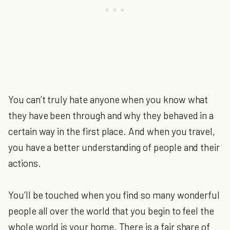
You can’t truly hate anyone when you know what
they have been through and why they behaved in a
certain way in the first place. And when you travel,
you have a better understanding of people and their
actions.
You’ll be touched when you find so many wonderful
people all over the world that you begin to feel the
whole world is your home. There is a fair share of