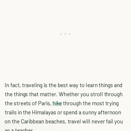
In fact, traveling is the best way to learn things and
the things that matter. Whether you stroll through
the streets of Paris,
hike
through the most trying
trails in the Himalayas or spend a sunny afternoon
on the Caribbean beaches, travel will never fail you
as a teacher.