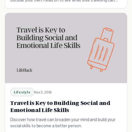
teach you that a class can't.
Lifestyle
Nov 2, 2016
Travel is Key to Building Social and
Emotional Life Skills
Discover how travel can broaden your mind and build your
social skills to become a better person.