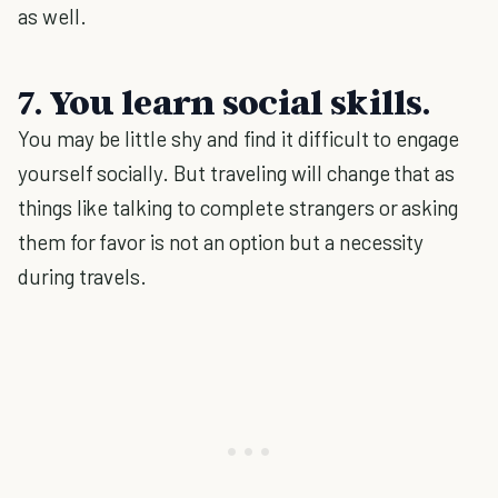
as well.
7. You learn social skills.
You may be little shy and find it difficult to engage
yourself socially. But traveling will change that as
things like talking to complete strangers or asking
them for favor is not an option but a necessity
during travels.