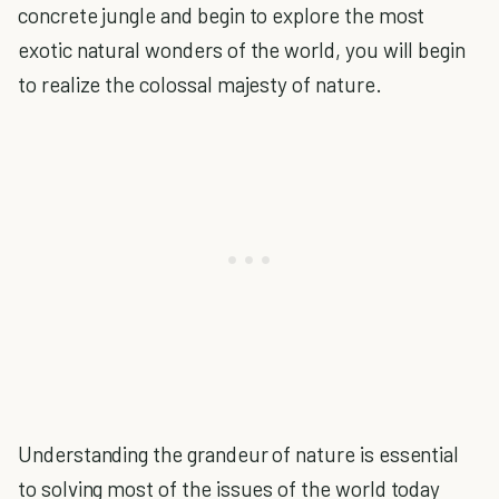
concrete jungle and begin to explore the most
exotic natural wonders of the world, you will begin
to realize the colossal majesty of nature.
Understanding the grandeur of nature is essential
to solving most of the issues of the world today