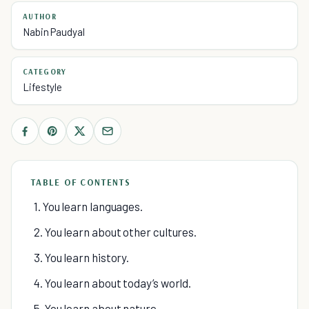
AUTHOR
Nabin Paudyal
CATEGORY
Lifestyle
TABLE OF CONTENTS
1. You learn languages.
2. You learn about other cultures.
3. You learn history.
4. You learn about today’s world.
5. You learn about nature.