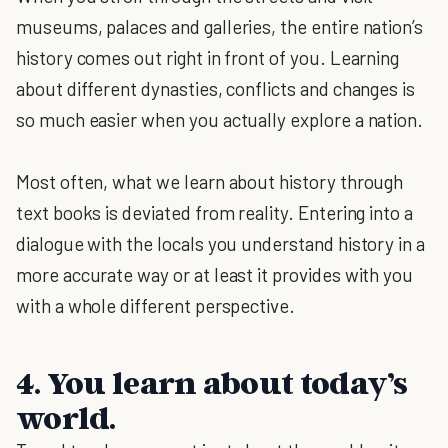
museums, palaces and galleries, the entire nation’s
history comes out right in front of you. Learning
about different dynasties, conflicts and changes is
so much easier when you actually explore a nation.
Most often, what we learn about history through
text books is deviated from reality. Entering into a
dialogue with the locals you understand history in a
more accurate way or at least it provides with you
with a whole different perspective.
4. You learn about today’s
world.