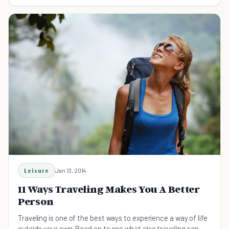
Leisure
Jan 13, 2014
11 Ways Traveling Makes You A Better
Person
Traveling is one of the best ways to experience a way of life
outside your own. Read on to see what else traveling can