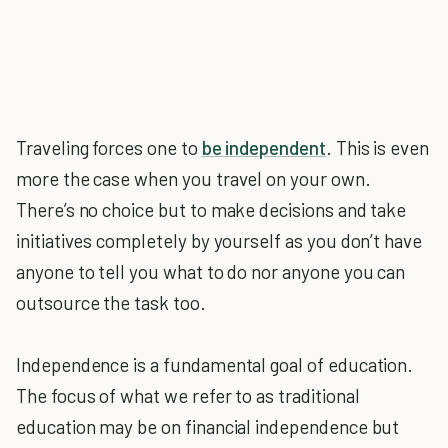
Traveling forces one to
be independent
. This is even
more the case when you travel on your own.
There’s no choice but to make decisions and take
initiatives completely by yourself as you don’t have
anyone to tell you what to do nor anyone you can
outsource the task too.
Independence is a fundamental goal of education.
The focus of what we refer to as traditional
education may be on financial independence but