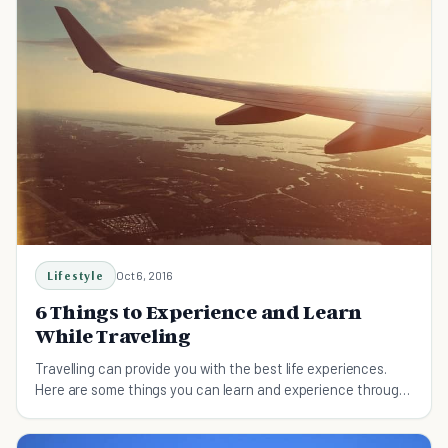
Lifestyle
Oct 6, 2016
6 Things to Experience and Learn
While Traveling
Travelling can provide you with the best life experiences.
Here are some things you can learn and experience through
traveling.