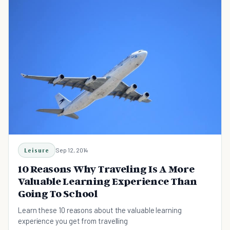
Leisure
Sep 12, 2014
10 Reasons Why Traveling Is A More
Valuable Learning Experience Than
Going To School
Learn these 10 reasons about the valuable learning
experience you get from travelling