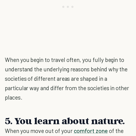
When you begin to travel often, you fully begin to
understand the underlying reasons behind why the
societies of different areas are shaped in a
particular way and differ from the societies in other
places.
5. You learn about nature.
When you move out of your
comfort zone
of the