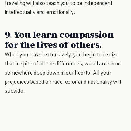
traveling will also teach you to be independent
intellectually and emotionally.
9. You learn compassion
for the lives of others.
When you travel extensively, you begin to realize
that in spite of all the differences, we all are same
somewhere deep down in our hearts. All your
prejudices based on race, color and nationality will
subside.