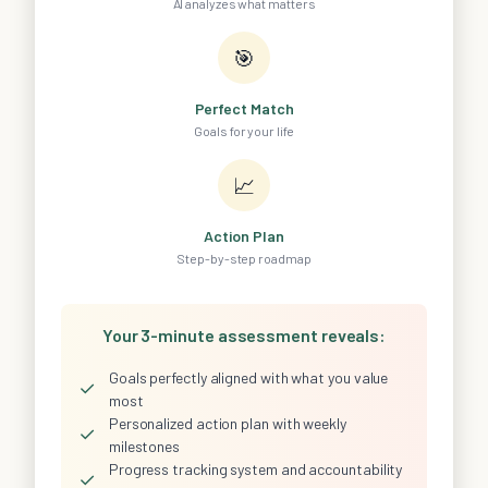
AI analyzes what matters
🎯
Perfect Match
Goals for your life
📈
Action Plan
Step-by-step roadmap
Your 3-minute assessment reveals:
Goals perfectly aligned with what you value
✓
most
Personalized action plan with weekly
✓
milestones
Progress tracking system and accountability
✓