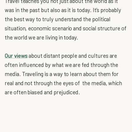
Travel teaches you not just about the world as it
was in the past but also as it is today. It’s probably
the best way to truly understand the political
situation, economic scenario and social structure of
the world we are living in today.
Our views
about distant people and cultures are
often influenced by what we are fed through the
media. Traveling is a way to learn about them for
real and not through the eyes of the media, which
are often biased and prejudiced.