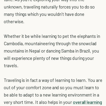
unknown, traveling naturally forces you to do so
many things which you wouldn’t have done
otherwise.
Whether it be while learning to pet the elephants in
Cambodia, mountaineering through the snowclad
mountains in Nepal or dancing Samba in Brazil, you
will experience plenty of new things during your
travels.
Traveling is in fact a way of learning to learn. You are
out of your comfort zone and so you must learn to
be able to adapt to a new learning environment in a
very short time. It also helps in your
overall learning