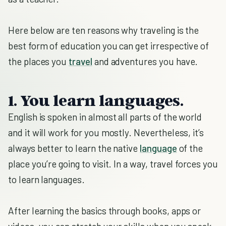
Here below are ten reasons why traveling is the
best form of education you can get irrespective of
the places you
travel
and adventures you have.
1. You learn languages.
English is spoken in almost all parts of the world
and it will work for you mostly. Nevertheless, it’s
always better to learn the native
language
of the
place you’re going to visit. In a way, travel forces you
to learn languages.
After learning the basics through books, apps or