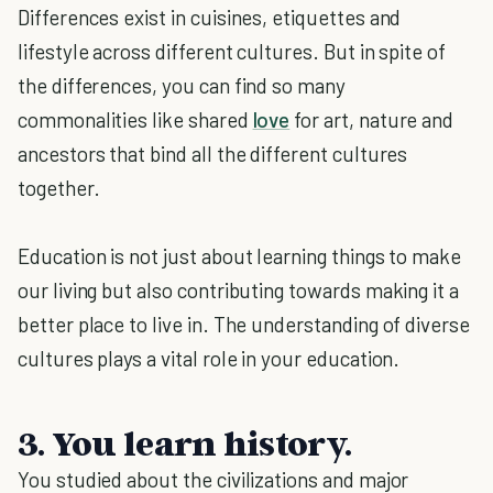
Differences exist in cuisines, etiquettes and
lifestyle across different cultures. But in spite of
the differences, you can find so many
commonalities like shared
love
for art, nature and
ancestors that bind all the different cultures
together.
Education is not just about learning things to make
our living but also contributing towards making it a
better place to live in. The understanding of diverse
cultures plays a vital role in your education.
3. You learn history.
You studied about the civilizations and major