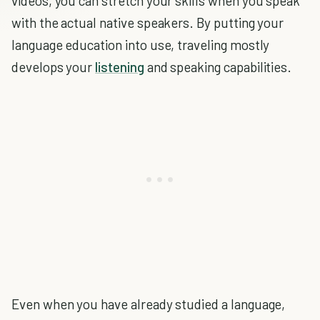
videos, you can stretch your skills when you speak
with the actual native speakers. By putting your
language education into use, traveling mostly
develops your
listening
and speaking capabilities.
Even when you have already studied a language,