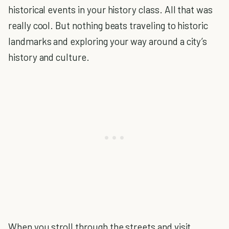
historical events in your history class. All that was
really cool. But nothing beats traveling to historic
landmarks and exploring your way around a city’s
history and culture.
When you stroll through the streets and visit