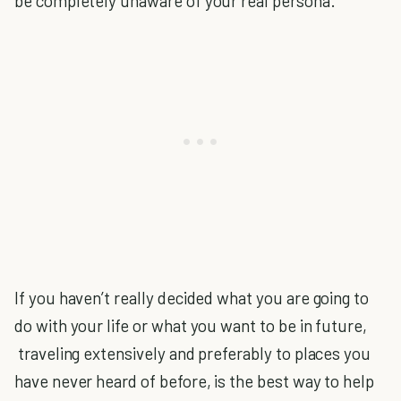
be completely unaware of your real persona.
If you haven’t really decided what you are going to
do with your life or what you want to be in future,
traveling extensively and preferably to places you
have never heard of before, is the best way to help