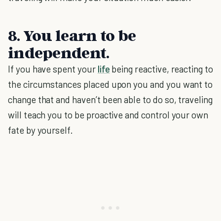
8. You learn to be
independent.
If you have spent your
life
being reactive, reacting to
the circumstances placed upon you and you want to
change that and haven’t been able to do so, traveling
will teach you to be proactive and control your own
fate by yourself.