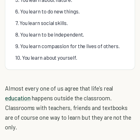
6. You learn to do new things.
7. You learn social skills.
8. You learn to be independent.
9. You learn compassion for the lives of others.
10. You learn about yourself.
Almost every one of us agree that life’s real
education
happens outside the classroom.
Classrooms with teachers, friends and textbooks
are of course one way to learn but they are not the
only.