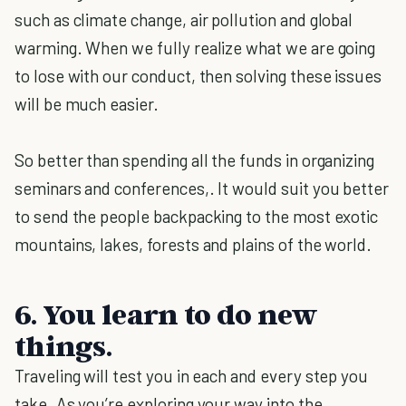
such as climate change, air pollution and global
warming. When we fully realize what we are going
to lose with our conduct, then solving these issues
will be much easier.
So better than spending all the funds in organizing
seminars and conferences,. It would suit you better
to send the people backpacking to the most exotic
mountains, lakes, forests and plains of the world.
6. You learn to do new
things.
Traveling will test you in each and every step you
take. As you’re exploring your way into the