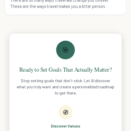
These are the ways travel makes you a btter person.
🎯
Ready to Set Goals That Actually Matter?
Stop setting goals that don't stick. Let AI discover
what you truly want and create a personalized roadmap
to get there.
🧭
Discover Values