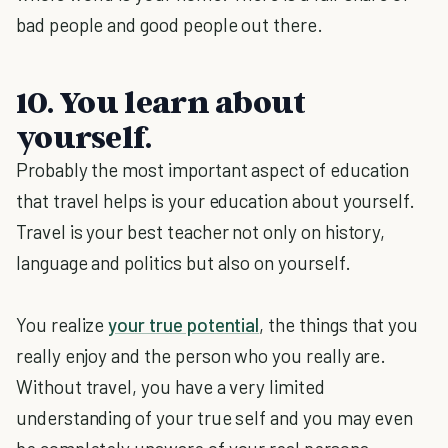
bad people and good people out there.
10. You learn about
yourself.
Probably the most important aspect of education
that travel helps is your education about yourself.
Travel is your best teacher not only on history,
language and politics but also on yourself.
You realize
your true potential
, the things that you
really enjoy and the person who you really are.
Without travel, you have a very limited
understanding of your true self and you may even