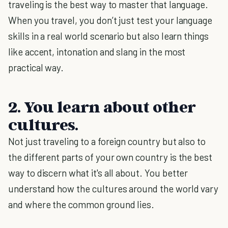
traveling is the best way to master that language.
When you travel, you don’t just test your language
skills in a real world scenario but also learn things
like accent, intonation and slang in the most
practical way.
2. You learn about other
cultures.
Not just traveling to a foreign country but also to
the different parts of your own country is the best
way to discern what it's all about. You better
understand how the cultures around the world vary
and where the common ground lies.