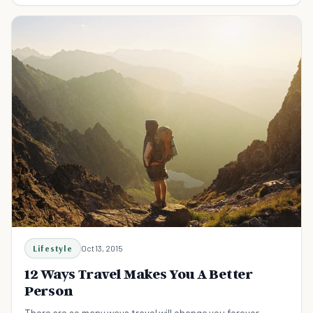
Lifestyle
Oct 13, 2015
12 Ways Travel Makes You A Better
Person
There are so many ways travel will change you forever.