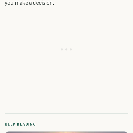
you make a decision.
KEEP READING