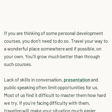
If you are thinking of some personal development
courses, you don’t need to do so. Travel your way to
a wonderful place somewhere and if possible, on
your own. You’ll grow much better than through
such courses.
Lack of skills in conversation,
presentation
and
public speaking often limit opportunities for us.
Most of us find it difficult to master them how hard
we try. If you’re facing difficulty with them,
traveling will make your situation much easier.