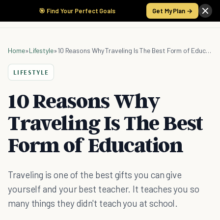
🎯 Find Your Perfect Goals
Get My Plan →
Home
»
Lifestyle
»
10 Reasons Why Traveling Is The Best Form of Education
LIFESTYLE
10 Reasons Why
Traveling Is The Best
Form of Education
Traveling is one of the best gifts you can give
yourself and your best teacher. It teaches you so
many things they didn't teach you at school.