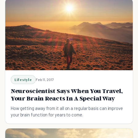
Lifestyle
Feb 11, 2017
Neuroscientist Says When You Travel,
Your Brain Reacts In A Special Way
How getting away from it all on a regular basis can improve
your brain function for years to come.