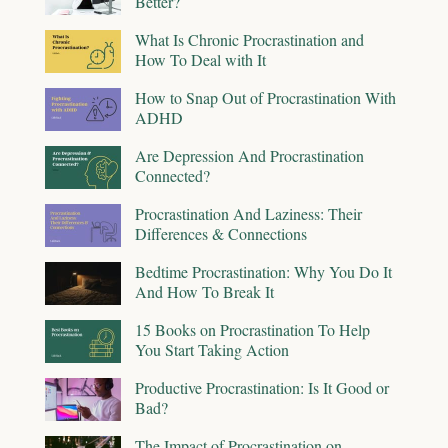
Better?
What Is Chronic Procrastination and
How To Deal with It
How to Snap Out of Procrastination With
ADHD
Are Depression And Procrastination
Connected?
Procrastination And Laziness: Their
Differences & Connections
Bedtime Procrastination: Why You Do It
And How To Break It
15 Books on Procrastination To Help
You Start Taking Action
Productive Procrastination: Is It Good or
Bad?
The Impact of Procrastination on