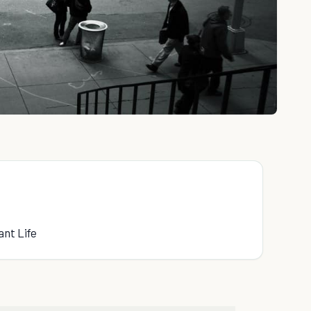
ant Life