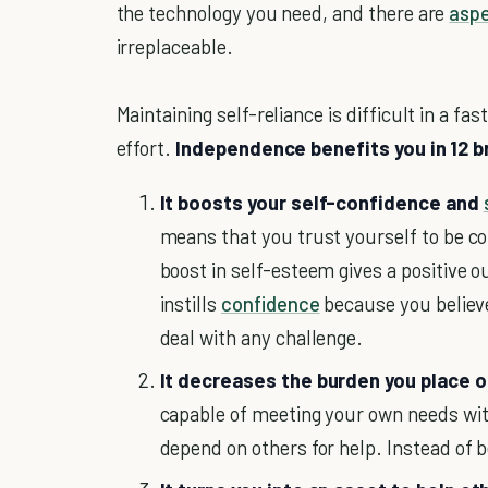
the technology you need, and there are
aspe
irreplaceable.
Maintaining self-reliance is difficult in a fa
effort.
Independence benefits you in 12 b
It boosts your self-confidence and
means that you trust yourself to be co
boost in self-esteem gives a positive 
instills
confidence
because you believe
deal with any challenge.
It decreases the burden you place on
capable of meeting your own needs with
depend on others for help. Instead of b