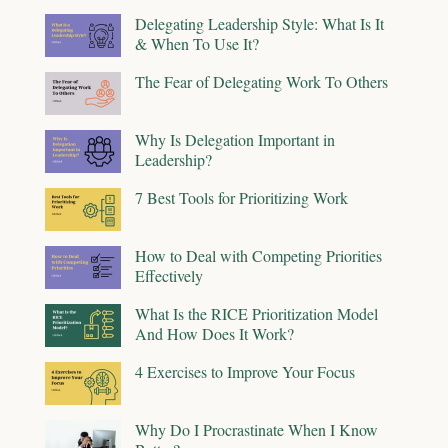
Delegating Leadership Style: What Is It
& When To Use It?
The Fear of Delegating Work To Others
Why Is Delegation Important in
Leadership?
7 Best Tools for Prioritizing Work
How to Deal with Competing Priorities
Effectively
What Is the RICE Prioritization Model
And How Does It Work?
4 Exercises to Improve Your Focus
Why Do I Procrastinate When I Know