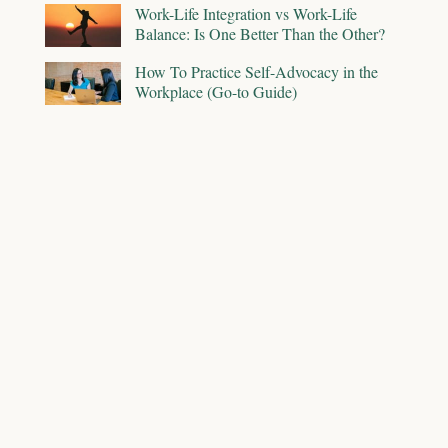
Work-Life Integration vs Work-Life
Balance: Is One Better Than the Other?
How To Practice Self-Advocacy in the
Workplace (Go-to Guide)