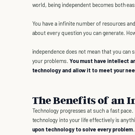
world, being independent becomes both easi
You have a infinite number of resources and
about every question you can generate. Ho
independence does not mean that you can si
your problems.
You must have intellect 
technology and allow it to meet your ne
The Benefits of an 
Technology progresses at such a fast pace. I
technology into your life effectively is anyt
upon technology to solve every problem