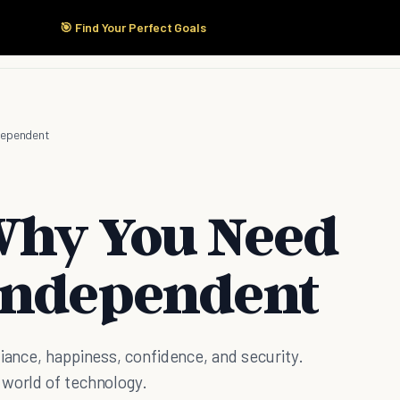
🎯 Find Your Perfect Goals
Start Here
Products
Solutions
Pricing
dependent
Why You Need
Independent
liance, happiness, confidence, and security.
 world of technology.