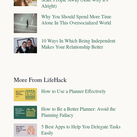
Alright)
Why You Should Spend More Time
Alone In This Oversocialized World
10 Ways In Which Being Independent
Makes Your Relationship Better
More From LifeHack
How to Use a Planner Effectively
How to Be a Better Planner: Avoid the
Planning Fallacy
5 Best Apps to Help You Delegate Tasks
Easily