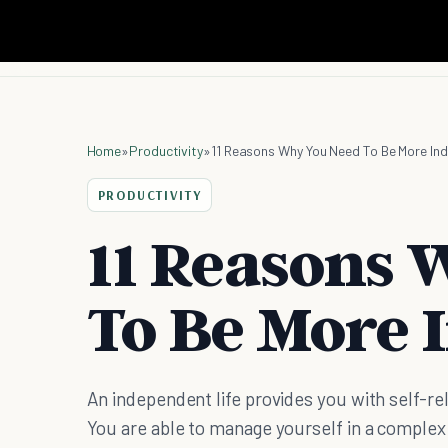
Home
»
Productivity
»
11 Reasons Why You Need To Be More In
PRODUCTIVITY
11 Reasons 
To Be More 
An independent life provides you with self-re
You are able to manage yourself in a complex