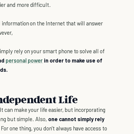
er and more difficult.
 information on the Internet that will answer
wever,
mply rely on your smart phone to solve all of
and
personal power
in order to make use of
eds.
Independent Life
t can make your life easier, but incorporating
hing but simple. Also,
one cannot simply rely
. For one thing, you don't always have access to