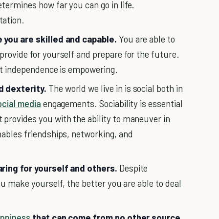
termines how far you can go in life.
tation.
you are skilled and capable.
You are able to
provide for yourself and prepare for the future.
but independence is empowering.
d dexterity.
The world we live in is social both in
ocial media
engagements. Sociability is essential
provides you with the ability to maneuver in
nables friendships, networking, and
aring for yourself and others.
Despite
you make yourself, the better you are able to deal
ppiness
that can come from no other source.