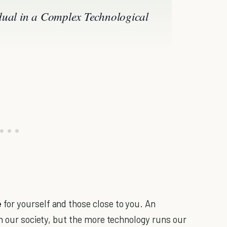
dual in a Complex Technological
e
for yourself and those close to you. An
in our society, but the more technology runs our