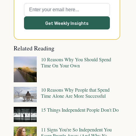
Get Weekly Insights
Related Reading
10 Reasons Why You Should Spend
Time On Your Own
10 Reasons Why People that Spend
Time Alone Are More Successful
15 Things Independent People Don't Do
11 Signs You're So Independent You
Scare People Away (And Why It's