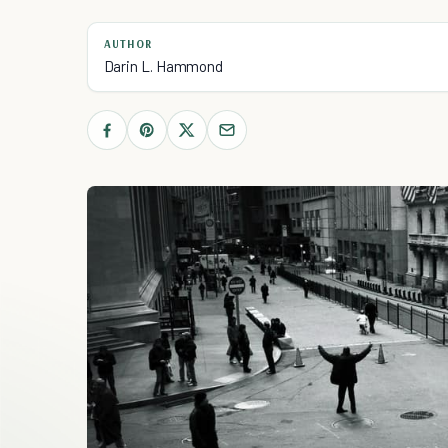
AUTHOR
Darin L. Hammond