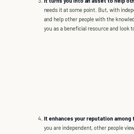
It turns you into an asset to help ot
needs it at some point. But, with indep
and help other people with the knowledg
you as a beneficial resource and look t
It enhances your reputation among 
you are independent, other people view 