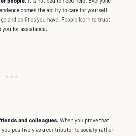
her people.
It is not bad to need help. Everyone
endence comes the ability to care for yourself
e and abilities you have. People learn to trust
o you for assistance.
friends and colleagues.
When you prove that
you positively as a contributor to society rather