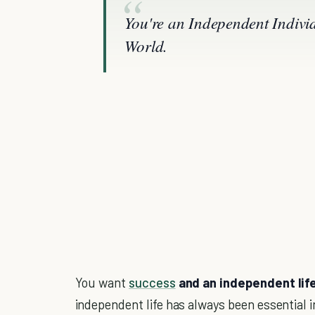
You're an Independent Indivi
World.
You want
success
and an independent lif
independent life has always been essential 