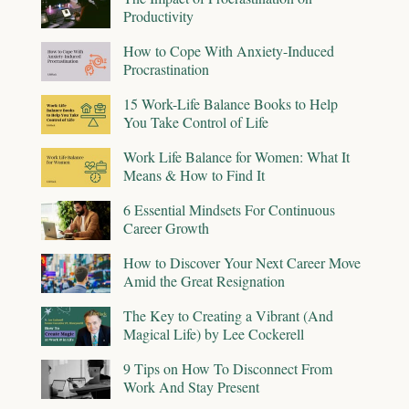
Productivity
How to Cope With Anxiety-Induced
Procrastination
15 Work-Life Balance Books to Help
You Take Control of Life
Work Life Balance for Women: What It
Means & How to Find It
6 Essential Mindsets For Continuous
Career Growth
How to Discover Your Next Career Move
Amid the Great Resignation
The Key to Creating a Vibrant (And
Magical Life) by Lee Cockerell
9 Tips on How To Disconnect From
Work And Stay Present