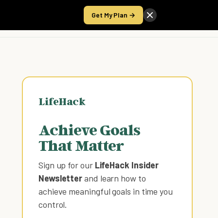
Get My Plan →
Take the Score
LifeHack
Achieve Goals
That Matter
Sign up for our
LifeHack Insider
Newsletter
and learn how to
achieve meaningful goals in time you
control
.