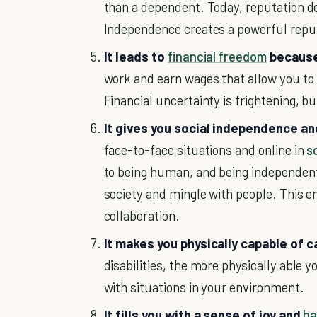
than a dependent. Today, reputation de
Independence creates a powerful repu
It leads to
financial freedom
because 
work and earn wages that allow you to 
Financial uncertainty is frightening, 
It gives you social independence an
face-to-face situations and online in
s
to being human, and being independent 
society and mingle with people. This e
collaboration.
It makes you physically capable of c
disabilities, the more physically able 
with situations in your environment.
It fills you with a sense of joy and
ha