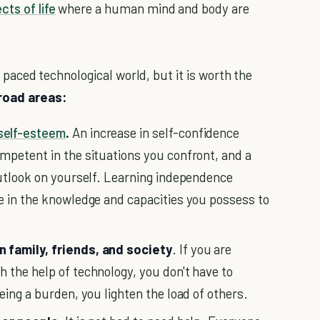
cts of life
where a human mind and body are
st paced technological world, but it is worth the
road areas:
self-esteem
.
An increase in self-confidence
mpetent in the situations you confront, and a
outlook on yourself. Learning independence
 in the knowledge and capacities you possess to
 family, friends, and society
. If you are
 the help of technology, you don't have to
eing a burden, you lighten the load of others.