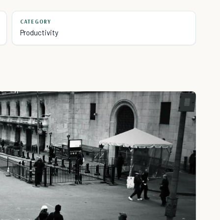
CATEGORY
Productivity