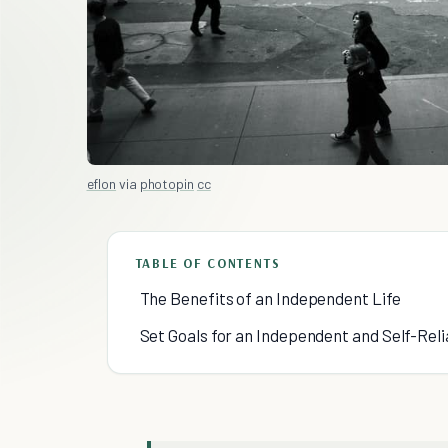
eflon
via
photopin
cc
TABLE OF CONTENTS
The Benefits of an Independent Life
Set Goals for an Independent and Self-Reli