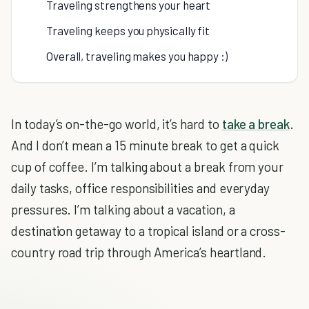
Traveling strengthens your heart
Traveling keeps you physically fit
Overall, traveling makes you happy :)
In today’s on-the-go world, it’s hard to
take a break
.
And I don’t mean a 15 minute break to get a quick
cup of coffee. I’m talking about a break from your
daily tasks, office responsibilities and everyday
pressures. I’m talking about a vacation, a
destination getaway to a tropical island or a cross-
country road trip through America’s heartland.