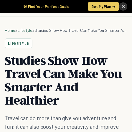
🎯 Find Your Perfect Goals
Get My Plan →
Home
»
Lifestyle
»
Studies Show How Travel Can Make You Smarter And Healthier
LIFESTYLE
Studies Show How
Travel Can Make You
Smarter And
Healthier
Travel can do more than give you adventure and
fun; it can also boost your creativity and improve