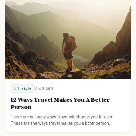
Lifestyle
Oct 13, 2015
12 Ways Travel Makes You A Better
Person
There are so many ways travel will change you forever.
These are the ways travel makes you a btter person.