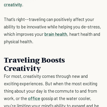
creativity
.
That’s right--traveling can positively affect your
ability to be innovative while helping you de-stress,
which improves your
brain health
, heart health and
physical health.
Traveling Boosts
Creativity
For most, creativity comes through new and
exciting experiences. But when the most exciting
thing about your day is the commute to and from
work, or the
office
gossip at the water cooler,
you’re limiting your mind’s ability to expand and be