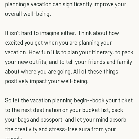
planning a vacation can significantly improve your
overall well-being.
It isn’t hard to imagine either. Think about how
excited you get when you are planning your
vacation. How fun it is to plan your itinerary, to pack
your new outfits, and to tell your friends and family
about where you are going. All of these things
positively impact your well-being.
So let the vacation planning begin--book your ticket
to the next destination on your bucket list, pack
your bags and passport, and let your mind absorb
the creativity and stress-free aura from your
travels.