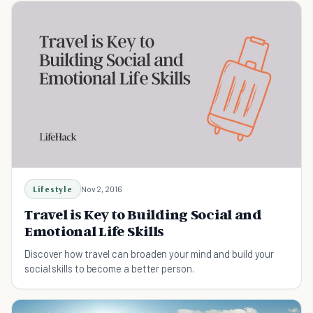
Lifestyle
Nov 2, 2016
Travel is Key to Building Social and
Emotional Life Skills
Discover how travel can broaden your mind and build your
social skills to become a better person.