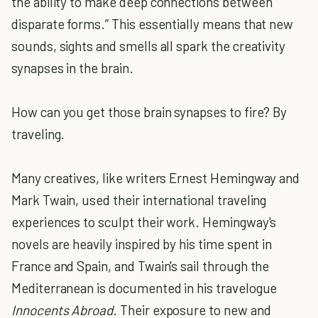
the ability to make deep connections between
disparate forms.” This essentially means that new
sounds, sights and smells all spark the creativity
synapses in the brain.
How can you get those brain synapses to fire? By
traveling.
Many creatives, like writers Ernest Hemingway and
Mark Twain, used their international traveling
experiences to sculpt their work. Hemingway's
novels are heavily inspired by his time spent in
France and Spain, and Twain's sail through the
Mediterranean is documented in his travelogue
Innocents Abroad
. Their exposure to new and