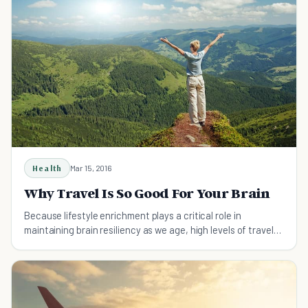
Health
Mar 15, 2016
Why Travel Is So Good For Your Brain
Because lifestyle enrichment plays a critical role in
maintaining brain resiliency as we age, high levels of travel
among older people can be great for our brain health.