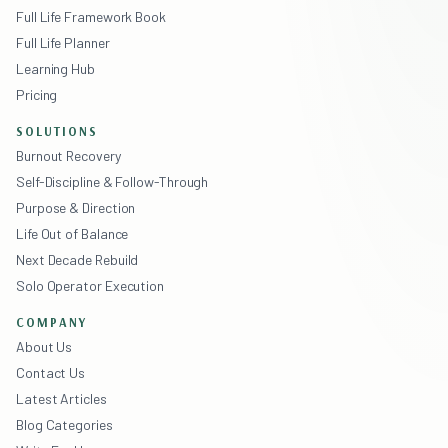
Full Life Framework Book
Full Life Planner
Learning Hub
Pricing
SOLUTIONS
Burnout Recovery
Self-Discipline & Follow-Through
Purpose & Direction
Life Out of Balance
Next Decade Rebuild
Solo Operator Execution
COMPANY
About Us
Contact Us
Latest Articles
Blog Categories