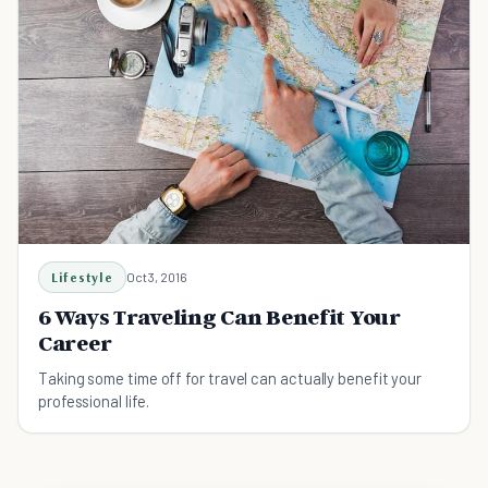
Lifestyle
Oct 3, 2016
6 Ways Traveling Can Benefit Your
Career
Taking some time off for travel can actually benefit your
professional life.