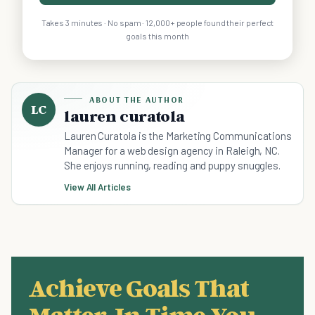
Takes 3 minutes · No spam · 12,000+ people found their perfect
goals this month
ABOUT THE AUTHOR
LC
lauren curatola
Lauren Curatola is the Marketing Communications
Manager for a web design agency in Raleigh, NC.
She enjoys running, reading and puppy snuggles.
View All Articles
Achieve Goals That
Matter, In Time You