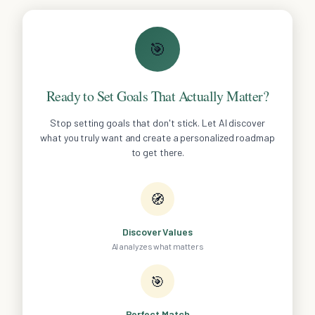
🎯
Ready to Set Goals That Actually Matter?
Stop setting goals that don't stick. Let AI discover
what you truly want and create a personalized roadmap
to get there.
🧭
Discover Values
AI analyzes what matters
🎯
Perfect Match