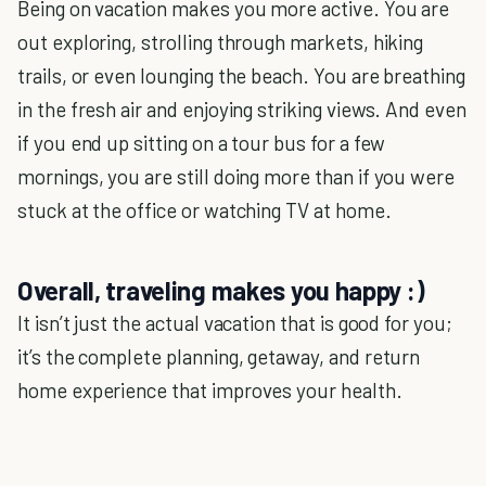
Being on vacation makes you more active. You are
out exploring, strolling through markets, hiking
trails, or even lounging the beach. You are breathing
in the fresh air and enjoying striking views. And even
if you end up sitting on a tour bus for a few
mornings, you are still doing more than if you were
stuck at the office or watching TV at home.
Overall, traveling makes you happy :)
It isn’t just the actual vacation that is good for you;
it’s the complete planning, getaway, and return
home experience that improves your health.