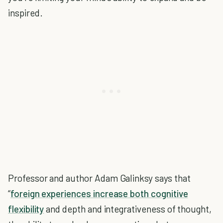
inspired.
Professor and author Adam Galinksy says that
“
foreign experiences increase both cognitive
flexibility
and depth and integrativeness of thought,