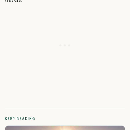
KEEP READING