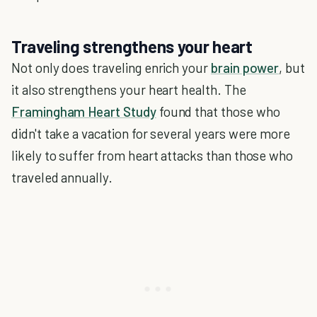
Traveling strengthens your heart
Not only does traveling enrich your
brain power
, but
it also strengthens your heart health. The
Framingham Heart Study
found that those who
didn't take a vacation for several years were more
likely to suffer from heart attacks than those who
traveled annually.