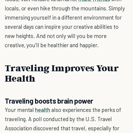
locals, or even hike through the mountains. Simply
immersing yourself in a different environment for
several days can inspire your creative abilities to
new heights. And not only will you be more
creative, you'll be healthier and happier.
Traveling Improves Your
Health
Traveling boosts brain power
Your mental
health
also experiences the perks of
traveling. A poll conducted by the U.S. Travel
Association discovered that travel, especially for