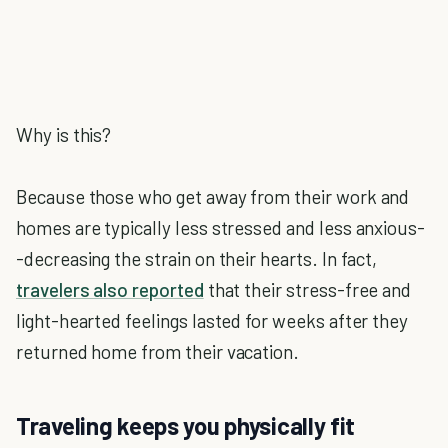
Why is this?
Because those who get away from their work and
homes are typically less stressed and less anxious-
-decreasing the strain on their hearts. In fact,
travelers also reported
that their stress-free and
light-hearted feelings lasted for weeks after they
returned home from their vacation.
Traveling keeps you physically fit