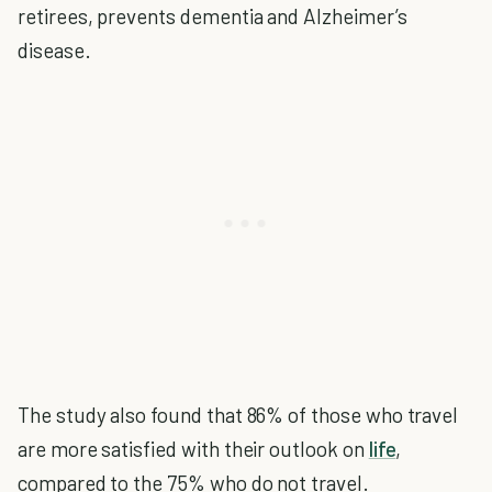
retirees, prevents dementia and Alzheimer’s
disease.
The study also found that 86% of those who travel
are more satisfied with their outlook on
life
,
compared to the 75% who do not travel.