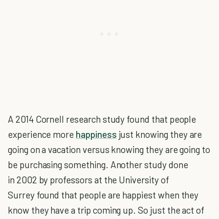
A 2014 Cornell research study found that people
experience more
happiness
just knowing they are
going on a vacation versus knowing they are going to
be purchasing something. Another study done
in 2002 by professors at the University of
Surrey found that people are happiest when they
know they have a trip coming up. So just the act of