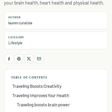
your brain health, heart health and physical health.
AUTHOR
lauren curatola
CATEGORY
Lifestyle
TABLE OF CONTENTS
Traveling Boosts Creativity
Traveling Improves Your Health
Traveling boosts brain power