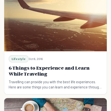
Lifestyle
Oct 6, 2016
6 Things to Experience and Learn
While Traveling
Travelling can provide you with the best life experiences.
Here are some things you can learn and experience through
traveling.