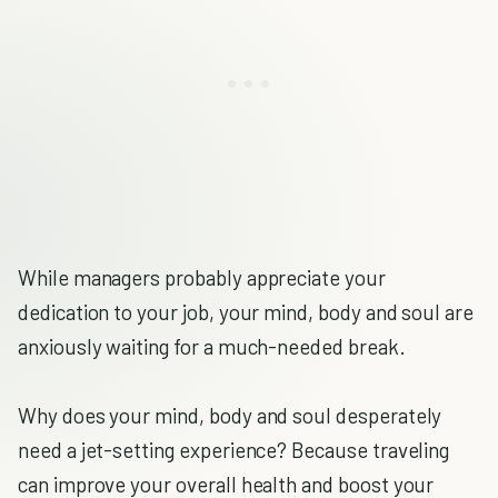
While managers probably appreciate your
dedication to your job, your mind, body and soul are
anxiously waiting for a much-needed break.
Why does your mind, body and soul desperately
need a jet-setting experience? Because traveling
can improve your overall health and boost your