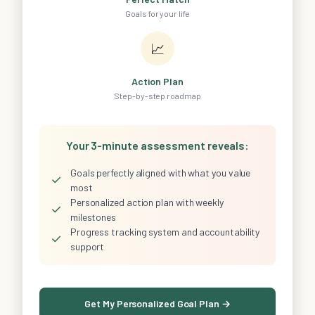
Goals for your life
📈
Action Plan
Step-by-step roadmap
Your 3-minute assessment reveals:
Goals perfectly aligned with what you value
✓
most
Personalized action plan with weekly
✓
milestones
Progress tracking system and accountability
✓
support
Get My Personalized Goal Plan →