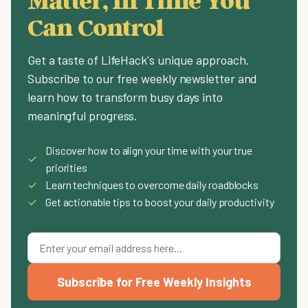
Can Control
Get a taste of LifeHack's unique approach.
Subscribe to our free weekly newsletter and
learn how to transform busy days into
meaningful progress.
Discover how to align your time with your true
✓
priorities
✓
Learn techniques to overcome daily roadblocks
✓
Get actionable tips to boost your daily productivity
Subscribe for Free Weekly Insights