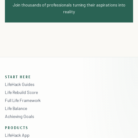
Join thousands of professionals turning their aspirations into
reality
START HERE
LifeHack Guides
Life Rebuild Score
Full Life Framework
Life Balance
Achieving Goals
PRODUCTS
LifeHack App