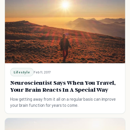
Lifestyle
Feb 11, 2017
Neuroscientist Says When You Travel,
Your Brain Reacts In A Special Way
How getting away from it all on a regular basis can improve
your brain function for years to come.