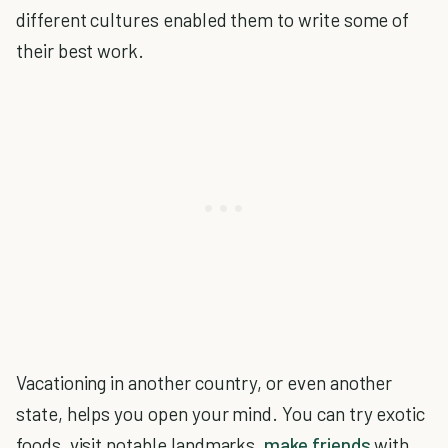
different cultures enabled them to write some of
their best work.
Vacationing in another country, or even another
state, helps you open your mind. You can try exotic
foods, visit notable landmarks,
make friends
with