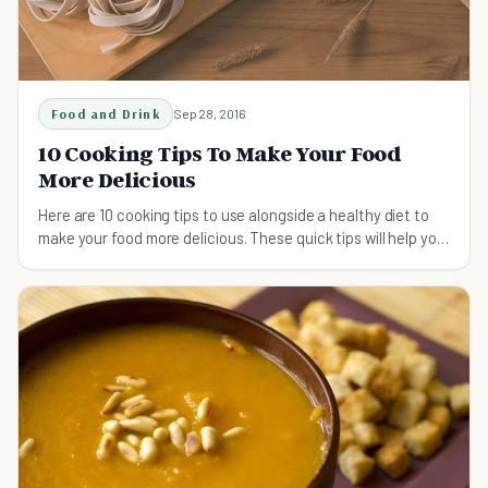
Food and Drink
Sep 28, 2016
10 Cooking Tips To Make Your Food
More Delicious
Here are 10 cooking tips to use alongside a healthy diet to
make your food more delicious. These quick tips will help you
to prepare your food the right way