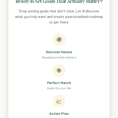
Ready to Set Goals That Actually Matter?
Stop setting goals that don't stick. Let AI discover
what you truly want and create a personalized roadmap
to get there.
🧭
Discover Values
AI analyzes what matters
🎯
Perfect Match
Goals for your life
📈
Action Plan