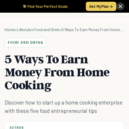
🎯 Find Your Perfect Goals
Get My Plan →
Home
»
Lifestyle
»
Food and Drink
»
5 Ways To Earn Money From Home Cooking
FOOD AND DRINK
5 Ways To Earn
Money From Home
Cooking
Discover how to start up a home cooking enterprise
with these five food entrepreneurial tips
AUTHOR