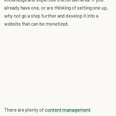
already have one, or are thinking of setting one up,
why not go a step further and develop it into a
website that can be monetized.
There are plenty of
content management