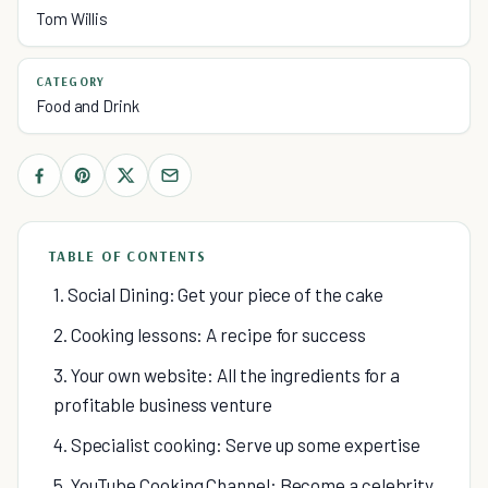
Tom Willis
CATEGORY
Food and Drink
TABLE OF CONTENTS
1. Social Dining: Get your piece of the cake
2. Cooking lessons: A recipe for success
3. Your own website: All the ingredients for a
profitable business venture
4. Specialist cooking: Serve up some expertise
5. YouTube Cooking Channel: Become a celebrity