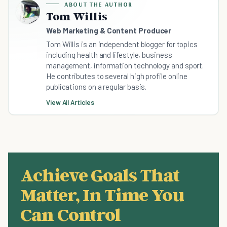
ABOUT THE AUTHOR
Tom Willis
Web Marketing & Content Producer
Tom Willis is an independent blogger for topics
including health and lifestyle, business
management, information technology and sport.
He contributes to several high profile online
publications on a regular basis.
View All Articles
Achieve Goals That
Matter, In Time You
Can Control