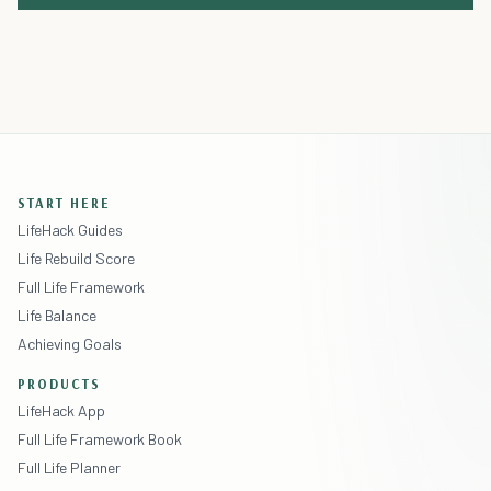
START HERE
LifeHack Guides
Life Rebuild Score
Full Life Framework
Life Balance
Achieving Goals
PRODUCTS
LifeHack App
Full Life Framework Book
Full Life Planner