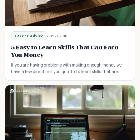
Career Advice
Jun 21, 2016
5 Easy to Learn Skills That Can Earn
You Money
If you are having problems with making enough money we
have a few directions you go into to learn skills that are
easily to monetize.