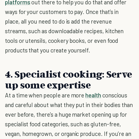
platforms
out there to help you do that and offer
ways for your customers to pay. Once that’s in
place, all you need to do is add the revenue
streams, such as downloadable recipes, kitchen
tools or utensils, cookery books, or even food
products that you create yourself.
4. Specialist cooking: Serve
up some expertise
At a time when people are more
health
conscious
and careful about what they put in their bodies than
ever before, there’s a huge market opening up for
specialist food categories, such as gluten-free,
vegan, homegrown, or organic produce. If you’re an