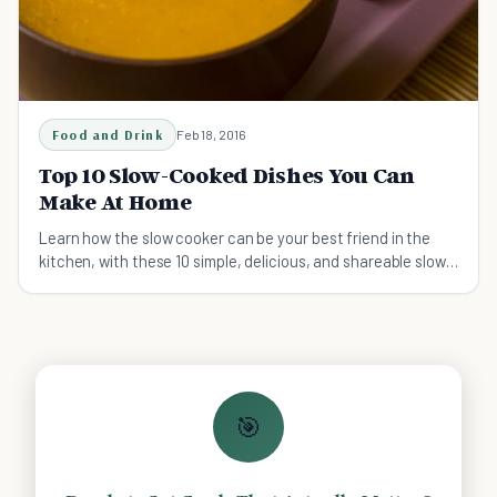
Food and Drink
Feb 18, 2016
Top 10 Slow-Cooked Dishes You Can
Make At Home
Learn how the slow cooker can be your best friend in the
kitchen, with these 10 simple, delicious, and shareable slow-
cooked recipes.
🎯