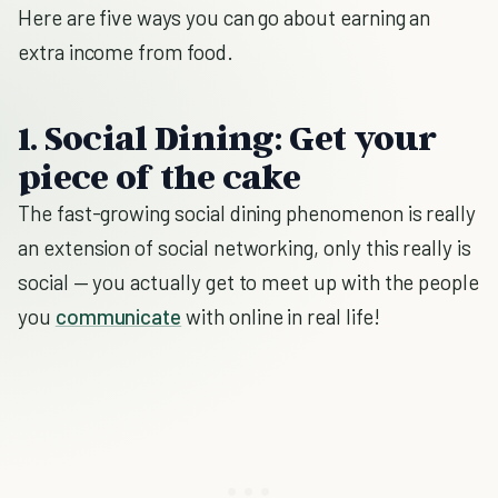
Here are five ways you can go about earning an
extra income from food.
1. Social Dining: Get your
piece of the cake
The fast-growing social dining phenomenon is really
an extension of social networking, only this really is
social — you actually get to meet up with the people
you
communicate
with online in real life!