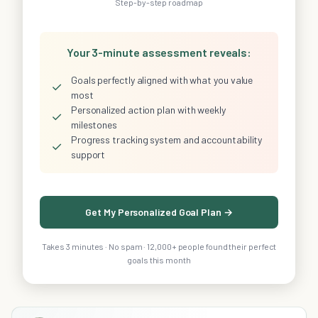
Step-by-step roadmap
Your 3-minute assessment reveals:
Goals perfectly aligned with what you value
✓
most
Personalized action plan with weekly
✓
milestones
Progress tracking system and accountability
✓
support
Get My Personalized Goal Plan →
Takes 3 minutes · No spam · 12,000+ people found their perfect
goals this month