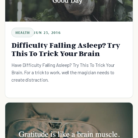
HEALTH
JUN 23, 2016
Difficulty Falling Asleep? Try
This To Trick Your Brain
Have Difficulty Falling Asleep? Try This To Trick Your
Brain. For a trick to work, well the magician needs to
create distraction.