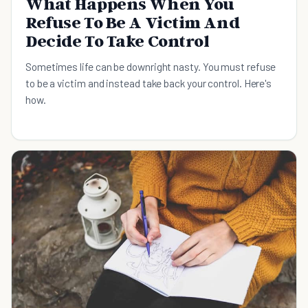
What Happens When You
Refuse To Be A Victim And
Decide To Take Control
Sometimes life can be downright nasty. You must refuse
to be a victim and instead take back your control. Here's
how.