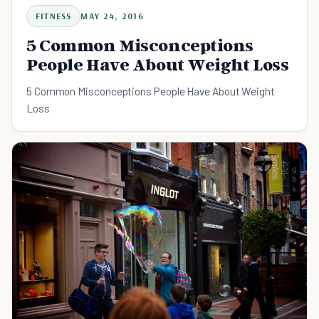
FITNESS
MAY 24, 2016
5 Common Misconceptions
People Have About Weight Loss
5 Common Misconceptions People Have About Weight
Loss