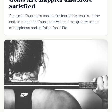
Satisfied
Big, ambitious goals can lead to incredible results. In the
end, setting ambitious goals will lead to a greater sense
of happiness and satisfaction in life.