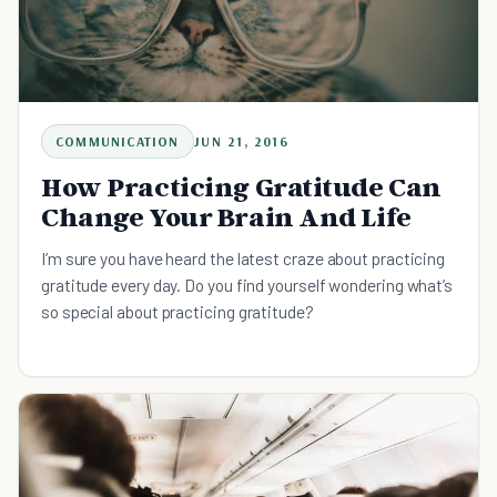
COMMUNICATION
JUN 21, 2016
How Practicing Gratitude Can
Change Your Brain And Life
I’m sure you have heard the latest craze about practicing
gratitude every day. Do you find yourself wondering what’s
so special about practicing gratitude?