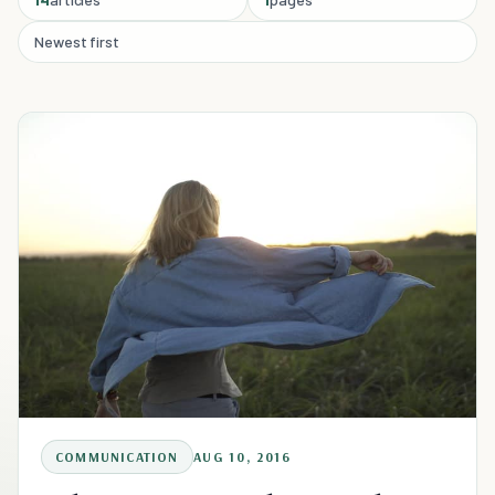
Newest first
COMMUNICATION
AUG 10, 2016