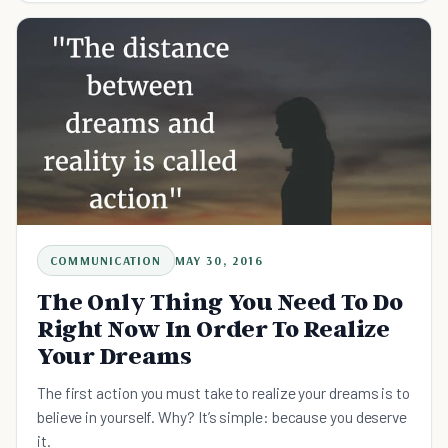
COMMUNICATION
MAY 30, 2016
The Only Thing You Need To Do
Right Now In Order To Realize
Your Dreams
The first action you must take to realize your dreams is to
believe in yourself. Why? It’s simple: because you deserve
it.