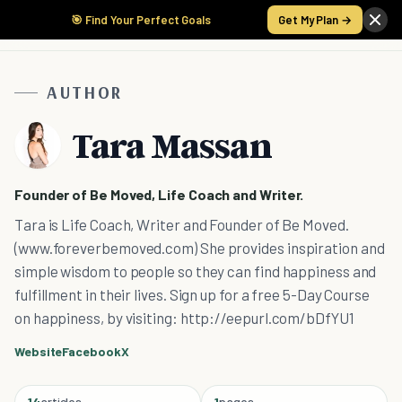
🎯 Find Your Perfect Goals
Get My Plan →
AUTHOR
Tara Massan
Founder of Be Moved, Life Coach and Writer.
Tara is Life Coach, Writer and Founder of Be Moved.
(www.foreverbemoved.com) She provides inspiration and
simple wisdom to people so they can find happiness and
fulfillment in their lives. Sign up for a free 5-Day Course
on happiness, by visiting: http://eepurl.com/bDfYU1
Website
Facebook
X
14
articles
1
pages