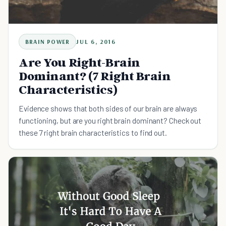
BRAIN POWER
JUL 6, 2016
Are You Right-Brain
Dominant? (7 Right Brain
Characteristics)
Evidence shows that both sides of our brain are always
functioning, but are you right brain dominant? Check out
these 7 right brain characteristics to find out.