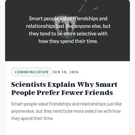
COMMUNICATION
JUN 10, 2016
Scientists Explain Why Smart
People Prefer Fewer Friends
Smart people value friendships and relationships just like
anyone else, but they tend to be more selective with how
they spend their time.