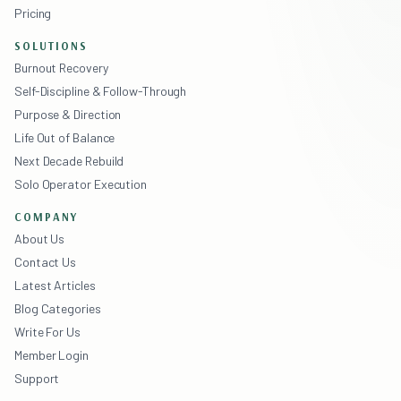
Pricing
SOLUTIONS
Burnout Recovery
Self-Discipline & Follow-Through
Purpose & Direction
Life Out of Balance
Next Decade Rebuild
Solo Operator Execution
COMPANY
About Us
Contact Us
Latest Articles
Blog Categories
Write For Us
Member Login
Support