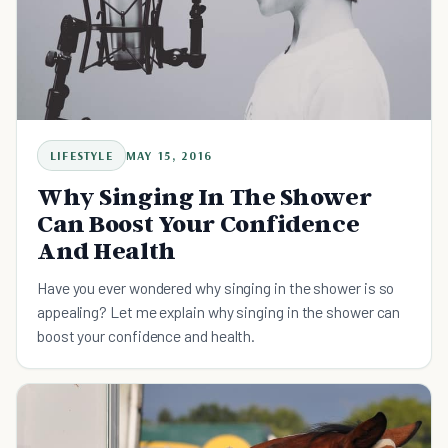
LIFESTYLE
MAY 15, 2016
Why Singing In The Shower
Can Boost Your Confidence
And Health
Have you ever wondered why singing in the shower is so
appealing? Let me explain why singing in the shower can
boost your confidence and health.