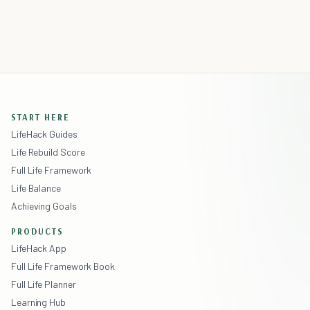
START HERE
LifeHack Guides
Life Rebuild Score
Full Life Framework
Life Balance
Achieving Goals
PRODUCTS
LifeHack App
Full Life Framework Book
Full Life Planner
Learning Hub