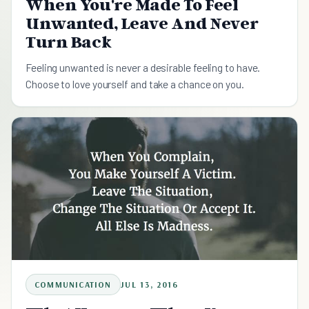
When You're Made To Feel
Unwanted, Leave And Never
Turn Back
Feeling unwanted is never a desirable feeling to have.
Choose to love yourself and take a chance on you.
COMMUNICATION
JUL 13, 2016