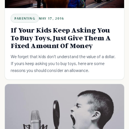
PARENTING
MAY 17, 2016
If Your Kids Keep Asking You
To Buy Toys, Just Give Them A
Fixed Amount Of Money
We forget that kids don't understand the value of a dollar.
If yours keep asking you to buy toys, here are some
reasons you should consider an allowance.