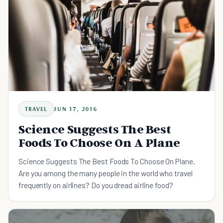
TRAVEL
JUN 17, 2016
Science Suggests The Best
Foods To Choose On A Plane
Science Suggests The Best Foods To Choose On Plane.
Are you among the many people in the world who travel
frequently on airlines? Do you dread airline food?