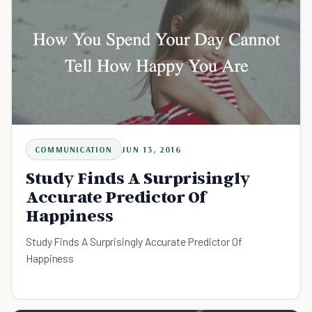
COMMUNICATION
JUN 13, 2016
Study Finds A Surprisingly
Accurate Predictor Of
Happiness
Study Finds A Surprisingly Accurate Predictor Of
Happiness