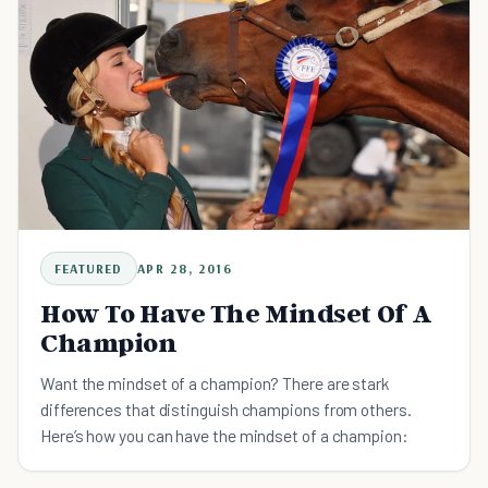
FEATURED
APR 28, 2016
How To Have The Mindset Of A
Champion
Want the mindset of a champion? There are stark
differences that distinguish champions from others.
Here’s how you can have the mindset of a champion: