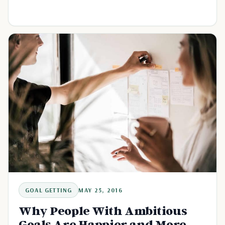
GOAL GETTING
MAY 25, 2016
Why People With Ambitious
Goals Are Happier and More