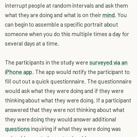
interrupt people at random intervals and ask them
what they are doing and what is on their
mind
. You
can begin to assemble a specific portrait about
someone when you do this multiple times a day for
several days at a time.
The participants in the study were
surveyed via an
iPhone app
. The app would notify the participant to
fill out out a quick questionnaire. The questionnaire
would ask what they were doing and if they were
thinking about what they were doing. If a participant
answered that they were not thinking about what
they were doing they would answer additional
questions
inquiring if what they were doing was