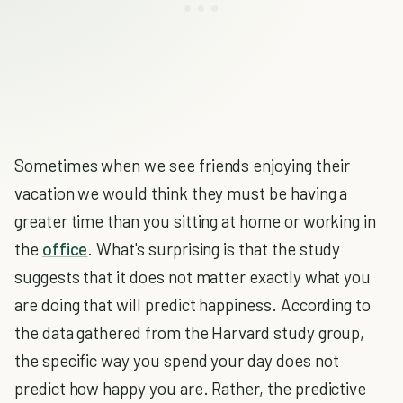
Sometimes when we see friends enjoying their
vacation we would think they must be having a
greater time than you sitting at home or working in
the
office
. What's surprising is that the study
suggests that it does not matter exactly what you
are doing that will predict happiness. According to
the data gathered from the Harvard study group,
the specific way you spend your day does not
predict how happy you are. Rather, the predictive