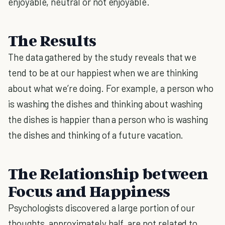
enjoyable, neutral or not enjoyable.
The Results
The data gathered by the study reveals that we
tend to be at our happiest when we are thinking
about what we’re doing. For example, a person who
is washing the dishes and thinking about washing
the dishes is happier than a person who is washing
the dishes and thinking of a future vacation.
The Relationship between
Focus and Happiness
Psychologists discovered a large portion of our
thoughts, approximately half, are not related to