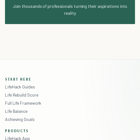
Join thousands of professionals turning their aspirations into
reality
START HERE
LifeHack Guides
Life Rebuild Score
Full Life Framework
Life Balance
Achieving Goals
PRODUCTS
LifeHack App