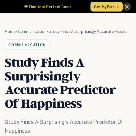
🎯 Find Your Perfect Goals
Get My Plan →
Home
»
Communication
»
Study Finds A Surprisingly Accurate Predictor Of Happiness
COMMUNICATION
Study Finds A
Surprisingly
Accurate Predictor
Of Happiness
Study Finds A Surprisingly Accurate Predictor Of
Happiness