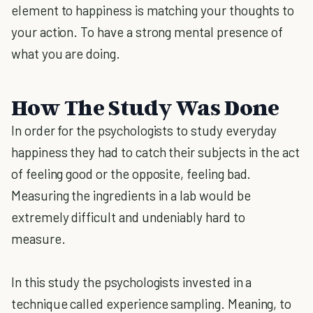
element to happiness is matching your thoughts to
your action. To have a strong mental presence of
what you are doing.
How The Study Was Done
In order for the psychologists to study everyday
happiness they had to catch their subjects in the act
of feeling good or the opposite, feeling bad.
Measuring the ingredients in a lab would be
extremely difficult and undeniably hard to
measure.
In this study the psychologists invested in a
technique called experience sampling. Meaning, to