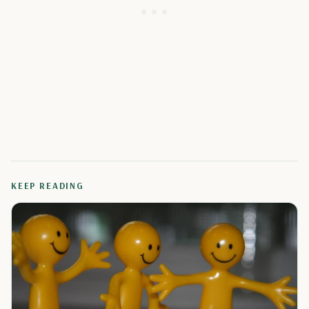
KEEP READING