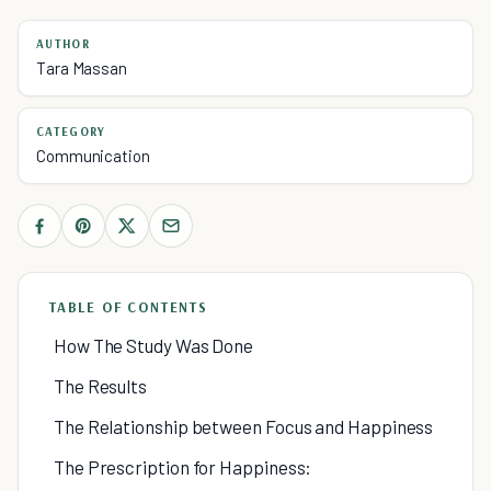
AUTHOR
Tara Massan
CATEGORY
Communication
TABLE OF CONTENTS
How The Study Was Done
The Results
The Relationship between Focus and Happiness
The Prescription for Happiness: