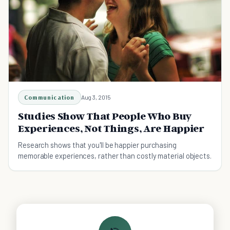
Communication
Aug 3, 2015
Studies Show That People Who Buy
Experiences, Not Things, Are Happier
Research shows that you'll be happier purchasing
memorable experiences, rather than costly material objects.