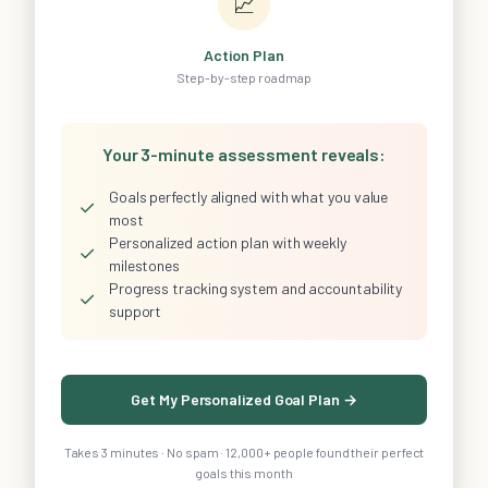
📈
Action Plan
Step-by-step roadmap
Your 3-minute assessment reveals:
Goals perfectly aligned with what you value
✓
most
Personalized action plan with weekly
✓
milestones
Progress tracking system and accountability
✓
support
Get My Personalized Goal Plan →
Takes 3 minutes · No spam · 12,000+ people found their perfect
goals this month