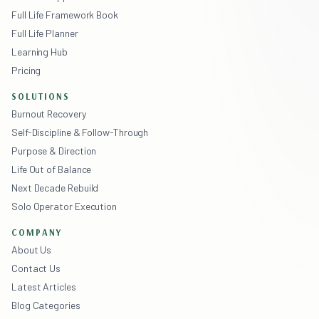
Full Life Framework Book
Full Life Planner
Learning Hub
Pricing
SOLUTIONS
Burnout Recovery
Self-Discipline & Follow-Through
Purpose & Direction
Life Out of Balance
Next Decade Rebuild
Solo Operator Execution
COMPANY
About Us
Contact Us
Latest Articles
Blog Categories