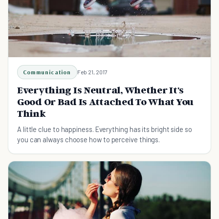
Communication
Feb 21, 2017
Everything Is Neutral, Whether It's
Good Or Bad Is Attached To What You
Think
A little clue to happiness. Everything has its bright side so
you can always choose how to perceive things.