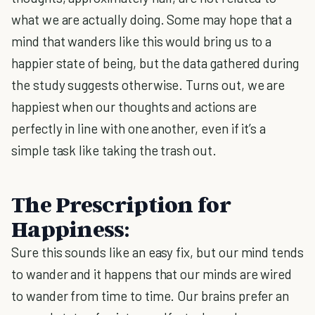
what we are actually doing. Some may hope that a
mind that wanders like this would bring us to a
happier state of being, but the data gathered during
the study suggests otherwise. Turns out, we are
happiest when our thoughts and actions are
perfectly in line with one another, even if it’s a
simple task like taking the trash out.
The Prescription for
Happiness:
Sure this sounds like an easy fix, but our mind tends
to wander and it happens that our minds are wired
to wander from time to time. Our brains prefer an