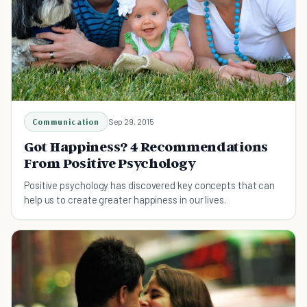
Communication
Sep 29, 2015
Got Happiness? 4 Recommendations
From Positive Psychology
Positive psychology has discovered key concepts that can
help us to create greater happiness in our lives.