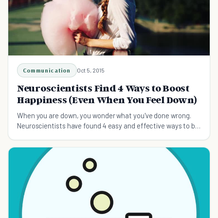
Communication
Oct 5, 2015
Neuroscientists Find 4 Ways to Boost
Happiness (Even When You Feel Down)
When you are down, you wonder what you've done wrong.
Neuroscientists have found 4 easy and effective ways to be
happy in no time at all.