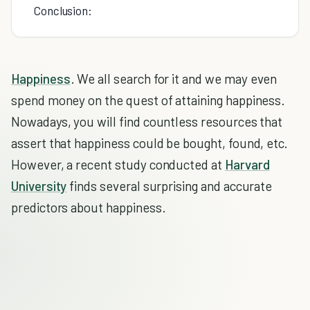
Conclusion:
Happiness
. We all search for it and we may even
spend money on the quest of attaining happiness.
Nowadays, you will find countless resources that
assert that happiness could be bought, found, etc.
However, a recent study conducted at
Harvard
University
finds several surprising and accurate
predictors about happiness.