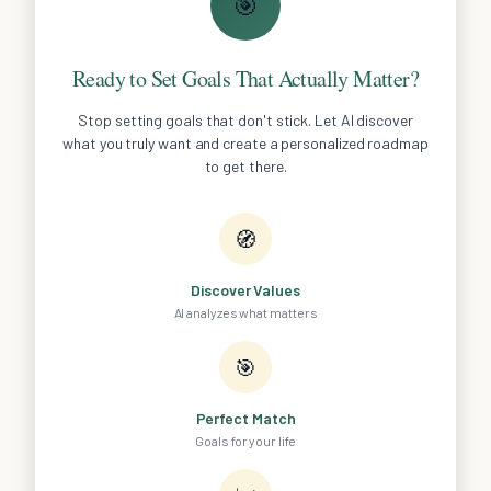
🎯
Ready to Set Goals That Actually Matter?
Stop setting goals that don't stick. Let AI discover
what you truly want and create a personalized roadmap
to get there.
🧭
Discover Values
AI analyzes what matters
🎯
Perfect Match
Goals for your life