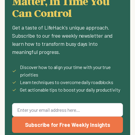
Matter, In Time You
Can Control
Get a taste of LifeHack's unique approach.
Subscribe to our free weekly newsletter and
learn how to transform busy days into
meaningful progress.
Discover how to align your time with your true
✓
priorities
✓
Learn techniques to overcome daily roadblocks
✓
Get actionable tips to boost your daily productivity
Subscribe for Free Weekly Insights