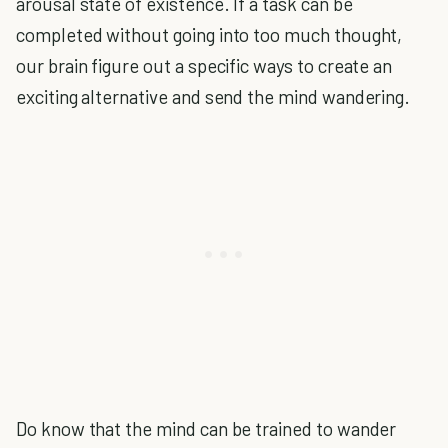
arousal state of existence. If a task can be
completed without going into too much thought,
our brain figure out a specific ways to create an
exciting alternative and send the mind wandering.
Do know that the mind can be trained to wander