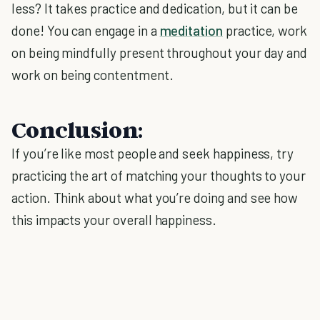
less? It takes practice and dedication, but it can be
done! You can engage in a
meditation
practice, work
on being mindfully present throughout your day and
work on being contentment.
Conclusion:
If you’re like most people and seek happiness, try
practicing the art of matching your thoughts to your
action. Think about what you’re doing and see how
this impacts your overall happiness.