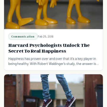
Communication
Feb 25, 2016
Harvard Psychologists Unlock The
Secret To Real Happiness
Happiness has proven over and over that it's a key player in
being healthy. With Robert Waldinger's study, the answer is
boiled down to one word.