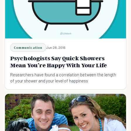
Communication
Jun 28, 2016
Psychologists Say Quick Showers
Mean You’re Happy With Your Life
Researchers have found a correlation between the length
of your shower and your level of happiness