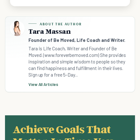
ABOUT THE AUTHOR
Tara Massan
Founder of Be Moved, Life Coach and Writer.
Tara is Life Coach, Writer and Founder of Be
Moved. (www.foreverbemoved.com) She provides
inspiration and simple wisdom to people so they
can find happiness and fulfillment in their lives.
Sign up for a free 5-Day...
View All Articles
Achieve Goals That