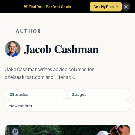
🎯 Find Your Perfect Goals
Get My Plan →
AUTHOR
Jacob Cashman
Jake Cashman writes advice columns for
chelseakrost.com and Lifehack.
29
articles
2
pages
Newest first