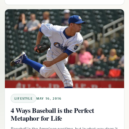
LIFESTYLE
MAY 16, 2016
4 Ways Baseball is the Perfect
Metaphor for Life
Baseball is the American pastime, but in what way does it