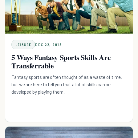
LEISURE
DEC 22, 2015
5 Ways Fantasy Sports Skills Are
Transferrable
Fantasy sports are often thought of as a waste of time,
but we are here to tell you that a lot of skills can be
developed by playing them.