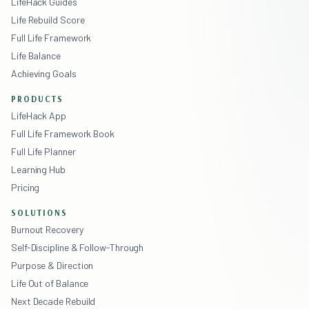
LifeHack Guides
Life Rebuild Score
Full Life Framework
Life Balance
Achieving Goals
PRODUCTS
LifeHack App
Full Life Framework Book
Full Life Planner
Learning Hub
Pricing
SOLUTIONS
Burnout Recovery
Self-Discipline & Follow-Through
Purpose & Direction
Life Out of Balance
Next Decade Rebuild