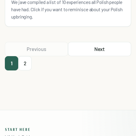
We jave compiled a list of 10 experiences all Polish people
have had. Click if you want to reminisce about your Polish
upbringing.
Previous
Next
1
2
START HERE