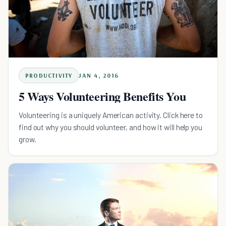
PRODUCTIVITY
JAN 4, 2016
5 Ways Volunteering Benefits You
Volunteering is a uniquely American activity. Click here to
find out why you should volunteer, and how it will help you
grow.