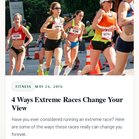
FITNESS
MAY 24, 2016
4 Ways Extreme Races Change Your
View
Have you ever considered running an extreme race? Here
are some of the ways these races really can change you
forever.