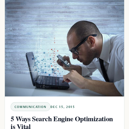
COMMUNICATION
DEC 15, 2015
5 Ways Search Engine Optimization
is Vital