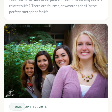
relate to life? There are four major ways baseball is the
perfect metaphor for life.
HOME
APR 19, 2016