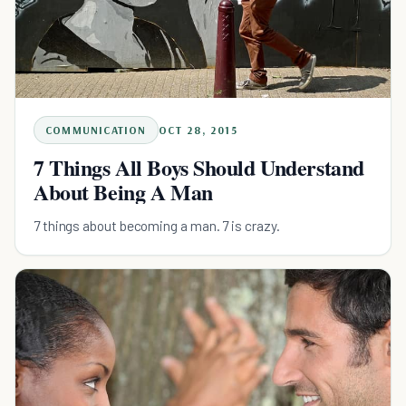
COMMUNICATION
OCT 28, 2015
7 Things All Boys Should Understand
About Being A Man
7 things about becoming a man. 7 is crazy.