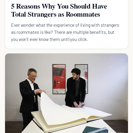
5 Reasons Why You Should Have
Total Strangers as Roommates
Ever wonder what the experience of living with strangers
as roommates is like? There are multiple benefits, but
you won't ever know them until you click.