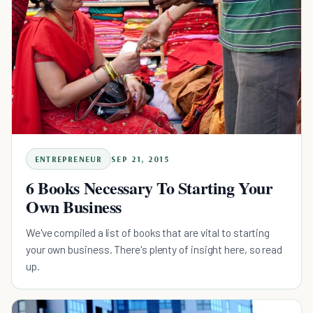
ENTREPRENEUR
SEP 21, 2015
6 Books Necessary To Starting Your
Own Business
We've compiled a list of books that are vital to starting
your own business. There's plenty of insight here, so read
up.