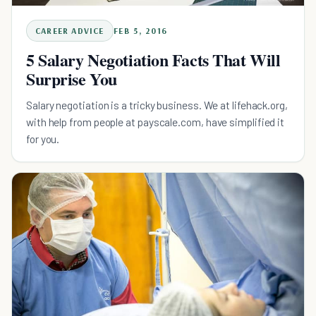
CAREER ADVICE
FEB 5, 2016
5 Salary Negotiation Facts That Will
Surprise You
Salary negotiation is a tricky business. We at lifehack.org,
with help from people at payscale.com, have simplified it
for you.