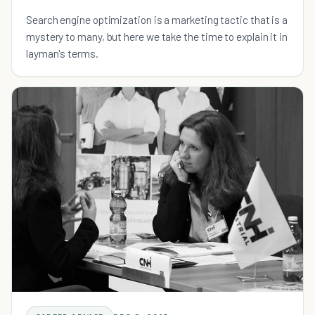
Search engine optimization is a marketing tactic that is a
mystery to many, but here we take the time to explain it in
layman's terms.