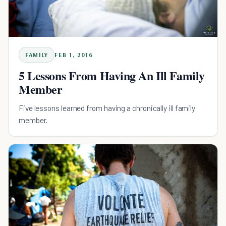
FAMILY
FEB 1, 2016
5 Lessons From Having An Ill Family
Member
Five lessons learned from having a chronically ill family
member.