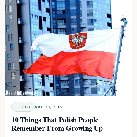
LEISURE
AUG 20, 2015
10 Things That Polish People
Remember From Growing Up