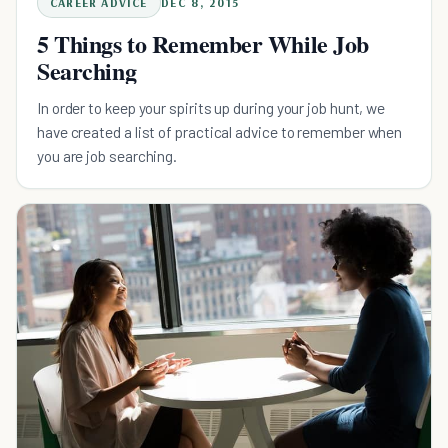
CAREER ADVICE
DEC 8, 2015
5 Things to Remember While Job
Searching
In order to keep your spirits up during your job hunt, we
have created a list of practical advice to remember when
you are job searching.