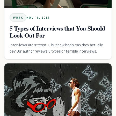
WORK
NOV 16, 2015
5 Types of Interviews that You Should
Look Out For
Interviews are stressful, but how badly can they actually
be? Our author reviews 5 types of terrible interviews.