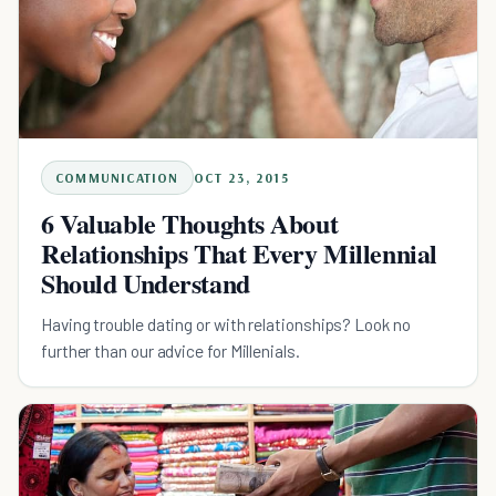
COMMUNICATION
OCT 23, 2015
6 Valuable Thoughts About
Relationships That Every Millennial
Should Understand
Having trouble dating or with relationships? Look no
further than our advice for Millenials.