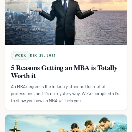
WORK
DEC 28, 2015
5 Reasons Getting an MBA is Totally
Worth it
An MBA degree is the industry standard for a lot of
professions, and it's no mystery why. We've compiled a list
to show you how an MBA will help you.