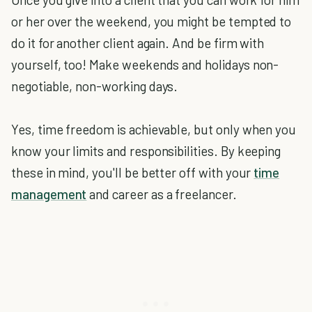
or her over the weekend, you might be tempted to
do it for another client again. And be firm with
yourself, too! Make weekends and holidays non-
negotiable, non-working days.
Yes, time freedom is achievable, but only when you
know your limits and responsibilities. By keeping
these in mind, you'll be better off with your
time
management
and career as a freelancer.