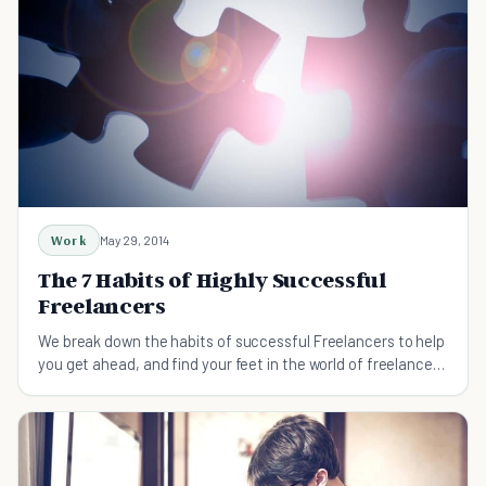
Work
May 29, 2014
The 7 Habits of Highly Successful
Freelancers
We break down the habits of successful Freelancers to help
you get ahead, and find your feet in the world of freelance
work.