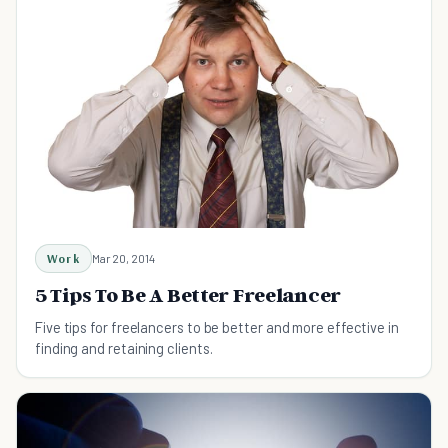
Work
Mar 20, 2014
5 Tips To Be A Better Freelancer
Five tips for freelancers to be better and more effective in
finding and retaining clients.