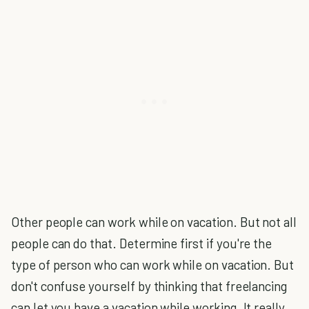
Other people can work while on vacation. But not all
people can do that. Determine first if you're the
type of person who can work while on vacation. But
don't confuse yourself by thinking that freelancing
can let you have a vacation while working. It really