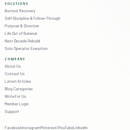
SOLUTIONS
Burnout Recovery
Self-Discipline & Follow-Through
Purpose & Direction
Life Out of Balance
Next Decade Rebuild
Solo Operator Execution
COMPANY
About Us
Contact Us
Latest Articles
Blog Categories
Write For Us
Member Login
Support
Facebook
Instagram
Pinterest
X
YouTube
LinkedIn