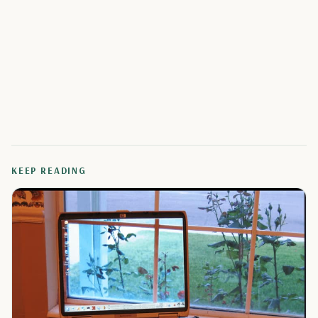
KEEP READING