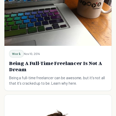
Work
Nov 10, 2014
Being A Full-Time Freelancer Is Not A
Dream
Being a full-time freelancer can be awesome, but it's not all
that it's cracked up to be. Learn why here.