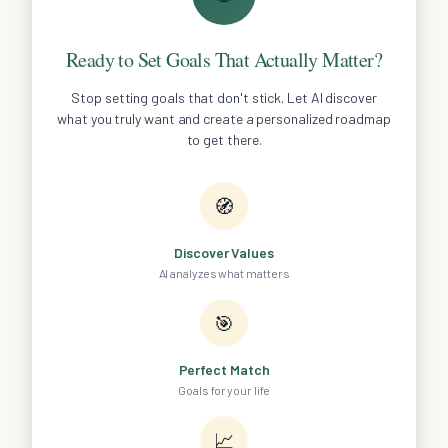
Ready to Set Goals That Actually Matter?
Stop setting goals that don't stick. Let AI discover
what you truly want and create a personalized roadmap
to get there.
🧭
Discover Values
AI analyzes what matters
🎯
Perfect Match
Goals for your life
📈