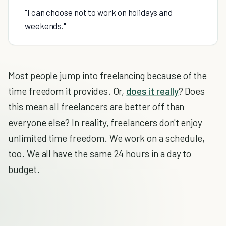
"I can choose not to work on holidays and
weekends."
Most people jump into freelancing because of the
time freedom it provides. Or,
does it really
? Does
this mean all freelancers are better off than
everyone else? In reality, freelancers don't enjoy
unlimited time freedom. We work on a schedule,
too. We all have the same 24 hours in a day to
budget.