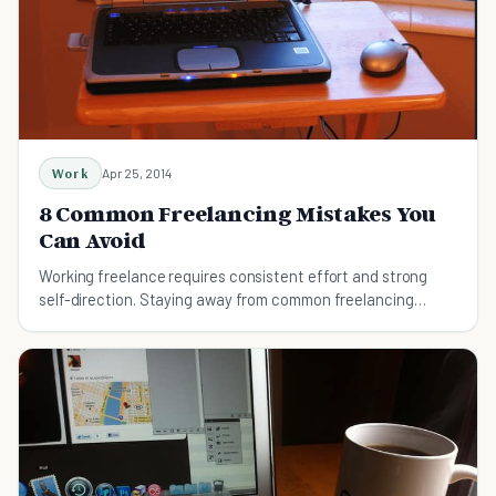
Work
Apr 25, 2014
8 Common Freelancing Mistakes You
Can Avoid
Working freelance requires consistent effort and strong
self-direction. Staying away from common freelancing
mistakes makes it a bit more free and easy.