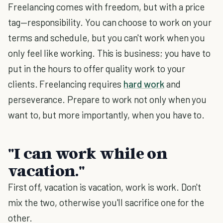
Freelancing comes with freedom, but with a price
tag—responsibility. You can choose to work on your
terms and schedule, but you can't work when you
only feel like working. This is business; you have to
put in the hours to offer quality work to your
clients. Freelancing requires
hard work
and
perseverance. Prepare to work not only when you
want to, but more importantly, when you have to.
"I can work while on
vacation."
First off, vacation is vacation, work is work. Don't
mix the two, otherwise you'll sacrifice one for the
other.