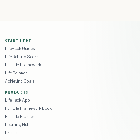
START HERE
LifeHack Guides
Life Rebuild Score
Full Life Framework
Life Balance
Achieving Goals
PRODUCTS
LifeHack App
Full Life Framework Book
Full Life Planner
Learning Hub
Pricing