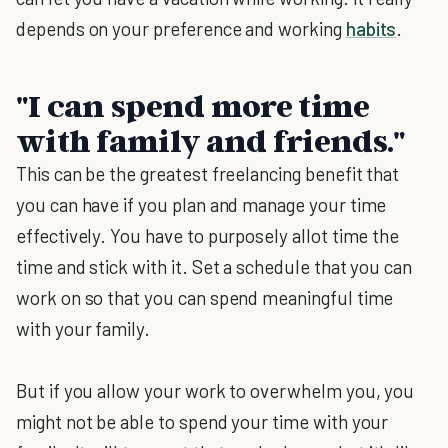
depends on your preference and working
habits
.
"I can spend more time
with family and friends."
This can be the greatest freelancing benefit that
you can have if you plan and manage your time
effectively. You have to purposely allot time the
time and stick with it. Set a schedule that you can
work on so that you can spend meaningful time
with your family.
But if you allow your work to overwhelm you, you
might not be able to spend your time with your