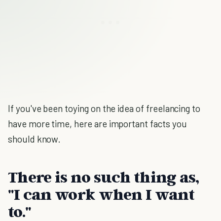
If you've been toying on the idea of freelancing to
have more time, here are important facts you
should know.
There is no such thing as,
"I can work when I want
to."