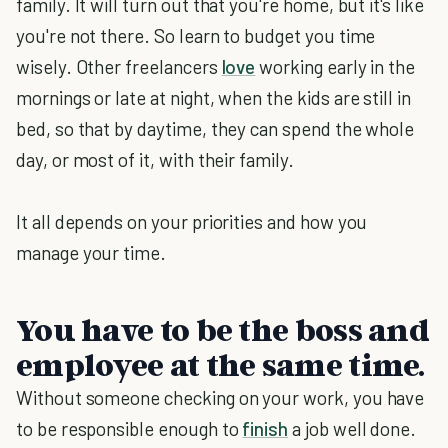
family. It will turn out that you're home, but it's like
you're not there. So learn to budget you time
wisely. Other freelancers
love
working early in the
mornings or late at night, when the kids are still in
bed, so that by daytime, they can spend the whole
day, or most of it, with their family.
It all depends on your priorities and how you
manage your time.
You have to be the boss and
employee at the same time.
Without someone checking on your work, you have
to be responsible enough to
finish
a job well done.