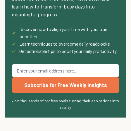
learn how to transform busy days into
meaningful progress.
Discover how to align your time with your true
✓
priorities
✓
Learn techniques to overcome daily roadblocks
✓
Get actionable tips to boost your daily productivity
Subscribe for Free Weekly Insights
Join thousands of professionals turning their aspirations into
reality