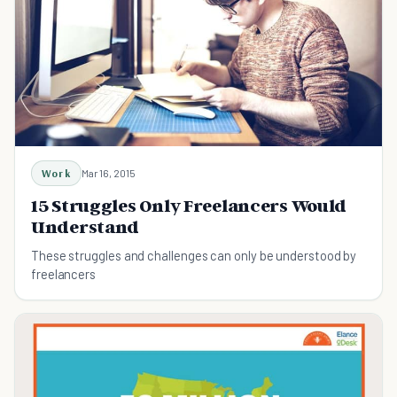
Work
Mar 16, 2015
15 Struggles Only Freelancers Would
Understand
These struggles and challenges can only be understood by
freelancers