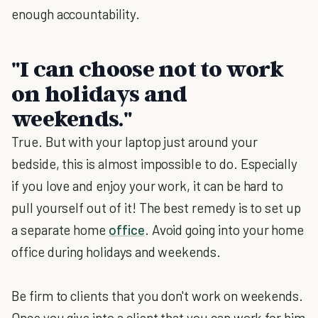
enough accountability.
"I can choose not to work
on holidays and
weekends."
True. But with your laptop just around your
bedside, this is almost impossible to do. Especially
if you love and enjoy your work, it can be hard to
pull yourself out of it! The best remedy is to set up
a separate home
office
. Avoid going into your home
office during holidays and weekends.
Be firm to clients that you don't work on weekends.
Once you give into a client that you can work for him