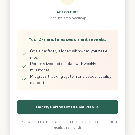
Action Plan
Step-by-step roadmap
Your 3-minute assessment reveals:
Goals perfectly aligned with what you value
✓
most
Personalized action plan with weekly
✓
milestones
Progress tracking system and accountability
✓
support
Get My Personalized Goal Plan →
Takes 3 minutes · No spam · 12,000+ people found their perfect
goals this month