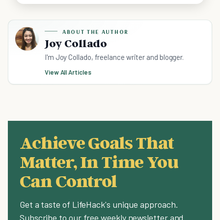
ABOUT THE AUTHOR
Joy Collado
I'm Joy Collado, freelance writer and blogger.
View All Articles
Achieve Goals That
Matter, In Time You
Can Control
Get a taste of LifeHack's unique approach.
Subscribe to our free weekly newsletter and