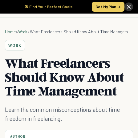
🎯 Find Your Perfect Goals
Get My Plan →
Home
»
Work
»
What Freelancers Should Know About Time Management
WORK
What Freelancers
Should Know About
Time Management
Learn the common misconceptions about time
freedom in freelancing.
AUTHOR