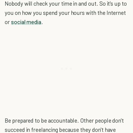
Nobody will check your time in and out. So it's up to
you on how you spend your hours with the Internet
or
social media
.
Be prepared to be accountable. Other people don't
succeed in freelancing because they don't have