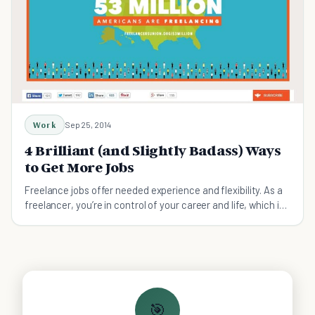
Work
Sep 25, 2014
4 Brilliant (and Slightly Badass) Ways
to Get More Jobs
Freelance jobs offer needed experience and flexibility. As a
freelancer, you’re in control of your career and life, which is
attractive for talented people
🎯