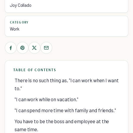
Joy Collado
CATEGORY
Work
TABLE OF CONTENTS
There is no such thing as, "I can work when I want
to."
"I can work while on vacation."
"I can spend more time with family and friends."
You have to be the boss and employee at the
same time.