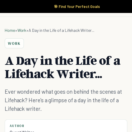
🎯 Find Your Perfect Goals
Home
»
Work
»
A Day in the Life of a Lifehack Writer...
WORK
A Day in the Life of a
Lifehack Writer...
Ever wondered what goes on behind the scenes at
Lifehack? Here's a glimpse of a day in the life of a
Lifehack writer.
AUTHOR