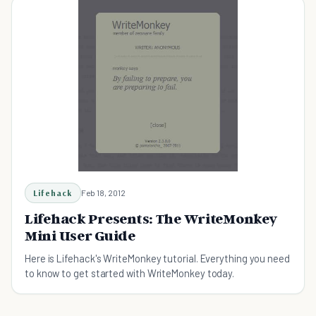
Lifehack
Feb 18, 2012
Lifehack Presents: The WriteMonkey
Mini User Guide
Here is Lifehack's WriteMonkey tutorial. Everything you need
to know to get started with WriteMonkey today.