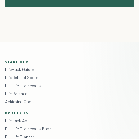
START HERE
LifeHack Guides
Life Rebuild Score
Full Life Framework
Life Balance
Achieving Goals
PRODUCTS
LifeHack App
Full Life Framework Book
Full Life Planner