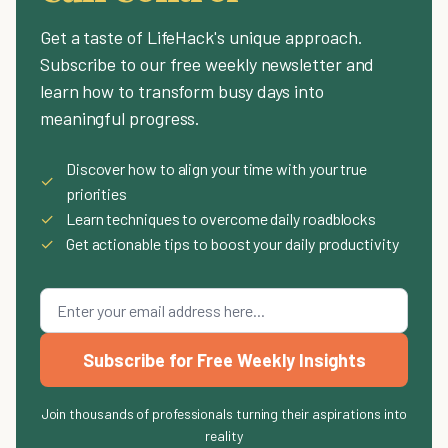
Get a taste of LifeHack's unique approach.
Subscribe to our free weekly newsletter and
learn how to transform busy days into
meaningful progress.
Discover how to align your time with your true
✓
priorities
✓
Learn techniques to overcome daily roadblocks
✓
Get actionable tips to boost your daily productivity
Subscribe for Free Weekly Insights
Join thousands of professionals turning their aspirations into
reality