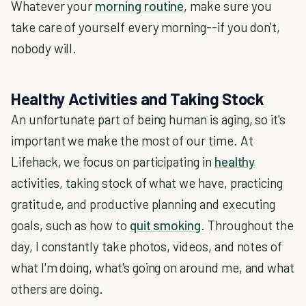
Whatever your
morning routine
, make sure you
take care of yourself every morning--if you don't,
nobody will.
Healthy Activities and Taking Stock
An unfortunate part of being human is aging, so it's
important we make the most of our time. At
Lifehack, we focus on participating in
healthy
activities, taking stock of what we have, practicing
gratitude, and productive planning and executing
goals, such as how to
quit smoking
. Throughout the
day, I constantly take photos, videos, and notes of
what I'm doing, what's going on around me, and what
others are doing.