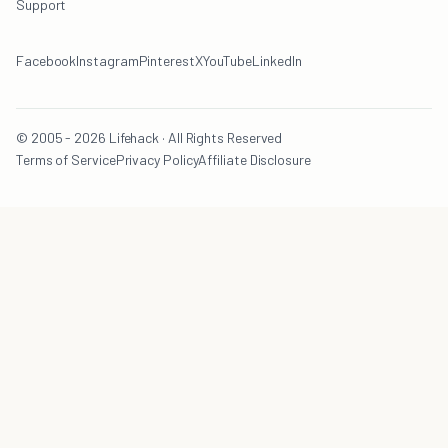
Support
Facebook
Instagram
Pinterest
X
YouTube
LinkedIn
© 2005 - 2026 Lifehack · All Rights Reserved
Terms of Service
Privacy Policy
Affiliate Disclosure