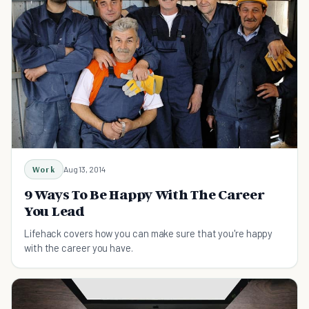
Work
Aug 13, 2014
9 Ways To Be Happy With The Career
You Lead
Lifehack covers how you can make sure that you're happy
with the career you have.