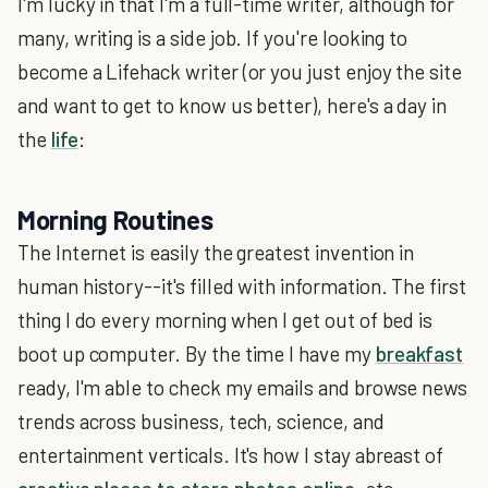
I'm lucky in that I'm a full-time writer, although for
many, writing is a side job. If you're looking to
become a Lifehack writer (or you just enjoy the site
and want to get to know us better), here's a day in
the
life
:
Morning Routines
The Internet is easily the greatest invention in
human history--it's filled with information. The first
thing I do every morning when I get out of bed is
boot up computer. By the time I have my
breakfast
ready, I'm able to check my emails and browse news
trends across business, tech, science, and
entertainment verticals. It's how I stay abreast of