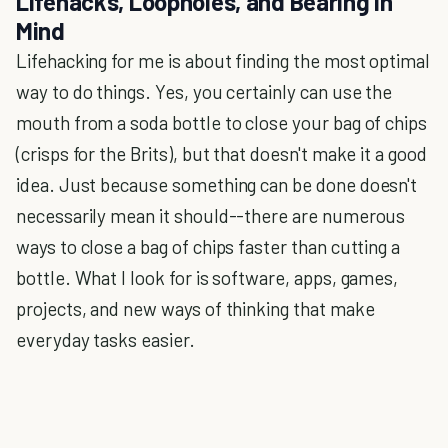
Lifehacks, Loopholes, and Bearing in
Mind
Lifehacking for me is about finding the most optimal
way to do things. Yes, you certainly can use the
mouth from a soda bottle to close your bag of chips
(crisps for the Brits), but that doesn't make it a good
idea. Just because something can be done doesn't
necessarily mean it should--there are numerous
ways to close a bag of chips faster than cutting a
bottle. What I look for is software, apps, games,
projects, and new ways of thinking that make
everyday tasks easier.