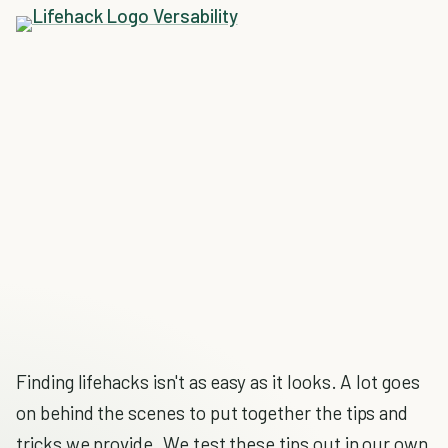
Finding lifehacks isn't as easy as it looks. A lot goes
on behind the scenes to put together the tips and
tricks we provide. We test these tips out in our own