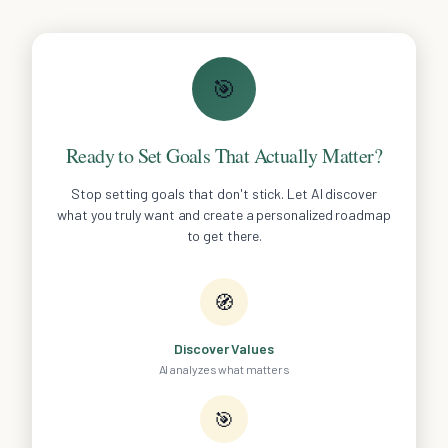
🎯
Ready to Set Goals That Actually Matter?
Stop setting goals that don't stick. Let AI discover
what you truly want and create a personalized roadmap
to get there.
🧭
Discover Values
AI analyzes what matters
🎯