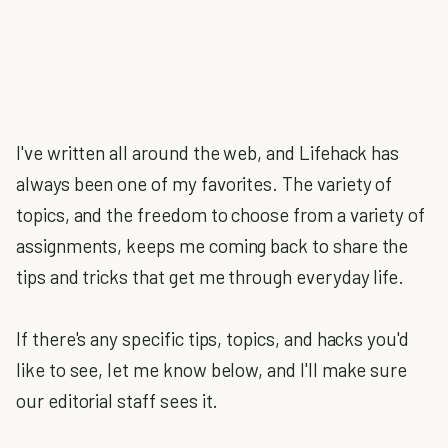
I've written all around the web, and Lifehack has
always been one of my favorites. The variety of
topics, and the freedom to choose from a variety of
assignments, keeps me coming back to share the
tips and tricks that get me through everyday life.
If there's any specific tips, topics, and hacks you'd
like to see, let me know below, and I'll make sure
our editorial staff sees it.