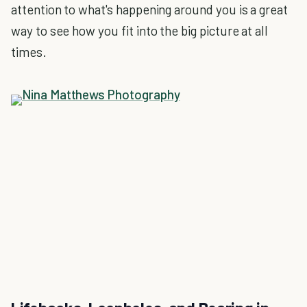
attention to what's happening around you is a great
way to see how you fit into the big picture at all
times.