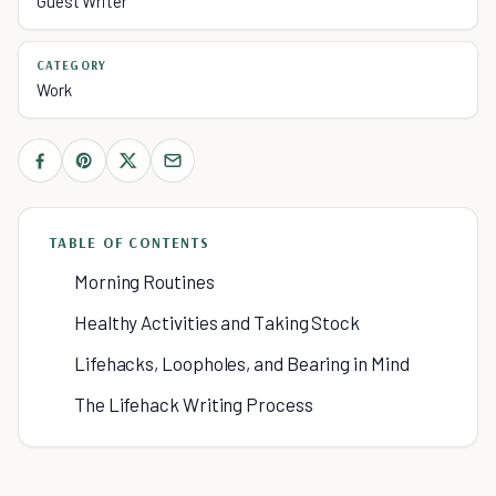
Guest Writer
CATEGORY
Work
TABLE OF CONTENTS
Morning Routines
Healthy Activities and Taking Stock
Lifehacks, Loopholes, and Bearing in Mind
The Lifehack Writing Process