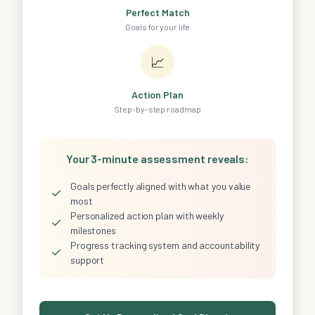
Perfect Match
Goals for your life
📈
Action Plan
Step-by-step roadmap
Your 3-minute assessment reveals:
Goals perfectly aligned with what you value
✓
most
Personalized action plan with weekly
✓
milestones
Progress tracking system and accountability
✓
support