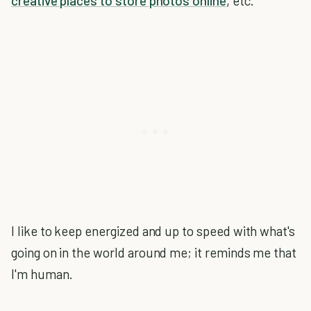
creative places to store photos online
, etc.
I like to keep energized and up to speed with what's
going on in the world around me; it reminds me that
I'm human.