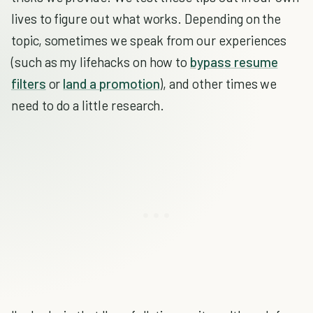
lives to figure out what works. Depending on the
topic, sometimes we speak from our experiences
(such as my lifehacks on how to
bypass resume
filters
or
land a promotion
), and other times we
need to do a little research.