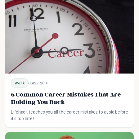
Work
Jul 29, 2014
6 Common Career Mistakes That Are
Holding You Back
Lifehack teaches you all the career mistakes to avoid before
it's too late!