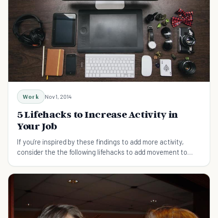
Work
Nov 1, 2014
5 Lifehacks to Increase Activity in
Your Job
If you’re inspired by these findings to add more activity,
consider the the following lifehacks to add movement to
your workday.