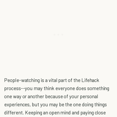
People-watching is a vital part of the Lifehack
process--you may think everyone does something
one way or another because of your personal
experiences, but you may be the one doing things
different. Keeping an open mind and paying close