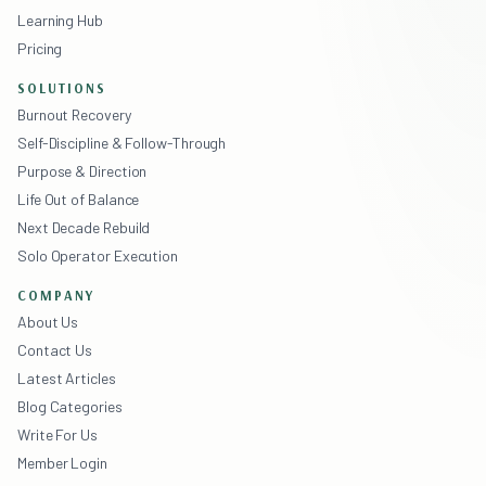
Learning Hub
Pricing
SOLUTIONS
Burnout Recovery
Self-Discipline & Follow-Through
Purpose & Direction
Life Out of Balance
Next Decade Rebuild
Solo Operator Execution
COMPANY
About Us
Contact Us
Latest Articles
Blog Categories
Write For Us
Member Login