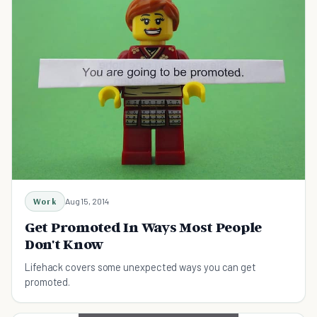
Work
Aug 15, 2014
Get Promoted In Ways Most People
Don't Know
Lifehack covers some unexpected ways you can get
promoted.