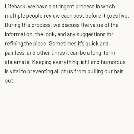
Lifehack, we have a stringent process in which
multiple people review each post before it goes live.
During this process, we discuss the value of the
information, the look, and any suggestions for
refining the piece. Sometimes it's quick and
painless, and other times it can be a long-term
stalemate. Keeping everything light and humorous
is vital to preventing all of us from pulling our hair
out.