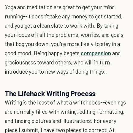
Yoga and meditation are great to get your mind
running--it doesn't take any money to get started,
and you get a clean slate to work with. By taking
your focus off all the problems, worries, and goals
that bog you down, you're more likely to stay in a
good mood. Being happy begets
compassion
and
graciousness toward others, who will in turn
introduce you to new ways of doing things.
The Lifehack Writing Process
Writing is the least of what a writer does--evenings
are normally filled with writing, editing, formatting,
and finding pictures and illustrations. For every
piece I submit, I have two pieces to correct. At