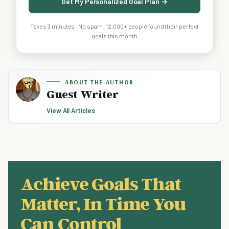
Get My Personalized Goal Plan →
Takes 3 minutes · No spam · 12,000+ people found their perfect
goals this month
ABOUT THE AUTHOR
Guest Writer
View All Articles
Achieve Goals That
Matter, In Time You
Can Control