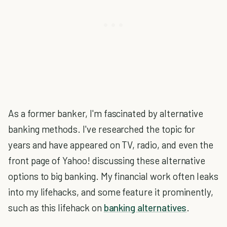
As a former banker, I'm fascinated by alternative
banking methods. I've researched the topic for
years and have appeared on TV, radio, and even the
front page of Yahoo! discussing these alternative
options to big banking. My financial work often leaks
into my lifehacks, and some feature it prominently,
such as this lifehack on
banking alternatives
.