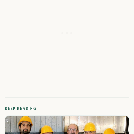
KEEP READING