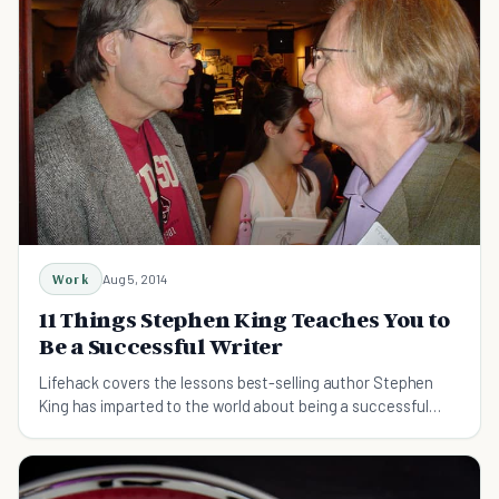
Work
Aug 5, 2014
11 Things Stephen King Teaches You to
Be a Successful Writer
Lifehack covers the lessons best-selling author Stephen
King has imparted to the world about being a successful
writer. Do you agree with all of them?