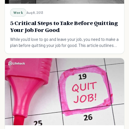
Work
Aug 8, 2013
5 Critical Steps to Take Before Quitting
Your Job For Good
While you'd love to go and leave your job, you need to make a
plan before quitting your job for good. This article outlines
some factors to consider.