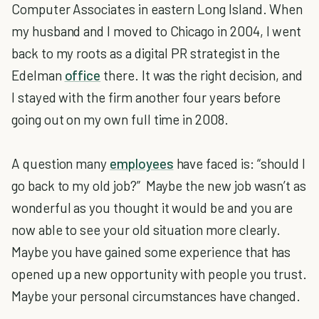
Computer Associates in eastern Long Island. When
my husband and I moved to Chicago in 2004, I went
back to my roots as a digital PR strategist in the
Edelman
office
there. It was the right decision, and
I stayed with the firm another four years before
going out on my own full time in 2008.
A question many
employees
have faced is: “should I
go back to my old job?” Maybe the new job wasn’t as
wonderful as you thought it would be and you are
now able to see your old situation more clearly.
Maybe you have gained some experience that has
opened up a new opportunity with people you trust.
Maybe your personal circumstances have changed.