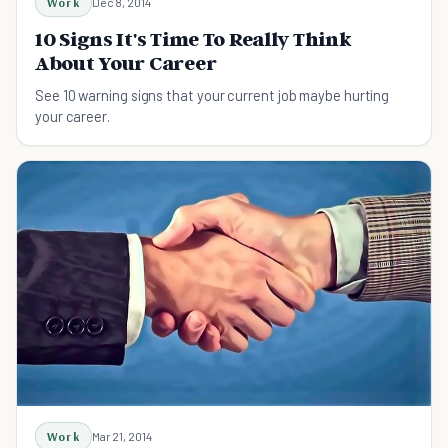
Work
Dec 8, 2014
10 Signs It's Time To Really Think
About Your Career
See 10 warning signs that your current job maybe hurting
your career.
Work
Mar 21, 2014