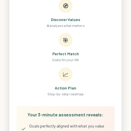
🧭
Discover Values
AI analyzes what matters
🎯
Perfect Match
Goals for your life
📈
Action Plan
Step-by-step roadmap
Your 3-minute assessment reveals:
Goals perfectly aligned with what you value
✓