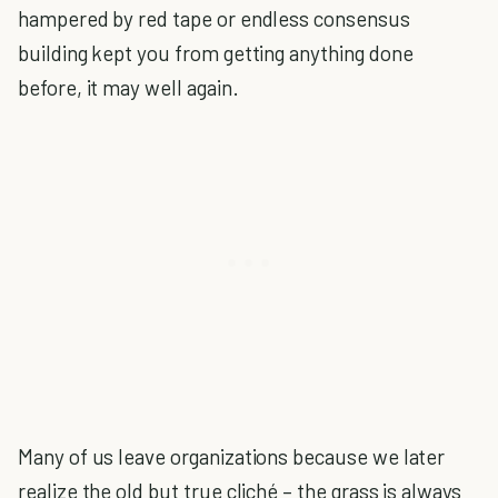
hampered by red tape or endless consensus
building kept you from getting anything done
before, it may well again.
Many of us leave organizations because we later
realize the old but true cliché – the grass is always