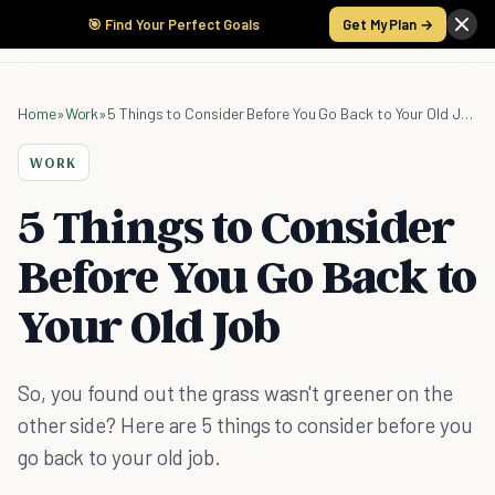
🎯 Find Your Perfect Goals
Get My Plan →
Home
»
Work
»
5 Things to Consider Before You Go Back to Your Old Job
WORK
5 Things to Consider
Before You Go Back to
Your Old Job
So, you found out the grass wasn't greener on the
other side? Here are 5 things to consider before you
go back to your old job.