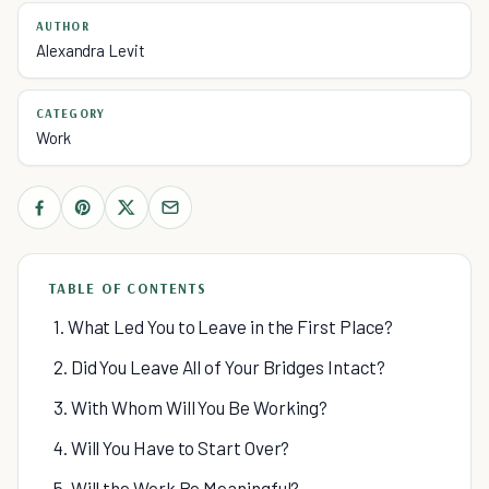
AUTHOR
Alexandra Levit
CATEGORY
Work
TABLE OF CONTENTS
1. What Led You to Leave in the First Place?
2. Did You Leave All of Your Bridges Intact?
3. With Whom Will You Be Working?
4. Will You Have to Start Over?
5. Will the Work Be Meaningful?