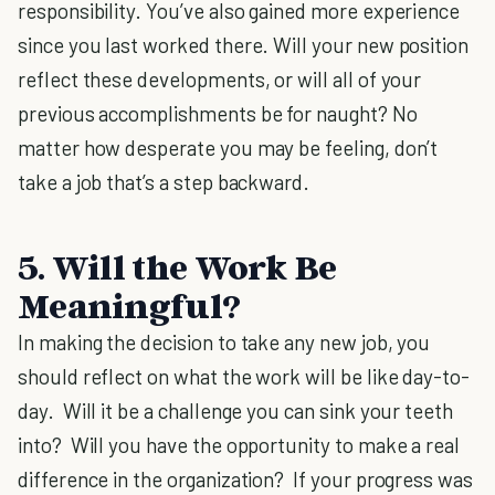
responsibility. You’ve also gained more experience
since you last worked there. Will your new position
reflect these developments, or will all of your
previous accomplishments be for naught? No
matter how desperate you may be feeling, don’t
take a job that’s a step backward.
5. Will the Work Be
Meaningful?
In making the decision to take any new job, you
should reflect on what the work will be like day-to-
day. Will it be a challenge you can sink your teeth
into? Will you have the opportunity to make a real
difference in the organization? If your progress was