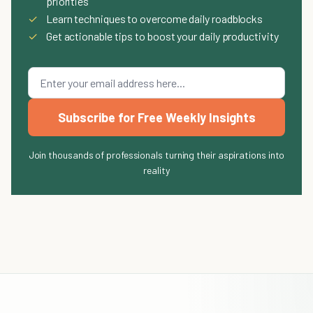
priorities
✓
Learn techniques to overcome daily roadblocks
✓
Get actionable tips to boost your daily productivity
Subscribe for Free Weekly Insights
Join thousands of professionals turning their aspirations into
reality