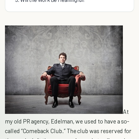
At
my old PR agency, Edelman, we used to have a so-
called “Comeback Club.” The club was reserved for