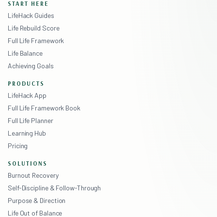
START HERE
LifeHack Guides
Life Rebuild Score
Full Life Framework
Life Balance
Achieving Goals
PRODUCTS
LifeHack App
Full Life Framework Book
Full Life Planner
Learning Hub
Pricing
SOLUTIONS
Burnout Recovery
Self-Discipline & Follow-Through
Purpose & Direction
Life Out of Balance