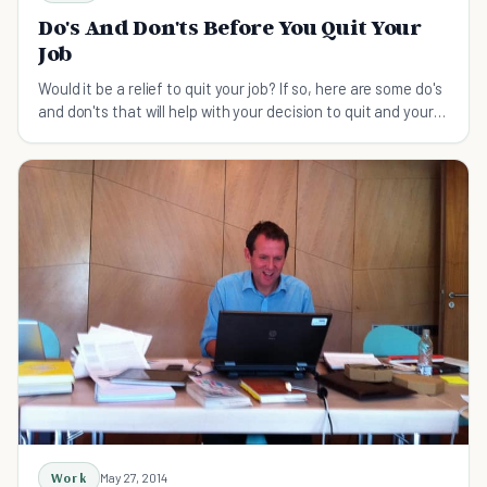
Do's And Don'ts Before You Quit Your
Job
Would it be a relief to quit your job? If so, here are some do's
and don'ts that will help with your decision to quit and your
transition to a new job.
Work
May 27, 2014