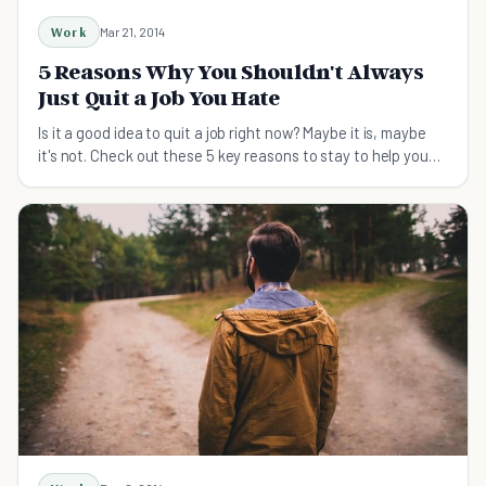
Work
Mar 21, 2014
5 Reasons Why You Shouldn't Always
Just Quit a Job You Hate
Is it a good idea to quit a job right now? Maybe it is, maybe
it's not. Check out these 5 key reasons to stay to help you
make the right decision.