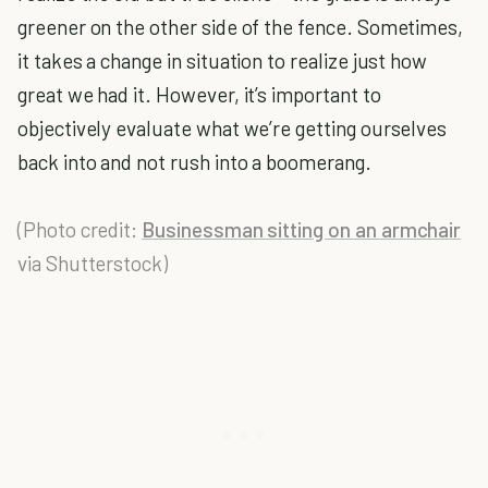
greener on the other side of the fence. Sometimes,
it takes a change in situation to realize just how
great we had it. However, it’s important to
objectively evaluate what we’re getting ourselves
back into and not rush into a boomerang.
(Photo credit:
Businessman sitting on an armchair
via Shutterstock)