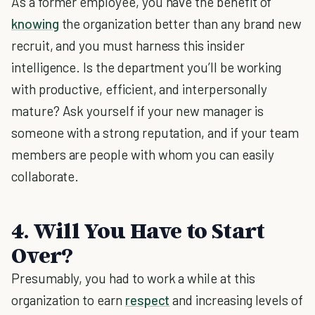
As a former employee, you have the benefit of
knowing
the organization better than any brand new
recruit, and you must harness this insider
intelligence. Is the department you’ll be working
with productive, efficient, and interpersonally
mature? Ask yourself if your new manager is
someone with a strong reputation, and if your team
members are people with whom you can easily
collaborate.
4. Will You Have to Start
Over?
Presumably, you had to work a while at this
organization to earn
respect
and increasing levels of