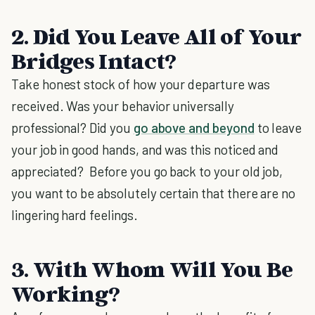
2. Did You Leave All of Your
Bridges Intact?
Take honest stock of how your departure was
received. Was your behavior universally
professional? Did you
go above and beyond
to leave
your job in good hands, and was this noticed and
appreciated? Before you go back to your old job,
you want to be absolutely certain that there are no
lingering hard feelings.
3. With Whom Will You Be
Working?