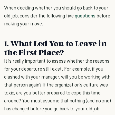
When deciding whether you should go back to your
old job, consider the following five
questions
before
making your move.
1. What Led You to Leave in
the First Place?
It is really important to assess whether the reasons
for your departure still exist. For example, if you
clashed with your manager, will you be working with
that person again? If the organization’s culture was
toxic, are you better prepared to cope this time
around? You must assume that nothing (and no one)
has changed before you go back to your old job.