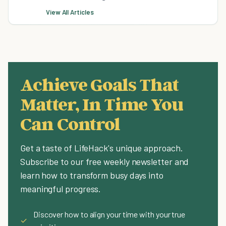
View All Articles
Achieve Goals That
Matter, In Time You
Can Control
Get a taste of LifeHack's unique approach.
Subscribe to our free weekly newsletter and
learn how to transform busy days into
meaningful progress.
Discover how to align your time with your true
✓