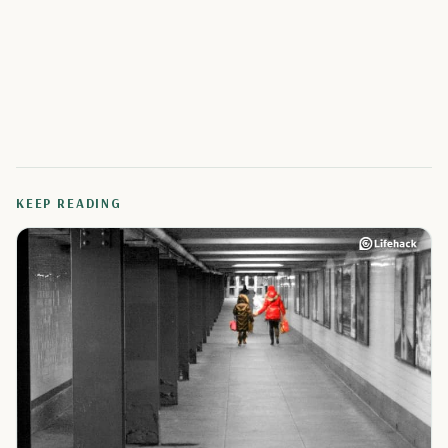
KEEP READING