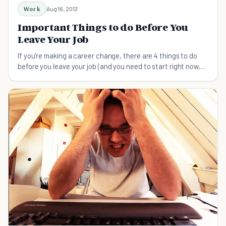
Work
Aug 16, 2013
Important Things to do Before You
Leave Your Job
If you're making a career change, there are 4 things to do
before you leave your job (and you need to start right now,
regardless of your employment status)