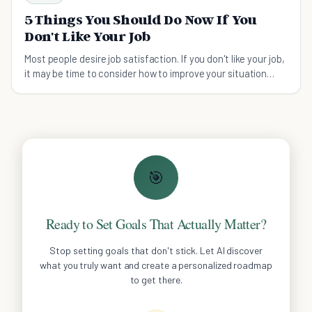
5 Things You Should Do Now If You
Don't Like Your Job
Most people desire job satisfaction. If you don't like your job,
it may be time to consider how to improve your situation
before moving.
🎯
Ready to Set Goals That Actually Matter?
Stop setting goals that don't stick. Let AI discover
what you truly want and create a personalized roadmap
to get there.