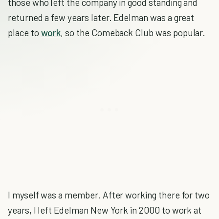
those who left the company in good standing and
returned a few years later. Edelman was a great
place to
work
, so the Comeback Club was popular.
I myself was a member. After working there for two
years, I left Edelman New York in 2000 to work at