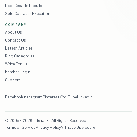
Next Decade Rebuild
Solo Operator Execution
COMPANY
About Us
Contact Us
Latest Articles
Blog Categories
Write For Us
Member Login
Support
Facebook
Instagram
Pinterest
X
YouTube
LinkedIn
© 2005 - 2026 Lifehack · All Rights Reserved
Terms of Service
Privacy Policy
Affiliate Disclosure