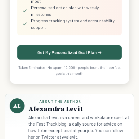
most
Personalized action plan with weekly
✓
milestones
Progress tracking system and accountability
✓
support
Get My Personalized Goal Plan →
Takes 3 minutes · No spam · 12,000+ people found their perfect
goals this month
ABOUT THE AUTHOR
AL
Alexandra Levit
Alexandra Levit is a career and workplace expert at
the Fast Track blog, a daily source for advice on
how to be exceptional at your job. You can follow
her on Twitter at @alevit.