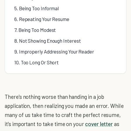
5. Being Too Informal
6. Repeating Your Resume
7. Being Too Modest
8. Not Showing Enough Interest
9. Improperly Addressing Your Reader
10. Too Long Or Short
There's nothing worse than handing in a job
application, then realizing you made an error. While
many of us take time to craft the perfect resume,
it's important to take time on your
cover letter
as