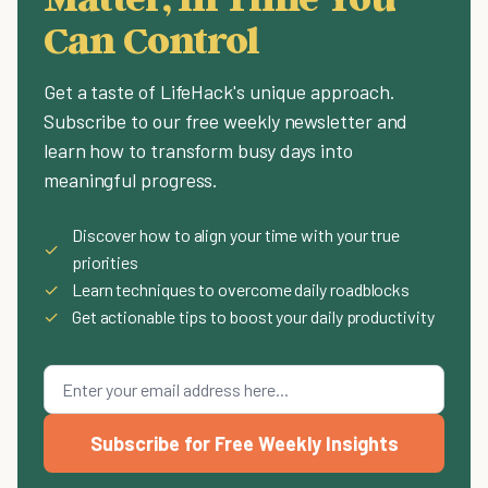
Can Control
Get a taste of LifeHack's unique approach.
Subscribe to our free weekly newsletter and
learn how to transform busy days into
meaningful progress.
Discover how to align your time with your true
✓
priorities
✓
Learn techniques to overcome daily roadblocks
✓
Get actionable tips to boost your daily productivity
Subscribe for Free Weekly Insights