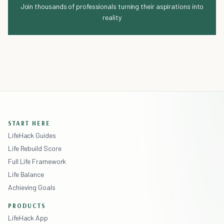
Join thousands of professionals turning their aspirations into
reality
START HERE
LifeHack Guides
Life Rebuild Score
Full Life Framework
Life Balance
Achieving Goals
PRODUCTS
LifeHack App