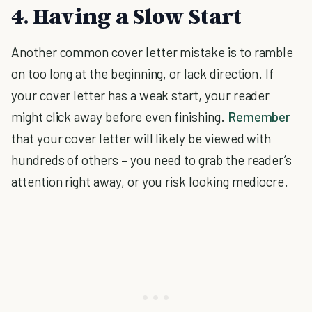
4. Having a Slow Start
Another common cover letter mistake is to ramble
on too long at the beginning, or lack direction. If
your cover letter has a weak start, your reader
might click away before even finishing.
Remember
that your cover letter will likely be viewed with
hundreds of others – you need to grab the reader’s
attention right away, or you risk looking mediocre.