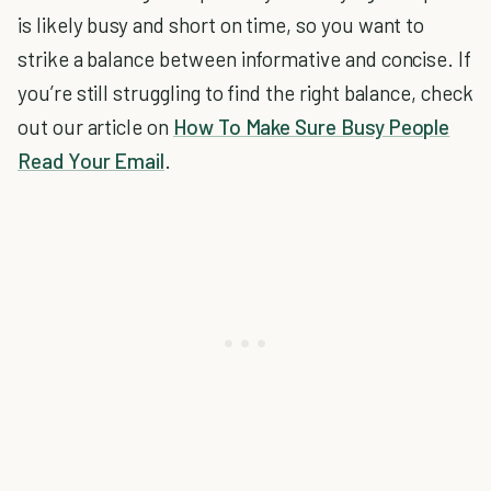
is likely busy and short on time, so you want to
strike a balance between informative and concise. If
you’re still struggling to find the right balance, check
out our article on
How To Make Sure Busy People
Read Your Email
.