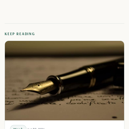
KEEP READING