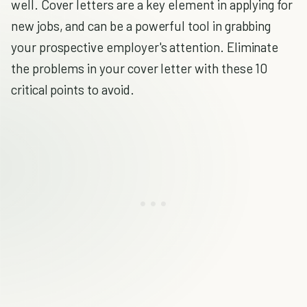
well. Cover letters are a key element in applying for
new jobs, and can be a powerful tool in grabbing
your prospective employer's attention. Eliminate
the problems in your cover letter with these 10
critical points to avoid.