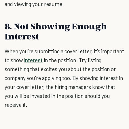
and viewing your resume.
8. Not Showing Enough
Interest
When you're submitting a cover letter, it's important
to show
interest
in the position. Try listing
something that excites you about the position or
company you're applying too. By showing interest in
your cover letter, the hiring managers know that
you will be invested in the position should you
receive it.