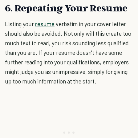
6. Repeating Your Resume
Listing your
resume
verbatim in your cover letter
should also be avoided. Not only will this create too
much text to read, you risk sounding less qualified
than you are. If your resume doesn't have some
further reading into your qualifications, employers
might judge you as unimpressive, simply for giving
up too much information at the start.