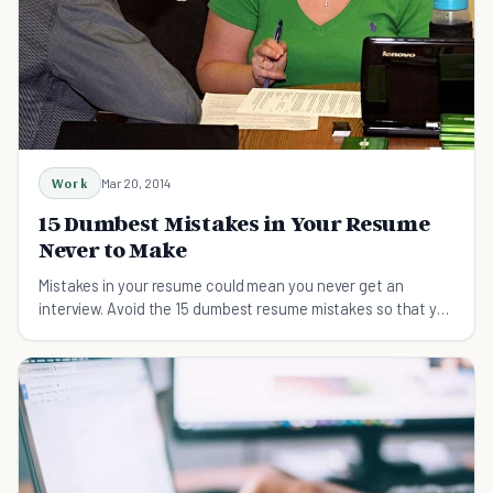
Work
Mar 20, 2014
15 Dumbest Mistakes in Your Resume
Never to Make
Mistakes in your resume could mean you never get an
interview. Avoid the 15 dumbest resume mistakes so that you
can succeed.