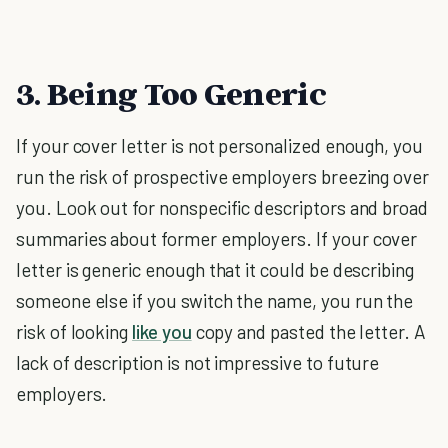
3. Being Too Generic
If your cover letter is not personalized enough, you
run the risk of prospective employers breezing over
you. Look out for nonspecific descriptors and broad
summaries about former employers. If your cover
letter is generic enough that it could be describing
someone else if you switch the name, you run the
risk of looking
like you
copy and pasted the letter. A
lack of description is not impressive to future
employers.