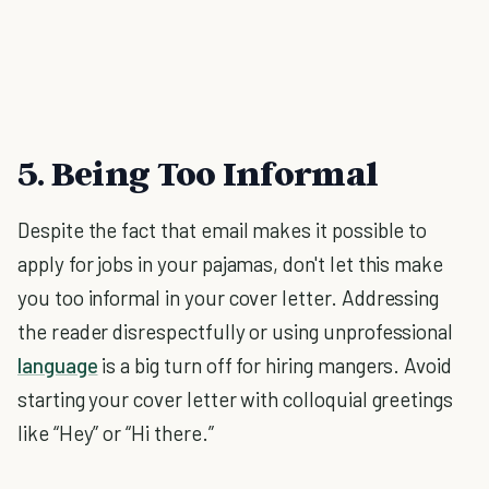
5. Being Too Informal
Despite the fact that email makes it possible to
apply for jobs in your pajamas, don't let this make
you too informal in your cover letter. Addressing
the reader disrespectfully or using unprofessional
language
is a big turn off for hiring mangers. Avoid
starting your cover letter with colloquial greetings
like “Hey” or “Hi there.”