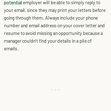
potential
employer will be able to simply reply to
your email, since they may print your letters before
going through them. Always include your phone
number and email address on your cover letter and
resume to avoid missing an opportunity because a
manager couldn't find your details in a pile of
emails.