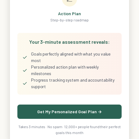
Action Plan
Step-by-step roadmap
Your 3-minute assessment reveals:
Goals perfectly aligned with what you value
✓
most
Personalized action plan with weekly
✓
milestones
Progress tracking system and accountability
✓
support
Get My Personalized Goal Plan →
Takes 3 minutes · No spam · 12,000+ people found their perfect
goals this month