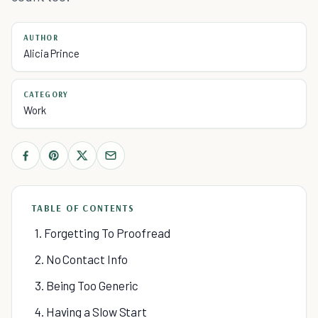
AUTHOR
Alicia Prince
CATEGORY
Work
TABLE OF CONTENTS
1. Forgetting To Proofread
2. No Contact Info
3. Being Too Generic
4. Having a Slow Start