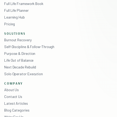
Full Life Framework Book
Full Life Planner
Learning Hub
Pricing
SOLUTIONS
Burnout Recovery
Self-Discipline & Follow-Through
Purpose & Direction
Life Out of Balance
Next Decade Rebuild
Solo Operator Execution
COMPANY
About Us
Contact Us
Latest Articles
Blog Categories
Write For Us