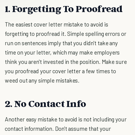
1. Forgetting To Proofread
The easiest cover letter mistake to avoid is
forgetting to proofread it. Simple spelling errors or
run on sentences imply that you didn't take any
time on your letter, which may make employers
think you aren't invested in the position. Make sure
you proofread your cover letter a few times to
weed out any simple mistakes.
2. No Contact Info
Another easy mistake to avoid is not including your
contact information. Don't assume that your