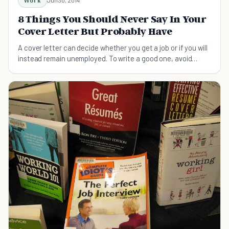
Work
Jun 30, 2014
8 Things You Should Never Say In Your
Cover Letter But Probably Have
A cover letter can decide whether you get a job or if you will
instead remain unemployed. To write a good one, avoid
these 8 common mistakes.