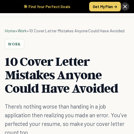
🎯 Find Your Perfect Goals
Get My Plan →
Home
»
Work
»
10 Cover Letter Mistakes Anyone Could Have Avoided
WORK
10 Cover Letter
Mistakes Anyone
Could Have Avoided
There's nothing worse than handing in a job
application then realizing you made an error. You've
perfected your resume, so make your cover letter
count too.