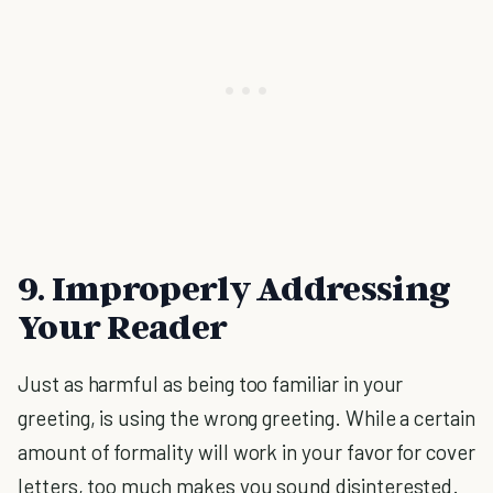
9. Improperly Addressing
Your Reader
Just as harmful as being too familiar in your
greeting, is using the wrong greeting. While a certain
amount of formality will work in your favor for cover
letters, too much makes you sound disinterested.