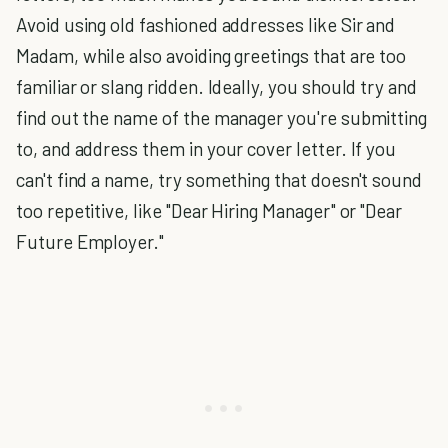
Avoid using old fashioned addresses like Sir and
Madam, while also avoiding greetings that are too
familiar or slang ridden. Ideally, you should try and
find out the name of the manager you're submitting
to, and address them in your cover letter. If you
can't find a name, try something that doesn't sound
too repetitive, like "Dear Hiring Manager" or "Dear
Future Employer."