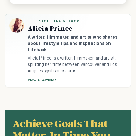
ABOUT THE AUTHOR
Alicia Prince
A writer, filmmaker, and artist who shares
about lifestyle tips and inspirations on
Lifehack.
Alicia Prince is a writer, filmmaker, and artist,
splitting her time between Vancouver and Los
Angeles. @alishuhsaurus
View All Articles
Achieve Goals That
Matter, In Time You