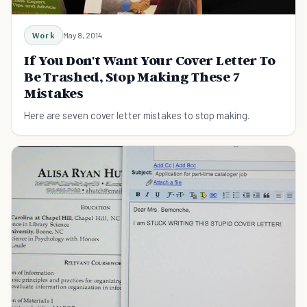
Work
May 8, 2014
If You Don't Want Your Cover Letter To
Be Trashed, Stop Making These 7
Mistakes
Here are seven cover letter mistakes to stop making.