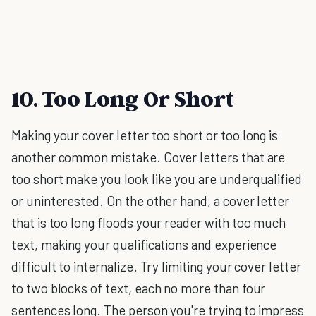
10. Too Long Or Short
Making your cover letter too short or too long is
another common mistake. Cover letters that are
too short make you look like you are underqualified
or uninterested. On the other hand, a cover letter
that is too long floods your reader with too much
text, making your qualifications and experience
difficult to internalize. Try limiting your cover letter
to two blocks of text, each no more than four
sentences long. The person you're trying to impress