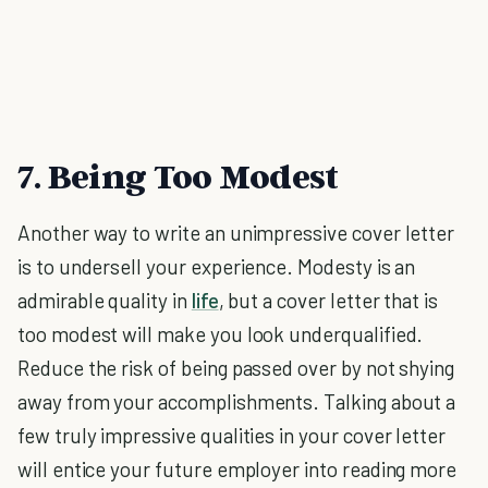
7. Being Too Modest
Another way to write an unimpressive cover letter
is to undersell your experience. Modesty is an
admirable quality in
life
, but a cover letter that is
too modest will make you look underqualified.
Reduce the risk of being passed over by not shying
away from your accomplishments. Talking about a
few truly impressive qualities in your cover letter
will entice your future employer into reading more