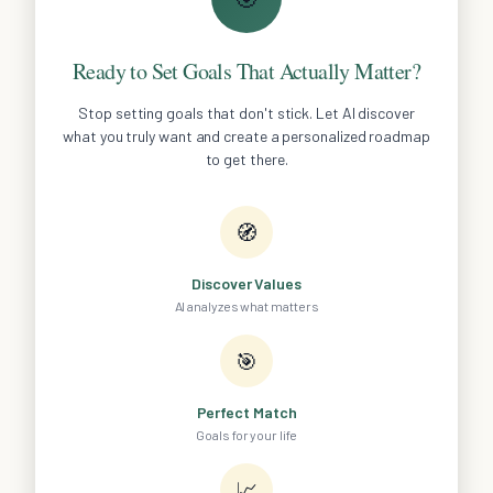
Ready to Set Goals That Actually Matter?
Stop setting goals that don't stick. Let AI discover
what you truly want and create a personalized roadmap
to get there.
🧭
Discover Values
AI analyzes what matters
🎯
Perfect Match
Goals for your life
📈