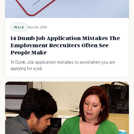
Work
Nov 26, 2013
14 Dumb Job Application Mistakes The
Employment Recruiters Often See
People Make
14 Dumb Job application mistakes to avoid when you are
applying for a job.