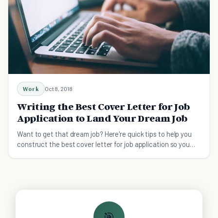
Work
Oct 8, 2018
Writing the Best Cover Letter for Job
Application to Land Your Dream Job
Want to get that dream job? Here're quick tips to help you
construct the best cover letter for job application so you
can land your dream job easily.
🎯