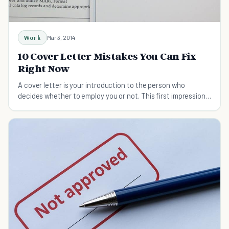
Work
Mar 3, 2014
10 Cover Letter Mistakes You Can Fix
Right Now
A cover letter is your introduction to the person who
decides whether to employ you or not. This first impression
is vital, so don't screw it up.