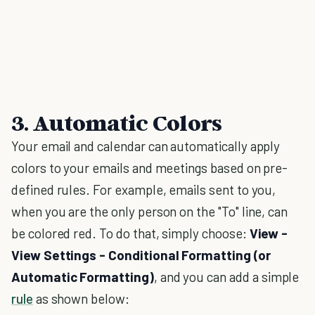
3. Automatic Colors
Your email and calendar can automatically apply
colors to your emails and meetings based on pre-
defined rules. For example, emails sent to you,
when you are the only person on the "To" line, can
be colored red. To do that, simply choose:
View -
View Settings - Conditional Formatting (or
Automatic Formatting)
, and you can add a simple
rule
as shown below: