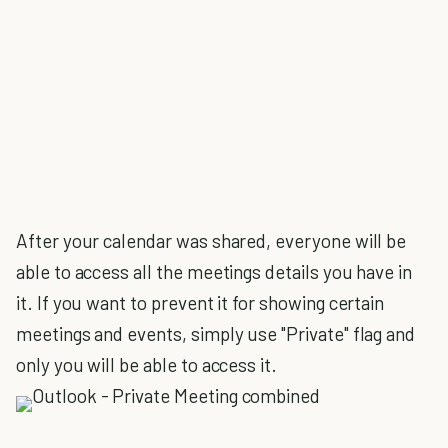
After your calendar was shared, everyone will be
able to access all the meetings details you have in
it. If you want to prevent it for showing certain
meetings and events, simply use "Private" flag and
only you will be able to access it.