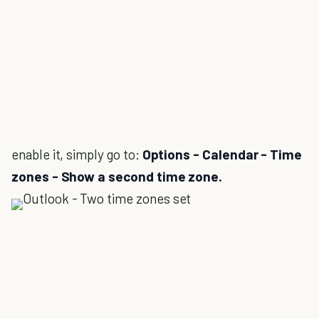
enable it, simply go to:
Options - Calendar - Time
zones - Show a second time zone.