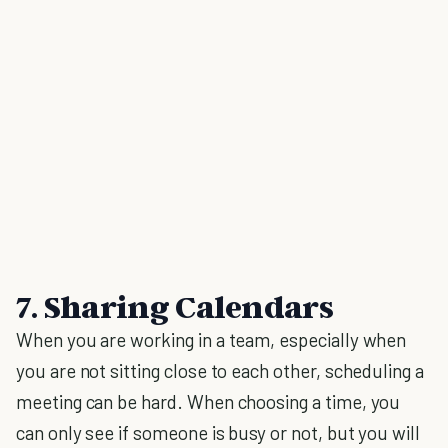
7. Sharing Calendars
When you are working in a team, especially when
you are not sitting close to each other, scheduling a
meeting can be hard. When choosing a time, you
can only see if someone is busy or not, but you will