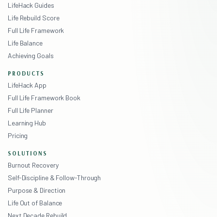
LifeHack Guides
Life Rebuild Score
Full Life Framework
Life Balance
Achieving Goals
PRODUCTS
LifeHack App
Full Life Framework Book
Full Life Planner
Learning Hub
Pricing
SOLUTIONS
Burnout Recovery
Self-Discipline & Follow-Through
Purpose & Direction
Life Out of Balance
Next Decade Rebuild