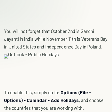
You will not forget that October 2nd is Gandhi
Jayanti in India while November 11th is Veteran's Day
in United States and Independence Day in Poland.
To enable this, simply go to:
Options (File -
Options) - Calendar - Add Holidays
, and choose
the countries that you are working with.