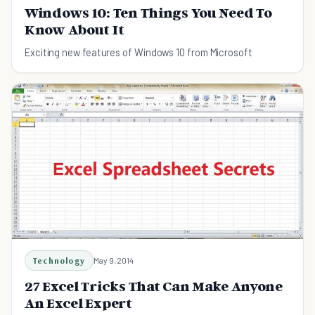
Windows 10: Ten Things You Need To
Know About It
Exciting new features of Windows 10 from Microsoft
Technology
May 9, 2014
27 Excel Tricks That Can Make Anyone
An Excel Expert