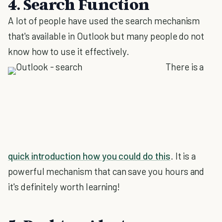
4. Search Function
A lot of people have used the search mechanism
that's available in Outlook but many people do not
know how to use it effectively.
There is a
quick introduction how you could do this
. It is a
powerful mechanism that can save you hours and
it's definitely worth learning!