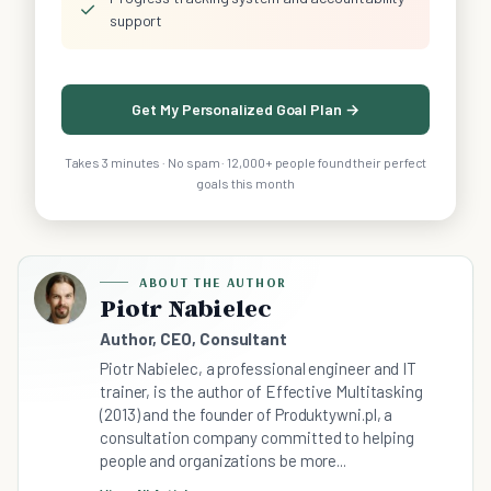
✓
support
Get My Personalized Goal Plan →
Takes 3 minutes · No spam · 12,000+ people found their perfect
goals this month
ABOUT THE AUTHOR
Piotr Nabielec
Author, CEO, Consultant
Piotr Nabielec, a professional engineer and IT
trainer, is the author of Effective Multitasking
(2013) and the founder of Produktywni.pl, a
consultation company committed to helping
people and organizations be more...