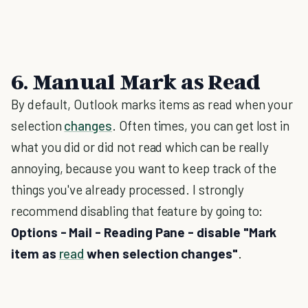
6. Manual Mark as Read
By default, Outlook marks items as read when your
selection
changes
. Often times, you can get lost in
what you did or did not read which can be really
annoying, because you want to keep track of the
things you've already processed. I strongly
recommend disabling that feature by going to:
Options - Mail - Reading Pane - disable "Mark
item as
read
when selection changes"
.