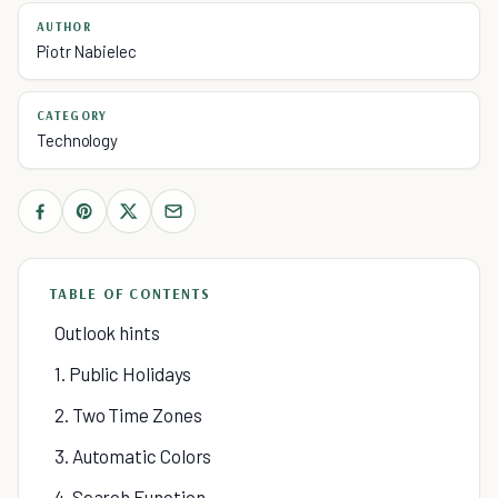
AUTHOR
Piotr Nabielec
CATEGORY
Technology
TABLE OF CONTENTS
Outlook hints
1. Public Holidays
2. Two Time Zones
3. Automatic Colors
4. Search Function