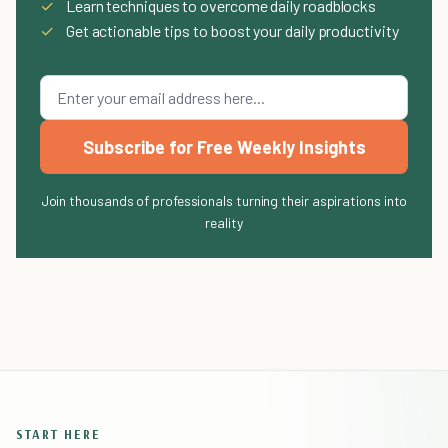
✓
Learn techniques to overcome daily roadblocks
✓
Get actionable tips to boost your daily productivity
Subscribe for Free Weekly Insights
Join thousands of professionals turning their aspirations into
reality
START HERE