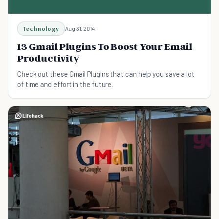
Technology
Aug 31, 2014
13 Gmail Plugins To Boost Your Email
Productivity
Check out these Gmail Plugins that can help you save a lot
of time and effort in the future.