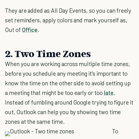
They are added as All Day Events, so you can freely
set reminders, apply colors and mark yourself as,
Out of
Office
.
2. Two Time Zones
When you are working across multiple time zones,
before you schedule any meeting it's important to
know the time on the other side to avoid setting up
a meeting that might be too early or too
late
.
Instead of fumbling around Google trying to figure it
out, Outlook can help you by showing two time
zones at the same time.
To