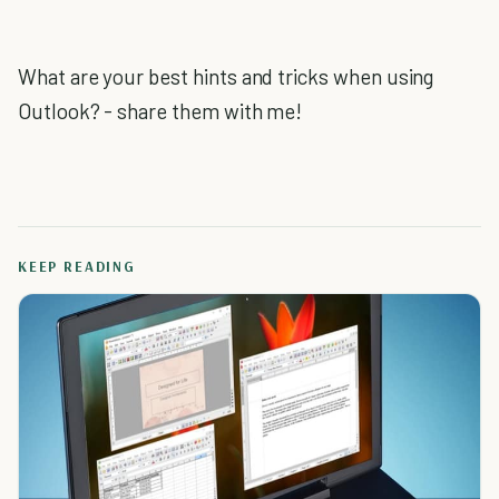
What are your best hints and tricks when using
Outlook? - share them with me!
KEEP READING