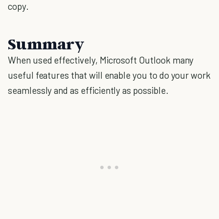
copy.
Summary
When used effectively, Microsoft Outlook many
useful features that will enable you to do your work
seamlessly and as efficiently as possible.