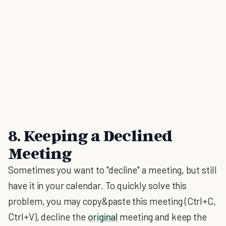
8. Keeping a Declined
Meeting
Sometimes you want to "decline" a meeting, but still
have it in your calendar. To quickly solve this
problem, you may copy&paste this meeting (Ctrl+C,
Ctrl+V), decline the
original
meeting and keep the