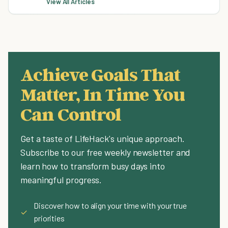
View All Articles
Achieve Goals That
Matter, In Time You
Can Control
Get a taste of LifeHack's unique approach.
Subscribe to our free weekly newsletter and
learn how to transform busy days into
meaningful progress.
Discover how to align your time with your true
✓
priorities