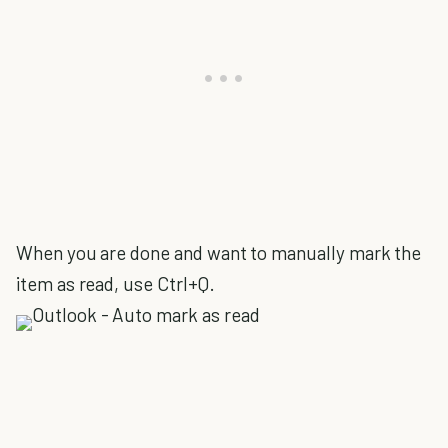
When you are done and want to manually mark the
item as read, use Ctrl+Q.