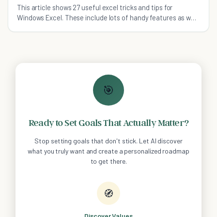
This article shows 27 useful excel tricks and tips for
Windows Excel. These include lots of handy features as well
as screenshots.
🎯
Ready to Set Goals That Actually Matter?
Stop setting goals that don't stick. Let AI discover
what you truly want and create a personalized roadmap
to get there.
🧭
Discover Values