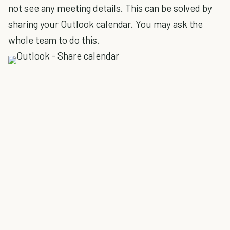
not see any meeting details. This can be solved by
sharing your Outlook calendar. You may ask the
whole team to do this.