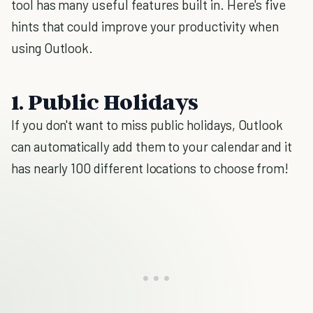
tool has many useful features built in. Here's five
hints that could improve your productivity when
using Outlook.
1. Public Holidays
If you don't want to miss public holidays, Outlook
can automatically add them to your calendar and it
has nearly 100 different locations to choose from!