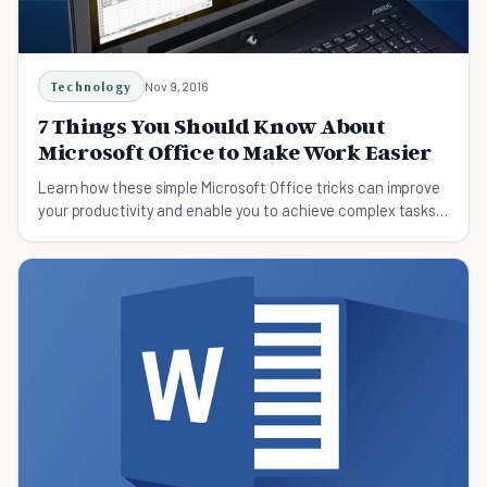
Technology
Nov 9, 2016
7 Things You Should Know About
Microsoft Office to Make Work Easier
Learn how these simple Microsoft Office tricks can improve
your productivity and enable you to achieve complex tasks
with ease.