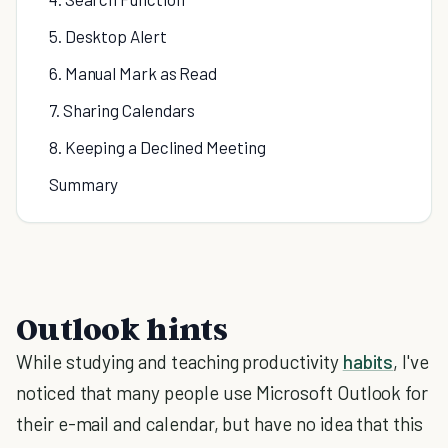
5. Desktop Alert
6. Manual Mark as Read
7. Sharing Calendars
8. Keeping a Declined Meeting
Summary
Outlook hints
While studying and teaching productivity
habits
, I've
noticed that many people use Microsoft Outlook for
their e-mail and calendar, but have no idea that this