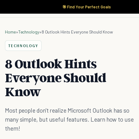
🎯 Find Your Perfect Goals
Home
»
Technology
»
8 Outlook Hints Everyone Should Know
TECHNOLOGY
8 Outlook Hints
Everyone Should
Know
Most people don't realize Microsoft Outlook has so
many simple, but useful features. Learn how to use
them!