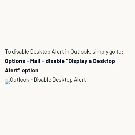
To disable Desktop Alert in Outlook, simply go to:
Options - Mail - disable "Display a Desktop
Alert" option
.