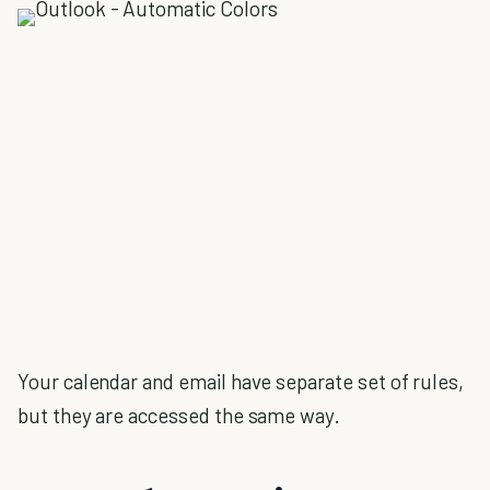
Your calendar and email have separate set of rules,
but they are accessed the same way.