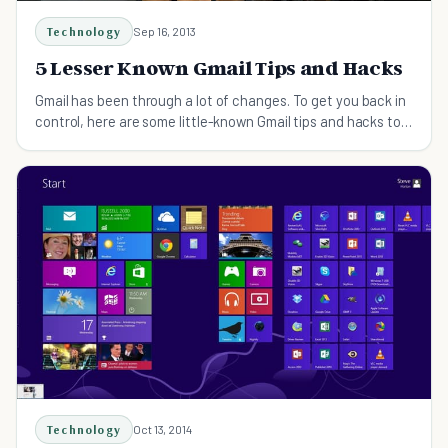
Technology
Sep 16, 2013
5 Lesser Known Gmail Tips and Hacks
Gmail has been through a lot of changes. To get you back in
control, here are some little-known Gmail tips and hacks to
help you master your inbox.
Technology
Oct 13, 2014