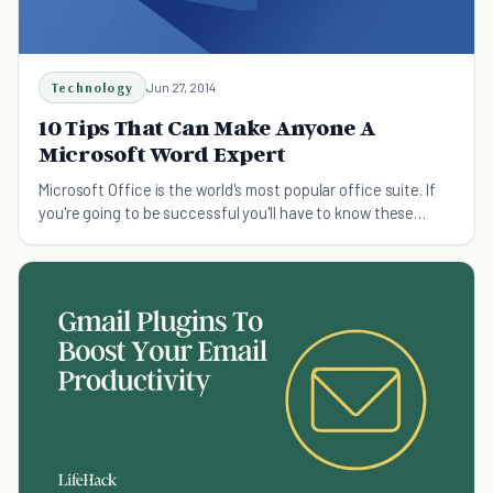
Technology
Jun 27, 2014
10 Tips That Can Make Anyone A
Microsoft Word Expert
Microsoft Office is the world's most popular office suite. If
you're going to be successful you'll have to know these
tricks on Microsoft Word.