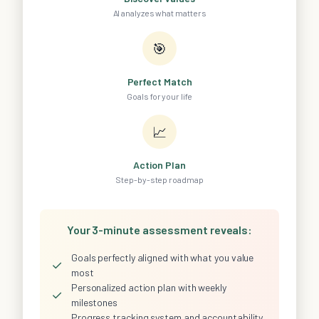
AI analyzes what matters
🎯
Perfect Match
Goals for your life
📈
Action Plan
Step-by-step roadmap
Your 3-minute assessment reveals:
Goals perfectly aligned with what you value
✓
most
Personalized action plan with weekly
✓
milestones
Progress tracking system and accountability