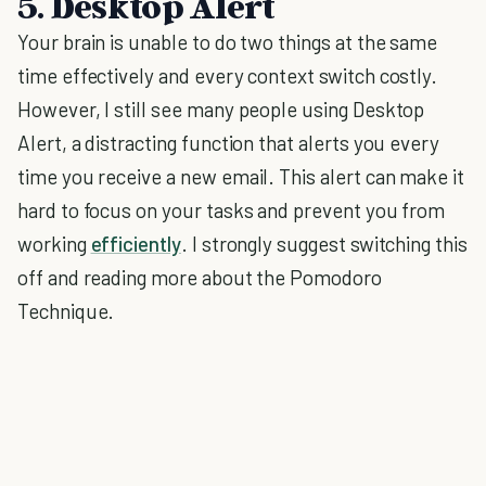
5. Desktop Alert
Your brain is unable to do two things at the same
time effectively and every context switch costly.
However, I still see many people using Desktop
Alert, a distracting function that alerts you every
time you receive a new email. This alert can make it
hard to focus on your tasks and prevent you from
working
efficiently
. I strongly suggest switching this
off and reading more about the Pomodoro
Technique.