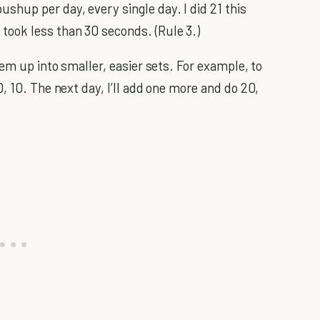
pushup per day, every single day. I did 21 this
 took less than 30 seconds. (Rule 3.)
hem up into smaller, easier sets. For example, to
, 10. The next day, I’ll add one more and do 20,