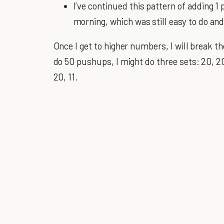
I’ve continued this pattern of adding 1 
morning, which was still easy to do and
Once I get to higher numbers, I will break t
do 50 pushups, I might do three sets: 20, 20
20, 11.