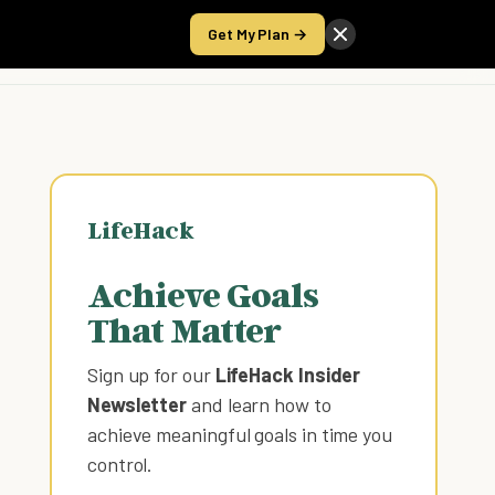
Get My Plan →
Take the Score
LifeHack
Achieve Goals
That Matter
Sign up for our
LifeHack Insider
Newsletter
and learn how to
achieve meaningful goals in time you
control
.