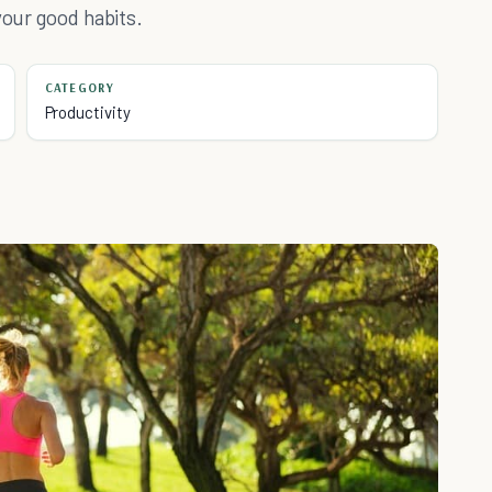
your good habits.
CATEGORY
Productivity