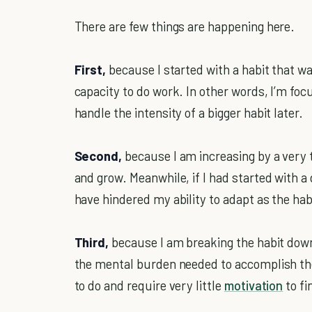
There are few things are happening here.
First,
because I started with a habit that wa
capacity to do work. In other words, I’m foc
handle the intensity of a bigger habit later.
Second,
because I am increasing by a very 
and grow. Meanwhile, if I had started with a 
have hindered my ability to adapt as the hab
Third,
because I am breaking the habit down 
the mental burden needed to accomplish the 
to do and require very little
motivation
to fi