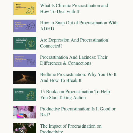
What Is Chronic Procrastination and
How To Deal with It
How to Snap Out of Procrastination With
ADHD
Are Depression And Procrastination
Connected?
Procrastination And Laziness: Their
Differences & Connections
Bedtime Procrastination: Why You Do It
And How To Break It
15 Books on Procrastination To Help
You Start Taking Action
Productive Procrastination: Is It Good or
Bad?
The Impact of Procrastination on
Productivity