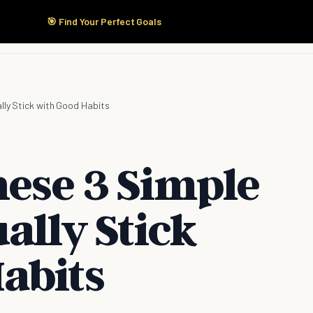
🎯 Find Your Perfect Goals
Start Here
Products
Solutions
Pricing
lly Stick with Good Habits
hese 3 Simple
ually Stick
abits