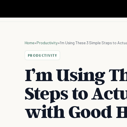
Home
»
Productivity
»
I’m Using These 3 Simple Steps to Actua
PRODUCTIVITY
I’m Using T
Steps to Act
with Good H