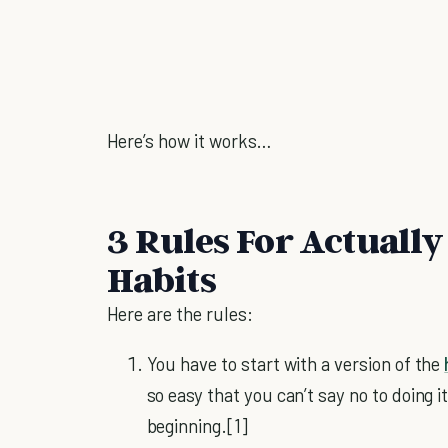
Here’s how it works…
3 Rules For Actually
Habits
Here are the rules:
You have to start with a version of the
so easy that you can’t say no to doing it 
beginning.[1]