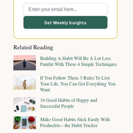
Get Weekly Insights
Related Reading
Building A Habit Will Be A Lot Less
Painful With These 4 Simple Techniques
If You Follow These 3 Rules To Live
Your Life, You Can Get Everything You
Want
16 Good Habits of Happy and
Successful People
Make Good Habits Stick Easily With
Productive—the Habit Tracker