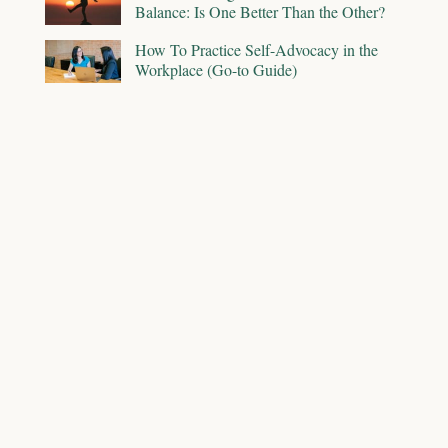
Balance: Is One Better Than the Other?
How To Practice Self-Advocacy in the
Workplace (Go-to Guide)