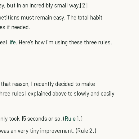
y, but in an incredibly small way.[2]
epetitions must remain easy. The total habit
es if needed.
real
life
. Here’s how I’m using these three rules.
 that reason, I recently decided to make
hree rules I explained above to slowly and easily
nly took 15 seconds or so. (
Rule
1.)
 was an very tiny improvement. (Rule 2.)