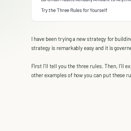
Try the Three Rules for Yourself
I have been trying a new strategy for buildi
strategy is remarkably easy and it is govern
First I’ll tell you the three rules. Then, I’ll
other examples of how you can put these rul