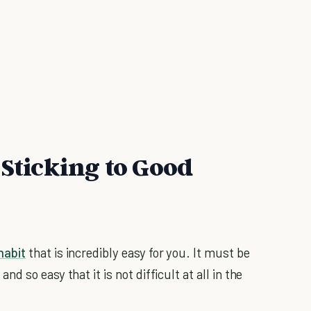
 Sticking to Good
habit
that is incredibly easy for you. It must be
and so easy that it is not difficult at all in the