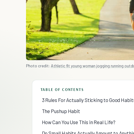
Photo credit:
Athletic fit young woman jogging running outdoo
TABLE OF CONTENTS
3 Rules For Actually Sticking to Good Habit
The Pushup Habit
How Can You Use This in Real Life?
Do Small Habits Actually Amount to Anythi