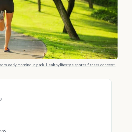
rs early morning in park. Healthy lifestyle sports fitness concept.
s
ng?