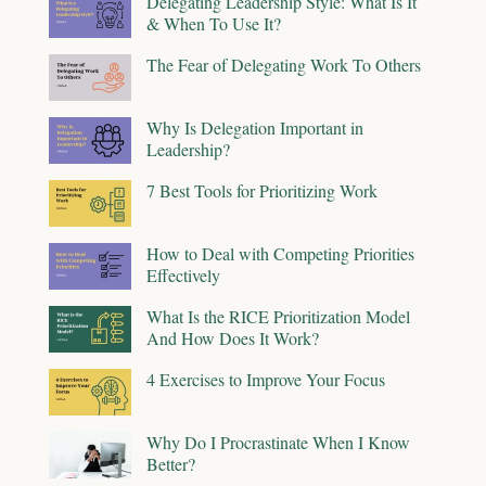
Delegating Leadership Style: What Is It
& When To Use It?
The Fear of Delegating Work To Others
Why Is Delegation Important in
Leadership?
7 Best Tools for Prioritizing Work
How to Deal with Competing Priorities
Effectively
What Is the RICE Prioritization Model
And How Does It Work?
4 Exercises to Improve Your Focus
Why Do I Procrastinate When I Know
Better?