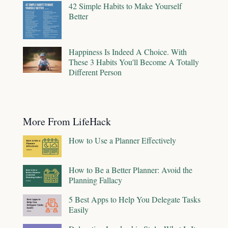
42 Simple Habits to Make Yourself
Better
Happiness Is Indeed A Choice. With
These 3 Habits You'll Become A Totally
Different Person
More From LifeHack
How to Use a Planner Effectively
How to Be a Better Planner: Avoid the
Planning Fallacy
5 Best Apps to Help You Delegate Tasks
Easily