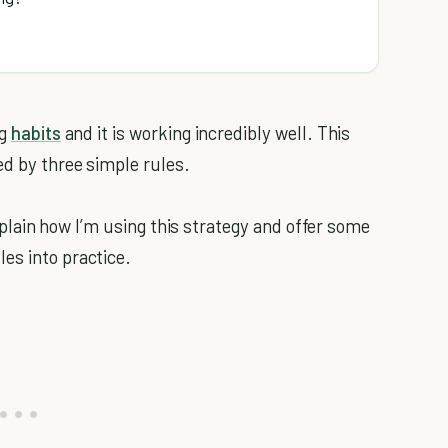
ng
habits
and it is working incredibly well. This
ed by three simple rules.
 explain how I’m using this strategy and offer some
es into practice.