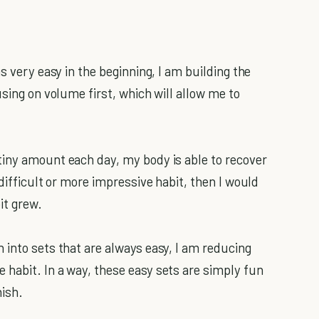
s very easy in the beginning, I am building the
using on volume first, which will allow me to
tiny amount each day, my body is able to recover
difficult or more impressive habit, then I would
it grew.
into sets that are always easy, I am reducing
habit. In a way, these easy sets are simply fun
nish.