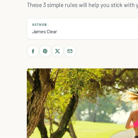
These 3 simple rules will help you stick with 
AUTHOR
James Clear