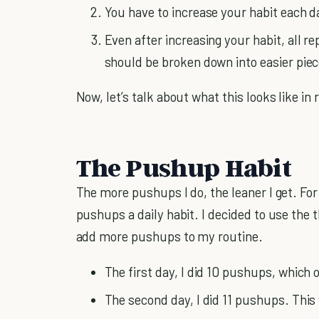
You have to increase your habit each da
Even after increasing your habit, all r
should be broken down into easier piec
Now, let’s talk about what this looks like in 
The Pushup Habit
The more pushups I do, the leaner I get. For
pushups a daily habit. I decided to use the t
add more pushups to my routine.
The first day, I did 10 pushups, which o
The second day, I did 11 pushups. This