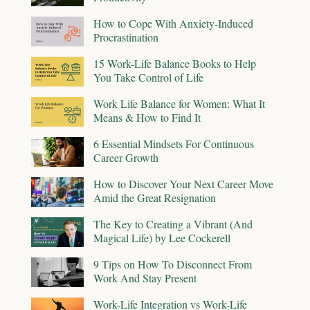
How to Cope With Anxiety-Induced
Procrastination
15 Work-Life Balance Books to Help
You Take Control of Life
Work Life Balance for Women: What It
Means & How to Find It
6 Essential Mindsets For Continuous
Career Growth
How to Discover Your Next Career Move
Amid the Great Resignation
The Key to Creating a Vibrant (And
Magical Life) by Lee Cockerell
9 Tips on How To Disconnect From
Work And Stay Present
Work-Life Integration vs Work-Life