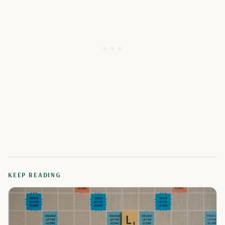
KEEP READING