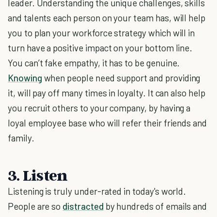
leader. Understanding the unique challenges, skills
and talents each person on your team has, will help
you to plan your workforce strategy which will in
turn have a positive impact on your bottom line.
You can’t fake empathy, it has to be genuine.
Knowing
when people need support and providing
it, will pay off many times in loyalty. It can also help
you recruit others to your company, by having a
loyal employee base who will refer their friends and
family.
3. Listen
Listening is truly under-rated in today's world.
People are so
distracted
by hundreds of emails and