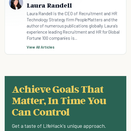
Laura Randell
Laura Randell is the CEO of Recruitment and HR
Technology Strategy firm PeopleMatters and the
author of numerous publications globally. Laura’s
experience leading Recruitment and HR for Global
Fortune 100 companies is...
View All Articles
Achieve Goals That
Matter, In Time You
Can Control
Get a taste of LifeHack's unique approach.