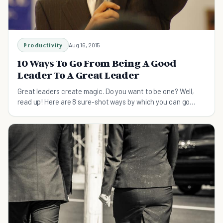
Productivity
Aug 16, 2015
10 Ways To Go From Being A Good
Leader To A Great Leader
Great leaders create magic. Do you want to be one? Well,
read up! Here are 8 sure-shot ways by which you can go
from being a good to a great leader!