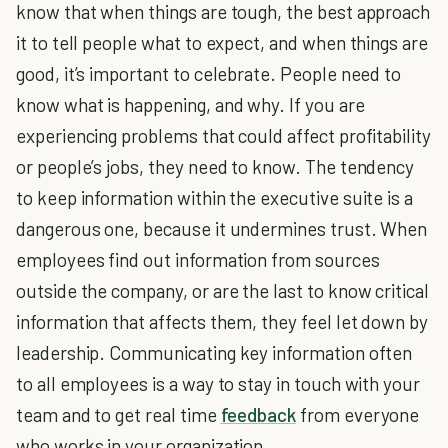
know that when things are tough, the best approach
it to tell people what to expect, and when things are
good, it’s important to celebrate. People need to
know what is happening, and why. If you are
experiencing problems that could affect profitability
or people’s jobs, they need to know. The tendency
to keep information within the executive suite is a
dangerous one, because it undermines trust. When
employees find out information from sources
outside the company, or are the last to know critical
information that affects them, they feel let down by
leadership. Communicating key information often
to all employees is a way to stay in touch with your
team and to get real time
feedback
from everyone
who works in your organization.