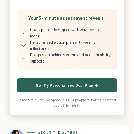
Your 3-minute assessment reveals:
Goals perfectly aligned with what you value
✓
most
Personalized action plan with weekly
✓
milestones
Progress tracking system and accountability
✓
support
Get My Personalized Goal Plan →
Takes 3 minutes · No spam · 12,000+ people found their perfect
goals this month
ABOUT THE AUTHOR