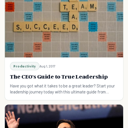
Productivity
Aug 1, 2017
The CEO's Guide to True Leadership
Have you got what it takes to be a great leader? Start your
leadership journey today with this ultimate guide from
Lifehack's CEO.