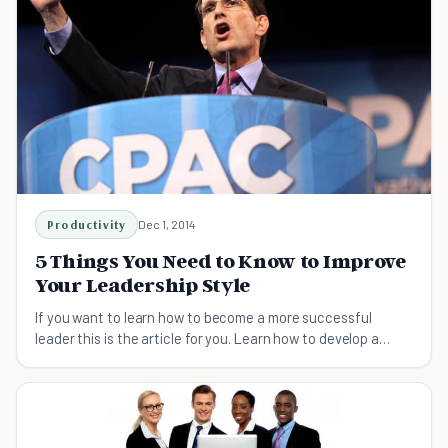
Productivity
Dec 1, 2014
5 Things You Need to Know to Improve
Your Leadership Style
If you want to learn how to become a more successful
leader this is the article for you. Learn how to develop a
great leadership style of your own!