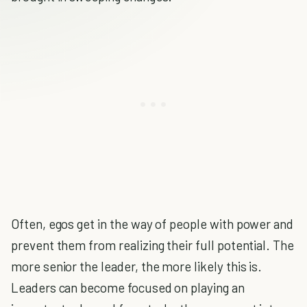
Often, egos get in the way of people with power and
prevent them from realizing their full potential. The
more senior the leader, the more likely this is.
Leaders can become focused on playing an