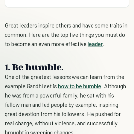
Great leaders inspire others and have some traits in
common. Here are the top five things you must do
to become an even more effective
leader
.
1. Be humble.
One of the greatest lessons we can learn from the
example Gandhi set is
how to be humble
. Although
he was from a powerful family, he sat with his
fellow man and led people by example, inspiring
great devotion from his followers. He pushed for
real change, without violence, and successfully
brought in sweeping changes.