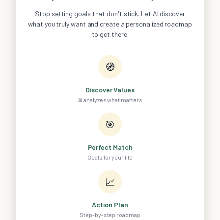
Stop setting goals that don't stick. Let AI discover
what you truly want and create a personalized roadmap
to get there.
🧭
Discover Values
AI analyzes what matters
🎯
Perfect Match
Goals for your life
📈
Action Plan
Step-by-step roadmap