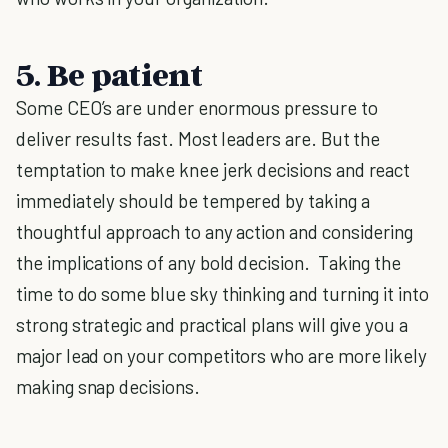
5. Be patient
Some CEO’s are under enormous pressure to
deliver results fast. Most leaders are. But the
temptation to make knee jerk decisions and react
immediately should be tempered by taking a
thoughtful approach to any action and considering
the implications of any bold decision. Taking the
time to do some blue sky thinking and turning it into
strong strategic and practical plans will give you a
major lead on your competitors who are more likely
making snap decisions.