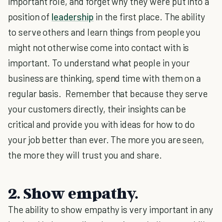
important role, and forget why they were put into a
position of
leadership
in the first place. The ability
to serve others and learn things from people you
might not otherwise come into contact with is
important. To understand what people in your
business are thinking, spend time with them on a
regular basis. Remember that because they serve
your customers directly, their insights can be
critical and provide you with ideas for how to do
your job better than ever. The more you are seen,
the more they will trust you and share.
2. Show empathy.
The ability to show empathy is very important in any