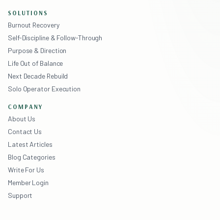
SOLUTIONS
Burnout Recovery
Self-Discipline & Follow-Through
Purpose & Direction
Life Out of Balance
Next Decade Rebuild
Solo Operator Execution
COMPANY
About Us
Contact Us
Latest Articles
Blog Categories
Write For Us
Member Login
Support