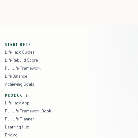
START HERE
LifeHack Guides
Life Rebuild Score
Full Life Framework
Life Balance
Achieving Goals
PRODUCTS
LifeHack App
Full Life Framework Book
Full Life Planner
Learning Hub
Pricing