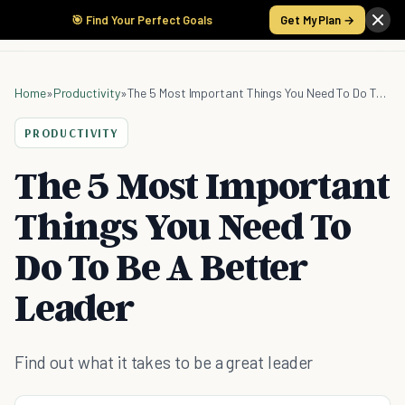
🎯 Find Your Perfect Goals
Get My Plan →
Home
»
Productivity
»
The 5 Most Important Things You Need To Do To Be A Better Leader
PRODUCTIVITY
The 5 Most Important
Things You Need To
Do To Be A Better
Leader
Find out what it takes to be a great leader