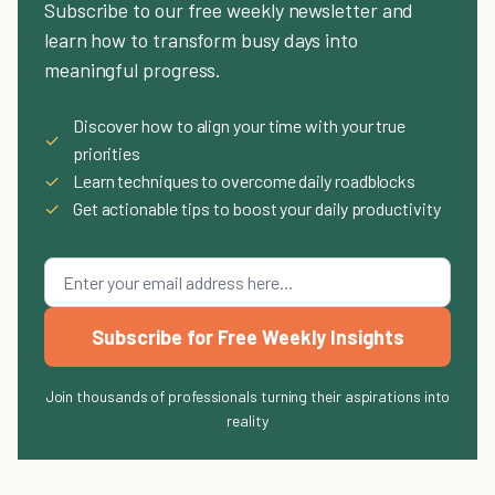
Subscribe to our free weekly newsletter and
learn how to transform busy days into
meaningful progress.
Discover how to align your time with your true
✓
priorities
✓
Learn techniques to overcome daily roadblocks
✓
Get actionable tips to boost your daily productivity
Subscribe for Free Weekly Insights
Join thousands of professionals turning their aspirations into
reality