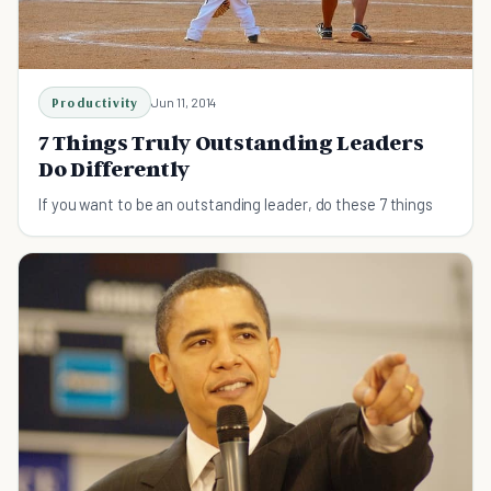
Productivity
Jun 11, 2014
7 Things Truly Outstanding Leaders
Do Differently
If you want to be an outstanding leader, do these 7 things