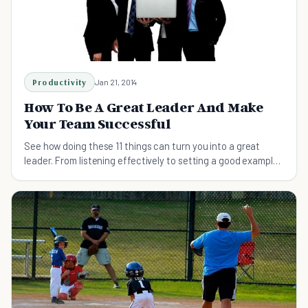
Productivity
Jan 21, 2014
How To Be A Great Leader And Make
Your Team Successful
See how doing these 11 things can turn you into a great
leader. From listening effectively to setting a good example,
here are some things to try.