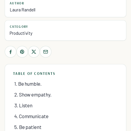
AUTHOR
Laura Randell
CATEGORY
Productivity
TABLE OF CONTENTS
1. Be humble.
2. Show empathy.
3. Listen
4. Communicate
5. Be patient