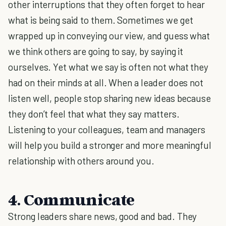
other interruptions that they often forget to hear
what is being said to them. Sometimes we get
wrapped up in conveying our view, and guess what
we think others are going to say, by saying it
ourselves. Yet what we say is often not what they
had on their minds at all. When a leader does not
listen well, people stop sharing new ideas because
they don’t feel that what they say matters.
Listening to your colleagues, team and managers
will help you build a stronger and more meaningful
relationship with others around you.
4. Communicate
Strong leaders share news, good and bad. They