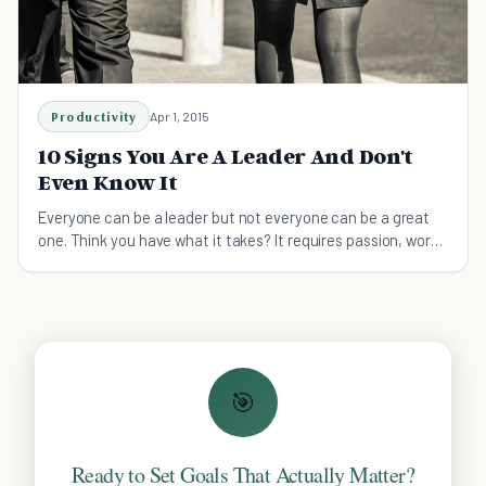
Productivity
Apr 1, 2015
10 Signs You Are A Leader And Don't
Even Know It
Everyone can be a leader but not everyone can be a great
one. Think you have what it takes? It requires passion, work
and these ten qualities.
🎯
Ready to Set Goals That Actually Matter?