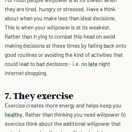
they are tired, hungry or stressed. Have a think
about when you make less than ideal decisions.
This is when your willpower is at its weakest.
Rather than trying to combat this head on avoid
making decisions at these times by falling back onto
good routines or avoiding the kind of activities that
could lead to bad decisions - i.e. no
late
night
internet shopping.
7. They exercise
Exercise creates more energy and helps keep you
healthy
. Rather than thinking you need willpower to
exercise think about the additional willpower that