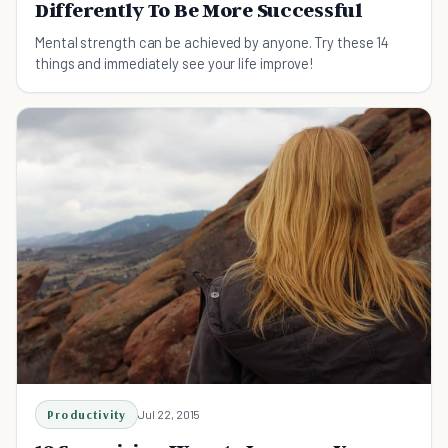
Differently To Be More Successful
Mental strength can be achieved by anyone. Try these 14
things and immediately see your life improve!
Productivity
Jul 22, 2015