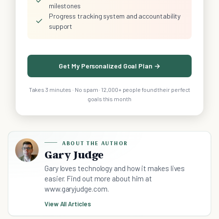
✓
milestones
Progress tracking system and accountability
✓
support
Get My Personalized Goal Plan →
Takes 3 minutes · No spam · 12,000+ people found their perfect
goals this month
ABOUT THE AUTHOR
Gary Judge
Gary loves technology and how it makes lives
easier. Find out more about him at
www.garyjudge.com.
View All Articles