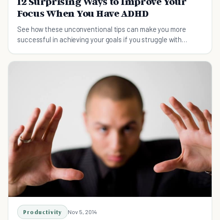
12 Surprising Ways to Improve Your
Focus When You Have ADHD
See how these unconventional tips can make you more
successful in achieving your goals if you struggle with
paying attention.
Productivity
Nov 5, 2014