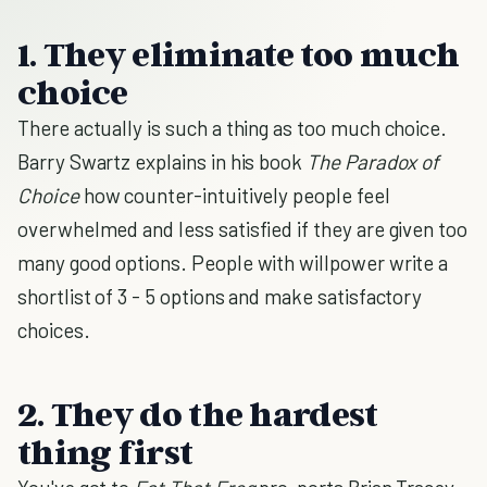
1. They eliminate too much
choice
There actually is such a thing as too much choice.
Barry Swartz explains in his book
The Paradox of
Choice
how counter-intuitively people feel
overwhelmed and less satisfied if they are given too
many good options. People with willpower write a
shortlist of 3 - 5 options and make satisfactory
choices.
2. They do the hardest
thing first