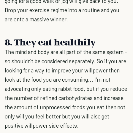
going for a good walk or jog will give back to you.
Drop your exercise regime into a routine and you
are onto a massive winner.
8. They eat healthily
The mind and body are all part of the same system -
so shouldn't be considered separately. So if you are
looking for a way to improve your willpower then
look at the food you are consuming... I'm not
advocating only eating rabbit food, but if you reduce
the number of refined carbohydrates and increase
the amount of unprocessed foods you eat then not
only will you feel better but you will also get
positive willpower side effects.