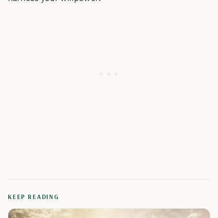
KEEP READING