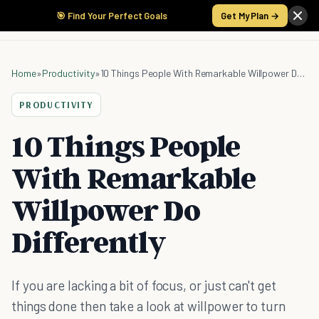
🎯 Find Your Perfect Goals
Get My Plan →
Home
»
Productivity
»
10 Things People With Remarkable Willpower Do Differently
PRODUCTIVITY
10 Things People
With Remarkable
Willpower Do
Differently
If you are lacking a bit of focus, or just can't get
things done then take a look at willpower to turn