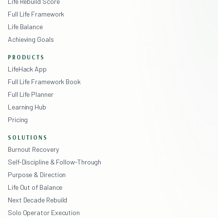
Life Rebuild Score
Full Life Framework
Life Balance
Achieving Goals
PRODUCTS
LifeHack App
Full Life Framework Book
Full Life Planner
Learning Hub
Pricing
SOLUTIONS
Burnout Recovery
Self-Discipline & Follow-Through
Purpose & Direction
Life Out of Balance
Next Decade Rebuild
Solo Operator Execution