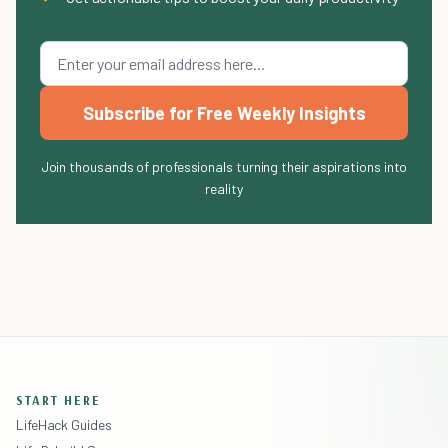
Subscribe for Free Weekly Insights
Join thousands of professionals turning their aspirations into
reality
START HERE
LifeHack Guides