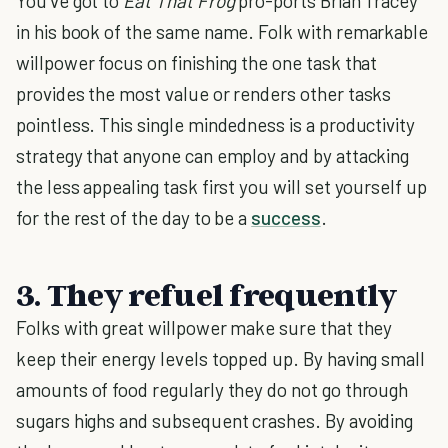
You've got to
Eat That Frog
pro-ports Brian Tracey
in his book of the same name. Folk with remarkable
willpower focus on finishing the one task that
provides the most value or renders other tasks
pointless. This single mindedness is a productivity
strategy that anyone can employ and by attacking
the less appealing task first you will set yourself up
for the rest of the day to be a
success
.
3. They refuel frequently
Folks with great willpower make sure that they
keep their energy levels topped up. By having small
amounts of food regularly they do not go through
sugars highs and subsequent crashes. By avoiding