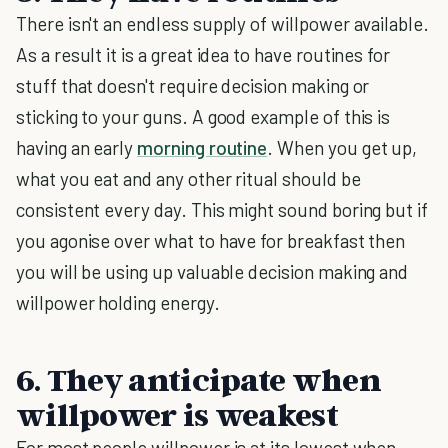
There isn't an endless supply of willpower available.
As a result it is a great idea to have routines for
stuff that doesn't require decision making or
sticking to your guns. A good example of this is
having an early
morning routine
. When you get up,
what you eat and any other ritual should be
consistent every day. This might sound boring but if
you agonise over what to have for breakfast then
you will be using up valuable decision making and
willpower holding energy.
6. They anticipate when
willpower is weakest
For most people willpower is at its lowest when