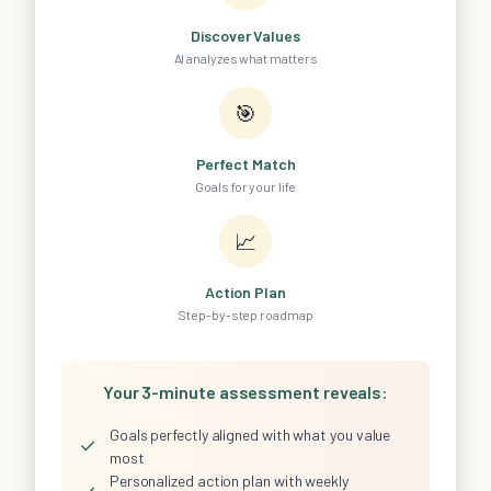
Discover Values
AI analyzes what matters
🎯
Perfect Match
Goals for your life
📈
Action Plan
Step-by-step roadmap
Your 3-minute assessment reveals:
Goals perfectly aligned with what you value
✓
most
Personalized action plan with weekly