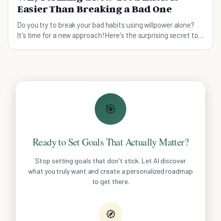
Easier Than Breaking a Bad One
Do you try to break your bad habits using willpower alone?
It's time for a new approach! Here's the surprising secret to
breaking bad habits.
🎯
Ready to Set Goals That Actually Matter?
Stop setting goals that don't stick. Let AI discover
what you truly want and create a personalized roadmap
to get there.
🧭