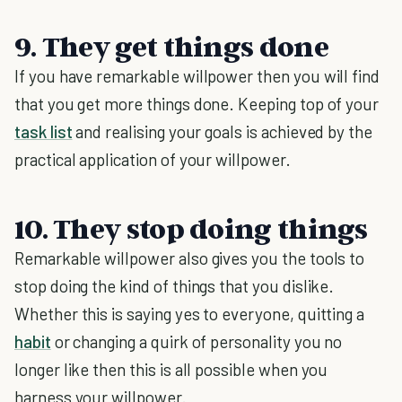
9. They get things done
If you have remarkable willpower then you will find
that you get more things done. Keeping top of your
task list
and realising your goals is achieved by the
practical application of your willpower.
10. They stop doing things
Remarkable willpower also gives you the tools to
stop doing the kind of things that you dislike.
Whether this is saying yes to everyone, quitting a
habit
or changing a quirk of personality you no
longer like then this is all possible when you
harness your willpower.