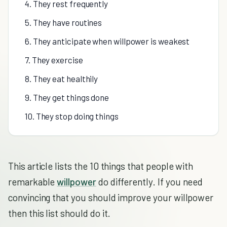
4. They rest frequently
5. They have routines
6. They anticipate when willpower is weakest
7. They exercise
8. They eat healthily
9. They get things done
10. They stop doing things
This article lists the 10 things that people with
remarkable
willpower
do differently. If you need
convincing that you should improve your willpower
then this list should do it.