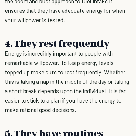
the boom and bust approach to fuel intake it
ensures that they have adequate energy for when
your willpower is tested.
4. They rest frequently
Energy is incredibly important to people with
remarkable willpower. To keep energy levels
topped up make sure to rest frequently. Whether
this is taking a nap in the middle of the day or taking
a short break depends upon the individual. It is far
easier to stick to a plan if you have the energy to
make rational good decisions.
5. They have routines