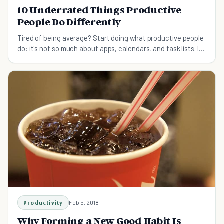
10 Underrated Things Productive
People Do Differently
Tired of being average? Start doing what productive people
do: it's not so much about apps, calendars, and task lists. It's
more about a different mindset.
Productivity
Feb 5, 2018
Why Forming a New Good Habit Is