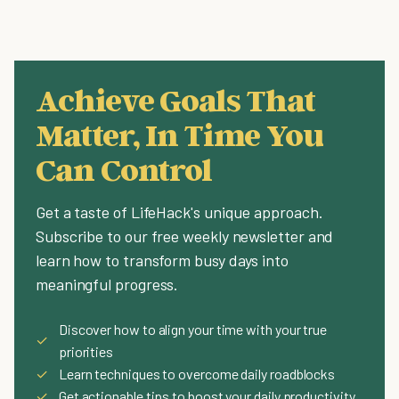
Achieve Goals That
Matter, In Time You
Can Control
Get a taste of LifeHack's unique approach.
Subscribe to our free weekly newsletter and
learn how to transform busy days into
meaningful progress.
Discover how to align your time with your true
✓
priorities
✓
Learn techniques to overcome daily roadblocks
✓
Get actionable tips to boost your daily productivity