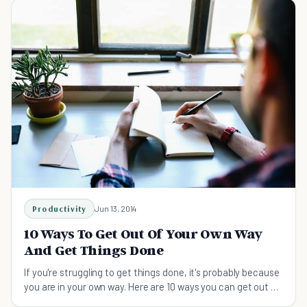
Productivity
Jun 13, 2014
10 Ways To Get Out Of Your Own Way
And Get Things Done
If you're struggling to get things done, it's probably because
you are in your own way. Here are 10 ways you can get out of
your own way and get more done.