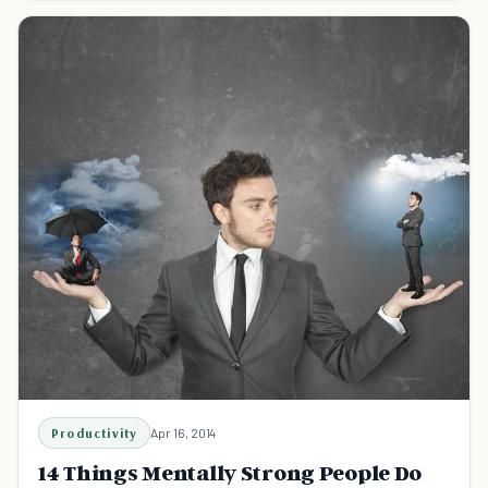
Productivity
Apr 16, 2014
14 Things Mentally Strong People Do