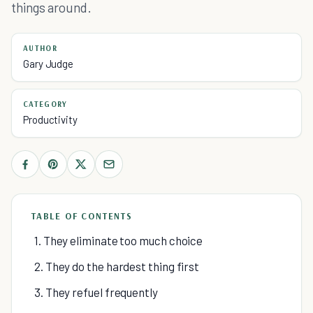
things around.
AUTHOR
Gary Judge
CATEGORY
Productivity
TABLE OF CONTENTS
1. They eliminate too much choice
2. They do the hardest thing first
3. They refuel frequently