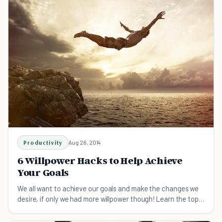
Productivity
Aug 26, 2014
6 Willpower Hacks to Help Achieve
Your Goals
We all want to achieve our goals and make the changes we
desire, if only we had more willpower though! Learn the top 6
willpower hacks today.