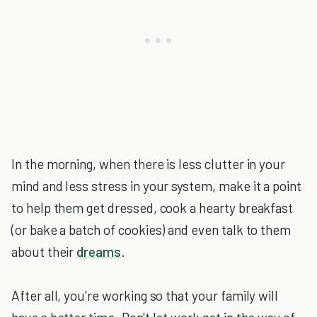
In the morning, when there is less clutter in your
mind and less stress in your system, make it a point
to help them get dressed, cook a hearty breakfast
(or bake a batch of cookies) and even talk to them
about their
dreams
.
After all, you're working so that your family will