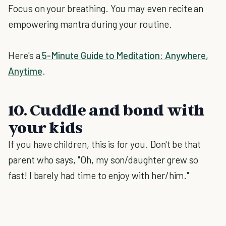
Focus on your breathing. You may even recite an
empowering mantra during your routine.
Here's a
5-Minute Guide to Meditation: Anywhere,
Anytime
.
10. Cuddle and bond with
your kids
If you have children, this is for you. Don't be that
parent who says, "Oh, my son/daughter grew so
fast! I barely had time to enjoy with her/him."