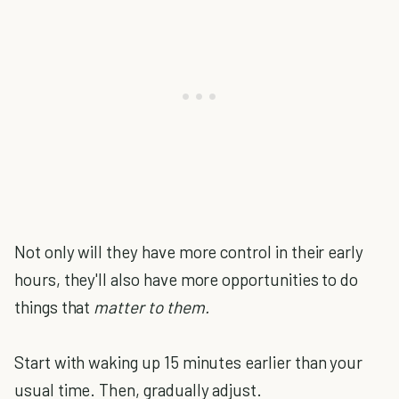
Not only will they have more control in their early
hours, they'll also have more opportunities to do
things that
matter to them.
Start with waking up 15 minutes earlier than your
usual time. Then, gradually adjust.