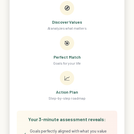
🧭
Discover Values
AI analyzes what matters
🎯
Perfect Match
Goals for your life
📈
Action Plan
Step-by-step roadmap
Your 3-minute assessment reveals:
Goals perfectly aligned with what you value
✓