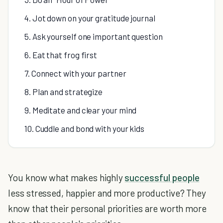
4. Jot down on your gratitude journal
5. Ask yourself one important question
6. Eat that frog first
7. Connect with your partner
8. Plan and strategize
9. Meditate and clear your mind
10. Cuddle and bond with your kids
You know what makes highly
successful people
less stressed, happier and more productive? They
know that their personal priorities are worth more