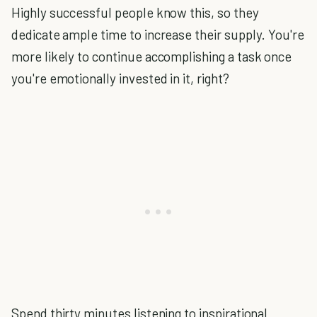
Highly successful people know this, so they
dedicate ample time to increase their supply. You're
more likely to continue accomplishing a task once
you're emotionally invested in it, right?
Spend thirty minutes listening to inspirational