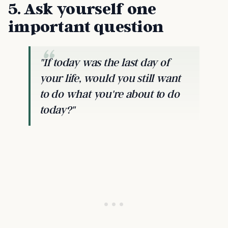
5. Ask yourself one
important question
"If today was the last day of
your life, would you still want
to do what you're about to do
today?"