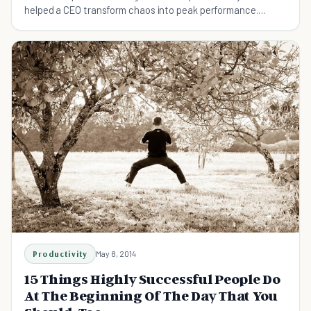
helped a CEO transform chaos into peak performance.
Includes 5-phase framework, neuroscience insights, and
customization tips.
Productivity
May 8, 2014
15 Things Highly Successful People Do
At The Beginning Of The Day That You