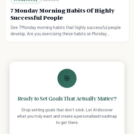
7 Monday Morning Habits Of Highly
Successful People
See 7 Monday morning habits that highly successful people
develop. Are you exercising these habits on Monday
mornings?
🎯
Ready to Set Goals That Actually Matter?
Stop setting goals that don't stick. Let AI discover
what you truly want and create a personalized roadmap
to get there.