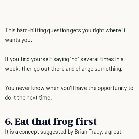
This hard-hitting question gets you right where it
wants you.
If you find yourself saying "no" several times in a
week, then go out there and change something.
You never know when you'll have the opportunity to
do it the next time.
6. Eat that frog first
It is a concept suggested by Brian Tracy, a great