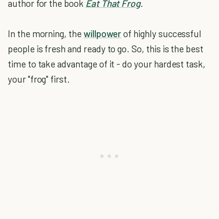
author for the book
Eat That Frog
.
In the morning, the
willpower
of highly successful
people is fresh and ready to go. So, this is the best
time to take advantage of it - do your hardest task,
your "frog" first.