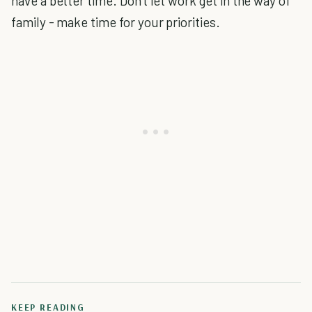
have a better time. Don't let work get in the way of
family - make time for your priorities.
KEEP READING