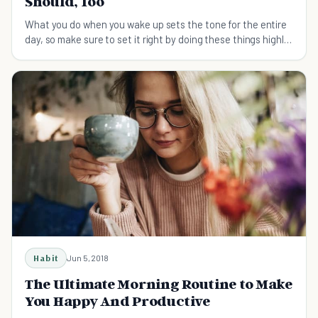
Should, Too
What you do when you wake up sets the tone for the entire
day, so make sure to set it right by doing these things highly
successful people do each morning.
Habit
Jun 5, 2018
The Ultimate Morning Routine to Make
You Happy And Productive