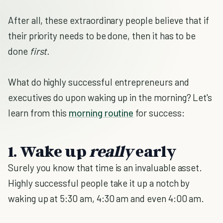
After all, these extraordinary people believe that if
their priority needs to be done, then it has to be
done
first.
What do highly successful entrepreneurs and
executives do upon waking up in the morning? Let's
learn from this
morning routine
for success:
1. Wake up
really
early
Surely you know that time is an invaluable asset.
Highly successful people take it up a notch by
waking up at 5:30 am, 4:30 am and even 4:00 am.