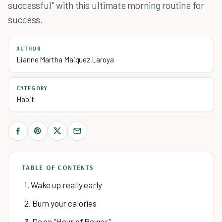
successful" with this ultimate morning routine for
success.
AUTHOR
Lianne Martha Maiquez Laroya
CATEGORY
Habit
TABLE OF CONTENTS
1. Wake up really early
2. Burn your calories
3. Do an "Hour of Power"