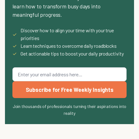
learn how to transform busy days into
meaningful progress.
Discover how to align your time with your true
✓
priorities
✓
Learn techniques to overcome daily roadblocks
✓
Get actionable tips to boost your daily productivity
Subscribe for Free Weekly Insights
Join thousands of professionals turning their aspirations into
reality