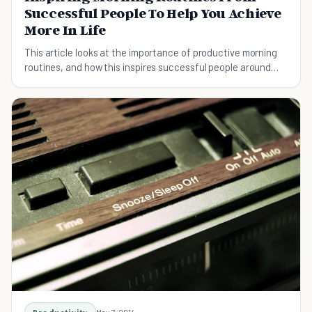
Successful People To Help You Achieve
More In Life
This article looks at the importance of productive morning
routines, and how this inspires successful people around
the world.