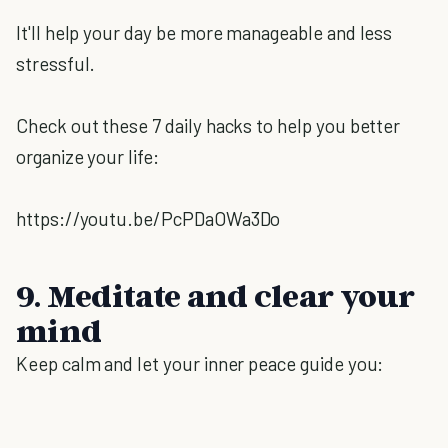
It'll help your day be more manageable and less
stressful.
Check out these 7 daily hacks to help you better
organize your life:
https://youtu.be/PcPDaOWa3Do
9. Meditate and clear your
mind
Keep calm and let your inner peace guide you: