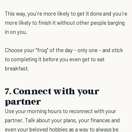
This way, you're more likely to get it done and you're
more likely to finish it without other people barging
in on you.
Choose your "frog" of the day - only one - and stick
to completing it before you even get to eat
breakfast.
7. Connect with your
partner
Use your morning hours to reconnect with your
partner. Talk about your plans, your finances and
even your beloved hobbies as a way to always be