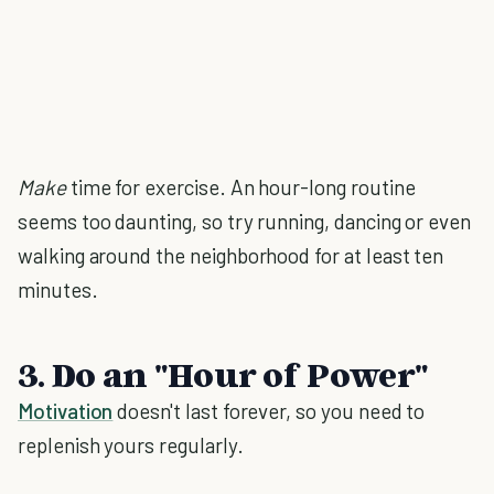
Make
time for exercise. An hour-long routine
seems too daunting, so try running, dancing or even
walking around the neighborhood for at least ten
minutes.
3. Do an "Hour of Power"
Motivation
doesn't last forever, so you need to
replenish yours regularly.