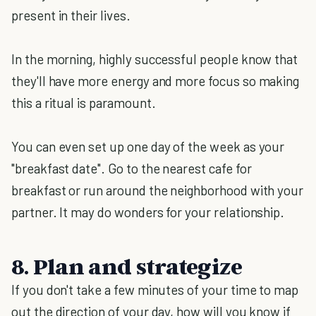
present in their lives.
In the morning, highly successful people know that
they'll have more energy and more focus so making
this a ritual is paramount.
You can even set up one day of the week as your
"breakfast date". Go to the nearest cafe for
breakfast or run around the neighborhood with your
partner. It may do wonders for your relationship.
8. Plan and strategize
If you don't take a few minutes of your time to map
out the direction of your day, how will you know if