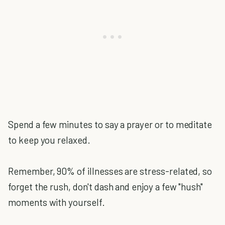
Spend a few minutes to say a prayer or to meditate
to keep you relaxed.
Remember, 90% of illnesses are stress-related, so
forget the rush, don't dash and enjoy a few "hush"
moments with yourself.