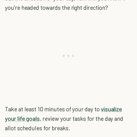
you're headed towards the right direction?
Take at least 10 minutes of your day to
visualize
your life goals
, review your tasks for the day and
allot schedules for breaks.