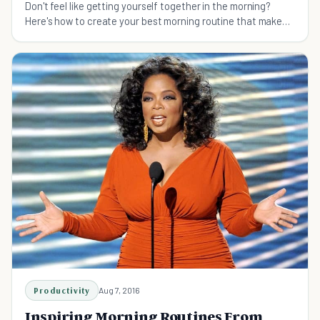
Don't feel like getting yourself together in the morning?
Here's how to create your best morning routine that makes
you productive and happy.
Productivity
Aug 7, 2016
Inspiring Morning Routines From