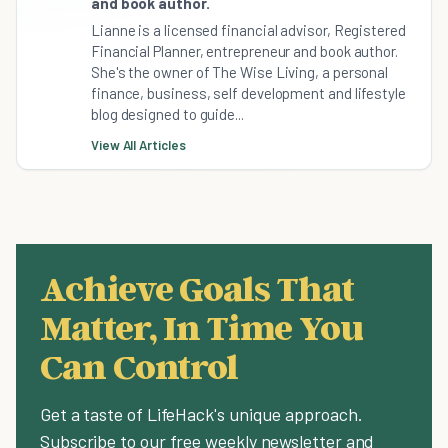
and book author.
Lianne is a licensed financial advisor, Registered
Financial Planner, entrepreneur and book author.
She's the owner of The Wise Living, a personal
finance, business, self development and lifestyle
blog designed to guide...
View All Articles
Achieve Goals That
Matter, In Time You
Can Control
Get a taste of LifeHack's unique approach.
Subscribe to our free weekly newsletter and