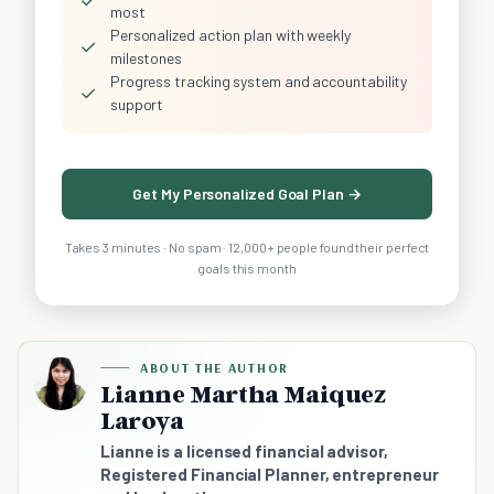
most
Personalized action plan with weekly
✓
milestones
Progress tracking system and accountability
✓
support
Get My Personalized Goal Plan →
Takes 3 minutes · No spam · 12,000+ people found their perfect
goals this month
ABOUT THE AUTHOR
Lianne Martha Maiquez
Laroya
Lianne is a licensed financial advisor,
Registered Financial Planner, entrepreneur