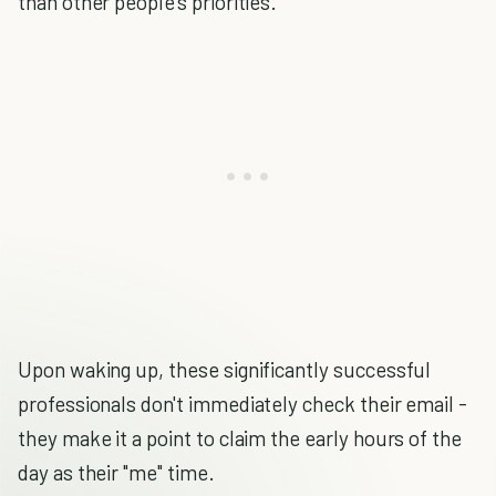
than other people's priorities.
Upon waking up, these significantly successful
professionals don't immediately check their email -
they make it a point to claim the early hours of the
day as their "me" time.