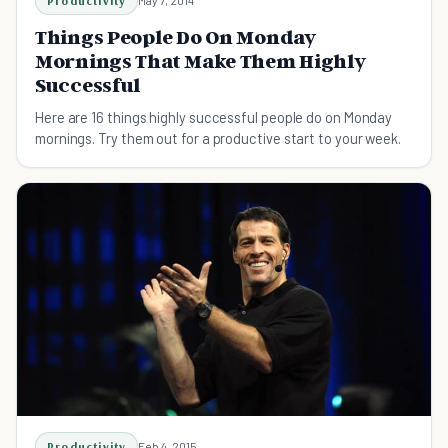
Productivity
May 7, 2014
Things People Do On Monday
Mornings That Make Them Highly
Successful
Here are 16 things highly successful people do on Monday
mornings. Try them out for a productive start to your week.
Productivity
Feb 4, 2015