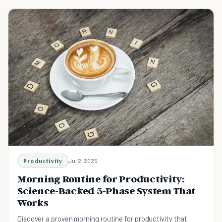
Productivity
Jul 2, 2025
Morning Routine for Productivity:
Science-Backed 5-Phase System That
Works
Discover a proven morning routine for productivity that