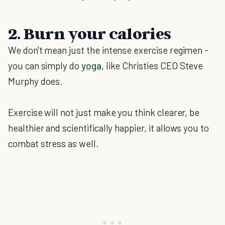
2. Burn your calories
We don't mean just the intense exercise regimen -
you can simply do
yoga
, like Christies CEO Steve
Murphy does.
Exercise will not just make you think clearer, be
healthier and scientifically happier, it allows you to
combat stress as well.