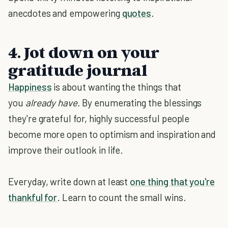
anecdotes and empowering
quotes
.
4. Jot down on your
gratitude journal
Happiness
is about wanting the things that
you
already have.
By enumerating the blessings
they're grateful for, highly successful people
become more open to optimism and inspiration and
improve their outlook in life.
Everyday, write down at least
one thing that you're
thankful for
. Learn to count the small wins.