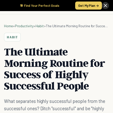
🎯 Find Your Perfect Goals
Get My Plan →
Home
»
Productivity
»
Habit
»
The Ultimate Morning Routine for Success of Highly Successful People
HABIT
The Ultimate
Morning Routine for
Success of Highly
Successful People
What separates highly successful people from the
successful ones? Ditch "successful" and be "highly