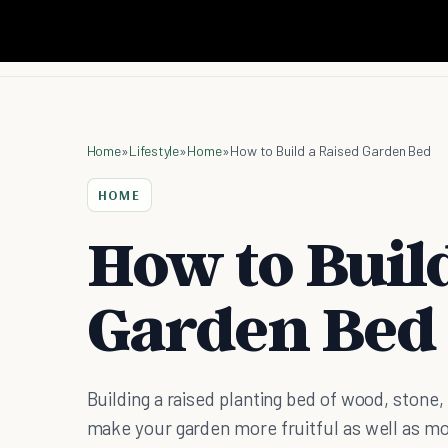
Home
»
Lifestyle
»
Home
»
How to Build a Raised Garden Bed
HOME
How to Buil
Garden Bed
Building a raised planting bed of wood, stone, 
make your garden more fruitful as well as mo