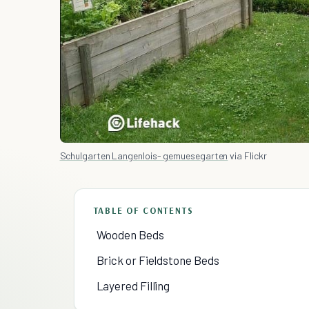
Schulgarten Langenlois- gemuesegarten
via Flickr
TABLE OF CONTENTS
Wooden Beds
Brick or Fieldstone Beds
Layered Filling