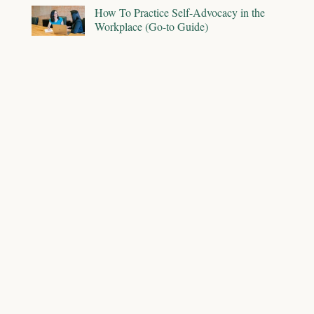
How To Practice Self-Advocacy in the
Workplace (Go-to Guide)