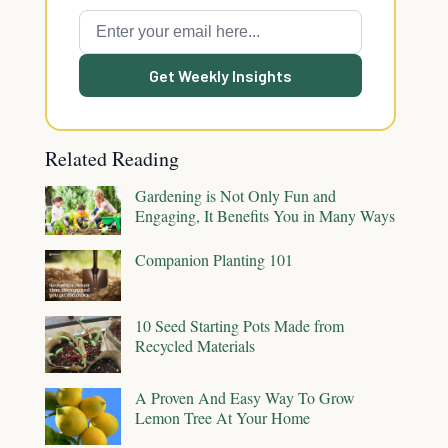
Get Weekly Insights
Related Reading
Gardening is Not Only Fun and
Engaging, It Benefits You in Many Ways
Companion Planting 101
10 Seed Starting Pots Made from
Recycled Materials
A Proven And Easy Way To Grow
Lemon Tree At Your Home