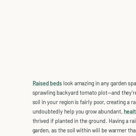
Raised beds
look amazing in any garden spa
sprawling backyard tomato plot—and they're 
soil in your region is fairly poor, creating a 
undoubtedly help you grow abundant,
heal
thrived if planted in the ground. Having a ra
garden, as the soil within will be warmer th