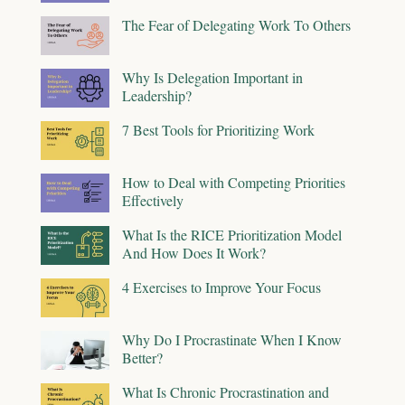
The Fear of Delegating Work To Others
Why Is Delegation Important in
Leadership?
7 Best Tools for Prioritizing Work
How to Deal with Competing Priorities
Effectively
What Is the RICE Prioritization Model
And How Does It Work?
4 Exercises to Improve Your Focus
Why Do I Procrastinate When I Know
Better?
What Is Chronic Procrastination and