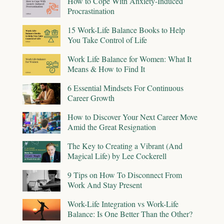
How to Cope With Anxiety-Induced
Procrastination
15 Work-Life Balance Books to Help
You Take Control of Life
Work Life Balance for Women: What It
Means & How to Find It
6 Essential Mindsets For Continuous
Career Growth
How to Discover Your Next Career Move
Amid the Great Resignation
The Key to Creating a Vibrant (And
Magical Life) by Lee Cockerell
9 Tips on How To Disconnect From
Work And Stay Present
Work-Life Integration vs Work-Life
Balance: Is One Better Than the Other?