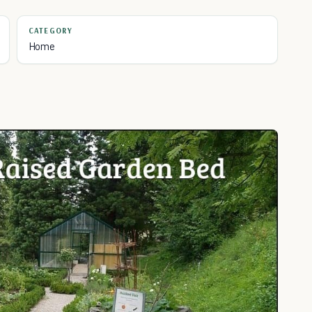
CATEGORY
Home