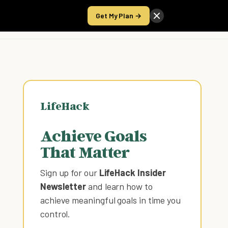
Get My Plan →
Take the Score
LifeHack
Achieve Goals
That Matter
Sign up for our
LifeHack Insider
Newsletter
and learn how to
achieve meaningful goals in time you
control
.