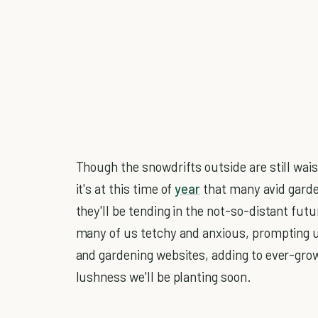
Though the snowdrifts outside are still waist
it's at this time of
year
that many avid garde
they'll be tending in the not-so-distant f
many of us tetchy and anxious, prompting 
and gardening websites, adding to ever-grow
lushness we'll be planting soon.