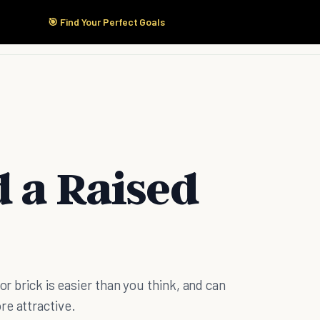
🎯 Find Your Perfect Goals
Start Here
Products
Solutions
Pricing
d a Raised
or brick is easier than you think, and can
re attractive.