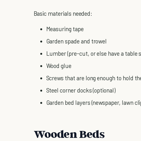
Basic materials needed:
Measuring tape
Garden spade and trowel
Lumber (pre-cut, or else have a table
Wood glue
Screws that are long enough to hold th
Steel corner docks (optional)
Garden bed layers (newspaper, lawn cli
Wooden Beds