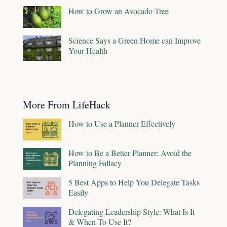
How to Grow an Avocado Tree
Science Says a Green Home can Improve
Your Health
More From LifeHack
How to Use a Planner Effectively
How to Be a Better Planner: Avoid the
Planning Fallacy
5 Best Apps to Help You Delegate Tasks
Easily
Delegating Leadership Style: What Is It
& When To Use It?