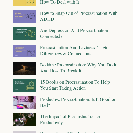
How To Deal with It
How to Snap Out of Procrastination With
ADHD
Are Depression And Procrastination
Connected?
Procrastination And Laziness: Their
Differences & Connections
Bedtime Procrastination: Why You Do It
And How To Break It
15 Books on Procrastination To Help
You Start Taking Action
Productive Procrastination: Is It Good or
Bad?
The Impact of Procrastination on
Productivity