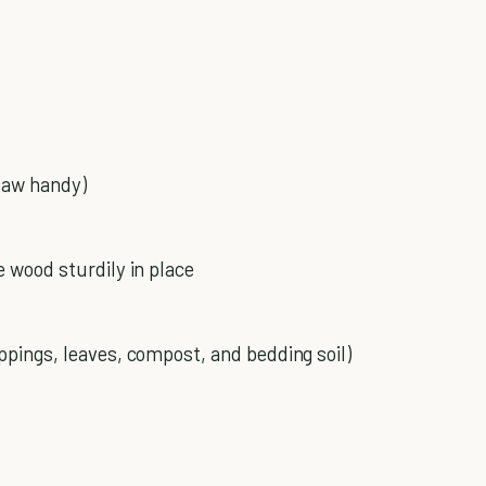
 saw handy)
e wood sturdily in place
ppings, leaves, compost, and bedding soil)