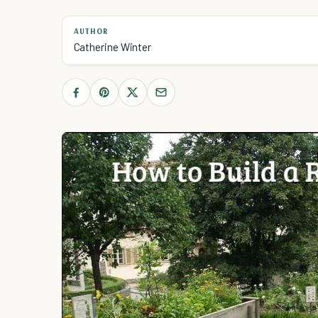
AUTHOR
Catherine Winter