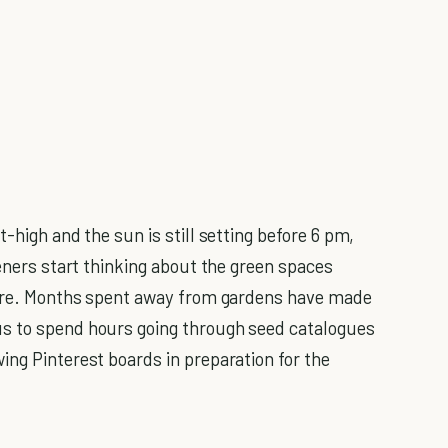
-high and the sun is still setting before 6 pm,
ners start thinking about the green spaces
uture. Months spent away from gardens have made
us to spend hours going through seed catalogues
ing Pinterest boards in preparation for the