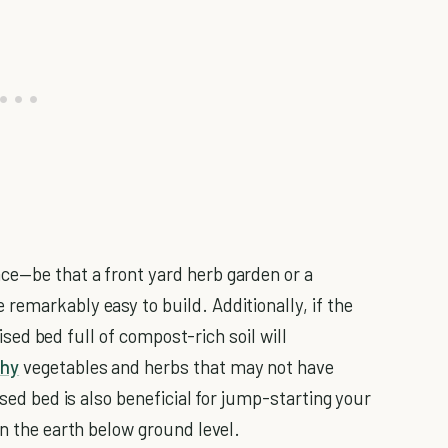
ce—be that a front yard herb garden or a
remarkably easy to build. Additionally, if the
raised bed full of compost-rich soil will
thy
vegetables and herbs that may not have
ised bed is also beneficial for jump-starting your
an the earth below ground level.