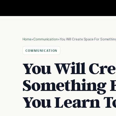
Home
»
Communication
»
You Will Create Space For Something
COMMUNICATION
You Will Cre
Something 
You Learn To