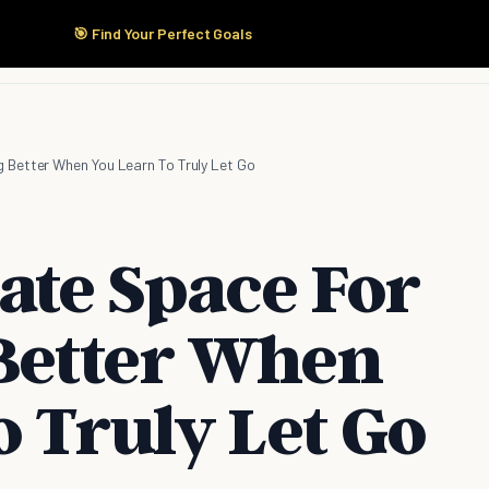
🎯 Find Your Perfect Goals
Start Here
Products
Solutions
Pricing
 Better When You Learn To Truly Let Go
ate Space For
Better When
 Truly Let Go