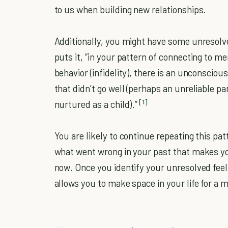
to us when building new relationships.
Additionally, you might have some unresolv
puts it, “in your pattern of connecting to
behavior (infidelity), there is an unconsciou
that didn’t go well (perhaps an unreliable pa
[1]
nurtured as a child).”
You are likely to continue repeating this pa
what went wrong in your past that makes you
now. Once you identify your unresolved feeli
allows you to make space in your life for a 