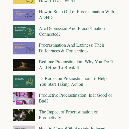
How To Deal with It
How to Snap Out of Procrastination With
ADHD
Are Depression And Procrastination
Connected?
Procrastination And Laziness: Their
Differences & Connections
Bedtime Procrastination: Why You Do It
And How To Break It
15 Books on Procrastination To Help
You Start Taking Action
Productive Procrastination: Is It Good or
Bad?
The Impact of Procrastination on
Productivity
How to Cope With Anxiety-Induced