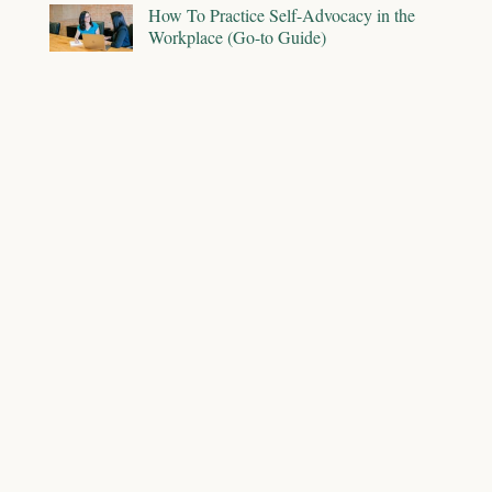
How To Practice Self-Advocacy in the
Workplace (Go-to Guide)