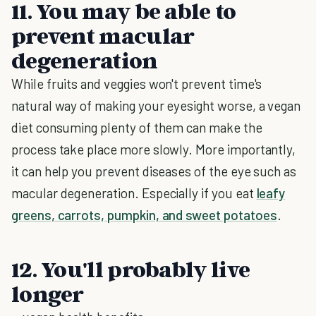
11. You may be able to
prevent macular
degeneration
While fruits and veggies won't prevent time's
natural way of making your eyesight worse, a vegan
diet consuming plenty of them can make the
process take place more slowly. More importantly,
it can help you prevent diseases of the eye such as
macular degeneration. Especially if you eat
leafy
greens, carrots, pumpkin, and sweet potatoes
.
12. You'll probably live
longer