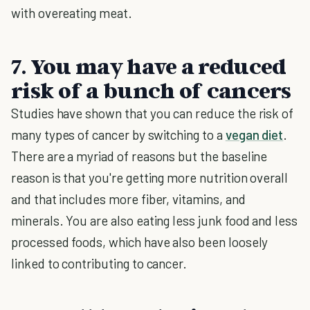
with overeating meat.
7. You may have a reduced
risk of a bunch of cancers
Studies have shown that you can reduce the risk of
many types of cancer by switching to a
vegan diet
.
There are a myriad of reasons but the baseline
reason is that you're getting more nutrition overall
and that includes more fiber, vitamins, and
minerals. You are also eating less junk food and less
processed foods, which have also been loosely
linked to contributing to cancer.