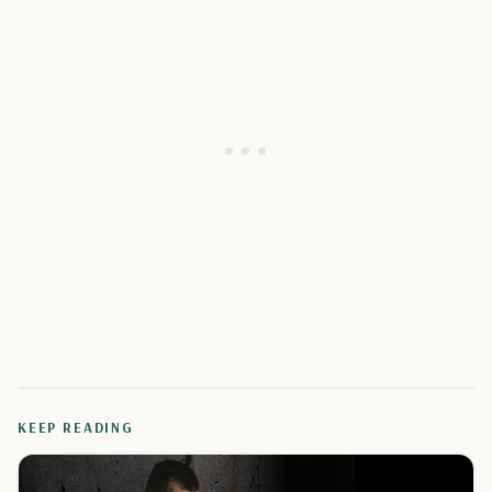
KEEP READING