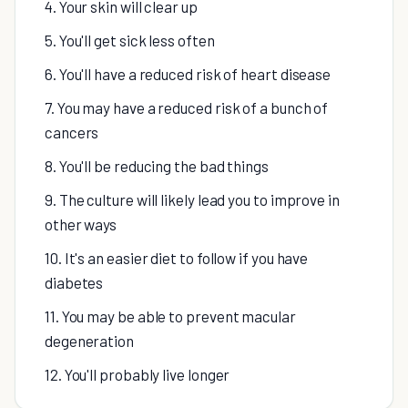
4. Your skin will clear up
5. You'll get sick less often
6. You'll have a reduced risk of heart disease
7. You may have a reduced risk of a bunch of
cancers
8. You'll be reducing the bad things
9. The culture will likely lead you to improve in
other ways
10. It's an easier diet to follow if you have
diabetes
11. You may be able to prevent macular
degeneration
12. You'll probably live longer