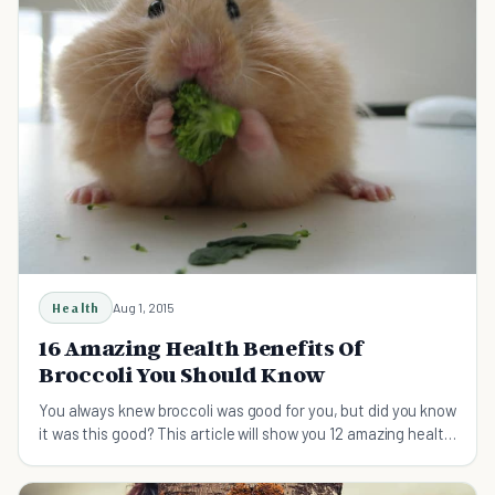
Health
Aug 1, 2015
16 Amazing Health Benefits Of
Broccoli You Should Know
You always knew broccoli was good for you, but did you know
it was this good? This article will show you 12 amazing health
benefits of broccoli.