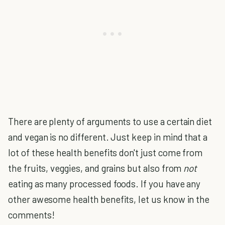
There are plenty of arguments to use a certain diet
and vegan is no different. Just keep in mind that a
lot of these health benefits don't just come from
the fruits, veggies, and grains but also from
not
eating as many processed foods. If you have any
other awesome health benefits, let us know in the
comments!