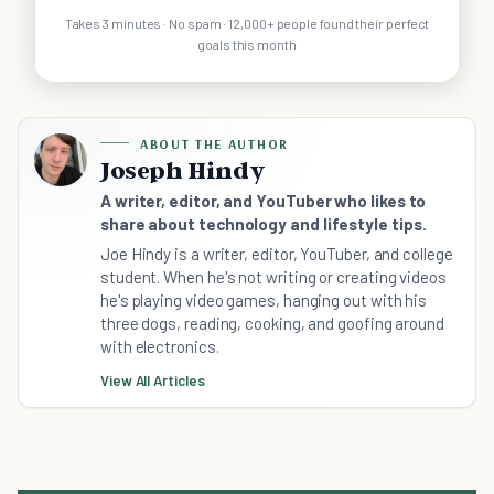
Takes 3 minutes · No spam · 12,000+ people found their perfect
goals this month
ABOUT THE AUTHOR
Joseph Hindy
A writer, editor, and YouTuber who likes to
share about technology and lifestyle tips.
Joe Hindy is a writer, editor, YouTuber, and college
student. When he's not writing or creating videos
he's playing video games, hanging out with his
three dogs, reading, cooking, and goofing around
with electronics.
View All Articles