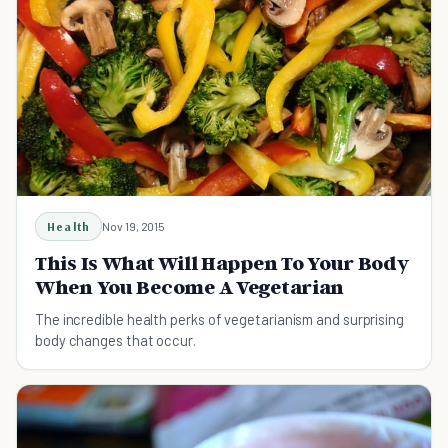
Health
Nov 19, 2015
This Is What Will Happen To Your Body
When You Become A Vegetarian
The incredible health perks of vegetarianism and surprising
body changes that occur.