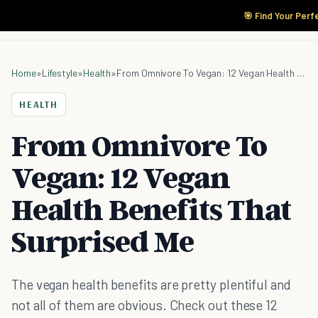
🎯 Find Your Perf
Home
»
Lifestyle
»
Health
»
From Omnivore To Vegan: 12 Vegan Health Benefits That Surprised Me
HEALTH
From Omnivore To
Vegan: 12 Vegan
Health Benefits That
Surprised Me
The vegan health benefits are pretty plentiful and
not all of them are obvious. Check out these 12