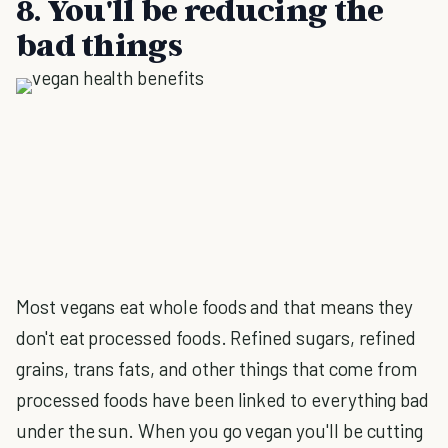
8. You'll be reducing the
bad things
Most vegans eat whole foods and that means they
don't eat processed foods. Refined sugars, refined
grains, trans fats, and other things that come from
processed foods have been linked to everything bad
under the sun. When you go vegan you'll be cutting