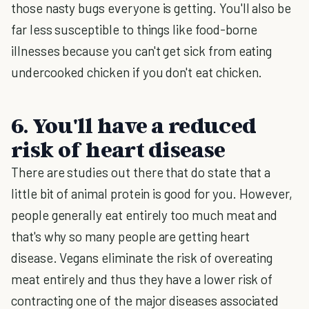
those nasty bugs everyone is getting. You'll also be
far less susceptible to things like food-borne
illnesses because you can't get sick from eating
undercooked chicken if you don't eat chicken.
6. You'll have a reduced
risk of heart disease
There are studies out there that do state that a
little bit of animal protein is good for you. However,
people generally eat entirely too much meat and
that's why so many people are getting heart
disease. Vegans eliminate the risk of overeating
meat entirely and thus they have a lower risk of
contracting one of the major diseases associated