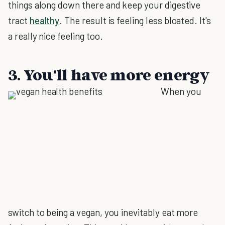
things along down there and keep your digestive
tract
healthy
. The result is feeling less bloated. It's
a really nice feeling too.
3. You'll have more energy
When you
switch to being a vegan, you inevitably eat more