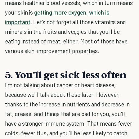
means healthier blood vessels, which in turn means
your skin is
getting more oxygen, which is
important
. Let's not forget all those vitamins and
minerals in the fruits and veggies that you'll be
eating instead of meat, either. Most of those have
various skin-improvement properties.
5. You'll get sick less often
I'm not talking about cancer or heart disease,
because we'll talk about those later. However,
thanks to the increase in nutrients and decrease in
fat, grease, and things that are bad for you, you'll
have a stronger immune system. That means fewer
colds, fewer flus, and you'll be less likely to catch