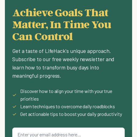
Achieve Goals That
Matter, In Time You
Can Control
Get a taste of LifeHack's unique approach.
Subscribe to our free weekly newsletter and
learn how to transform busy days into
meaningful progress.
Discover how to align your time with your true
✓
priorities
✓
Learn techniques to overcome daily roadblocks
✓
Get actionable tips to boost your daily productivity