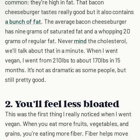
common: they're high in fat. That bacon
cheeseburger tastes really good but it also contains
a bunch of fat
. The average bacon cheeseburger
has nine grams of saturated fat and a whopping 20
grams of regular fat. Never
mind
the cholesterol,
we'll talk about that in a minute. When I went
vegan, I went from 210lbs to about 170lbs in 15
months. It's not as dramatic as some people, but
still pretty good.
2. You'll feel less bloated
This was the first thing I really noticed when I went
vegan. When you eat more fruits, vegetables, and
grains, you're eating more fiber. Fiber helps move