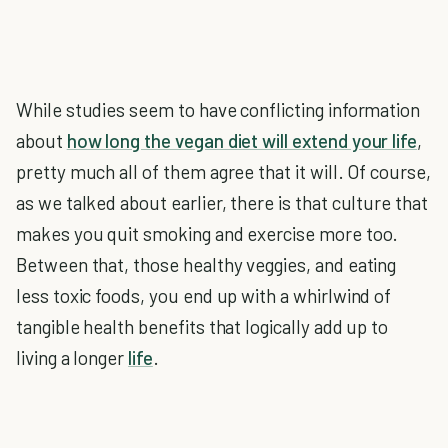
While studies seem to have conflicting information
about
how long the vegan diet will extend your life
,
pretty much all of them agree that it will. Of course,
as we talked about earlier, there is that culture that
makes you quit smoking and exercise more too.
Between that, those healthy veggies, and eating
less toxic foods, you end up with a whirlwind of
tangible health benefits that logically add up to
living a longer
life
.