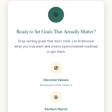
🎯
Ready to Set Goals That Actually Matter?
Stop setting goals that don't stick. Let AI discover
what you truly want and create a personalized roadmap
to get there.
🧭
Discover Values
AI analyzes what matters
🎯
Perfect Match