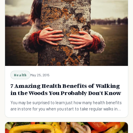
Health
May 25, 2015
7 Amazing Health Benefits of Walking
in the Woods You Probably Don't Know
You may be surprised to learn just how many health benefits
are in store for you when you start to take regular walks in
the forest. Discover 7 benefits.