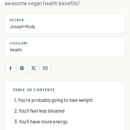
awesome vegan health benefits!
AUTHOR
Joseph Hindy
CATEGORY
Health
TABLE OF CONTENTS
1. You're probably going to lose weight
2. You'll feel less bloated
3. You'll have more energy