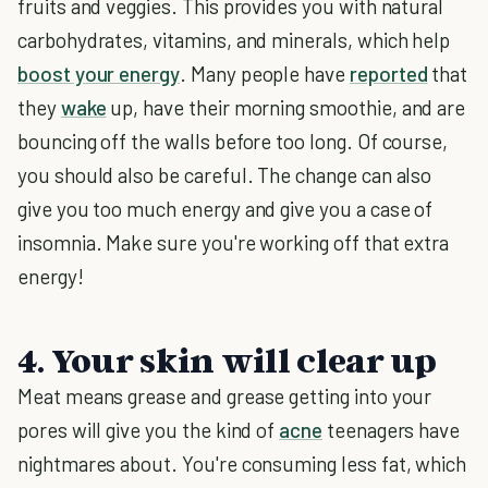
fruits and veggies. This provides you with natural
carbohydrates, vitamins, and minerals, which help
boost your energy
. Many people have
reported
that
they
wake
up, have their morning smoothie, and are
bouncing off the walls before too long. Of course,
you should also be careful. The change can also
give you too much energy and give you a case of
insomnia. Make sure you're working off that extra
energy!
4. Your skin will clear up
Meat means grease and grease getting into your
pores will give you the kind of
acne
teenagers have
nightmares about. You're consuming less fat, which