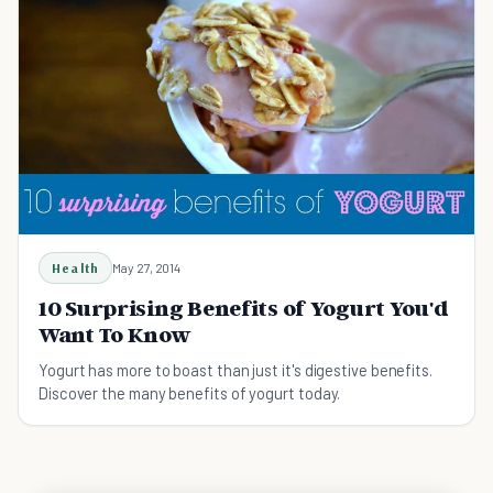
Health
May 27, 2014
10 Surprising Benefits of Yogurt You'd
Want To Know
Yogurt has more to boast than just it's digestive benefits.
Discover the many benefits of yogurt today.