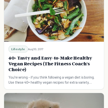
Lifestyle
Aug 30, 2017
40+ Tasty and Easy-to-Make Healthy
Vegan Recipes (The Fitness Coach's
Choice)
You're wrong - if you think following a vegan diet is boring.
Use these 40+ healthy vegan recipes for extra variety.
Simple. Tasty. And Awesome.