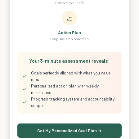
Goals for your life
📈
Action Plan
Step-by-step roadmap
Your 3-minute assessment reveals:
Goals perfectly aligned with what you value
✓
most
Personalized action plan with weekly
✓
milestones
Progress tracking system and accountability
✓
support
Get My Personalized Goal Plan →