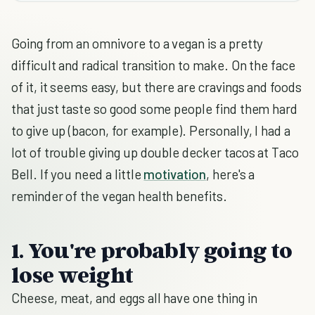
Going from an omnivore to a vegan is a pretty
difficult and radical transition to make. On the face
of it, it seems easy, but there are cravings and foods
that just taste so good some people find them hard
to give up (bacon, for example). Personally, I had a
lot of trouble giving up double decker tacos at Taco
Bell. If you need a little
motivation
, here's a
reminder of the vegan health benefits.
1. You're probably going to
lose weight
Cheese, meat, and eggs all have one thing in