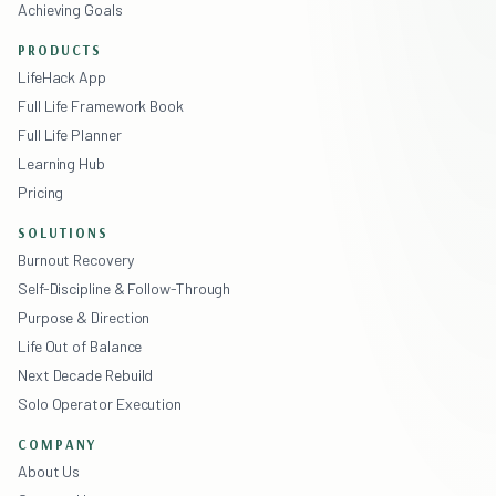
Achieving Goals
PRODUCTS
LifeHack App
Full Life Framework Book
Full Life Planner
Learning Hub
Pricing
SOLUTIONS
Burnout Recovery
Self-Discipline & Follow-Through
Purpose & Direction
Life Out of Balance
Next Decade Rebuild
Solo Operator Execution
COMPANY
About Us