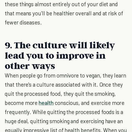
these things almost entirely out of your diet and
that means you'll be healthier overall and at risk of
fewer diseases.
9. The culture will likely
lead you to improve in
other ways
When people go from omnivore to vegan, they learn
that there's a culture associated with it. Once they
quit the processed food, they quit the smoking,
become more
health
conscious, and exercise more
frequently. While quitting the processed foods is a
huge deal, quitting smoking and exercising have an
equally impressive list of health benefits. When you