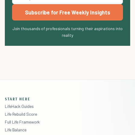
Subscribe for Free Weekly Insights
Join thousands of professionals turning their aspirations into
reality
START HERE
LifeHack Guides
Life Rebuild Score
Full Life Framework
Life Balance