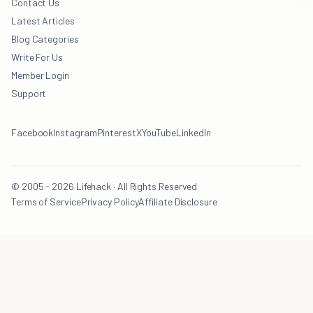
Contact Us
Latest Articles
Blog Categories
Write For Us
Member Login
Support
Facebook
Instagram
Pinterest
X
YouTube
LinkedIn
© 2005 - 2026 Lifehack · All Rights Reserved
Terms of Service
Privacy Policy
Affiliate Disclosure