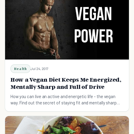
Health
Jul 24, 2017
How a Vegan Diet Keeps Me Energized,
Mentally Sharp and Full of Drive
How you can live an active and energetic life - the vegan
way. Find out the secret of staying fit and mentally sharp
with a vegan diet.