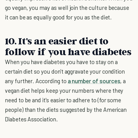
go vegan, you may as well join the culture because
it can be as equally good for you as the diet.
10. It's an easier diet to
follow if you have diabetes
When you have diabetes you have to stay on a
certain diet so you don't aggravate your condition
any further. According to
a number of sources
, a
vegan diet helps keep your numbers where they
need to be and it's easier to adhere to (for some
people) than the diets suggested by the American
Diabetes Association.