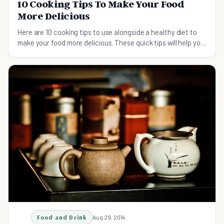
10 Cooking Tips To Make Your Food
More Delicious
Here are 10 cooking tips to use alongside a healthy diet to
make your food more delicious. These quick tips will help you
to prepare your food the right way
Food and Drink
Aug 29, 2014