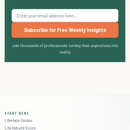
Subscribe for Free Weekly Insights
Join thousands of professionals turning their aspirations into
reality
START HERE
LifeHack Guides
Life Rebuild Score