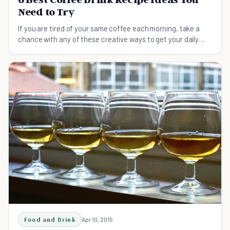
Need to Try
If you are tired of your same coffee each morning, take a
chance with any of these creative ways to get your daily
dose of caffeine.
Food and Drink
Apr 10, 2015