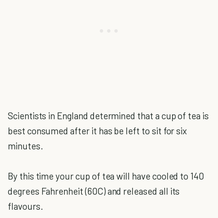
Scientists in England determined that a cup of tea is
best consumed after it has be left to sit for six
minutes.
By this time your cup of tea will have cooled to 140
degrees Fahrenheit (60C) and released all its
flavours.