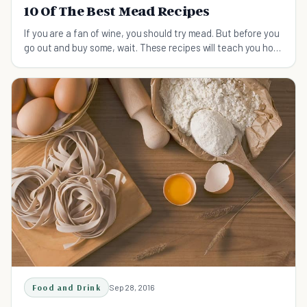
10 Of The Best Mead Recipes
If you are a fan of wine, you should try mead. But before you
go out and buy some, wait. These recipes will teach you how
to brew it on your own!
Food and Drink
Sep 28, 2016