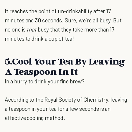
It reaches the point of un-drinkability after 17
minutes and 30 seconds. Sure, we’re all busy. But
no one is
that
busy that they take more than 17
minutes to drink a cup of tea!
5.Cool Your Tea By Leaving
A Teaspoon In It
In a hurry to drink your fine brew?
According to the Royal Society of Chemistry, leaving
a teaspoon in your tea for a few seconds is an
effective cooling method.