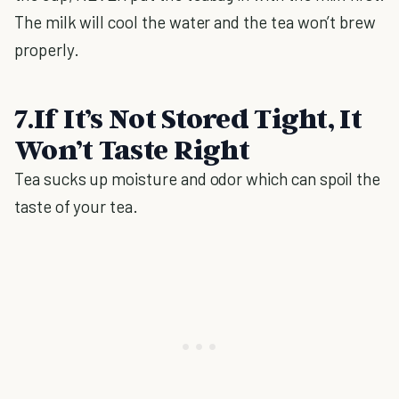
The milk will cool the water and the tea won’t brew
properly.
7.If It’s Not Stored Tight, It
Won’t Taste Right
Tea sucks up moisture and odor which can spoil the
taste of your tea.