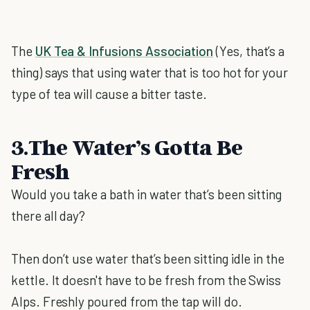
The
UK Tea & Infusions Association
(Yes, that’s a
thing) says that using water that is too hot for your
type of tea will cause a bitter taste.
3.The Water’s Gotta Be
Fresh
Would you take a bath in water that’s been sitting
there all day?
Then don’t use water that’s been sitting idle in the
kettle. It doesn't have to be fresh from the Swiss
Alps. Freshly poured from the tap will do.