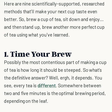
Here are nine scientifically-supported, researched
methods that’ll make your next cup taste even
better. So, brew a cup of tea, sit down and enjoy…
and then stand up, brew another more perfect cup
of tea using what you've learned.
1. Time Your Brew
Possibly the most contentious part of making a cup
of tea is how long it should be steeped. So what’s
the definitive answer? Well, ergh, it depends. You
see, every tea is
different
. Somewhere between
two and five minutes is the optimal brewing period,
depending on the leaf.