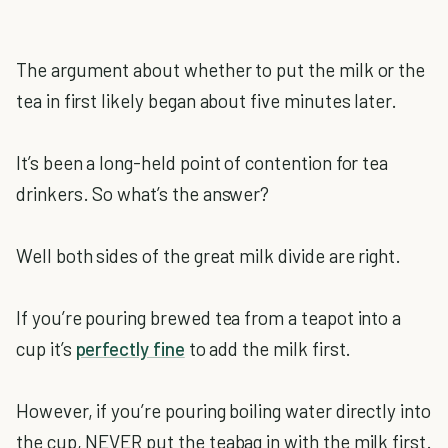
The argument about whether to put the milk or the
tea in first likely began about five minutes later.
It’s been a long-held point of contention for tea
drinkers. So what’s the answer?
Well both sides of the great milk divide are right.
If you’re pouring brewed tea from a teapot into a
cup it’s
perfectly fine
to add the milk first.
However, if you’re pouring boiling water directly into
the cup, NEVER put the teabag in with the milk first.