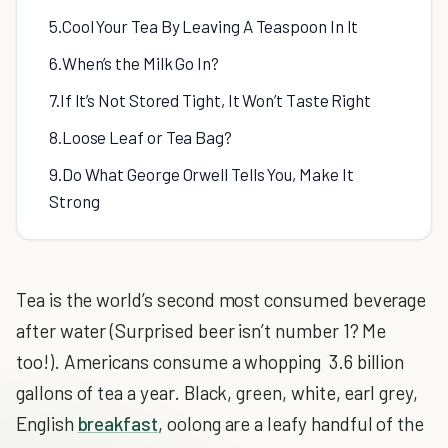
5.Cool Your Tea By Leaving A Teaspoon In It
6.When’s the Milk Go In?
7.If It’s Not Stored Tight, It Won’t Taste Right
8.Loose Leaf or Tea Bag?
9.Do What George Orwell Tells You, Make It
Strong
Tea is the world’s second most consumed beverage
after water (Surprised beer isn’t number 1? Me
too!). Americans consume a whopping 3.6 billion
gallons of tea a year. Black, green, white, earl grey,
English
breakfast
, oolong are a leafy handful of the