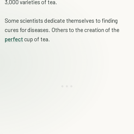
3,000 varieties of tea.
Some scientists dedicate themselves to finding
cures for diseases. Others to the creation of the
perfect
cup of tea.