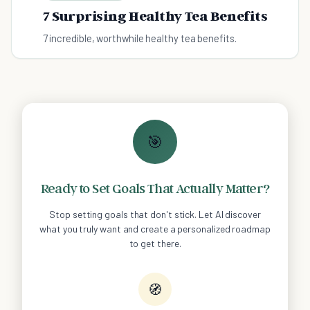
7 Surprising Healthy Tea Benefits
7 incredible, worthwhile healthy tea benefits.
🎯
Ready to Set Goals That Actually Matter?
Stop setting goals that don't stick. Let AI discover
what you truly want and create a personalized roadmap
to get there.
🧭