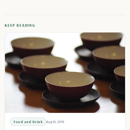
KEEP READING
Food and Drink
Aug 10, 2015