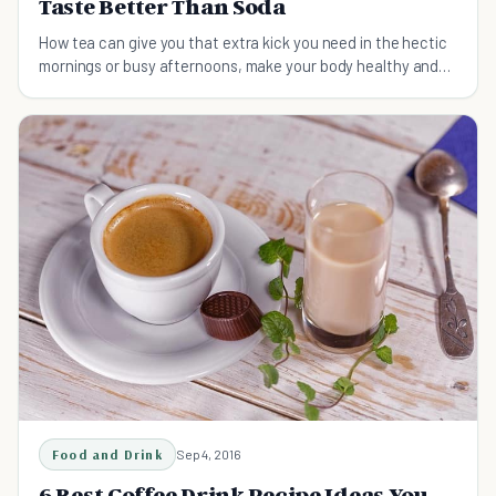
Taste Better Than Soda
How tea can give you that extra kick you need in the hectic
mornings or busy afternoons, make your body healthy and
your taste buds happy.
Food and Drink
Sep 4, 2016
6 Best Coffee Drink Recipe Ideas You