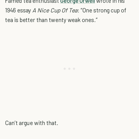
Famed tea enthusiast
George Orwell
wrote in his
1946 essay
A Nice Cup Of Tea
: “One strong cup of
tea is better than twenty weak ones.”
Can’t argue with that.