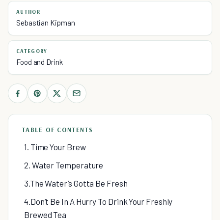
AUTHOR
Sebastian Kipman
CATEGORY
Food and Drink
TABLE OF CONTENTS
1. Time Your Brew
2. Water Temperature
3.The Water’s Gotta Be Fresh
4.Don’t Be In A Hurry To Drink Your Freshly
Brewed Tea