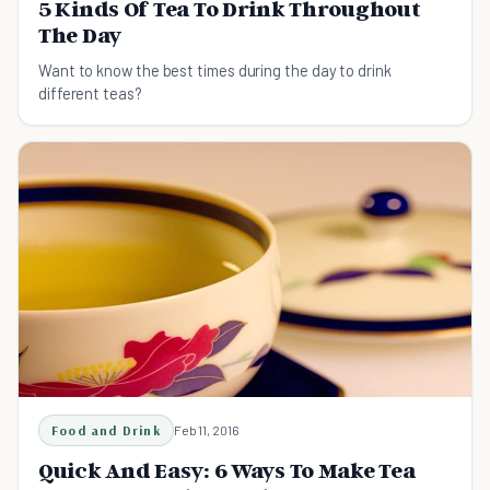
5 Kinds Of Tea To Drink Throughout
The Day
Want to know the best times during the day to drink
different teas?
Food and Drink
Feb 11, 2016
Quick And Easy: 6 Ways To Make Tea