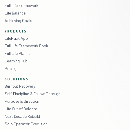
Full Life Framework
Life Balance
Achieving Goals
PRODUCTS
LifeHack App
Full Life Framework Book
Full Life Planner
Learning Hub
Pricing
SOLUTIONS
Burnout Recovery
Self-Discipline & Follow-Through
Purpose & Direction
Life Out of Balance
Next Decade Rebuild
Solo Operator Execution