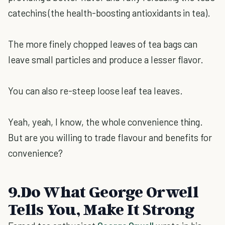
catechins (the health-boosting antioxidants in tea).
The more finely chopped leaves of tea bags can
leave small particles and produce a lesser flavor.
You can also re-steep loose leaf tea leaves.
Yeah, yeah, I know, the whole convenience thing.
But are you willing to trade flavour and benefits for
convenience?
9.Do What George Orwell
Tells You, Make It Strong