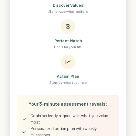
Discover Values
AI analyzes what matters
🎯
Perfect Match
Goals for your life
📈
Action Plan
Step-by-step roadmap
Your 3-minute assessment reveals:
Goals perfectly aligned with what you value
✓
most
Personalized action plan with weekly
✓
milestones