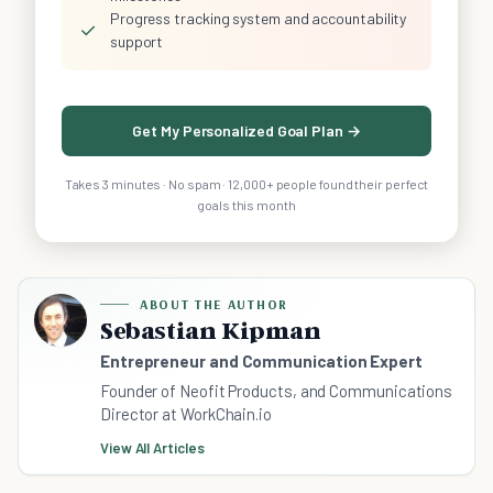
Progress tracking system and accountability
✓
support
Get My Personalized Goal Plan →
Takes 3 minutes · No spam · 12,000+ people found their perfect
goals this month
ABOUT THE AUTHOR
Sebastian Kipman
Entrepreneur and Communication Expert
Founder of Neofit Products, and Communications
Director at WorkChain.io
View All Articles