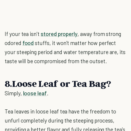
If your tea isn’t
stored properly
, away from strong
odored
food
stuffs, it won’t matter how perfect
your steeping period and water temperature are, its
taste will be compromised from the outset.
8.Loose Leaf or Tea Bag?
Simply,
loose leaf
.
Tea leaves in loose leaf tea have the freedom to
unfurl completely during the steeping process,
providing a better flavor and fully releasing the tea’s