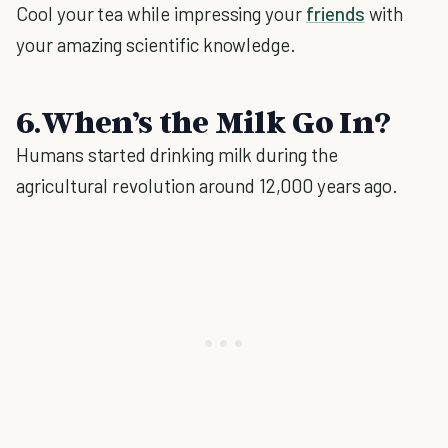
Cool your tea while impressing your
friends
with
your amazing scientific knowledge.
6.When’s the Milk Go In?
Humans started drinking milk during the
agricultural revolution around 12,000 years ago.