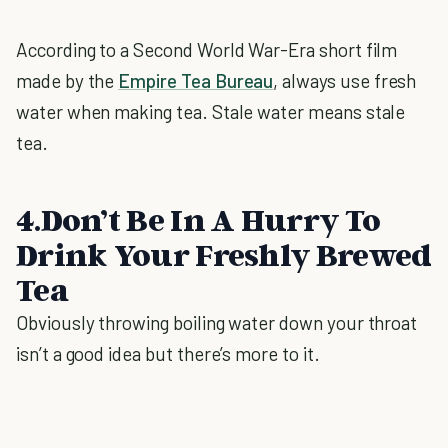
According to a Second World War-Era short film
made by the
Empire Tea Bureau
, always use fresh
water when making tea. Stale water means stale
tea.
4.Don’t Be In A Hurry To
Drink Your Freshly Brewed
Tea
Obviously throwing boiling water down your throat
isn’t a good idea but there’s more to it.