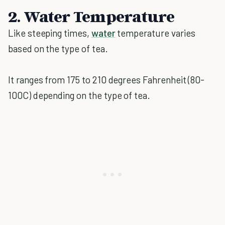
2. Water Temperature
Like steeping times,
water
temperature varies
based on the type of tea.
It ranges from 175 to 210 degrees Fahrenheit (80-
100C) depending on the type of tea.