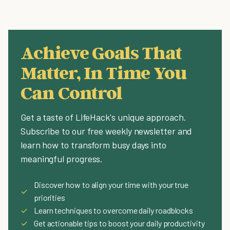
Achieve Goals That
Matter, In Time You
Can Control
Get a taste of LifeHack's unique approach.
Subscribe to our free weekly newsletter and
learn how to transform busy days into
meaningful progress.
Discover how to align your time with your true
✓
priorities
✓
Learn techniques to overcome daily roadblocks
✓
Get actionable tips to boost your daily productivity