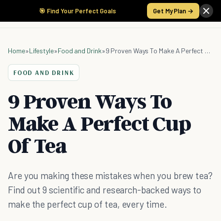
🎯 Find Your Perfect Goals
Get My Plan →
Home
»
Lifestyle
»
Food and Drink
»
9 Proven Ways To Make A Perfect Cup Of Tea
FOOD AND DRINK
9 Proven Ways To
Make A Perfect Cup
Of Tea
Are you making these mistakes when you brew tea?
Find out 9 scientific and research-backed ways to
make the perfect cup of tea, every time.