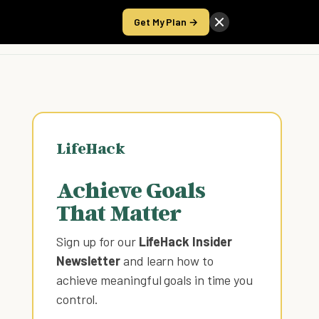
Get My Plan →
Take the Score
LifeHack
Achieve Goals
That Matter
Sign up for our
LifeHack Insider
Newsletter
and learn how to
achieve meaningful goals in time you
control
.