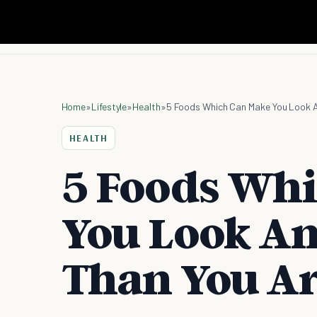
Home
»
Lifestyle
»
Health
»
5 Foods Which Can Make You Look A
HEALTH
5 Foods Wh
You Look An
Than You A