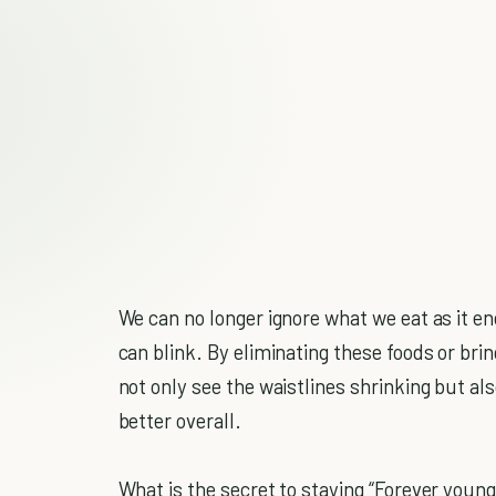
We can no longer ignore what we eat as it 
can blink. By eliminating these foods or bri
not only see the waistlines shrinking but als
better overall.
What is the secret to staying “Forever young”