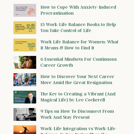
How to Cope With Anxiety-Induced
Procrastination
15 Work-Life Balance Books to Help
You Take Control of Life
Work Life Balance for Women: What
It Means & How to Find It
6 Essential Mindsets For Continuous
Career Growth
How to Discover Your Next Career
Move Amid the Great Resignation
The Key to Creating a Vibrant (And
Magical Life) by Lee Cockerell
9 Tips on How To Disconnect From
Work And Stay Present
Work-Life Integration vs Work-Life