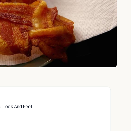
u Look And Feel