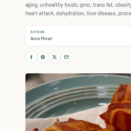
aging, unhealthy foods, gmo, trans fat, obesity
heart attack, dehydration, liver disease, pro
AUTHOR
Anna Morari