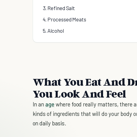
3. Refined Salt
4. Processed Meats
5. Alcohol
What You Eat And D
You Look And Feel
In an
age
where food really matters, there ar
kinds of ingredients that will do your bod
on daily basis.