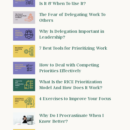
Is It & When To Use It?
The Fear of Delegating Work To
Others
Why Is Delegation Important in
Leadership?
7 Best Tools for Prioritizing Work
How to Deal with Competing
Priorities Effectively
What Is the RICE Prioritization
Model And How Does It Work?
4 Exercises to Improve Your Focus
Why Do I Procrastinate When I
Know Better?