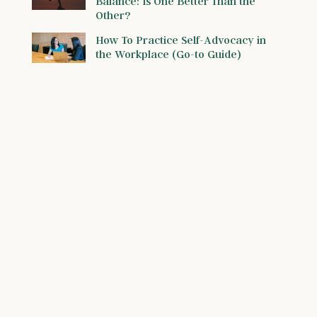
Balance: Is One Better Than the
Other?
How To Practice Self-Advocacy in
the Workplace (Go-to Guide)