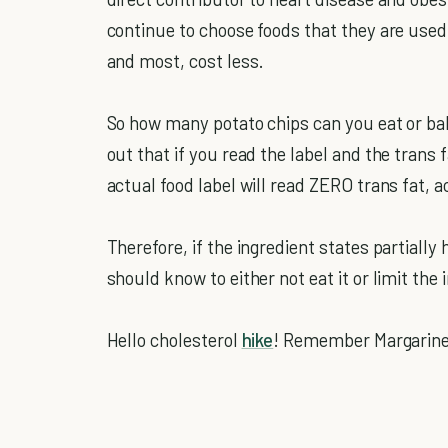
continue to choose foods that they are use
and most, cost less.
So how many potato chips can you eat or ba
out that if you read the label and the trans
actual food label will read ZERO trans fat, a
Therefore, if the ingredient states partial
should know to either not eat it or limit the 
Hello cholesterol
hike
! Remember Margarine