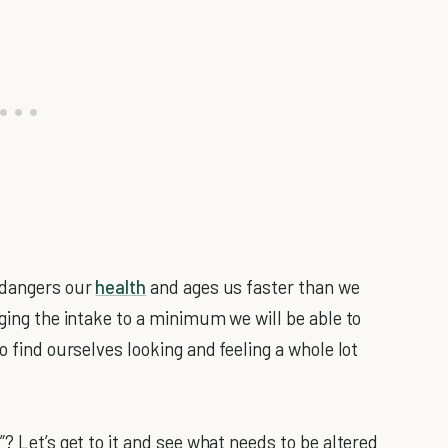
endangers our
health
and ages us faster than we
nging the intake to a minimum we will be able to
o find ourselves looking and feeling a whole lot
? Let’s get to it and see what needs to be altered