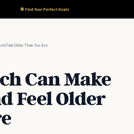
🎯 Find Your Perfect Goals
Start Here
Products
Solutions
Pricing
nd Feel Older Than You Are
ich Can Make
d Feel Older
re