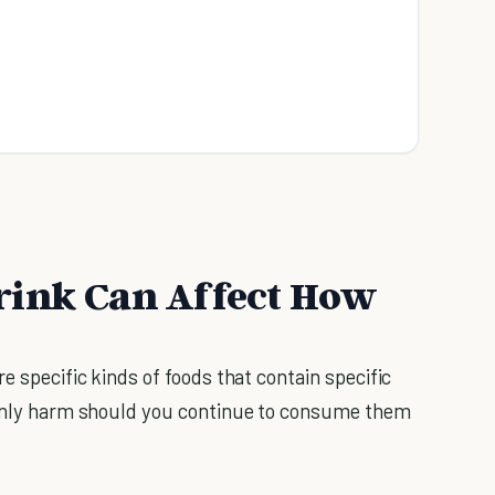
rink Can Affect How
e specific kinds of foods that contain specific
y only harm should you continue to consume them