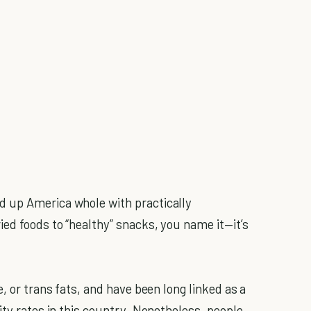
 up America whole with practically
ied foods to “healthy” snacks, you name it—it’s
, or trans fats, and have been long linked as a
ity rates in this country. Nonetheless, people