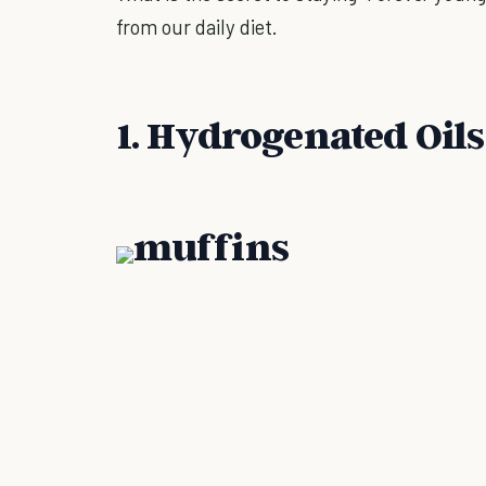
from our daily diet.
1. Hydrogenated Oils