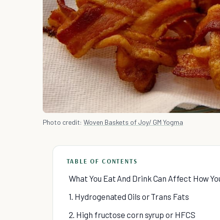
Photo credit:
Woven Baskets of Joy/ GM Yogma
TABLE OF CONTENTS
What You Eat And Drink Can Affect How Yo
1. Hydrogenated Oils or Trans Fats
2. High fructose corn syrup or HFCS