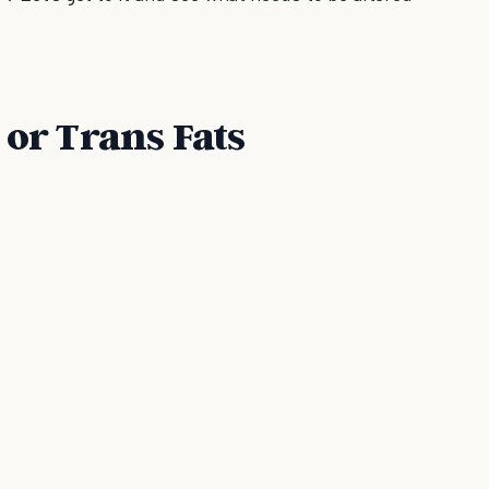
 or Trans Fats