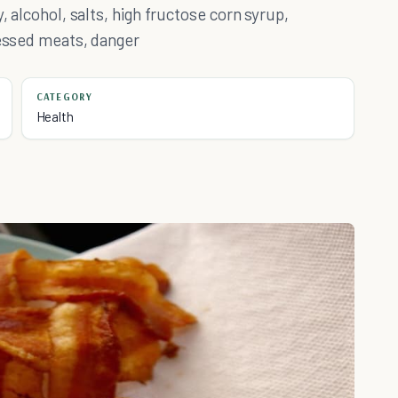
, alcohol, salts, high fructose corn syrup,
cessed meats, danger
CATEGORY
Health