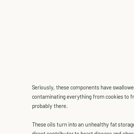
Seriously, these components have swallowed
contaminating everything from cookies to fr
probably there.
These oils turn into an unhealthy fat storage
direct contributor to heart disease and obes