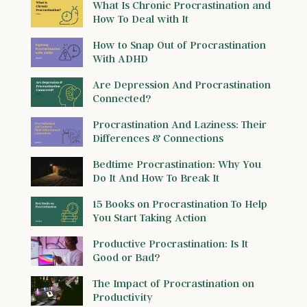
What Is Chronic Procrastination and
How To Deal with It
How to Snap Out of Procrastination
With ADHD
Are Depression And Procrastination
Connected?
Procrastination And Laziness: Their
Differences & Connections
Bedtime Procrastination: Why You
Do It And How To Break It
15 Books on Procrastination To Help
You Start Taking Action
Productive Procrastination: Is It
Good or Bad?
The Impact of Procrastination on
Productivity