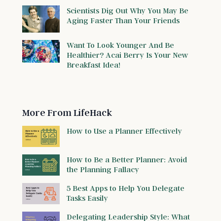
Scientists Dig Out Why You May Be
Aging Faster Than Your Friends
Want To Look Younger And Be
Healthier? Acai Berry Is Your New
Breakfast Idea!
More From LifeHack
How to Use a Planner Effectively
How to Be a Better Planner: Avoid
the Planning Fallacy
5 Best Apps to Help You Delegate
Tasks Easily
Delegating Leadership Style: What