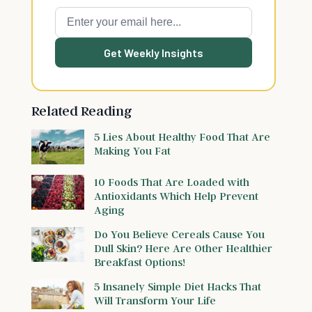
Get Weekly Insights
Related Reading
5 Lies About Healthy Food That Are
Making You Fat
10 Foods That Are Loaded with
Antioxidants Which Help Prevent
Aging
Do You Believe Cereals Cause You
Dull Skin? Here Are Other Healthier
Breakfast Options!
5 Insanely Simple Diet Hacks That
Will Transform Your Life