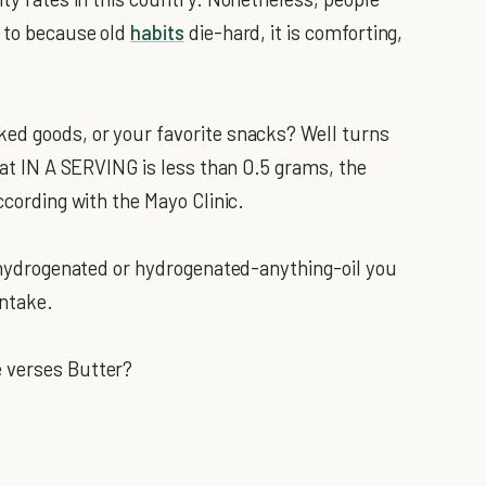
d to because old
habits
die-hard, it is comforting,
ked goods, or your favorite snacks? Well turns
 fat IN A SERVING is less than 0.5 grams, the
ccording with the Mayo Clinic.
ly hydrogenated or hydrogenated-anything-oil you
intake.
 verses Butter?