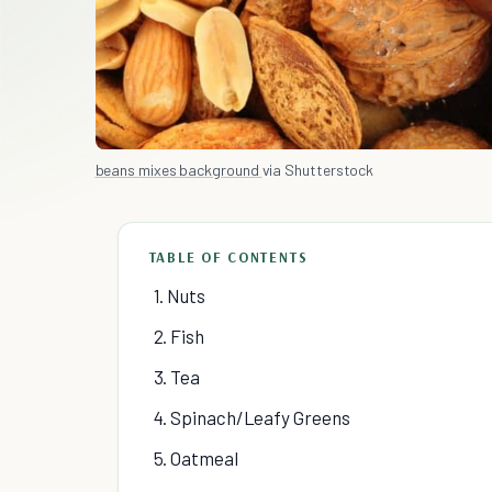
beans mixes background
via Shutterstock
TABLE OF CONTENTS
1. Nuts
2. Fish
3. Tea
4. Spinach/Leafy Greens
5. Oatmeal