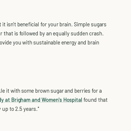
it isn't beneficial for your brain. Simple sugars
r that is followed by an equally sudden crash.
rovide you with sustainable energy and brain
kle it with some brown sugar and berries for a
dy at Brigham and Women's Hospital
found that
y up to 2.5 years."