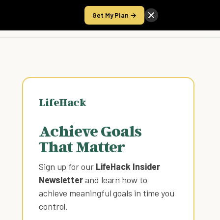
Get My Plan →
Take the Score
LifeHack
Achieve Goals
That Matter
Sign up for our
LifeHack Insider
Newsletter
and learn how to
achieve meaningful goals in time you
control
.