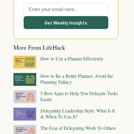
Get Weekly Insights
More From LifeHack
How to Use a Planner Effectively
How to Be a Better Planner: Avoid the
Planning Fallacy
5 Best Apps to Help You Delegate Tasks
Easily
Delegating Leadership Style: What Is It
& When To Use It?
The Fear of Delegating Work To Others