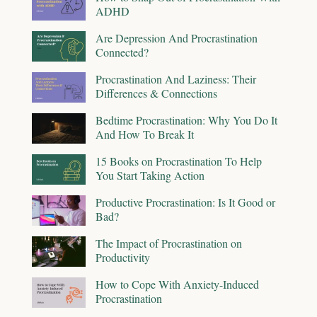
ADHD
Are Depression And Procrastination
Connected?
Procrastination And Laziness: Their
Differences & Connections
Bedtime Procrastination: Why You Do It
And How To Break It
15 Books on Procrastination To Help
You Start Taking Action
Productive Procrastination: Is It Good or
Bad?
The Impact of Procrastination on
Productivity
How to Cope With Anxiety-Induced
Procrastination