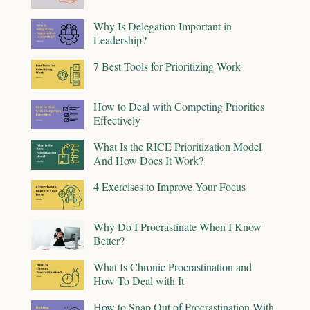
Why Is Delegation Important in
Leadership?
7 Best Tools for Prioritizing Work
How to Deal with Competing Priorities
Effectively
What Is the RICE Prioritization Model
And How Does It Work?
4 Exercises to Improve Your Focus
Why Do I Procrastinate When I Know
Better?
What Is Chronic Procrastination and
How To Deal with It
How to Snap Out of Procrastination With