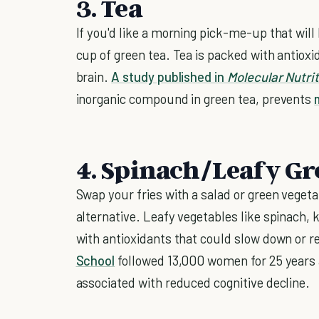
3. Tea
If you'd like a morning pick-me-up that will
cup of green tea. Tea is packed with antiox
brain.
A study published in
Molecular Nutri
inorganic compound in green tea, prevents
4. Spinach/Leafy Gr
Swap your fries with a salad or green vegeta
alternative. Leafy vegetables like spinach,
with antioxidants that could slow down or 
School
followed 13,000 women for 25 years 
associated with reduced cognitive decline.