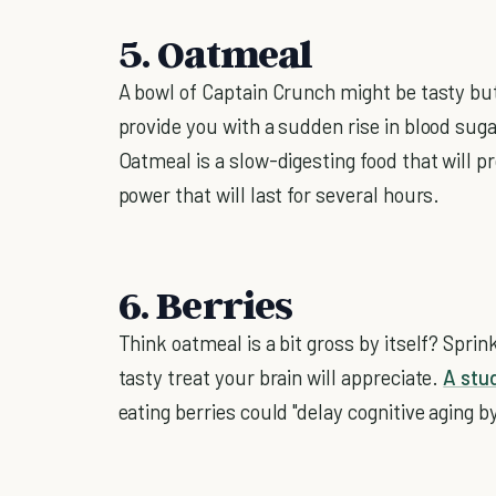
5. Oatmeal
A bowl of Captain Crunch might be tasty but 
provide you with a sudden rise in blood suga
Oatmeal is a slow-digesting food that will p
power that will last for several hours.
6. Berries
Think oatmeal is a bit gross by itself? Sprin
tasty treat your brain will appreciate.
A stu
eating berries could "delay cognitive aging b