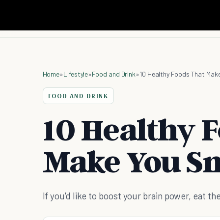
Home
»
Lifestyle
»
Food and Drink
»
10 Healthy Foods That Mak
FOOD AND DRINK
10 Healthy 
Make You S
If you'd like to boost your brain power, eat 