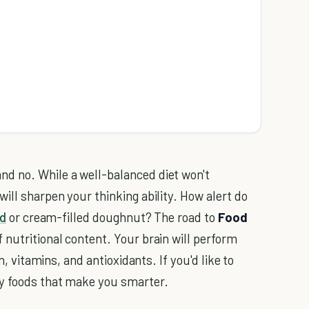
d no. While a well-balanced diet won't
ill sharpen your thinking ability. How alert do
d
or cream-filled doughnut? The road to
Food
 nutritional content. Your brain will perform
n, vitamins, and antioxidants. If you'd like to
hy foods that make you smarter.