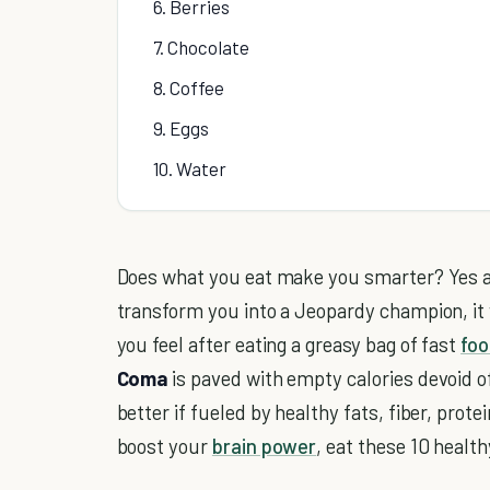
6. Berries
7. Chocolate
8. Coffee
9. Eggs
10. Water
Does what you eat make you smarter? Yes an
transform you into a Jeopardy champion, it w
you feel after eating a greasy bag of fast
foo
Coma
is paved with empty calories devoid of
better if fueled by healthy fats, fiber, protei
boost your
brain power
, eat these 10 healt