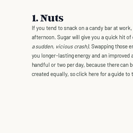
1. Nuts
If you tend to snack on a candy bar at work
afternoon. Sugar will give you a quick hit of 
a sudden, vicious crash)
. Swapping those e
you longer-lasting energy and an improved a
handful or two per day, because there can 
created equally, so click here for a guide to