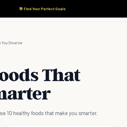
🎯 Find Your Perfect Goals
Start Here
Products
Solutions
Pricing
e You Smarter
Foods That
marter
these 10 healthy foods that make you smarter.