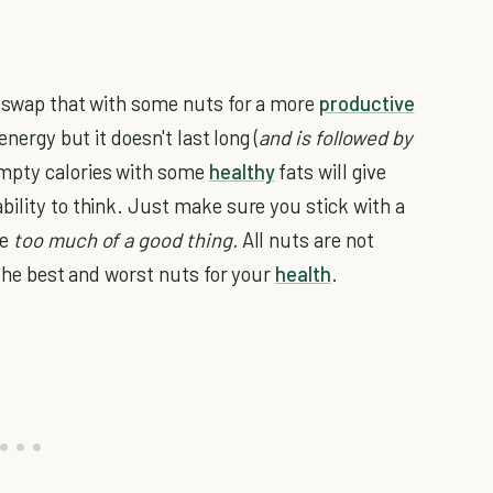
, swap that with some nuts for a more
productive
energy but it doesn't last long (
and is followed by
mpty calories with some
healthy
fats will give
bility to think. Just make sure you stick with a
be
too much of a good thing.
All nuts are not
 the best and worst nuts for your
health
.