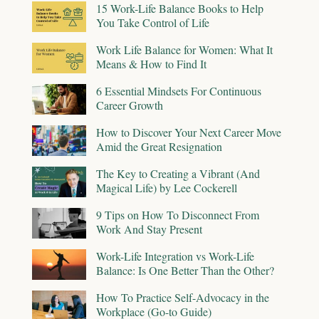
15 Work-Life Balance Books to Help
You Take Control of Life
Work Life Balance for Women: What It
Means & How to Find It
6 Essential Mindsets For Continuous
Career Growth
How to Discover Your Next Career Move
Amid the Great Resignation
The Key to Creating a Vibrant (And
Magical Life) by Lee Cockerell
9 Tips on How To Disconnect From
Work And Stay Present
Work-Life Integration vs Work-Life
Balance: Is One Better Than the Other?
How To Practice Self-Advocacy in the
Workplace (Go-to Guide)