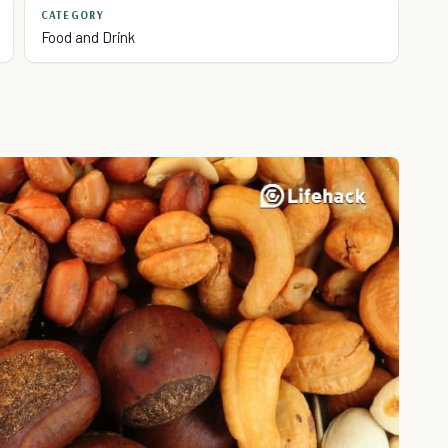
CATEGORY
Food and Drink