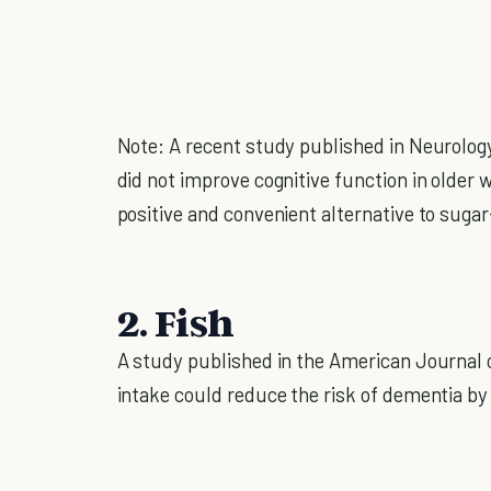
Note: A recent study published in Neurology
did not improve cognitive function in older w
positive and convenient alternative to suga
2. Fish
A study published in the American Journal of
intake could reduce the risk of dementia b