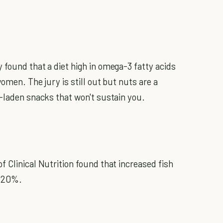
 found that a diet high in omega-3 fatty acids
omen. The jury is still out but nuts are a
r-laden snacks that won't sustain you.
 Clinical Nutrition found that increased fish
y 20%.