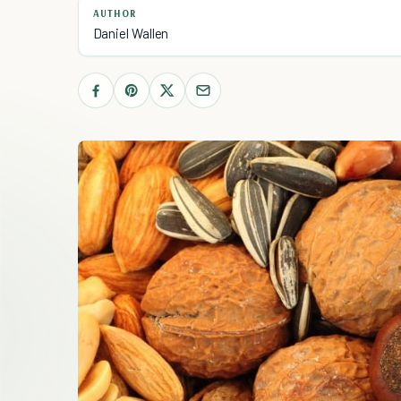
AUTHOR
Daniel Wallen