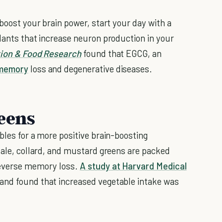
 boost your brain power, start your day with a
idants that increase neuron production in your
tion & Food Research
found that EGCG, an
memory
loss and degenerative diseases.
eens
bles for a more positive brain-boosting
 kale, collard, and mustard greens are packed
reverse memory loss.
A study at Harvard Medical
and found that increased vegetable intake was