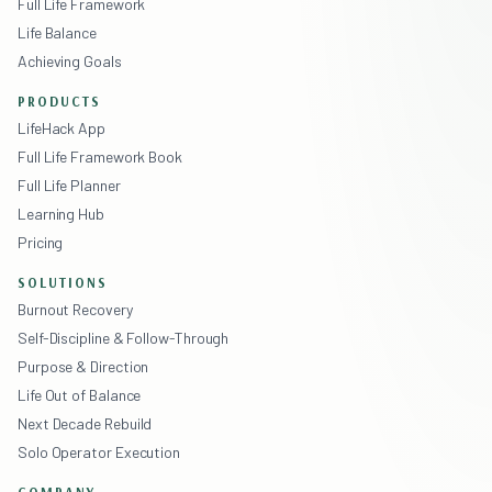
Full Life Framework
Life Balance
Achieving Goals
PRODUCTS
LifeHack App
Full Life Framework Book
Full Life Planner
Learning Hub
Pricing
SOLUTIONS
Burnout Recovery
Self-Discipline & Follow-Through
Purpose & Direction
Life Out of Balance
Next Decade Rebuild
Solo Operator Execution
COMPANY