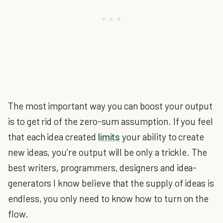
The most important way you can boost your output
is to get rid of the zero-sum assumption. If you feel
that each idea created
limits
your ability to create
new ideas, you’re output will be only a trickle. The
best writers, programmers, designers and idea-
generators I know believe that the supply of ideas is
endless, you only need to know how to turn on the
flow.