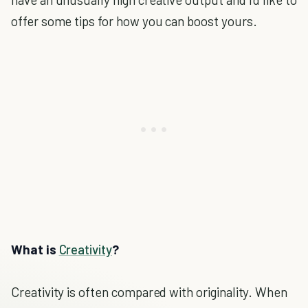
offer some tips for how you can boost yours.
What is
Creativity
?
Creativity is often compared with originality. When