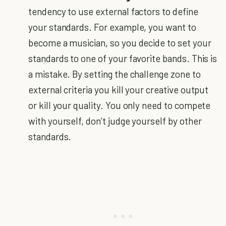
tendency to use external factors to define
your standards. For example, you want to
become a musician, so you decide to set your
standards to one of your favorite bands. This is
a mistake. By setting the challenge zone to
external criteria you kill your creative output
or kill your quality. You only need to compete
with yourself, don’t judge yourself by other
standards.