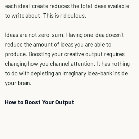
each idea I create reduces the total ideas available
to write about. This is ridiculous.
Ideas are not zero-sum. Having one idea doesn’t
reduce the amount of ideas you are able to
produce. Boosting your creative output requires
changing how you channel attention. It has nothing
to do with depleting an imaginary idea-bank inside
your brain.
How to Boost Your Output