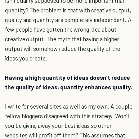
Isn’t quality supposed to be more important than
quantity? The problem is that with creative output,
quality and quantity are completely independent. A
few people have gotten the wrong idea about
creative output. The myth that having a higher
output will somehow reduce the quality of the
ideas you create.
Having a high quantity of ideas doesn’t reduce
the quality of ideas; quantity enhances quality.
I write for several sites as well as my own. A couple
fellow bloggers disagreed with this strategy. Won’t
you be giving away your best ideas so other
websites will profit off them? This assumes that