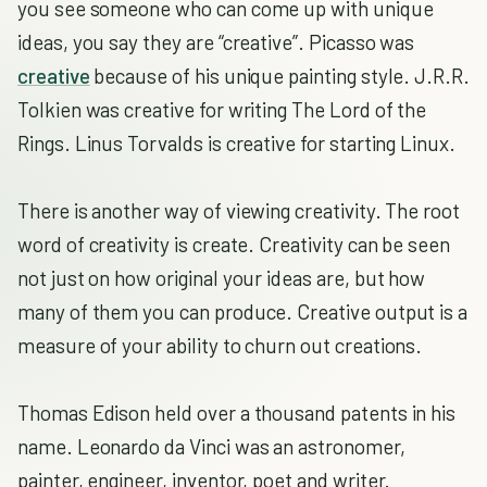
you see someone who can come up with unique
ideas, you say they are “creative”. Picasso was
creative
because of his unique painting style. J.R.R.
Tolkien was creative for writing The Lord of the
Rings. Linus Torvalds is creative for starting Linux.
There is another way of viewing creativity. The root
word of creativity is create. Creativity can be seen
not just on how original your ideas are, but how
many of them you can produce. Creative output is a
measure of your ability to churn out creations.
Thomas Edison held over a thousand patents in his
name. Leonardo da Vinci was an astronomer,
painter, engineer, inventor, poet and writer.