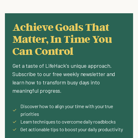
Achieve Goals That
Matter, In Time You
Can Control
Get a taste of LifeHack's unique approach.
Subscribe to our free weekly newsletter and
learn how to transform busy days into
meaningful progress.
Discover how to align your time with your true
✓
priorities
✓
Learn techniques to overcome daily roadblocks
✓
Get actionable tips to boost your daily productivity