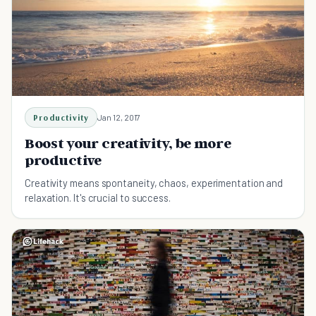
Productivity
Jan 12, 2017
Boost your creativity, be more
productive
Creativity means spontaneity, chaos, experimentation and
relaxation. It's crucial to success.