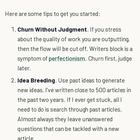
Here are some tips to get you started:
Churn Without Judgment
. If you stress
about the quality of work you are outputting,
then the flow will be cut off. Writers block is a
symptom of
perfectionism
. Churn first, judge
later.
Idea Breeding
. Use past ideas to generate
new ideas. I’ve written close to 500 articles in
the past two years. If I ever get stuck, all I
need to do is search through past articles.
Almost always they leave unanswered
questions that can be tackled with a new
article.