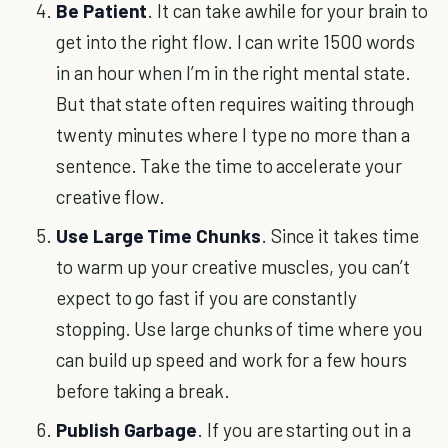
Be Patient
. It can take awhile for your brain to
get into the right flow. I can write 1500 words
in an hour when I’m in the right mental state.
But that state often requires waiting through
twenty minutes where I type no more than a
sentence. Take the time to accelerate your
creative flow.
Use Large Time Chunks
. Since it takes time
to warm up your creative muscles, you can’t
expect to go fast if you are constantly
stopping. Use large chunks of time where you
can build up speed and work for a few hours
before taking a break.
Publish Garbage
. If you are starting out in a