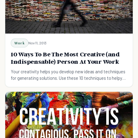
Work
Nov 11, 2013
10 Ways To Be The Most Creative (and
Indispensable) Person At Your Work
Your creativity helps you develop new ideas and techniques
for generating solutions. Use these 10 techniques to helpyou
be more creative.