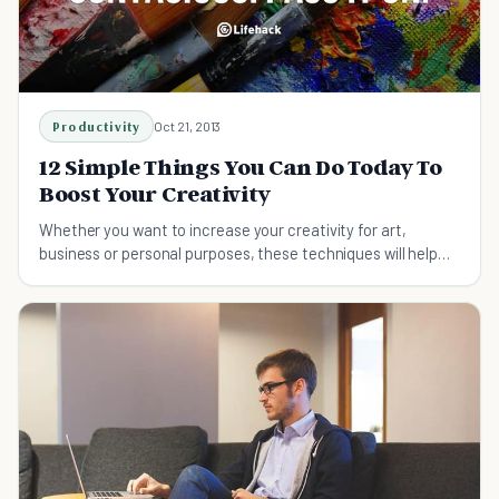
Productivity
Oct 21, 2013
12 Simple Things You Can Do Today To
Boost Your Creativity
Whether you want to increase your creativity for art,
business or personal purposes, these techniques will help
boost creativity in all areas of your life.