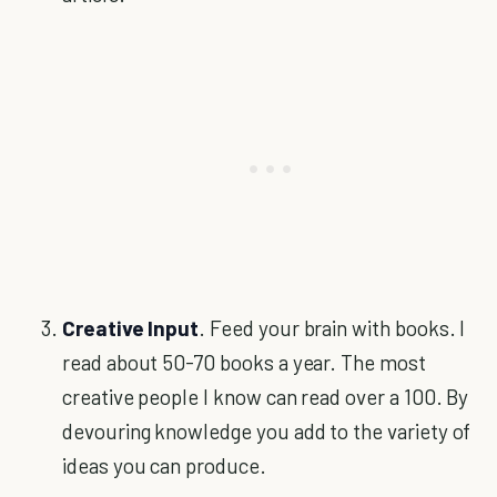
Creative Input
. Feed your brain with books. I
read about 50-70 books a year. The most
creative people I know can read over a 100. By
devouring knowledge you add to the variety of
ideas you can produce.