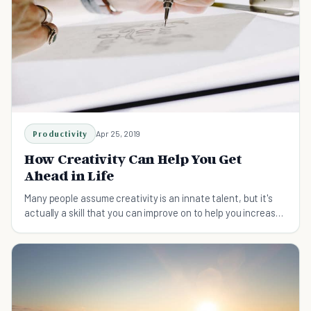
Productivity
Apr 25, 2019
How Creativity Can Help You Get
Ahead in Life
Many people assume creativity is an innate talent, but it's
actually a skill that you can improve on to help you increase
your chances of success.