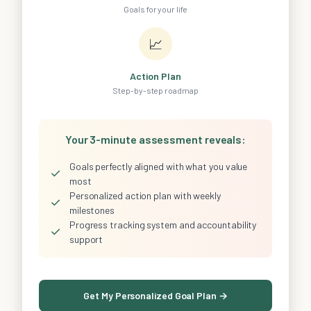
Goals for your life
📈
Action Plan
Step-by-step roadmap
Your 3-minute assessment reveals:
Goals perfectly aligned with what you value
✓
most
Personalized action plan with weekly
✓
milestones
Progress tracking system and accountability
✓
support
Get My Personalized Goal Plan →