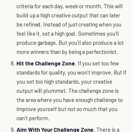
criteria for each day, week or month. This will
build up a high creative output that can later
be refined. Instead of just creating when you
feel like it, set a high goal. Sometimes you’ll
produce garbage. But you’ll also produce a lot
more winners than by being a perfectionist.
Hit the Challenge Zone
. If you set too few
standards for quality, you won’t improve. But if
you set too high standards, your creative
output will plummet. The challenge zone is
the area where you have enough challenge to
improve yourself but not so much that you
can’t perform.
Aim With Your Challenge Zone
. There is a