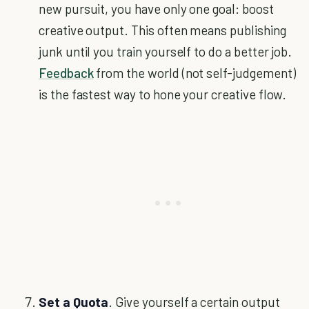
new pursuit, you have only one goal: boost
creative output. This often means publishing
junk until you train yourself to do a better job.
Feedback
from the world (not self-judgement)
is the fastest way to hone your creative flow.
Set a Quota
. Give yourself a certain output