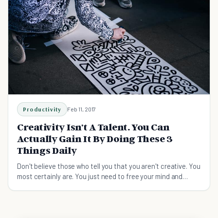
Productivity
Feb 11, 2017
Creativity Isn't A Talent. You Can
Actually Gain It By Doing These 3
Things Daily
Don't believe those who tell you that you aren't creative. You
most certainly are. You just need to free your mind and
unleash your ideas.