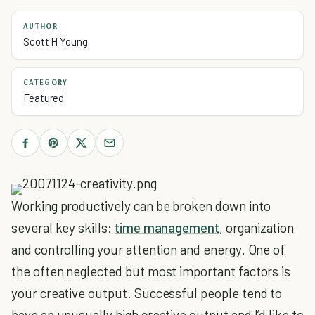
AUTHOR
Scott H Young
CATEGORY
Featured
Working productively can be broken down into
several key skills:
time management
, organization
and controlling your attention and energy. One of
the often neglected but most important factors is
your creative output. Successful people tend to
have an unusually high creative output and I’d like to