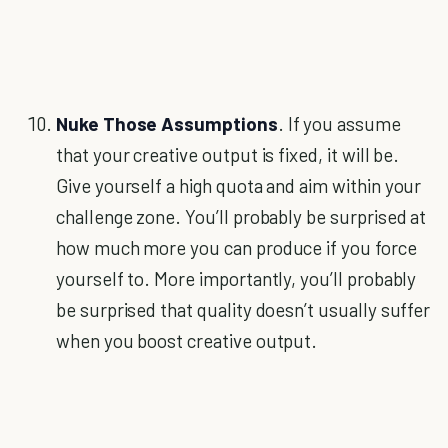
Nuke Those Assumptions
. If you assume
that your creative output is fixed, it will be.
Give yourself a high quota and aim within your
challenge zone. You’ll probably be surprised at
how much more you can produce if you force
yourself to. More importantly, you’ll probably
be surprised that quality doesn’t usually suffer
when you boost creative output.