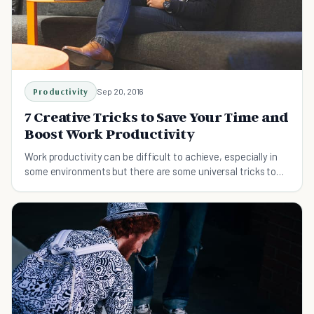
Productivity
Sep 20, 2016
7 Creative Tricks to Save Your Time and
Boost Work Productivity
Work productivity can be difficult to achieve, especially in
some environments but there are some universal tricks to
improve that work for everyone.