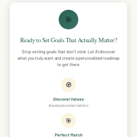
🎯
Ready to Set Goals That Actually Matter?
Stop setting goals that don't stick. Let AI discover
what you truly want and create a personalized roadmap
to get there.
🧭
Discover Values
AI analyzes what matters
🎯
Perfect Match