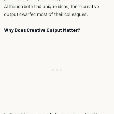
Although both had unique ideas, there creative
output dwarfed most of their colleagues.
Why Does Creative Output Matter?