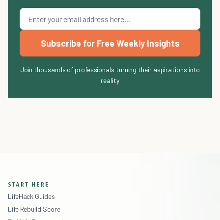
Subscribe for Free Weekly Insights
Join thousands of professionals turning their aspirations into
reality
START HERE
LifeHack Guides
Life Rebuild Score