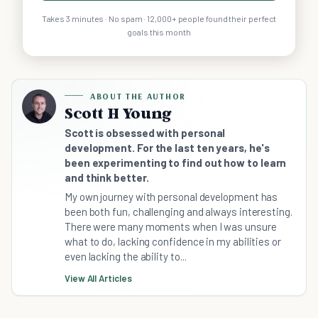
Takes 3 minutes · No spam · 12,000+ people found their perfect
goals this month
ABOUT THE AUTHOR
Scott H Young
Scott is obsessed with personal
development. For the last ten years, he's
been experimenting to find out how to learn
and think better.
My own journey with personal development has
been both fun, challenging and always interesting.
There were many moments when I was unsure
what to do, lacking confidence in my abilities or
even lacking the ability to...
View All Articles