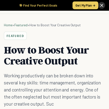
🎯 Find Your Perfect Goals
Get My Plan →
Home
»
Featured
»
How to Boost Your Creative Output
FEATURED
How to Boost Your
Creative Output
Working productively can be broken down into
several key skills: time management, organization
and controlling your attention and energy. One of
the often neglected but most important factors is
your creative output. Suc