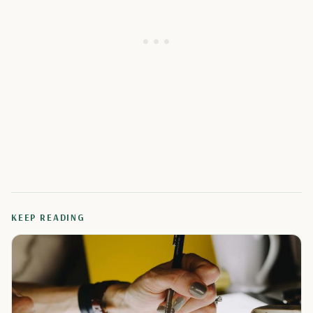
KEEP READING