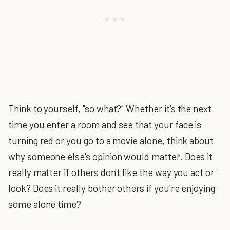
Think to yourself, "so what?" Whether it's the next
time you enter a room and see that your face is
turning red or you go to a movie alone, think about
why someone else's opinion would matter. Does it
really matter if others don't like the way you act or
look? Does it really bother others if you're enjoying
some alone time?