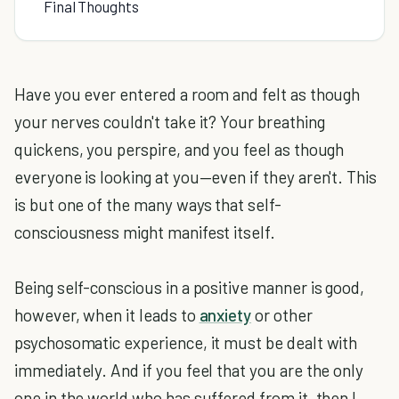
Final Thoughts
Have you ever entered a room and felt as though
your nerves couldn't take it? Your breathing
quickens, you perspire, and you feel as though
everyone is looking at you—even if they aren't. This
is but one of the many ways that self-
consciousness might manifest itself.
Being self-conscious in a positive manner is good,
however, when it leads to
anxiety
or other
psychosomatic experience, it must be dealt with
immediately. And if you feel that you are the only
one in the world who has suffered from it, then I