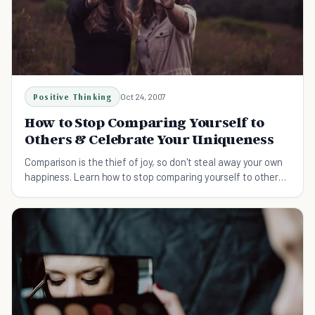
Positive Thinking
Oct 24, 2007
How to Stop Comparing Yourself to
Others & Celebrate Your Uniqueness
Comparison is the thief of joy, so don't steal away your own
happiness. Learn how to stop comparing yourself to others
and appreciate yourself more.