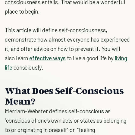
consciousness entails. That would be a wonderful
place to begin.
This article will define self-consciousness,
demonstrate how almost everyone has experienced
it, and offer advice on how to prevent it. You will
also learn
effective ways
to live a good life by
living
life
consciously.
What Does Self-Conscious
Mean?
Merriam-Webster defines self-conscious as
"conscious of one's own acts or states as belonging
to or originating in oneself" or “feeling