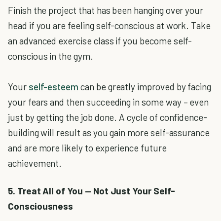
Finish the project that has been hanging over your
head if you are feeling self-conscious at work. Take
an advanced exercise class if you become self-
conscious in the gym.
Your
self-esteem
can be greatly improved by facing
your fears and then succeeding in some way – even
just by getting the job done. A cycle of confidence-
building will result as you gain more self-assurance
and are more likely to experience future
achievement.
5. Treat All of You — Not Just Your Self-
Consciousness