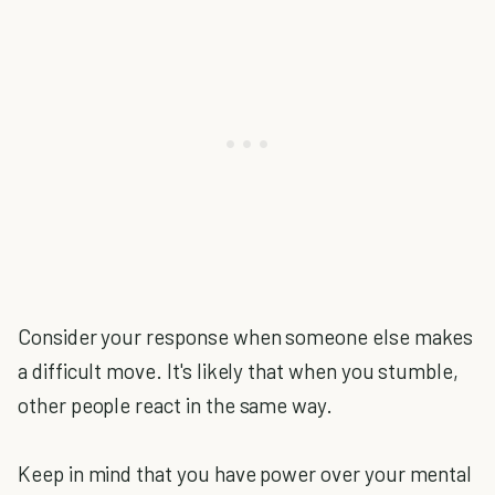
Consider your response when someone else makes
a difficult move. It's likely that when you stumble,
other people react in the same way.
Keep in mind that you have power over your mental