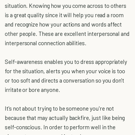
situation. Knowing how you come across to others
is a great quality since it will help you read a room
and recognize how your actions and words affect
other people. These are excellent interpersonal and
interpersonal connection abilities.
Self-awareness enables you to dress appropriately
for the situation, alerts you when your voice is too
or too soft and directs a conversation so you don't
irritate or bore anyone.
It's not about trying to be someone you're not
because that may actually backfire, just like being
self-conscious. In order to perform well in the