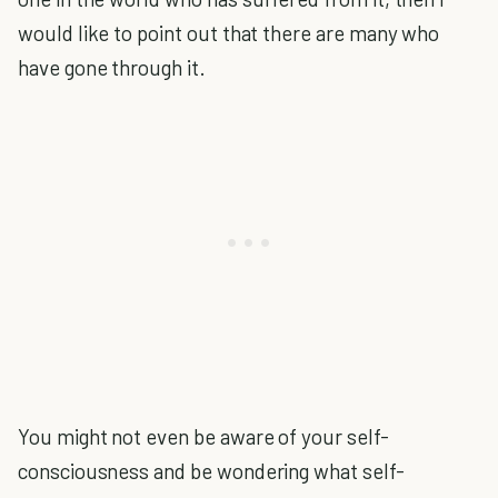
would like to point out that there are many who
have gone through it.
You might not even be aware of your self-
consciousness and be wondering what self-