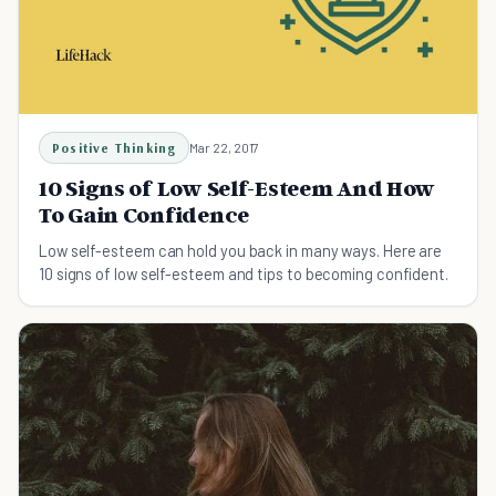
Positive Thinking
Mar 22, 2017
10 Signs of Low Self-Esteem And How
To Gain Confidence
Low self-esteem can hold you back in many ways. Here are
10 signs of low self-esteem and tips to becoming confident.