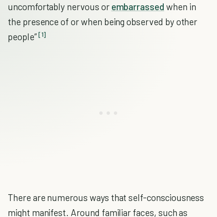
uncomfortably nervous or
embarrassed
when in
the presence of or when being observed by other
[1]
people”
There are numerous ways that self-consciousness
might manifest. Around familiar faces, such as