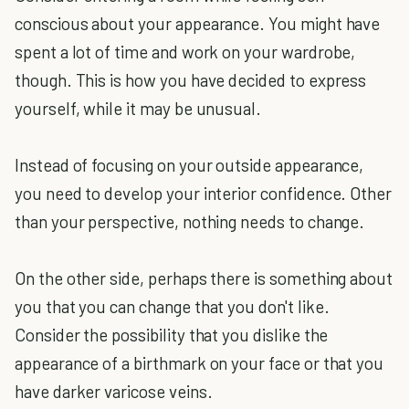
conscious about your appearance. You might have
spent a lot of time and work on your wardrobe,
though. This is how you have decided to express
yourself, while it may be unusual.
Instead of focusing on your outside appearance,
you need to develop your interior confidence. Other
than your perspective, nothing needs to change.
On the other side, perhaps there is something about
you that you can change that you don't like.
Consider the possibility that you dislike the
appearance of a birthmark on your face or that you
have darker varicose veins.