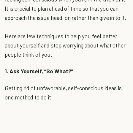
It is crucial to plan ahead of time so that you can
approach the issue head-on rather than give in to it.
Here are few techniques to help you feel better
about yourself and stop worrying about what other
people think of you.
1. Ask Yourself, “So What?”
Getting rid of unfavorable, self-conscious ideas is
one method to do it.