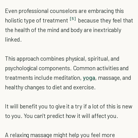
Even professional counselors are embracing this
[5]
holistic type of treatment
because they feel that
the health of the mind and body are inextricably
linked.
This approach combines physical, spiritual, and
psychological components. Common activities and
treatments include meditation,
yoga
, massage, and
healthy changes to diet and exercise.
It will benefit you to give it a try if a lot of this is new
to you. You can't predict how it will affect you.
A relaxing massage might help you feel more