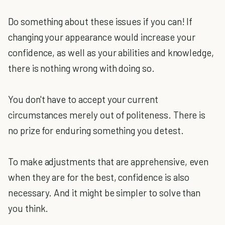
Do something about these issues if you can! If
changing your appearance would increase your
confidence, as well as your abilities and knowledge,
there is nothing wrong with doing so.
You don't have to accept your current
circumstances merely out of politeness. There is
no prize for enduring something you detest.
To make adjustments that are apprehensive, even
when they are for the best, confidence is also
necessary. And it might be simpler to solve than
you think.