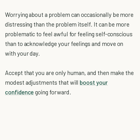
Worrying about a problem can occasionally be more
distressing than the problem itself. It can be more
problematic to feel awful for feeling self-conscious
than to acknowledge your feelings and move on
with your day.
Accept that you are only human, and then make the
modest adjustments that will
boost your
confidence
going forward.