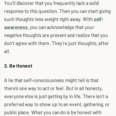
You'll discover that you frequently lack a solid
response to this question. Then you can start giving
such thoughts less weight right away. With
self-
awareness
, you can acknowledge that your
negative thoughts are present and realize that you
don’t agree with them. They’re just thoughts, after
all.
2. Be Honest
A lie that self-consciousness might tell is that
there’s one way to act or feel. But in all honesty,
everyone else is just getting by in life. There isn’t a
preferred way to show up to an event, gathering, or
public place. What you can do is be honest with