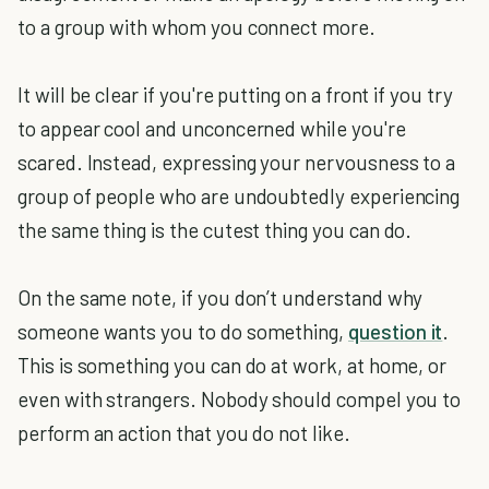
to a group with whom you connect more.
It will be clear if you're putting on a front if you try
to appear cool and unconcerned while you're
scared. Instead, expressing your nervousness to a
group of people who are undoubtedly experiencing
the same thing is the cutest thing you can do.
On the same note, if you don’t understand why
someone wants you to do something,
question it
.
This is something you can do at work, at home, or
even with strangers. Nobody should compel you to
perform an action that you do not like.