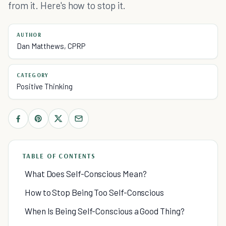
from it. Here's how to stop it.
AUTHOR
Dan Matthews, CPRP
CATEGORY
Positive Thinking
TABLE OF CONTENTS
What Does Self-Conscious Mean?
How to Stop Being Too Self-Conscious
When Is Being Self-Conscious a Good Thing?