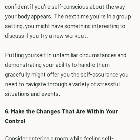
confident if you're self-conscious about the way
your body appears. The next time you're in a group
setting, you might have something interesting to
discuss if you try a new workout.
Putting yourself in unfamiliar circumstances and
demonstrating your ability to handle them
gracefully might offer you the self-assurance you
need to navigate through a variety of stressful
situations and events.
6. Make the Changes That Are Within Your
Control
Consider entering a room while feeling self-