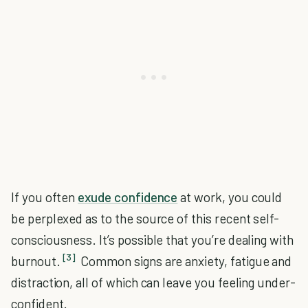
If you often
exude confidence
at work, you could
be perplexed as to the source of this recent self-
consciousness. It’s possible that you’re dealing with
[3]
burnout.
Common signs are anxiety, fatigue and
distraction, all of which can leave you feeling under-
confident.