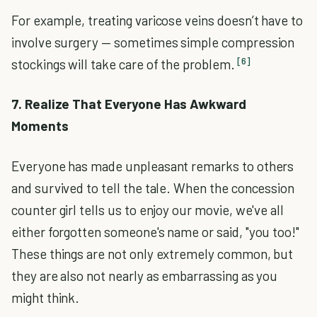
For example, treating varicose veins doesn’t have to
involve surgery — sometimes simple compression
[6]
stockings will take care of the problem.
7. Realize That Everyone Has Awkward
Moments
Everyone has made unpleasant remarks to others
and survived to tell the tale. When the concession
counter girl tells us to enjoy our movie, we've all
either forgotten someone's name or said, "you too!"
These things are not only extremely common, but
they are also not nearly as embarrassing as you
might think.