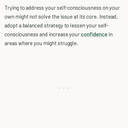
Trying to address your self-consciousness on your
own might not solve the issue at its core. Instead,
adopt a balanced strategy to lessen your self-
consciousness and increase your
confidence
in
areas where you might struggle.