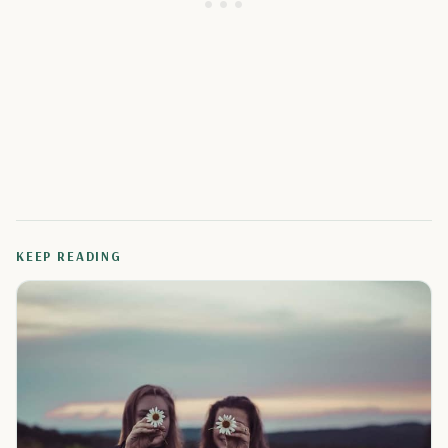
KEEP READING