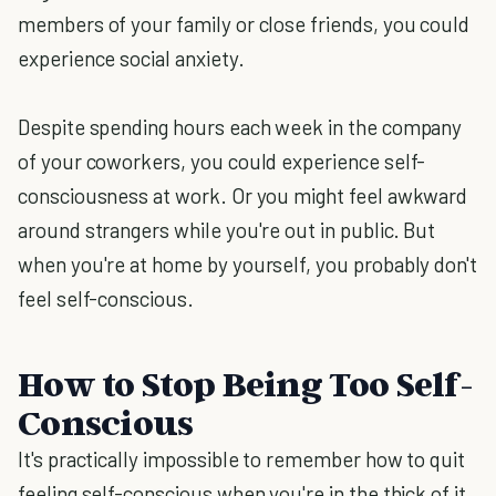
members of your family or close friends, you could
experience social anxiety.
Despite spending hours each week in the company
of your coworkers, you could experience self-
consciousness at work. Or you might feel awkward
around strangers while you're out in public. But
when you're at home by yourself, you probably don't
feel self-conscious.
How to Stop Being Too Self-
Conscious
It's practically impossible to remember how to quit
feeling self-conscious when you're in the thick of it.