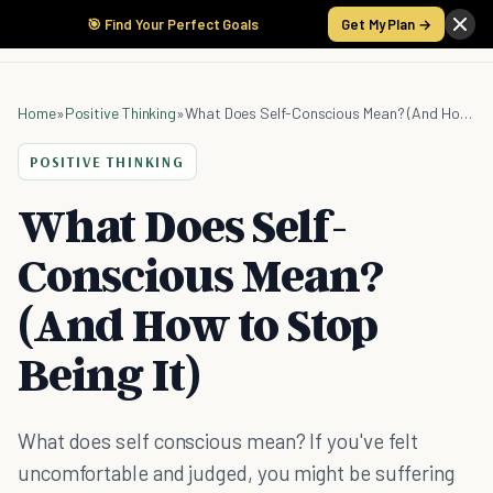
🎯 Find Your Perfect Goals
Get My Plan →
Home
»
Positive Thinking
»
What Does Self-Conscious Mean? (And How to Stop Being It)
POSITIVE THINKING
What Does Self-
Conscious Mean?
(And How to Stop
Being It)
What does self conscious mean? If you've felt
uncomfortable and judged, you might be suffering