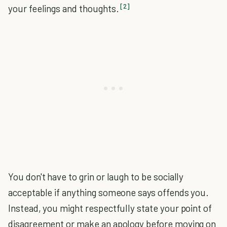
[2]
your feelings and thoughts.
You don't have to grin or laugh to be socially
acceptable if anything someone says offends you.
Instead, you might respectfully state your point of
disagreement or make an apology before moving on