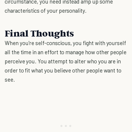
circumstance, you need instead amp up some
characteristics of your personality.
Final Thoughts
When you're self-conscious, you fight with yourself
all the time in an effort to manage how other people
perceive you. You attempt to alter who you are in
order to fit what you believe other people want to
see.