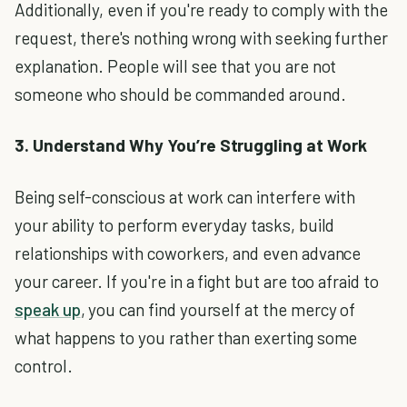
Additionally, even if you're ready to comply with the
request, there's nothing wrong with seeking further
explanation. People will see that you are not
someone who should be commanded around.
3. Understand Why You’re Struggling at Work
Being self-conscious at work can interfere with
your ability to perform everyday tasks, build
relationships with coworkers, and even advance
your career. If you're in a fight but are too afraid to
speak up
, you can find yourself at the mercy of
what happens to you rather than exerting some
control.