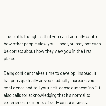
The truth, though, is that you can’t actually control
how other people view you — and you may not even
be correct about how they view you in the first
place.
Being confident takes time to develop. Instead, it
happens gradually as you gradually increase your
confidence and tell your self-consciousness "no." It
also calls for acknowledging that it's normal to
experience moments of self-consciousness.