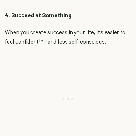
4. Succeed at Something
When you create success in your life, it’s easier to
[4]
feel confident
and less self-conscious.