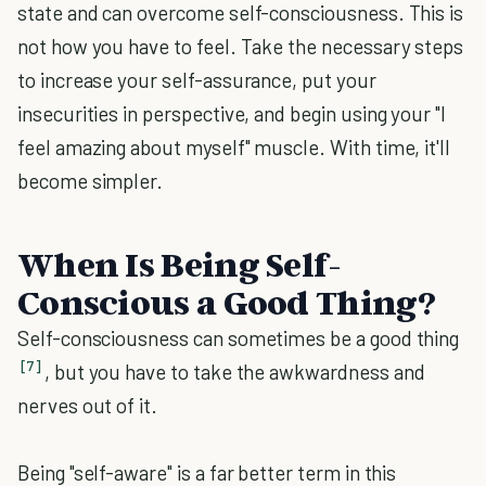
state and can overcome self-consciousness. This is
not how you have to feel. Take the necessary steps
to increase your self-assurance, put your
insecurities in perspective, and begin using your "I
feel amazing about myself" muscle. With time, it'll
become simpler.
When Is Being Self-
Conscious a Good Thing?
Self-consciousness can sometimes be a good thing
[7]
, but you have to take the awkwardness and
nerves out of it.
Being "self-aware" is a far better term in this