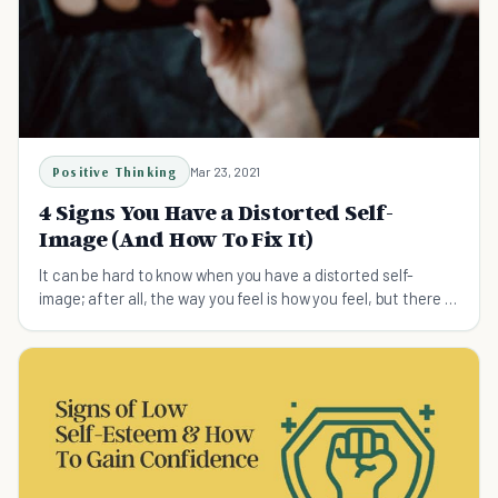
Positive Thinking
Mar 23, 2021
4 Signs You Have a Distorted Self-
Image (And How To Fix It)
It can be hard to know when you have a distorted self-
image; after all, the way you feel is how you feel, but there is
always a solution.