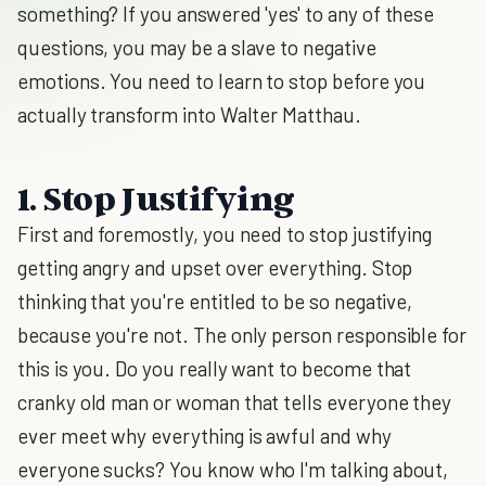
something? If you answered 'yes' to any of these
questions, you may be a slave to negative
emotions. You need to learn to stop before you
actually transform into Walter Matthau.
1. Stop Justifying
First and foremostly, you need to stop justifying
getting angry and upset over everything. Stop
thinking that you're entitled to be so negative,
because you're not. The only person responsible for
this is you. Do you really want to become that
cranky old man or woman that tells everyone they
ever meet why everything is awful and why
everyone sucks? You know who I'm talking about,