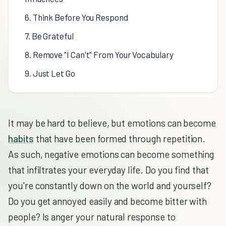
6. Think Before You Respond
7. Be Grateful
8. Remove "I Can't" From Your Vocabulary
9. Just Let Go
It may be hard to believe, but emotions can become
habits
that have been formed through repetition.
As such, negative emotions can become something
that infiltrates your everyday life. Do you find that
you're constantly down on the world and yourself?
Do you get annoyed easily and become bitter with
people? Is anger your natural response to