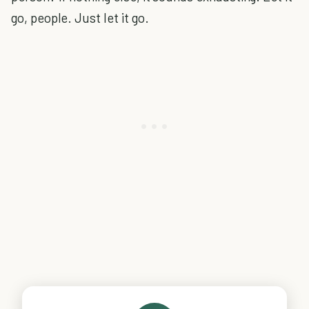
go, people. Just let it go.