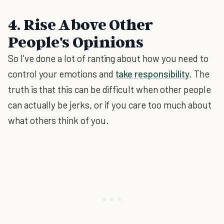
4. Rise Above Other
People's Opinions
So I've done a lot of ranting about how you need to
control your emotions and
take responsibility
. The
truth is that this can be difficult when other people
can actually be jerks, or if you care too much about
what others think of you.