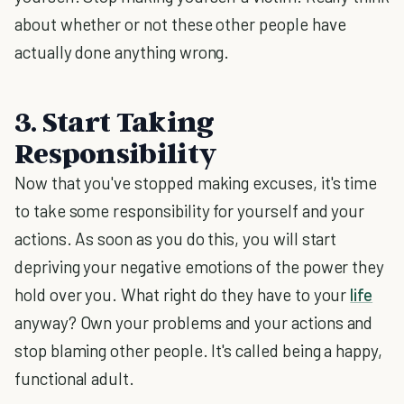
about whether or not these other people have
actually done anything wrong.
3. Start Taking
Responsibility
Now that you've stopped making excuses, it's time
to take some responsibility for yourself and your
actions. As soon as you do this, you will start
depriving your negative emotions of the power they
hold over you. What right do they have to your
life
anyway? Own your problems and your actions and
stop blaming other people. It's called being a happy,
functional adult.