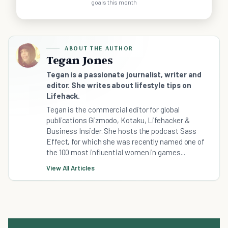
goals this month
ABOUT THE AUTHOR
Tegan Jones
Tegan is a passionate journalist, writer and
editor. She writes about lifestyle tips on
Lifehack.
Tegan is the commercial editor for global
publications Gizmodo, Kotaku, Lifehacker &
Business Insider. She hosts the podcast Sass
Effect, for which she was recently named one of
the 100 most influential women in games...
View All Articles