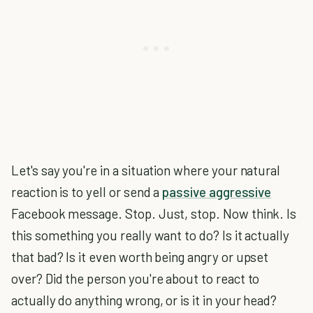
Let's say you're in a situation where your natural
reaction is to yell or send a
passive aggressive
Facebook message. Stop. Just, stop. Now think. Is
this something you really want to do? Is it actually
that bad? Is it even worth being angry or upset
over? Did the person you're about to react to
actually do anything wrong, or is it in your head?