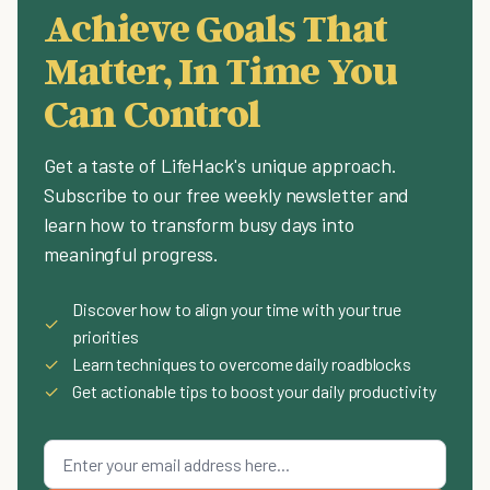
Achieve Goals That
Matter, In Time You
Can Control
Get a taste of LifeHack's unique approach.
Subscribe to our free weekly newsletter and
learn how to transform busy days into
meaningful progress.
Discover how to align your time with your true
✓
priorities
✓
Learn techniques to overcome daily roadblocks
✓
Get actionable tips to boost your daily productivity