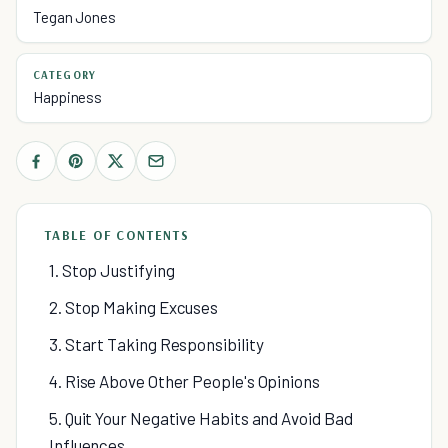
Tegan Jones
CATEGORY
Happiness
TABLE OF CONTENTS
1. Stop Justifying
2. Stop Making Excuses
3. Start Taking Responsibility
4. Rise Above Other People's Opinions
5. Quit Your Negative Habits and Avoid Bad
Influences