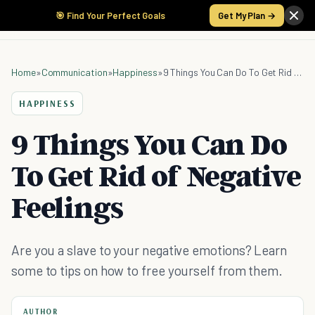
🎯 Find Your Perfect Goals
Get My Plan →
Home
»
Communication
»
Happiness
»
9 Things You Can Do To Get Rid of Negative Feelings
HAPPINESS
9 Things You Can Do
To Get Rid of Negative
Feelings
Are you a slave to your negative emotions? Learn
some to tips on how to free yourself from them.
AUTHOR