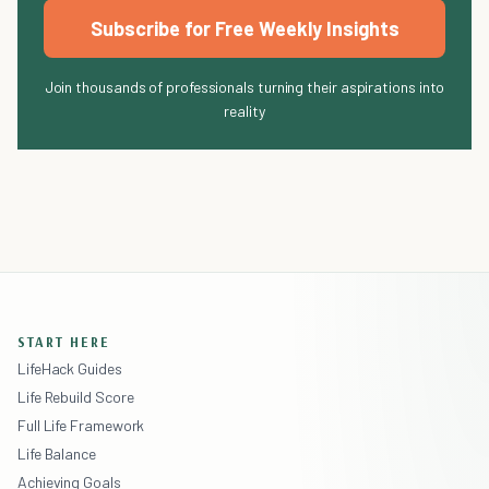
Subscribe for Free Weekly Insights
Join thousands of professionals turning their aspirations into
reality
START HERE
LifeHack Guides
Life Rebuild Score
Full Life Framework
Life Balance
Achieving Goals