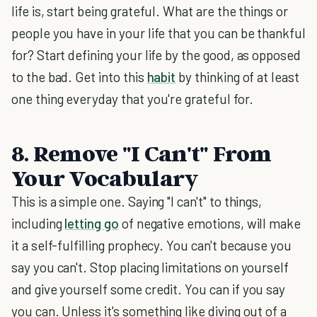
life is, start being grateful. What are the things or
people you have in your life that you can be thankful
for? Start defining your life by the good, as opposed
to the bad. Get into this
habit
by thinking of at least
one thing everyday that you're grateful for.
8. Remove "I Can't" From
Your Vocabulary
This is a simple one. Saying "I can't" to things,
including
letting go
of negative emotions, will make
it a self-fulfilling prophecy. You can't because you
say you can't. Stop placing limitations on yourself
and give yourself some credit. You can if you say
you can. Unless it's something like diving out of a