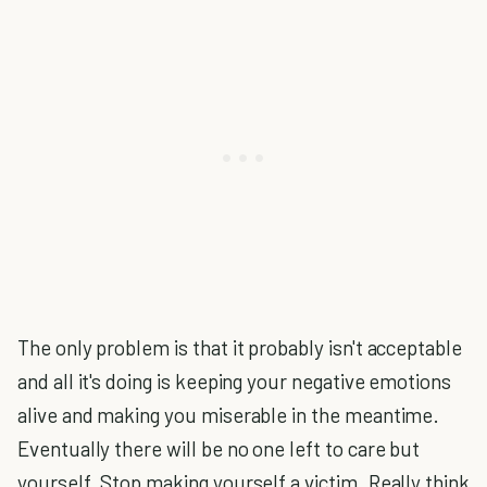
The only problem is that it probably isn't acceptable
and all it's doing is keeping your negative emotions
alive and making you miserable in the meantime.
Eventually there will be no one left to care but
yourself. Stop making yourself a victim. Really think