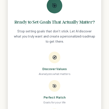
🎯
Ready to Set Goals That Actually Matter?
Stop setting goals that don't stick. Let AI discover
what you truly want and create a personalized roadmap
to get there.
🧭
Discover Values
AI analyzes what matters
🎯
Perfect Match
Goals for your life