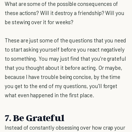
What are some of the possible consequences of
these actions? Will it destroy a friendship? Will you
be stewing over it for weeks?
These are just some of the questions that you need
to start asking yourself before you react negatively
to something. You may just find that you're grateful
that you thought about it before acting. Or maybe,
because I have trouble being concise, by the time
you get to the end of my questions, you'll forget
what even happened in the first place.
7. Be Grateful
Instead of constantly obsessing over how crap your