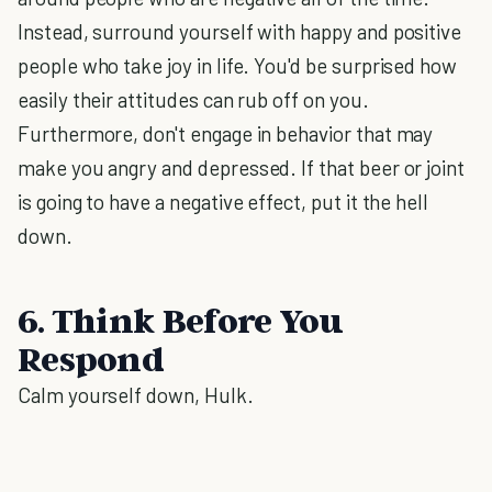
Instead, surround yourself with happy and positive
people who take joy in life. You'd be surprised how
easily their attitudes can rub off on you.
Furthermore, don't engage in behavior that may
make you angry and depressed. If that beer or joint
is going to have a negative effect, put it the hell
down.
6. Think Before You
Respond
Calm yourself down, Hulk.