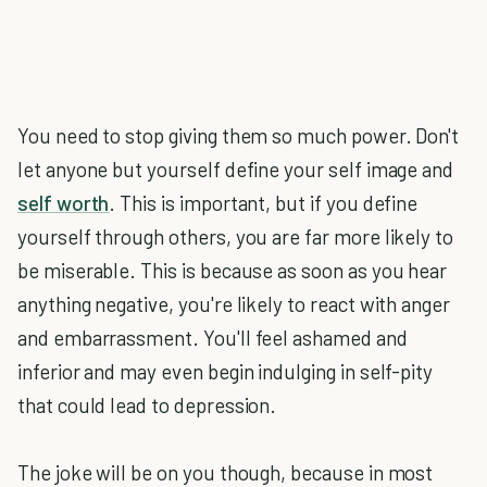
You need to stop giving them so much power. Don't
let anyone but yourself define your self image and
self worth
. This is important, but if you define
yourself through others, you are far more likely to
be miserable. This is because as soon as you hear
anything negative, you're likely to react with anger
and embarrassment. You'll feel ashamed and
inferior and may even begin indulging in self-pity
that could lead to depression.
The joke will be on you though, because in most