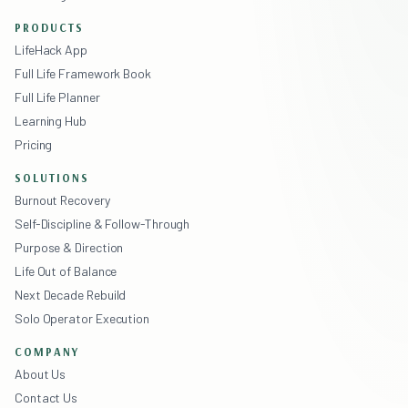
PRODUCTS
LifeHack App
Full Life Framework Book
Full Life Planner
Learning Hub
Pricing
SOLUTIONS
Burnout Recovery
Self-Discipline & Follow-Through
Purpose & Direction
Life Out of Balance
Next Decade Rebuild
Solo Operator Execution
COMPANY
About Us
Contact Us