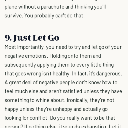
plane without a parachute and thinking you'll
survive. You probably can't do that.
9. Just Let Go
Most importantly, you need to try and let go of your
negative emotions. Holding onto them and
subsequently applying them to every little thing
that goes wrong isn't healthy. In fact, it's dangerous.
A great deal of negative people don't know how to
feel much else and aren't satisfied unless they have
something to whine about. Ironically, they're not
happy unless they're unhappy and actually go
looking for conflict. Do you really want to be that
person? If nothing else, it sounds exhausting. Let it