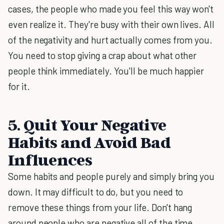
cases, the people who made you feel this way won't
even realize it. They're busy with their own lives. All
of the negativity and hurt actually comes from you.
You need to stop giving a crap about what other
people think immediately. You'll be much happier
for it.
5. Quit Your Negative
Habits and Avoid Bad
Influences
Some habits and people purely and simply bring you
down. It may difficult to do, but you need to
remove these things from your life. Don't hang
around people who are negative all of the time.