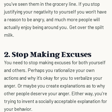
you've seen them in the grocery line. If you stop
justifying your negativity to yourself you won't have
a reason to be angry, and much more people will
actually enjoy being around you. Get over the spilt
milk.
2. Stop Making Excuses
You need to stop making excuses for both yourself
and others. Perhaps you rationalize your own
actions and why it's okay for you to verbalize your
anger. Or maybe you create explanations as to why
other people deserve your anger. Either way, you're
trying to invent a socially acceptable explanation for
your behavior.