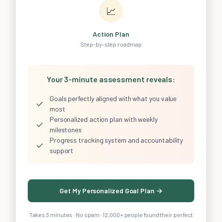
📈
Action Plan
Step-by-step roadmap
Your 3-minute assessment reveals:
Goals perfectly aligned with what you value
✓
most
Personalized action plan with weekly
✓
milestones
Progress tracking system and accountability
✓
support
Get My Personalized Goal Plan →
Takes 3 minutes · No spam · 12,000+ people found their perfect