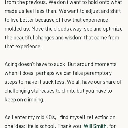
from the previous. We don’t want to hold onto what
made us feel less than. We want to adjust and shift
to live better because of how that experience
molded us. Move the clouds away, see and optimize
the beautiful changes and wisdom that came from
that experience.
Aging doesn’t have to suck. But around moments
when it does, perhaps we can take peremptory
steps to make it suck less. We all have our share of
challenging staircases to climb, but you have to
keep on climbing.
As I enter my mid 40’s, I find myself reflecting on
one idea; life is school. Thank you,
Will Smith
, for