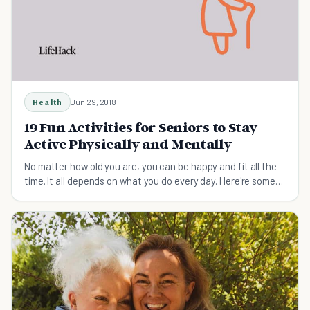
Health
Jun 29, 2018
19 Fun Activities for Seniors to Stay
Active Physically and Mentally
No matter how old you are, you can be happy and fit all the
time. It all depends on what you do every day. Here're some
fun activities for seniors to try.