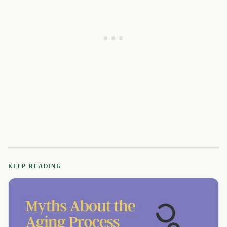
KEEP READING