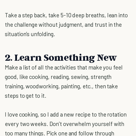
Take a step back, take 5-10 deep breaths, lean into
the challenge without judgment, and trust in the
situation’s unfolding.
2. Learn Something New
Make a list of all the activities that make you feel
good, like cooking, reading, sewing, strength
training, woodworking, painting, etc., then take
steps to get to it.
I love cooking, so I add a new recipe to the rotation
every two weeks. Don’t overwhelm yourself with
too many things. Pick one and follow through