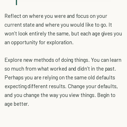
Reflect on where you were and focus on your
current state and where you would like to go. It
won’t look entirely the same, but each age gives you
an opportunity for exploration.
Explore new methods of doing things. You can learn
so much from what worked and didn’t in the past.
Perhaps you are relying on the same old defaults
expecting different results. Change your defaults,
and you change the way you view things. Begin to
age better.