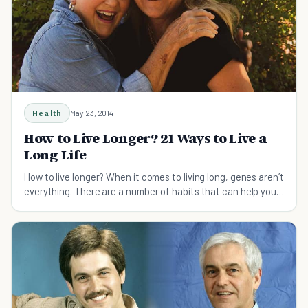
Health
May 23, 2014
How to Live Longer? 21 Ways to Live a
Long Life
How to live longer? When it comes to living long, genes aren’t
everything. There are a number of habits that can help you
live a long life, and some of them may surprise you.