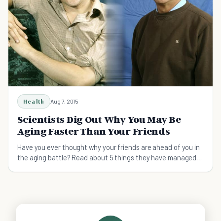
Health
Aug 7, 2015
Scientists Dig Out Why You May Be
Aging Faster Than Your Friends
Have you ever thought why your friends are ahead of you in
the aging battle? Read about 5 things they have managed
better in their lives.