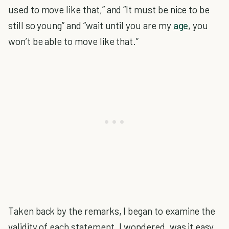
used to move like that,” and “It must be nice to be
still so young” and “wait until you are my
age
, you
won’t be able to move like that.”
Taken back by the remarks, I began to examine the
validity of each statement. I wondered, was it easy