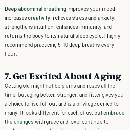
Deep abdominal breathing
improves your mood,
increases
creativity
, relieves stress and anxiety,
strengthens intuition, enhances immunity, and
returns the body to its natural sleep cycle. I highly
recommend practicing 5-10 deep breaths every
hour.
7. Get Excited About Aging
Getting old might not be plums and roses all the
time, but aging better, stronger, and fitter gives you
a choice to live full out and is a privilege denied to
many. It looks different for each of us, but
embrace
the changes
with grace and love, continue to