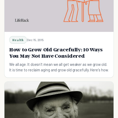
Health
Dec 15, 2015
How to Grow Old Gracefully: 10 Ways
You May Not Have Considered
We all age. It doesn't mean we all get weaker as we grow old.
It is time to reclaim aging and grow old gracefully. Here's how.