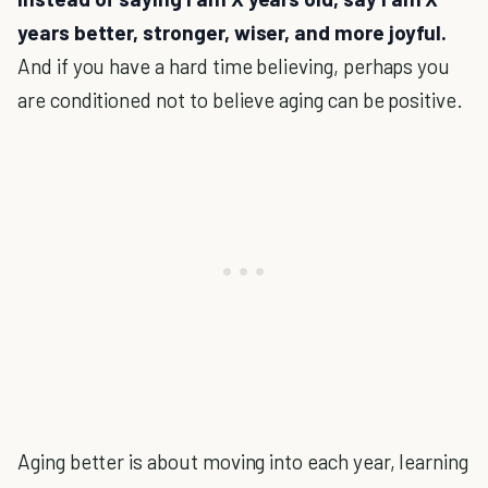
years better, stronger, wiser, and more joyful.
And if you have a hard time believing, perhaps you
are conditioned not to believe aging can be positive.
Aging better is about moving into each year, learning