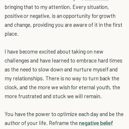
bringing that to my attention. Every situation,
positive or negative, is an opportunity for growth
and change, providing you are aware of it in the first
place.
I have become excited about taking on new
challenges and have learned to embrace hard times
as the need to slow down and nurture myself and
my relationships. There is no way to turn back the
clock, and the more we wish for eternal youth, the
more frustrated and stuck we will remain.
You have the power to optimize each day and be the
author of your life. Reframe the
negative belief