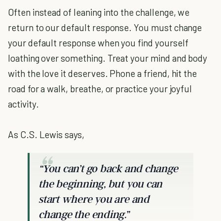
Often instead of leaning into the challenge, we
return to our default response. You must change
your default response when you find yourself
loathing over something. Treat your mind and body
with the love it deserves. Phone a friend, hit the
road for a walk, breathe, or practice your joyful
activity.
As C.S. Lewis says,
“You can’t go back and change
the beginning, but you can
start where you are and
change the ending.”