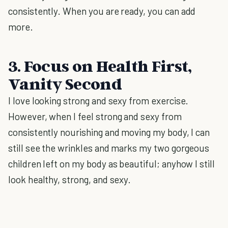
consistently. When you are ready, you can add
more.
3. Focus on Health First,
Vanity Second
I love looking strong and sexy from exercise.
However, when I feel strong and sexy from
consistently nourishing and moving my body, I can
still see the wrinkles and marks my two gorgeous
children left on my body as beautiful; anyhow I still
look healthy, strong, and sexy.