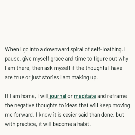
When I go into a downward spiral of self-loathing, I
pause, give myself grace and time to figure out why
I am there, then ask myself if the thoughts I have
are true or just stories I am making up.
If I am home, I will
journal
or
meditate
and reframe
the negative thoughts to ideas that will keep moving
me forward. I know it is easier said than done, but
with practice, it will become a habit.