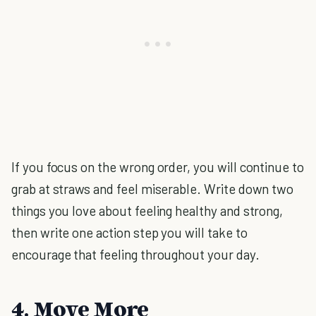
If you focus on the wrong order, you will continue to
grab at straws and feel miserable. Write down two
things you love about feeling healthy and strong,
then write one action step you will take to
encourage that feeling throughout your day.
4. Move More