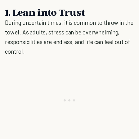
1. Lean into Trust
During uncertain times, it is common to throw in the
towel. As adults, stress can be overwhelming,
responsibilities are endless, and life can feel out of
control.