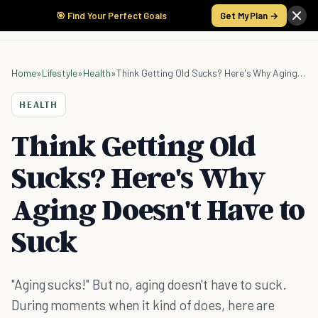
🎯 Find Your Perfect Goals
Get My Plan →
Home
»
Lifestyle
»
Health
»
Think Getting Old Sucks? Here's Why Aging Doesn't Have to Suck
HEALTH
Think Getting Old
Sucks? Here's Why
Aging Doesn't Have to
Suck
"Aging sucks!" But no, aging doesn't have to suck.
During moments when it kind of does, here are