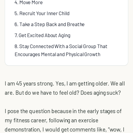
4. Move More
5. Recruit Your Inner Child
6. Take a Step Back and Breathe
7. Get Excited About Aging
8. Stay Connected With a Social Group That
Encourages Mental and Physical Growth
I am 45 years strong. Yes, I am getting older. We all
are. But do we have to feel old? Does aging suck?
I pose the question because in the early stages of
my fitness career, following an exercise
demonstration, I would get comments like, “wow, I