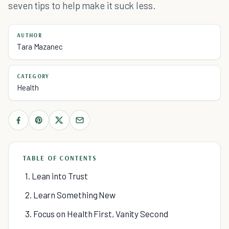
seven tips to help make it suck less.
AUTHOR
Tara Mazanec
CATEGORY
Health
TABLE OF CONTENTS
1. Lean into Trust
2. Learn Something New
3. Focus on Health First, Vanity Second