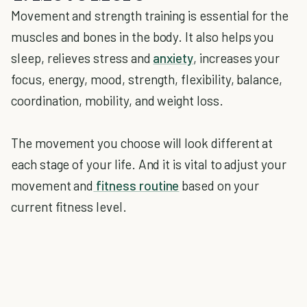
Movement and strength training is essential for the
muscles and bones in the body. It also helps you
sleep, relieves stress and
anxiety
, increases your
focus, energy, mood, strength, flexibility, balance,
coordination, mobility, and weight loss.
The movement you choose will look different at
each stage of your life. And it is vital to adjust your
movement and
fitness routine
based on your
current fitness level.