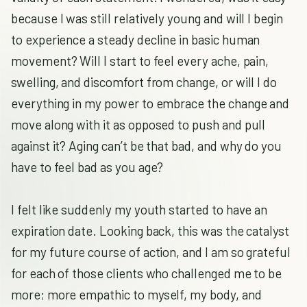
because I was still relatively young and will I begin
to experience a steady decline in basic human
movement? Will I start to feel every ache, pain,
swelling, and discomfort from change, or will I do
everything in my power to embrace the change and
move along with it as opposed to push and pull
against it? Aging can’t be that bad, and why do you
have to feel bad as you age?
I felt like suddenly my youth started to have an
expiration date. Looking back, this was the catalyst
for my future course of action, and I am so grateful
for each of those clients who challenged me to be
more; more empathic to myself, my body, and