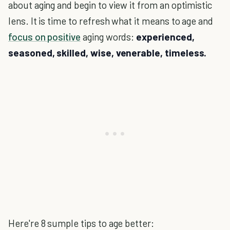
about aging and begin to view it from an optimistic
lens. It is time to refresh what it means to age and
focus on positive
aging words:
experienced,
seasoned, skilled, wise, venerable, timeless.
Here're 8 sumple tips to age better: