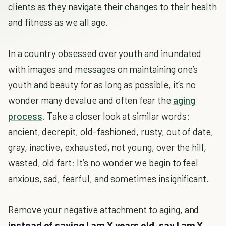
clients as they navigate their changes to their health
and fitness as we all age.
In a country obsessed over youth and inundated
with images and messages on maintaining one’s
youth and beauty for as long as possible, it’s no
wonder many devalue and often fear the
aging
process
. Take a closer look at similar words:
ancient, decrepit, old-fashioned, rusty, out of date,
gray, inactive, exhausted, not young, over the hill,
wasted, old fart; It’s no wonder we begin to feel
anxious, sad, fearful, and sometimes insignificant.
Remove your negative attachment to aging, and
instead of saying I am X years old, say I am X