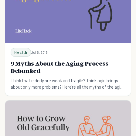
Health
Jul 5, 2019
9 Myths About the Aging Process
Debunked
Think that elderly are weak and fragile? Think agin brings
about only more problems? Here're all the myths of the aging
process debunked.