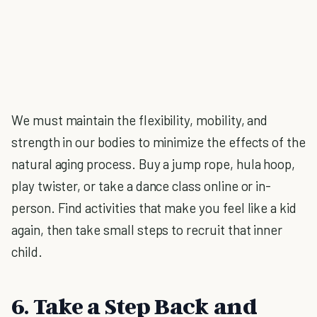
We must maintain the flexibility, mobility, and
strength in our bodies to minimize the effects of the
natural aging process. Buy a jump rope, hula hoop,
play twister, or take a dance class online or in-
person. Find activities that make you feel like a kid
again, then take small steps to recruit that inner
child.
6. Take a Step Back and