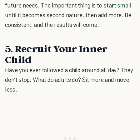
future needs. The important thing is to
start small
until it becomes second nature, then add more. Be
consistent, and the results will come.
5. Recruit Your Inner
Child
Have you ever followed a child around all day? They
don’t stop. What do adults do? Sit more and move
less.