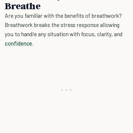
Breathe
Are you familiar with the benefits of breathwork?
Breathwork breaks the stress response allowing
you to handle any situation with focus, clarity, and
confidence
.