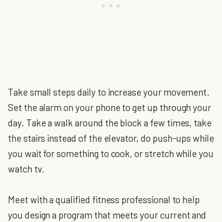
Take small steps daily to increase your movement.
Set the alarm on your phone to get up through your
day. Take a walk around the block a few times, take
the stairs instead of the elevator, do push-ups while
you wait for something to cook, or stretch while you
watch tv.
Meet with a qualified fitness professional to help
you design a program that meets your current and