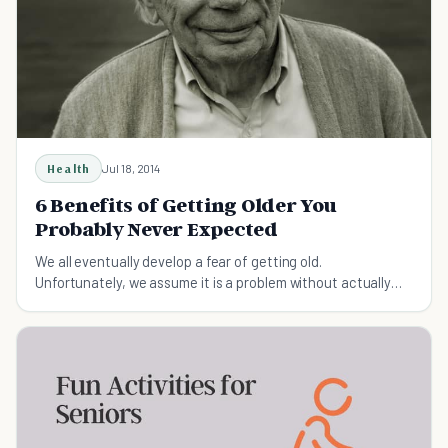
Health
Jul 18, 2014
6 Benefits of Getting Older You
Probably Never Expected
We all eventually develop a fear of getting old.
Unfortunately, we assume it is a problem without actually
realizing the benefits of getting older.