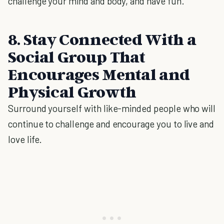
challenge your mind and body, and have fun.
8. Stay Connected With a
Social Group That
Encourages Mental and
Physical Growth
Surround yourself with like-minded people who will
continue to challenge and encourage you to live and
love life.