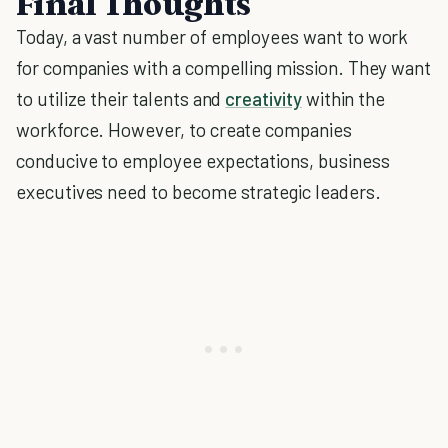
Final Thoughts
Today, a vast number of employees want to work
for companies with a compelling mission. They want
to utilize their talents and
creativity
within the
workforce. However, to create companies
conducive to employee expectations, business
executives need to become strategic leaders.