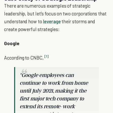
There are numerous examples of strategic
leadership, but let's focus on two corporations that
understand how to
leverage
their storms and
create powerful strategies:
Google
[1]
According to CNBC,
"Google employees can
continue to work from home
until July 2021, making it the
first major tech company to
extend its remote-work