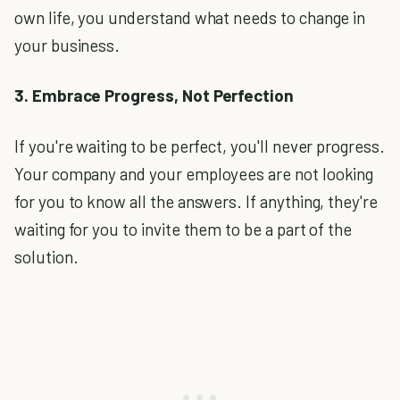
own life, you understand what needs to change in
your business.
3. Embrace Progress, Not Perfection
If you're waiting to be perfect, you'll never progress.
Your company and your employees are not looking
for you to know all the answers. If anything, they're
waiting for you to invite them to be a part of the
solution.