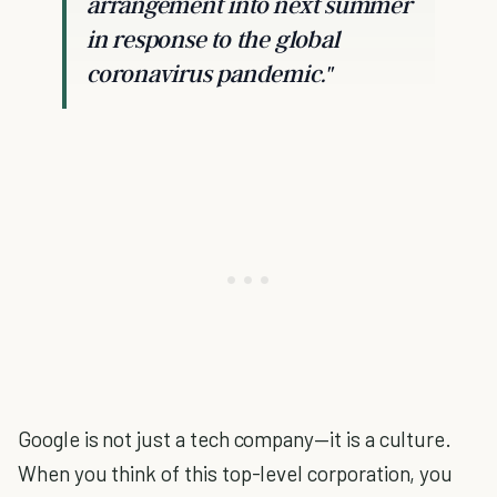
arrangement into next summer
in response to the global
coronavirus pandemic."
Google is not just a tech company—it is a culture.
When you think of this top-level corporation, you