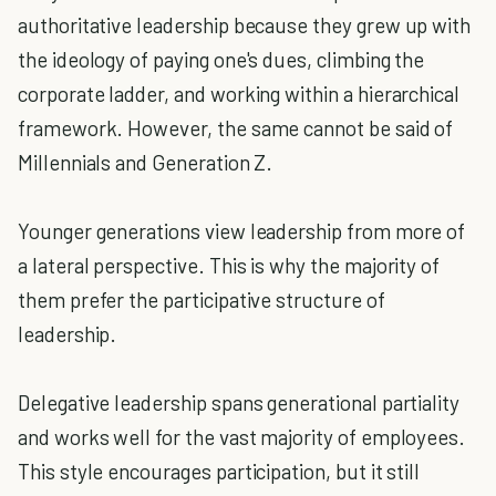
authoritative leadership because they grew up with
the ideology of paying one's dues, climbing the
corporate ladder, and working within a hierarchical
framework. However, the same cannot be said of
Millennials and Generation Z.
Younger generations view leadership from more of
a lateral perspective. This is why the majority of
them prefer the participative structure of
leadership.
Delegative leadership spans generational partiality
and works well for the vast majority of employees.
This style encourages participation, but it still