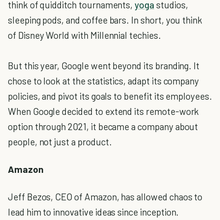
think of quidditch tournaments,
yoga
studios,
sleeping pods, and coffee bars. In short, you think
of Disney World with Millennial techies.
But this year, Google went beyond its branding. It
chose to look at the statistics, adapt its company
policies, and pivot its goals to benefit its employees.
When Google decided to extend its remote-work
option through 2021, it became a company about
people, not just a product.
Amazon
Jeff Bezos, CEO of Amazon, has allowed chaos to
lead him to innovative ideas since inception.