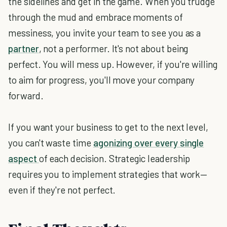
the sidelines and get in the game. When you trudge
through the mud and embrace moments of
messiness, you invite your team to see you as a
partner
, not a performer. It's not about being
perfect. You will mess up. However, if you're willing
to aim for progress, you'll move your company
forward.
If you want your business to get to the next level,
you can't waste time
agonizing over every single
aspect
of each decision. Strategic leadership
requires you to implement strategies that work—
even if they're not perfect.