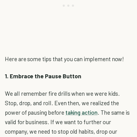
Here are some tips that you can implement now!
1. Embrace the Pause Button
We all remember fire drills when we were kids.
Stop, drop, and roll. Even then, we realized the
power of pausing before
taking action
. The same is
valid for business. If we want to further our
company, we need to stop old habits, drop our