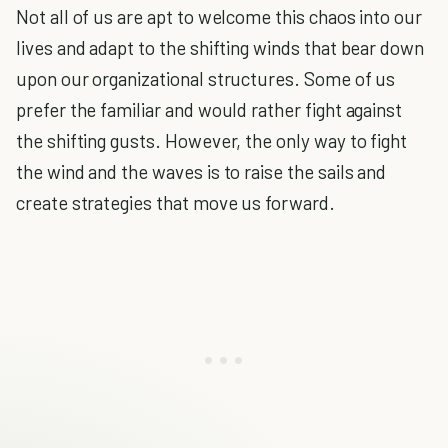
Not all of us are apt to welcome this chaos into our
lives and adapt to the shifting winds that bear down
upon our organizational structures. Some of us
prefer the familiar and would rather fight against
the shifting gusts. However, the only way to fight
the wind and the waves is to raise the sails and
create strategies that move us forward.