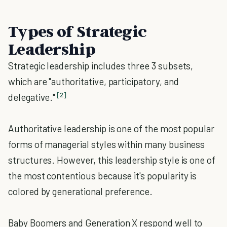
Types of Strategic
Leadership
Strategic leadership includes three 3 subsets,
which are "authoritative, participatory, and
[2]
delegative."
Authoritative leadership is one of the most popular
forms of managerial styles within many business
structures. However, this leadership style is one of
the most contentious because it's popularity is
colored by generational preference.
Baby Boomers and Generation X respond well to