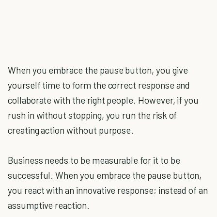
When you embrace the pause button, you give
yourself time to form the correct response and
collaborate with the right people. However, if you
rush in without stopping, you run the risk of
creating action without purpose.
Business needs to be measurable for it to be
successful. When you embrace the pause button,
you react with an innovative response; instead of an
assumptive reaction.