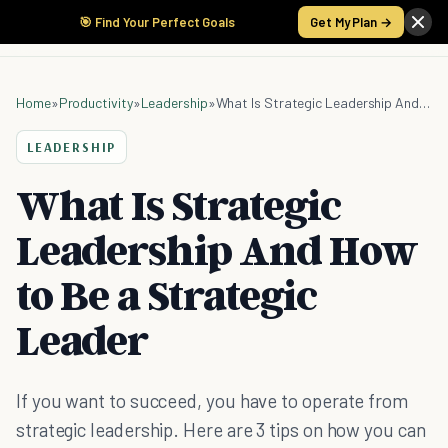
🎯 Find Your Perfect Goals
Get My Plan →
Home
»
Productivity
»
Leadership
»
What Is Strategic Leadership And How to Be a Strategic Leader
LEADERSHIP
What Is Strategic
Leadership And How
to Be a Strategic
Leader
If you want to succeed, you have to operate from
strategic leadership. Here are 3 tips on how you can