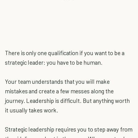
There is only one qualification if you want to be a
strategic leader: you have to be human.
Your team understands that you will make
mistakes and create a few messes along the
journey. Leadership is difficult. But anything worth
it usually takes work.
Strategic leadership requires you to step away from