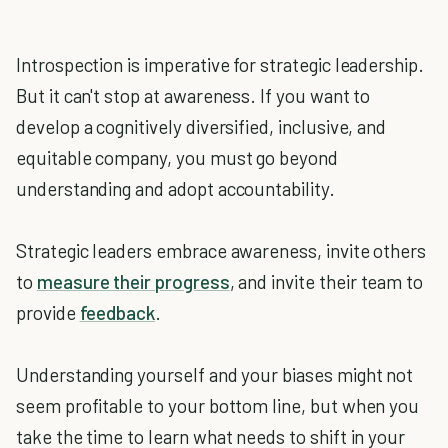
Introspection is imperative for strategic leadership.
But it can't stop at awareness. If you want to
develop a cognitively diversified, inclusive, and
equitable company, you must go beyond
understanding and adopt accountability.
Strategic leaders embrace awareness, invite others
to
measure their progress
, and invite their team to
provide
feedback
.
Understanding yourself and your biases might not
seem profitable to your bottom line, but when you
take the time to learn what needs to shift in your