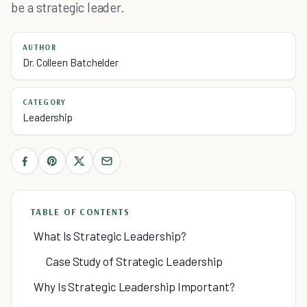
be a strategic leader.
AUTHOR
Dr. Colleen Batchelder
CATEGORY
Leadership
TABLE OF CONTENTS
What Is Strategic Leadership?
Case Study of Strategic Leadership
Why Is Strategic Leadership Important?