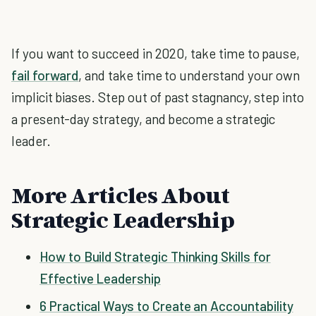
If you want to succeed in 2020, take time to pause,
fail forward
, and take time to understand your own
implicit biases. Step out of past stagnancy, step into
a present-day strategy, and become a strategic
leader.
More Articles About
Strategic Leadership
How to Build Strategic Thinking Skills for
Effective Leadership
6 Practical Ways to Create an Accountability