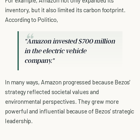
For example, Amazon not only expanded its
inventory, but it also limited its carbon footprint.
According to Politico,
"Amazon invested $700 million
in the electric vehicle
company."
In many ways, Amazon progressed because Bezos'
strategy reflected societal values and
environmental perspectives. They grew more
powerful and influential because of Bezos' strategic
leadership.