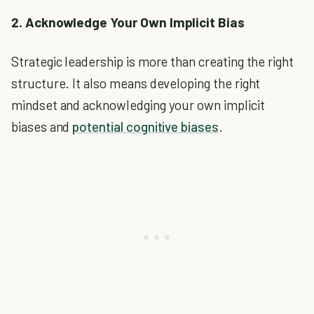
2. Acknowledge Your Own Implicit Bias
Strategic leadership is more than creating the right
structure. It also means developing the right
mindset and acknowledging your own implicit
biases and
potential cognitive biases
.