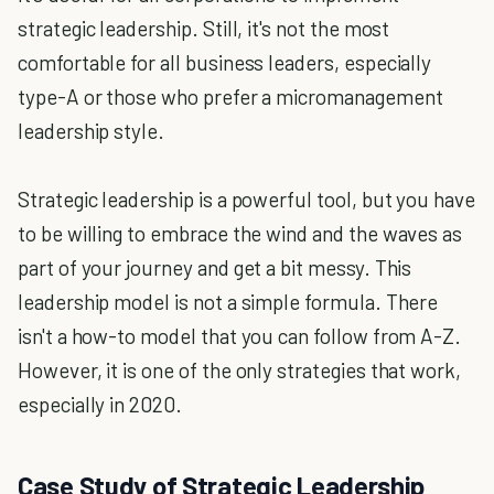
strategic leadership. Still, it's not the most
comfortable for all business leaders, especially
type-A or those who prefer a micromanagement
leadership style.
Strategic leadership is a powerful tool, but you have
to be willing to embrace the wind and the waves as
part of your journey and get a bit messy. This
leadership model is not a simple formula. There
isn't a how-to model that you can follow from A-Z.
However, it is one of the only strategies that work,
especially in 2020.
Case Study of Strategic Leadership