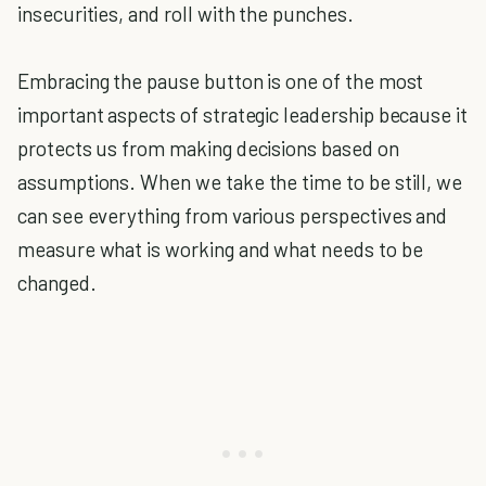
insecurities, and roll with the punches.
Embracing the pause button is one of the most
important aspects of strategic leadership because it
protects us from making decisions based on
assumptions. When we take the time to be still, we
can see everything from various perspectives and
measure what is working and what needs to be
changed.