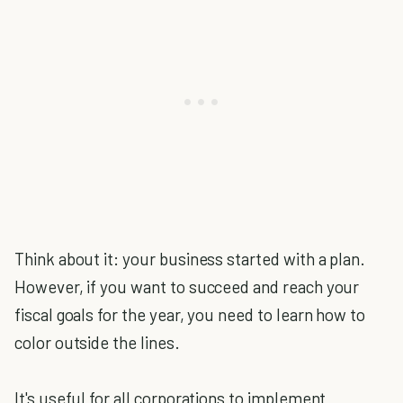
Think about it: your business started with a plan.
However, if you want to succeed and reach your
fiscal goals for the year, you need to learn how to
color outside the lines.
It's useful for all corporations to implement