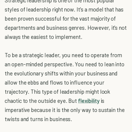
Strategic leadership is one of the most popular
styles of leadership right now. It's a model that has
been proven successful for the vast majority of
departments and business genres. However, it's not
always the easiest to implement.
To be a strategic leader, you need to operate from
an open-minded perspective. You need to lean into
the evolutionary shifts within your business and
allow the ebbs and flows to influence your
trajectory. This type of leadership might look
chaotic to the outside eye. But
flexibility
is
imperative because it is the only way to sustain the
twists and turns in business.