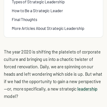
Types of Strategic Leadership
How to Be a Strategic Leader
Final Thoughts
More Articles About Strategic Leadership
The year 2020 is shifting the platelets of corporate
culture and bringing us into a chaotic twister of
forced renovation. Daily, we are spinning on our
heads and left wondering which side is up. But what
if we had the opportunity to gain a new perspective
—or, more specifically, a new strategic
leadership
model?