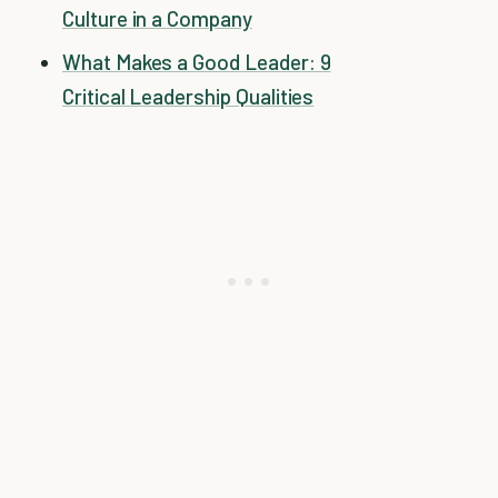
Culture in a Company
What Makes a Good Leader: 9
Critical Leadership Qualities