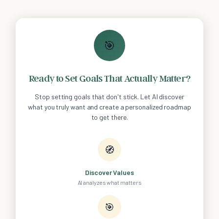
🎯
Ready to Set Goals That Actually Matter?
Stop setting goals that don't stick. Let AI discover
what you truly want and create a personalized roadmap
to get there.
🧭
Discover Values
AI analyzes what matters
🎯