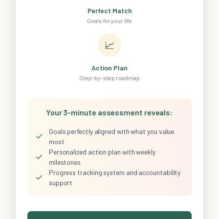
Perfect Match
Goals for your life
📈
Action Plan
Step-by-step roadmap
Your 3-minute assessment reveals:
Goals perfectly aligned with what you value
✓
most
Personalized action plan with weekly
✓
milestones
Progress tracking system and accountability
✓
support