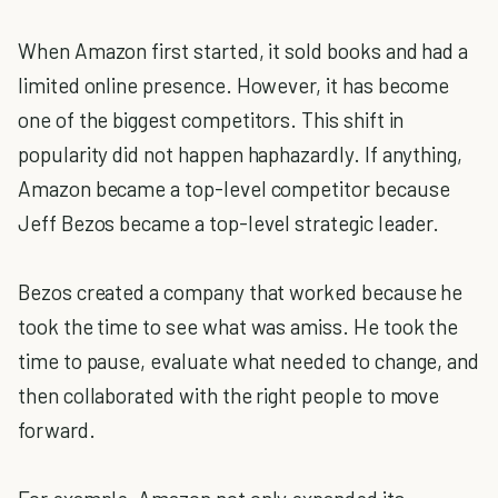
When Amazon first started, it sold books and had a
limited online presence. However, it has become
one of the biggest competitors. This shift in
popularity did not happen haphazardly. If anything,
Amazon became a top-level competitor because
Jeff Bezos became a top-level strategic leader.
Bezos created a company that worked because he
took the time to see what was amiss. He took the
time to pause, evaluate what needed to change, and
then collaborated with the right people to move
forward.