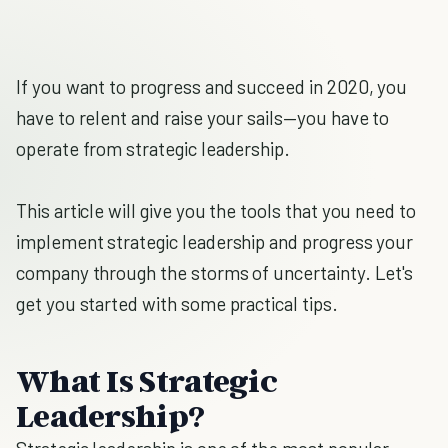
If you want to progress and succeed in 2020, you
have to relent and raise your sails—you have to
operate from strategic leadership.
This article will give you the tools that you need to
implement strategic leadership and progress your
company through the storms of uncertainty. Let's
get you started with some practical tips.
What Is Strategic
Leadership?