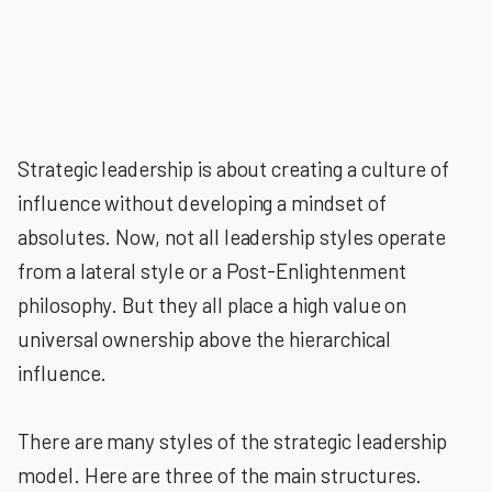
Strategic leadership is about creating a culture of
influence without developing a mindset of
absolutes. Now, not all leadership styles operate
from a lateral style or a Post-Enlightenment
philosophy. But they all place a high value on
universal ownership above the hierarchical
influence.
There are many styles of the strategic leadership
model. Here are three of the main structures.