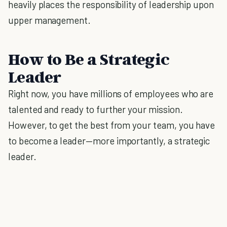
heavily places the responsibility of leadership upon
upper management.
How to Be a Strategic
Leader
Right now, you have millions of employees who are
talented and ready to further your mission.
However, to get the best from your team, you have
to become a leader—more importantly, a strategic
leader.