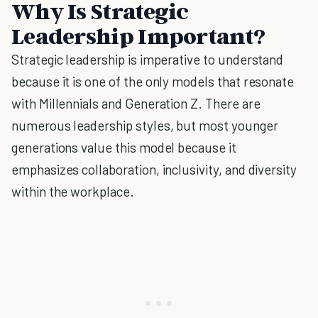
Why Is Strategic
Leadership Important?
Strategic leadership is imperative to understand
because it is one of the only models that resonate
with Millennials and Generation Z. There are
numerous leadership styles, but most younger
generations value this model because it
emphasizes collaboration, inclusivity, and diversity
within the workplace.