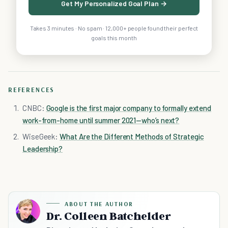
Get My Personalized Goal Plan →
Takes 3 minutes · No spam · 12,000+ people found their perfect
goals this month
REFERENCES
CNBC:
Google is the first major company to formally extend
work-from-home until summer 2021—who’s next?
WiseGeek:
What Are the Different Methods of Strategic
Leadership?
ABOUT THE AUTHOR
Dr. Colleen Batchelder