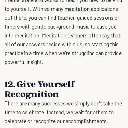
to yourself. With so many
meditation
applications
out there, you can find teacher-guided sessions or
timers with gentle background music to ease you
into meditation. Meditation teachers often say that
all of our answers reside within us, so starting this
practice in a time when we're struggling can provide
powerful insight.
12. Give Yourself
Recognition
There are many successes we simply don't take the
time to celebrate. Instead, we wait for others to
celebrate or recognize our accomplishments.