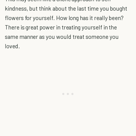
kindness, but think about the last time you bought
flowers for yourself. How long has it really been?
There is great power in treating yourself in the
same manner as you would treat someone you
loved.