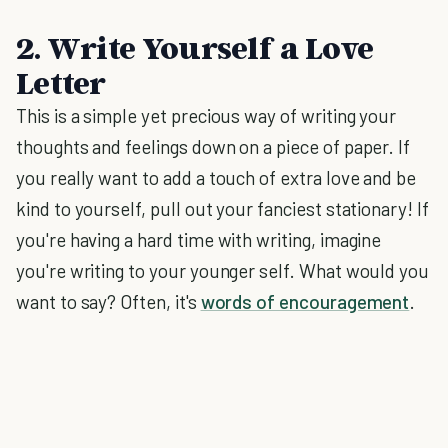
2. Write Yourself a Love
Letter
This is a simple yet precious way of writing your
thoughts and feelings down on a piece of paper. If
you really want to add a touch of extra love and be
kind to yourself, pull out your fanciest stationary! If
you're having a hard time with writing, imagine
you're writing to your younger self. What would you
want to say? Often, it's
words of encouragement
.