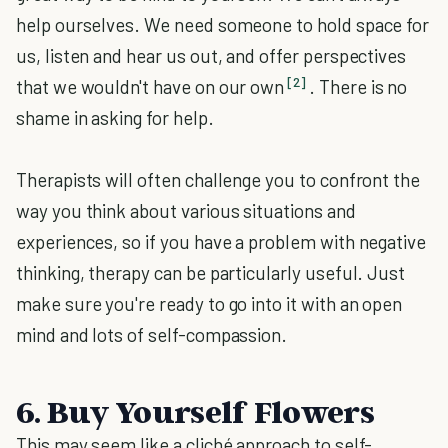
help ourselves. We need someone to hold space for
us, listen and hear us out, and offer perspectives
[2]
that we wouldn't have on our own
. There is no
shame in asking for help.
Therapists will often challenge you to confront the
way you think about various situations and
experiences, so if you have a problem with negative
thinking, therapy can be particularly useful. Just
make sure you're ready to go into it with an open
mind and lots of self-compassion.
6. Buy Yourself Flowers
This may seem like a cliché approach to self-