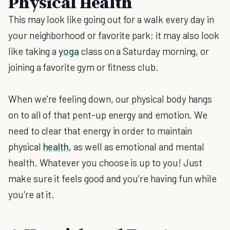
Physical Health
This may look like going out for a walk every day in
your neighborhood or favorite park; it may also look
like taking a
yoga
class on a Saturday morning, or
joining a favorite gym or fitness club.
When we're feeling down, our physical body hangs
on to all of that pent-up energy and emotion. We
need to clear that energy in order to maintain
physical
health
, as well as emotional and mental
health. Whatever you choose is up to you! Just
make sure it feels good and you're having fun while
you're at it.