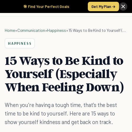
🎯 Find Your Perfect Goals
Get My Plan →
Home
»
Communication
»
Happiness
»
15 Ways to Be Kind to Yourself (Especially When Feeling Down)
HAPPINESS
15 Ways to Be Kind to
Yourself (Especially
When Feeling Down)
When you're having a tough time, that's the best
time to be kind to yourself. Here are 15 ways to
show yourself kindness and get back on track.