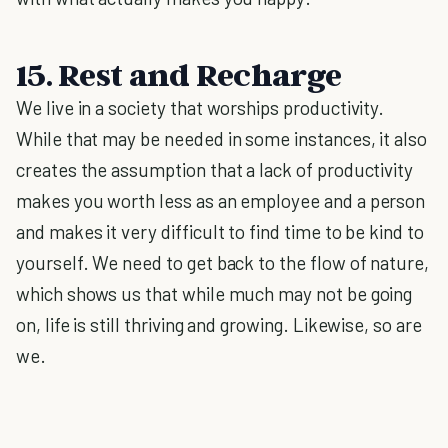
15. Rest and Recharge
We live in a society that worships productivity.
While that may be needed in some instances, it also
creates the assumption that a lack of productivity
makes you worth less as an employee and a person
and makes it very difficult to find time to be kind to
yourself. We need to get back to the flow of nature,
which shows us that while much may not be going
on, life is still thriving and growing. Likewise, so are
we.