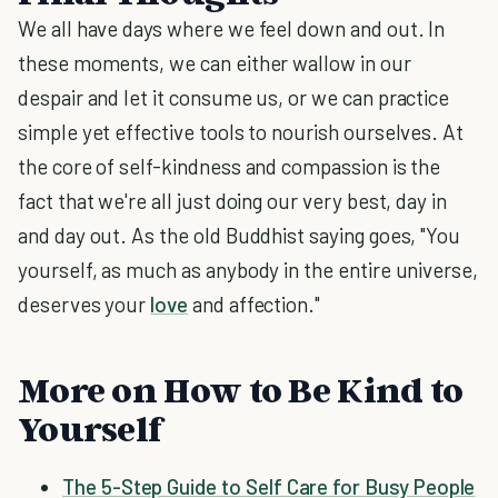
We all have days where we feel down and out. In
these moments, we can either wallow in our
despair and let it consume us, or we can practice
simple yet effective tools to nourish ourselves. At
the core of self-kindness and compassion is the
fact that we're all just doing our very best, day in
and day out. As the old Buddhist saying goes, "You
yourself, as much as anybody in the entire universe,
deserves your
love
and affection."
More on How to Be Kind to
Yourself
The 5-Step Guide to Self Care for Busy People