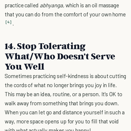
practice called
abhyanga,
which is an oil massage
that you can do from the comfort of your own home
[4]
.
14. Stop Tolerating
What/Who Doesn't Serve
You Well
Sometimes practicing self-kindness is about cutting
the cords of what no longer brings you joy in life.
This may be an idea, routine, or a person. It's OK to
walk away from something that brings you down.
When you can let go and distance yourself in such a
way, more space opens up for you to fill that void
with what actually makes you happy!