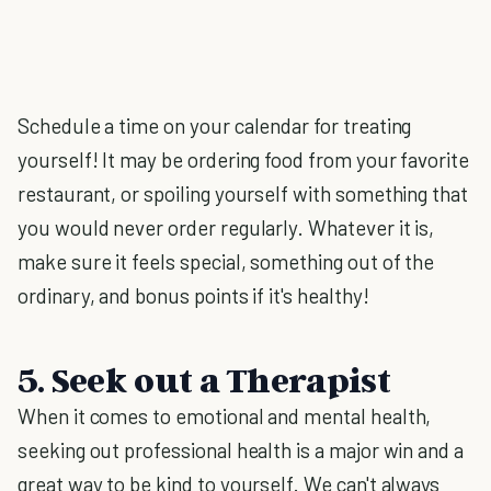
Schedule a time on your calendar for treating
yourself! It may be ordering food from your favorite
restaurant, or spoiling yourself with something that
you would never order regularly. Whatever it is,
make sure it feels special, something out of the
ordinary, and bonus points if it's healthy!
5. Seek out a Therapist
When it comes to emotional and mental health,
seeking out professional health is a major win and a
great way to be kind to yourself. We can't always