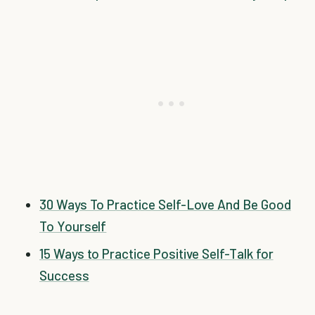
30 Ways To Practice Self-Love And Be Good
To Yourself
15 Ways to Practice Positive Self-Talk for
Success