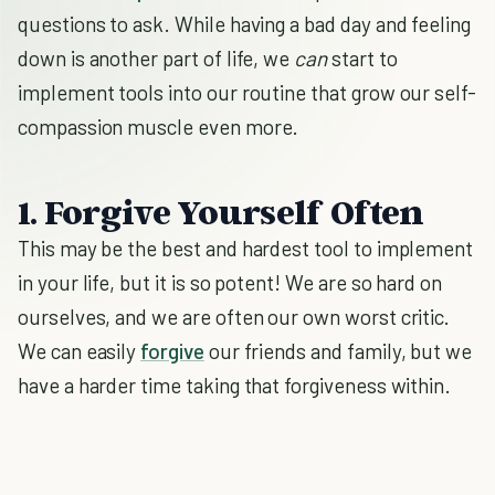
questions to ask. While having a bad day and feeling
down is another part of life, we
can
start to
implement tools into our routine that grow our self-
compassion muscle even more.
1. Forgive Yourself Often
This may be the best and hardest tool to implement
in your life, but it is so potent! We are so hard on
ourselves, and we are often our own worst critic.
We can easily
forgive
our friends and family, but we
have a harder time taking that forgiveness within.