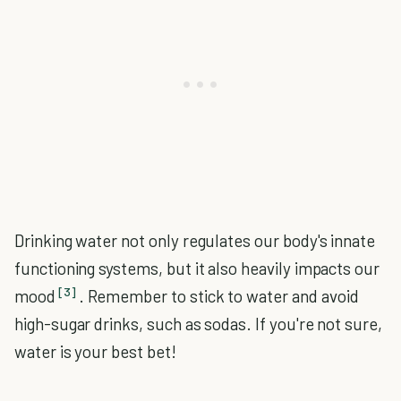
Drinking water not only regulates our body's innate
functioning systems, but it also heavily impacts our
[3]
mood
. Remember to stick to water and avoid
high-sugar drinks, such as sodas. If you're not sure,
water is your best bet!