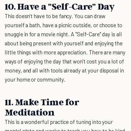
10. Have a "Self-Care" Day
This doesn't have to be fancy. You can draw
yourself a bath, have a picnic outside, or choose to
snuggle in for a movie night. A "Self-Care" day is all
about being present with yourself and enjoying the
little things with more appreciation. There are many
ways of enjoying the day that won't cost you a lot of
money, and all with tools already at your disposal in
your home or community.
11. Make Time for
Meditation
This is a wonderful practice of tuning into your
mental state and works to teach you how to be kind