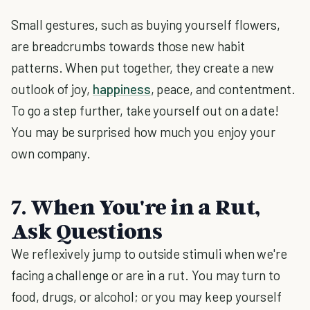
Small gestures, such as buying yourself flowers,
are breadcrumbs towards those new habit
patterns. When put together, they create a new
outlook of joy,
happiness
, peace, and contentment.
To go a step further, take yourself out on a date!
You may be surprised how much you enjoy your
own company.
7. When You're in a Rut,
Ask Questions
We reflexively jump to outside stimuli when we're
facing a challenge or are in a rut. You may turn to
food, drugs, or alcohol; or you may keep yourself