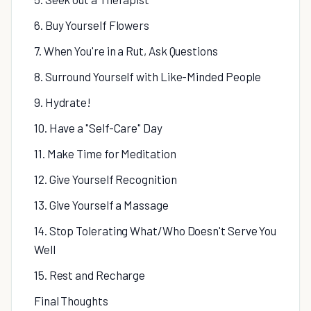
6. Buy Yourself Flowers
7. When You're in a Rut, Ask Questions
8. Surround Yourself with Like-Minded People
9. Hydrate!
10. Have a "Self-Care" Day
11. Make Time for Meditation
12. Give Yourself Recognition
13. Give Yourself a Massage
14. Stop Tolerating What/Who Doesn't Serve You
Well
15. Rest and Recharge
Final Thoughts