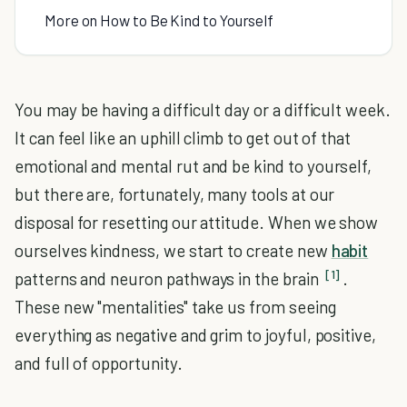
More on How to Be Kind to Yourself
You may be having a difficult day or a difficult week.
It can feel like an uphill climb to get out of that
emotional and mental rut and be kind to yourself,
but there are, fortunately, many tools at our
disposal for resetting our attitude. When we show
ourselves kindness, we start to create new
habit
[1]
patterns and neuron pathways in the brain
.
These new "mentalities" take us from seeing
everything as negative and grim to joyful, positive,
and full of opportunity.