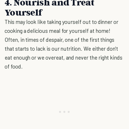
4. Nourish and Treat
Yourself
This may look like taking yourself out to dinner or
cooking a delicious meal for yourself at home!
Often, in times of despair, one of the first things
that starts to lack is our nutrition. We either don't
eat enough or we overeat, and never the right kinds
of food.