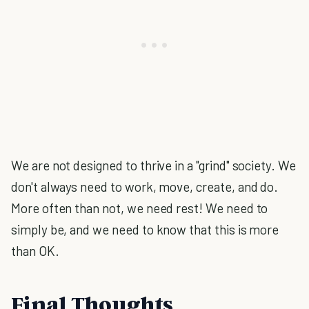
We are not designed to thrive in a "grind" society. We
don't always need to work, move, create, and do.
More often than not, we need rest! We need to
simply be, and we need to know that this is more
than OK.
Final Thoughts