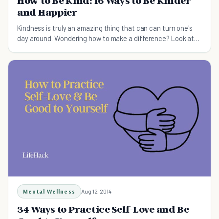
How to Be Kind: 16 Ways to Be Kinder
and Happier
Kindness is truly an amazing thing that can can turn one's
day around. Wondering how to make a difference? Look at
these 16 acts of kindness.
Mental Wellness
Aug 12, 2014
34 Ways to Practice Self-Love and Be