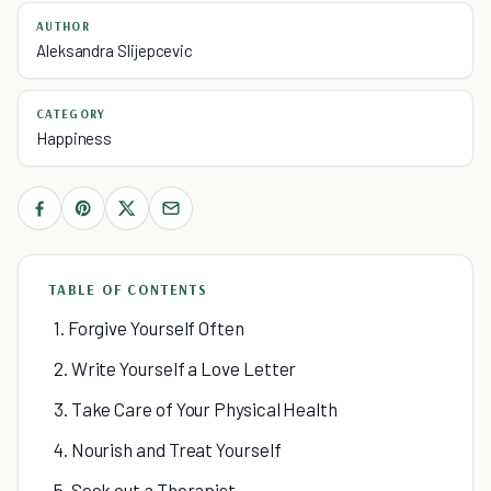
AUTHOR
Aleksandra Slijepcevic
CATEGORY
Happiness
TABLE OF CONTENTS
1. Forgive Yourself Often
2. Write Yourself a Love Letter
3. Take Care of Your Physical Health
4. Nourish and Treat Yourself
5. Seek out a Therapist