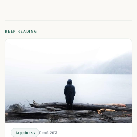
KEEP READING
Happiness
Dec 9, 2013