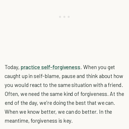
Today,
practice self-forgiveness
. When you get
caught up in self-blame, pause and think about how
you would react to the same situation with a friend.
Often, we need the same kind of forgiveness. At the
end of the day, we're doing the best that we can.
When we know better, we can do better. In the
meantime, forgiveness is key.