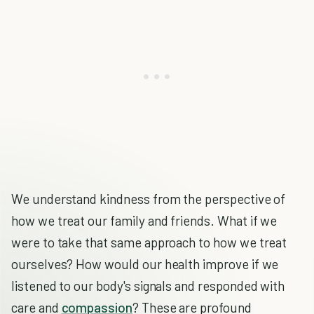
We understand kindness from the perspective of
how we treat our family and friends. What if we
were to take that same approach to how we treat
ourselves? How would our health improve if we
listened to our body's signals and responded with
care and
compassion
? These are profound