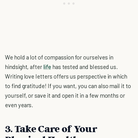
We hold a lot of compassion for ourselves in
hindsight, after
life
has tested and blessed us.
Writing love letters offers us perspective in which
to find gratitude! If you want, you can also mail it to
yourself, or save it and open it in a few months or
even years.
3. Take Care of Your