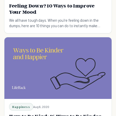
Feeling Down? 10 Ways to Improve
Your Mood
We all have tough days. When you're feeling down in the
dumps, here are 10 things you can do to instantly make
yourself feel better.
Happiness
Aug 6, 2020