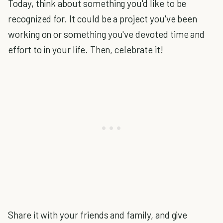
Today, think about something you'd like to be
recognized for. It could be a project you've been
working on or something you've devoted time and
effort to in your life. Then, celebrate it!
Share it with your friends and family, and give