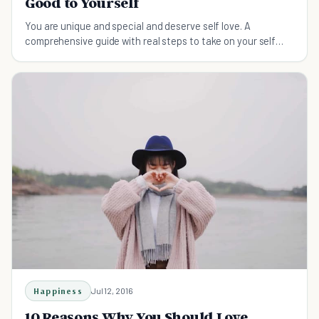
Good to Yourself
You are unique and special and deserve self love. A
comprehensive guide with real steps to take on your self
love journey.
Happiness
Jul 12, 2016
10 Reasons Why You Should Love