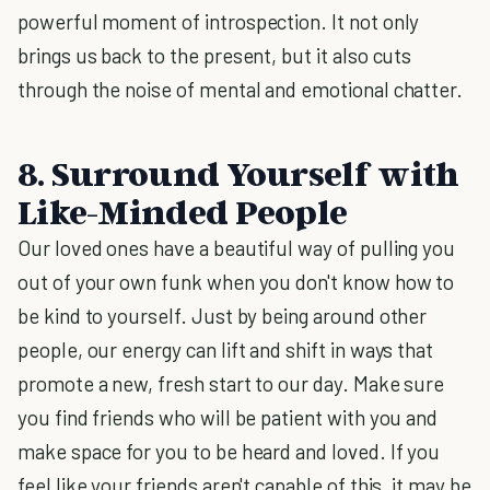
powerful moment of introspection. It not only
brings us back to the present, but it also cuts
through the noise of mental and emotional chatter.
8. Surround Yourself with
Like-Minded People
Our loved ones have a beautiful way of pulling you
out of your own funk when you don't know how to
be kind to yourself. Just by being around other
people, our energy can lift and shift in ways that
promote a new, fresh start to our day. Make sure
you find friends who will be patient with you and
make space for you to be heard and loved. If you
feel like your friends aren't capable of this, it may be