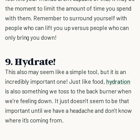
the moment to limit the amount of time you spend
with them. Remember to surround yourself with
people who can lift you up versus people who can
only bring you down!
9. Hydrate!
This also may seem like a simple tool, but it is an
incredibly important one! Just like food,
hydration
is also something we toss to the back burner when
we're feeling down. It just doesn't seem to be that
important until we have a headache and don't know
where it's coming from.