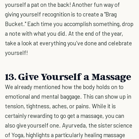
yourself a pat on the back! Another fun way of
giving yourself recognition is to create a "Brag
Bucket." Each time you accomplish something, drop
a note with what you did. At the end of the year,
take a look at everything you've done and celebrate
yourself!
13. Give Yourself a Massage
We already mentioned how the body holds on to
emotional and mental baggage. This can show up in
tension, tightness, aches, or pains. While it is
certainly rewarding to go get a massage, you can
also give yourself one. Ayurveda, the sister science
of Yoga, highlights a particularly healing massage