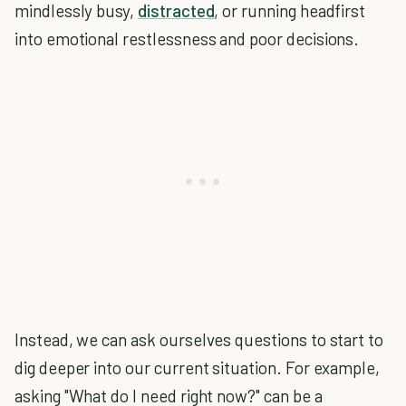
mindlessly busy,
distracted
, or running headfirst
into emotional restlessness and poor decisions.
Instead, we can ask ourselves questions to start to
dig deeper into our current situation. For example,
asking "What do I need right now?" can be a