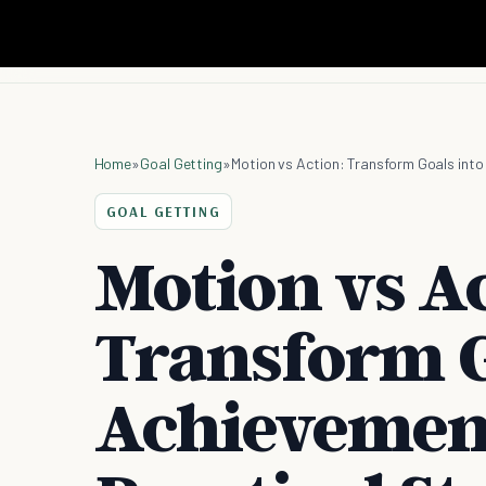
Home
»
Goal Getting
»
Motion vs Action: Transform Goals int
GOAL GETTING
Motion vs Ac
Transform G
Achievemen