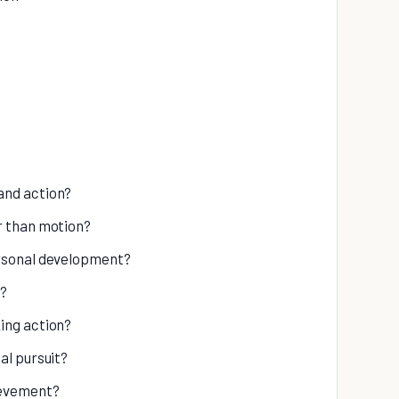
and action?
r than motion?
ersonal development?
s?
ing action?
al pursuit?
ievement?