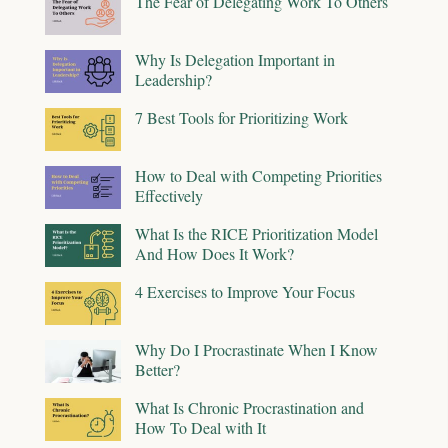
The Fear of Delegating Work To Others
Why Is Delegation Important in
Leadership?
7 Best Tools for Prioritizing Work
How to Deal with Competing Priorities
Effectively
What Is the RICE Prioritization Model
And How Does It Work?
4 Exercises to Improve Your Focus
Why Do I Procrastinate When I Know
Better?
What Is Chronic Procrastination and
How To Deal with It