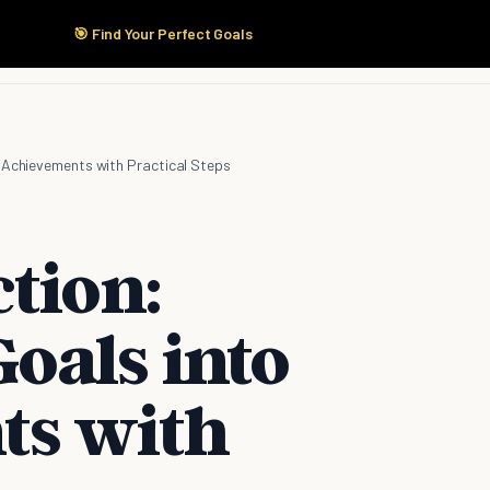
🎯 Find Your Perfect Goals
Start Here
Products
Solutions
Pricing
o Achievements with Practical Steps
tion:
oals into
ts with