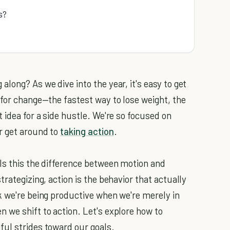
s?
long? As we dive into the year, it's easy to get
 for change—the fastest way to lose weight, the
 idea for a side hustle. We're so focused on
r get around to
taking action
.
lls this the difference between motion and
rategizing, action is the behavior that actually
k we're being productive when we're merely in
 we shift to action. Let's explore how to
ful strides toward our goals.