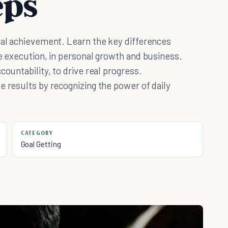
eps
oal achievement. Learn the key differences
ke execution, in personal growth and business.
countability, to drive real progress.
e results by recognizing the power of daily
CATEGORY
Goal Getting