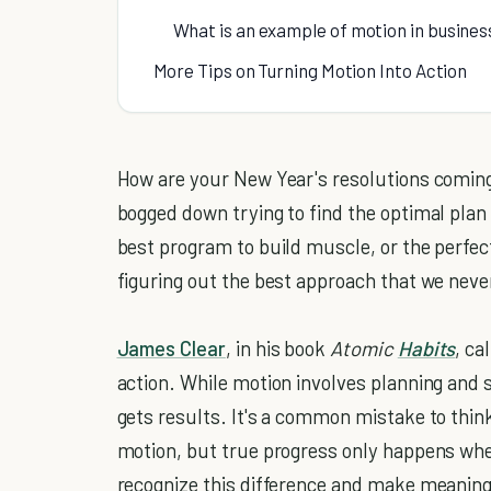
What is an example of motion in busines
More Tips on Turning Motion Into Action
How are your New Year's resolutions coming a
bogged down trying to find the optimal plan
best program to build muscle, or the perfect
figuring out the best approach that we neve
James Clear
, in his book
Atomic
Habits
, ca
action. While motion involves planning and st
gets results. It's a common mistake to thin
motion, but true progress only happens when
recognize this difference and make meaning