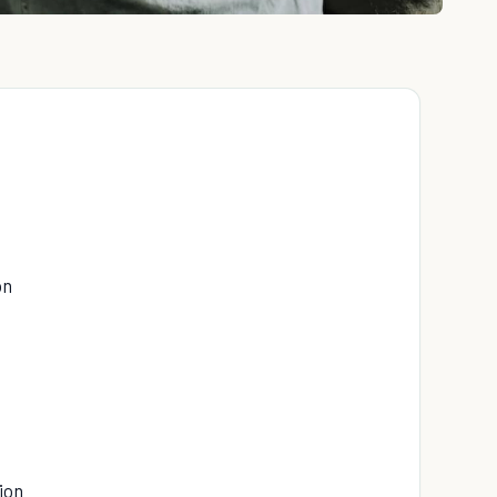
on
ion