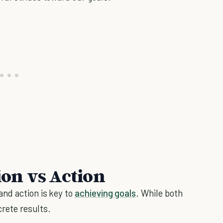
on vs Action
nd action is key to
achieving goals
. While both
crete results.