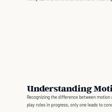
Understanding Moti
Recognizing the difference between motion a
play roles in progress, only one leads to con