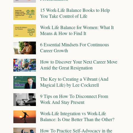
15 Work-Life Balance Books to Help
You Take Control of Life
Work Life Balance for Women: What It
Means & How to Find It
6 Essential Mindsets For Continuous
Career Growth
How to Discover Your Next Career Move
Amid the Great Resignation
The Key to Creating a Vibrant (And
Magical Life) by Lee Cockerell
9 Tips on How To Disconnect From
Work And Stay Present
Work-Life Integration vs Work-Life
Balance: Is One Better Than the Other?
How To Practice Self-Advocacy in the