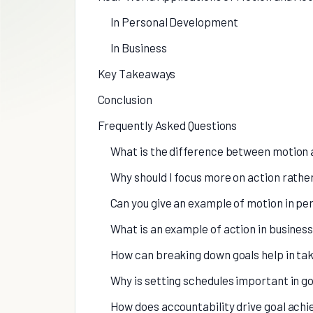
In Personal Development
In Business
Key Takeaways
Conclusion
Frequently Asked Questions
What is the difference between motion 
Why should I focus more on action rathe
Can you give an example of motion in p
What is an example of action in busines
How can breaking down goals help in tak
Why is setting schedules important in go
How does accountability drive goal ach