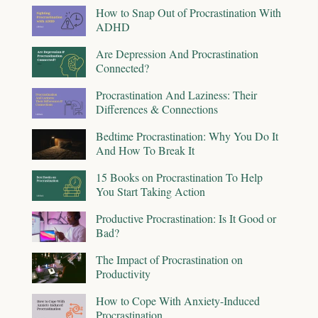
How to Snap Out of Procrastination With
ADHD
Are Depression And Procrastination
Connected?
Procrastination And Laziness: Their
Differences & Connections
Bedtime Procrastination: Why You Do It
And How To Break It
15 Books on Procrastination To Help
You Start Taking Action
Productive Procrastination: Is It Good or
Bad?
The Impact of Procrastination on
Productivity
How to Cope With Anxiety-Induced
Procrastination