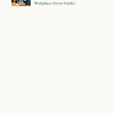
Workplace (Go-to Guide)