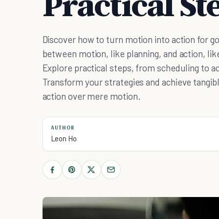
Practical St
Discover how to turn motion into action for g
between motion, like planning, and action, li
Explore practical steps, from scheduling to ac
Transform your strategies and achieve tangibl
action over mere motion.
AUTHOR
Leon Ho