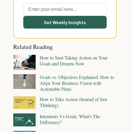
Get Weekly Insights
Related Reading
How to Start Taking Action on Your
Goals and Dreams Now
Goals vs. Objectives Explained: How to
Align Your Business Vision with
Actionable Plans
How to Take Action (Instead of Just
Thinking)
Intentions Vs Goals: What's The
Difference?