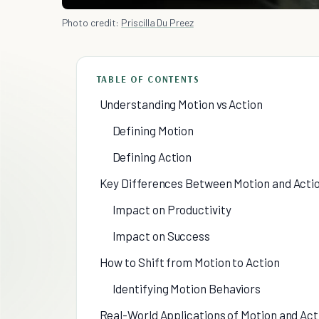
Photo credit:
Priscilla Du Preez
TABLE OF CONTENTS
Understanding Motion vs Action
Defining Motion
Defining Action
Key Differences Between Motion and Acti
Impact on Productivity
Impact on Success
How to Shift from Motion to Action
Identifying Motion Behaviors
Real-World Applications of Motion and Act