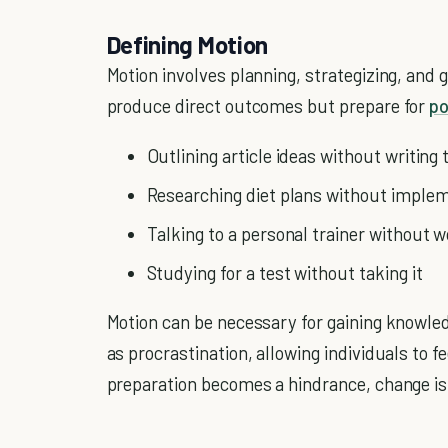
Defining Motion
Motion involves planning, strategizing, and g
produce direct outcomes but prepare for
po
Outlining article ideas without writing
Researching diet plans without imple
Talking to a personal trainer without 
Studying for a test without taking it
Motion can be necessary for gaining knowled
as procrastination, allowing individuals to
preparation becomes a hindrance, change i