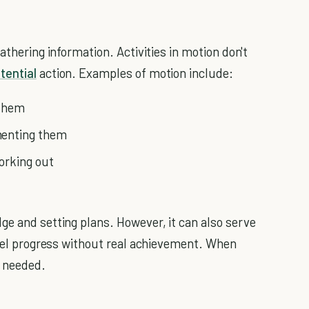
athering information. Activities in motion don't
tential
action. Examples of motion include:
 them
menting them
working out
ge and setting plans. However, it can also serve
 feel progress without real achievement. When
s needed.