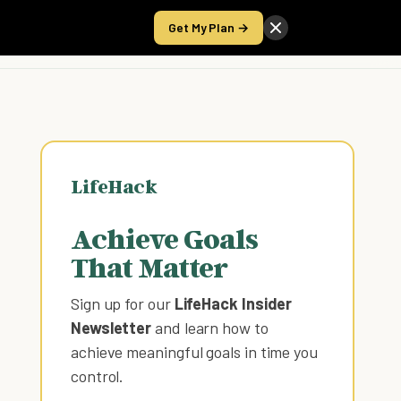
Get My Plan →
Take the Score
LifeHack
Achieve Goals
That Matter
Sign up for our
LifeHack Insider
Newsletter
and learn how to
achieve meaningful goals in time you
control
.