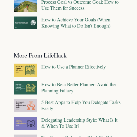
Process Goal vs Outcome Goal: How to
Use Them for Success
How to Achieve Your Goals (When
Knowing What to Do Isn't Enough)
More From LifeHack
How to Use a Planner Effectively
How to Be a Better Planner: Avoid the
Planning Fallacy
5 Best Apps to Help You Delegate Tasks
Easily
Delegating Leadership Style: What Is It
& When To Use It?