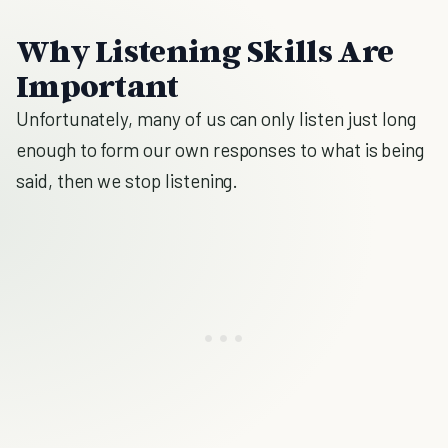
Why Listening Skills Are
Important
Unfortunately, many of us can only listen just long
enough to form our own responses to what is being
said, then we stop listening.