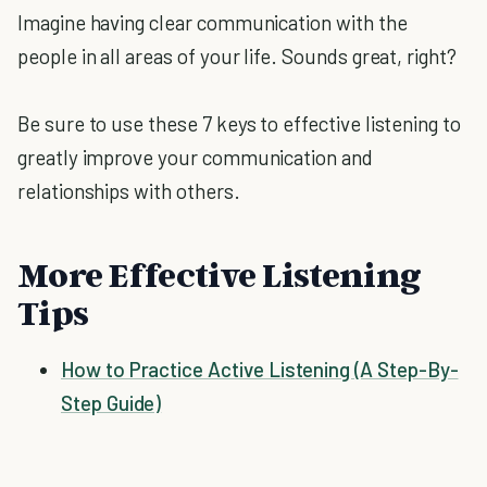
Imagine having clear communication with the
people in all areas of your life. Sounds great, right?
Be sure to use these 7 keys to effective listening to
greatly improve your communication and
relationships with others.
More Effective Listening
Tips
How to Practice Active Listening (A Step-By-
Step Guide)