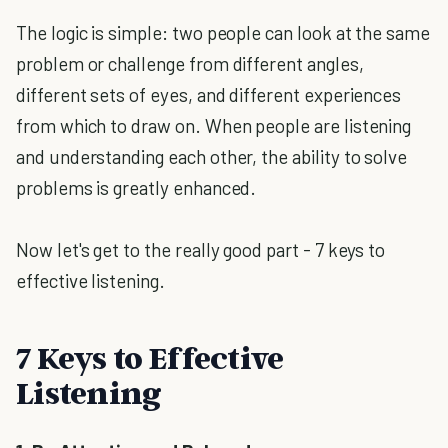
The logic is simple: two people can look at the same
problem or challenge from different angles,
different sets of eyes, and different experiences
from which to draw on. When people are listening
and understanding each other, the ability to solve
problems is greatly enhanced.
Now let's get to the really good part - 7 keys to
effective listening.
7 Keys to Effective
Listening