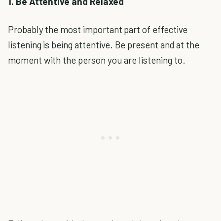
1. Be Attentive and Relaxed
Probably the most important part of effective
listening is being attentive. Be present and at the
moment with the person you are listening to.