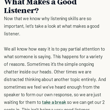
What Makes a Good
Listener?
Now that we know why listening skills are so
important, let's take a look at what makes a good
listener.
We all know how easy it is to pay partial attention to
what someone is saying. This happens for a variety
of reasons. Sometimes it's the simple ongoing
chatter inside our heads. Other times we are
distracted thinking about another topic entirely. And
sometimes we feel we've heard enough from the
speaker to form our own response, so we are just
waiting for them to
take a break
so we can get our 2
cents in. This isn't being a very good listener.