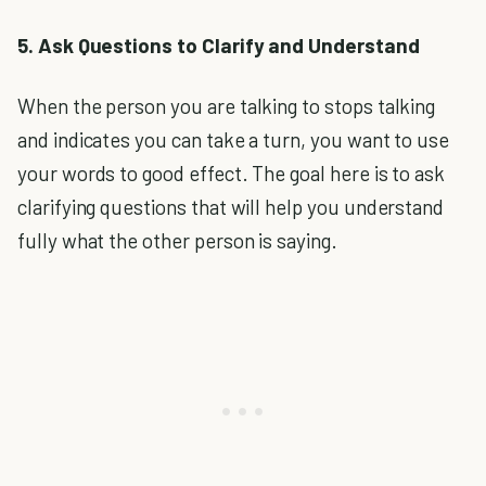
5. Ask Questions to Clarify and Understand
When the person you are talking to stops talking
and indicates you can take a turn, you want to use
your words to good effect. The goal here is to ask
clarifying questions that will help you understand
fully what the other person is saying.