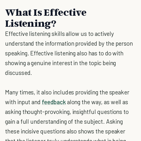
What Is Effective
Listening?
Effective listening skills allow us to actively
understand the information provided by the person
speaking. Effective listening also has to do with
showing a genuine interest in the topic being
discussed.
Many times, it also includes providing the speaker
with input and
feedback
along the way, as well as
asking thought-provoking, insightful questions to
gain a full understanding of the subject. Asking
these incisive questions also shows the speaker
that the listener truly understands what is being