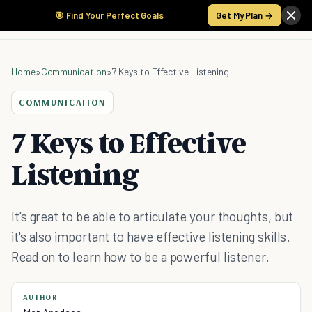
🎯 Find Your Perfect Goals
Get My Plan →
Home
»
Communication
»
7 Keys to Effective Listening
COMMUNICATION
7 Keys to Effective
Listening
It's great to be able to articulate your thoughts, but
it's also important to have effective listening skills.
Read on to learn how to be a powerful listener.
AUTHOR