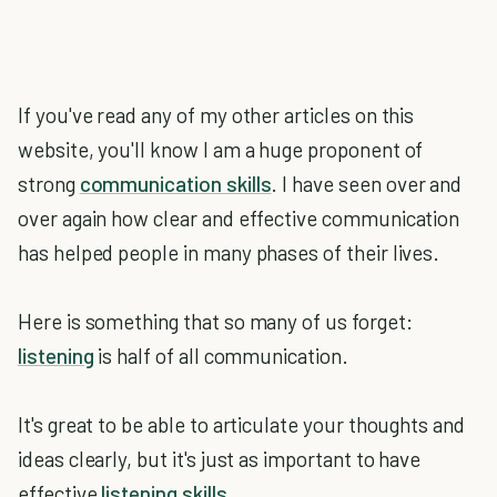
If you've read any of my other articles on this
website, you'll know I am a huge proponent of
strong
communication skills
. I have seen over and
over again how clear and effective communication
has helped people in many phases of their lives.
Here is something that so many of us forget:
listening
is half of all communication.
It's great to be able to articulate your thoughts and
ideas clearly, but it's just as important to have
effective
listening skills
.