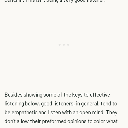
Besides showing some of the keys to effective
listening below, good listeners, in general, tend to
be empathetic and listen with an open mind. They
don't allow their preformed opinions to color what