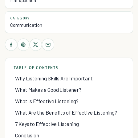
Mat Apodaca
CATEGORY
Communication
TABLE OF CONTENTS
Why Listening Skills Are Important
What Makes a Good Listener?
What Is Effective Listening?
What Are the Benefits of Effective Listening?
7 Keys to Effective Listening
Conclusion