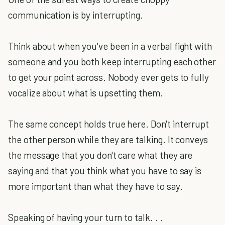
communication is by interrupting.
Think about when you've been in a verbal fight with
someone and you both keep interrupting each other
to get your point across. Nobody ever gets to fully
vocalize about what is upsetting them.
The same concept holds true here. Don't interrupt
the other person while they are talking. It conveys
the message that you don't care what they are
saying and that you think what you have to say is
more important than what they have to say.
Speaking of having your turn to talk. . .