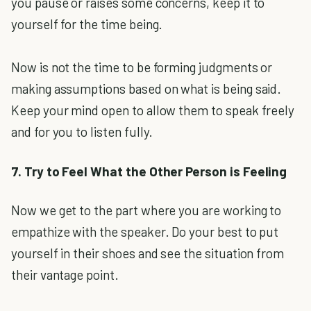
you pause or raises some concerns, keep it to
yourself for the time being.
Now is not the time to be forming judgments or
making assumptions based on what is being said.
Keep your mind open to allow them to speak freely
and for you to listen fully.
7. Try to Feel What the Other Person is Feeling
Now we get to the part where you are working to
empathize with the speaker. Do your best to put
yourself in their shoes and see the situation from
their vantage point.