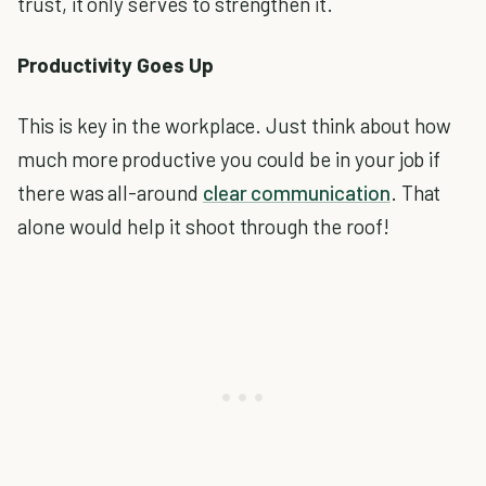
trust, it only serves to strengthen it.
Productivity Goes Up
This is key in the workplace. Just think about how
much more productive you could be in your job if
there was all-around
clear communication
. That
alone would help it shoot through the roof!