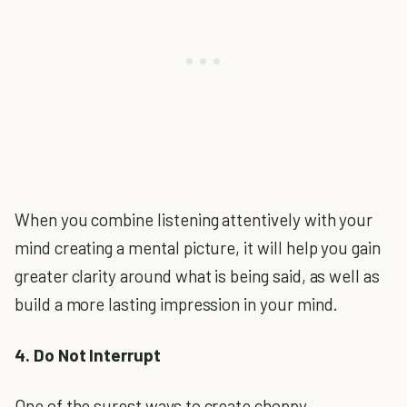
When you combine listening attentively with your
mind creating a mental picture, it will help you gain
greater clarity around what is being said, as well as
build a more lasting impression in your mind.
4. Do Not Interrupt
One of the surest ways to create choppy