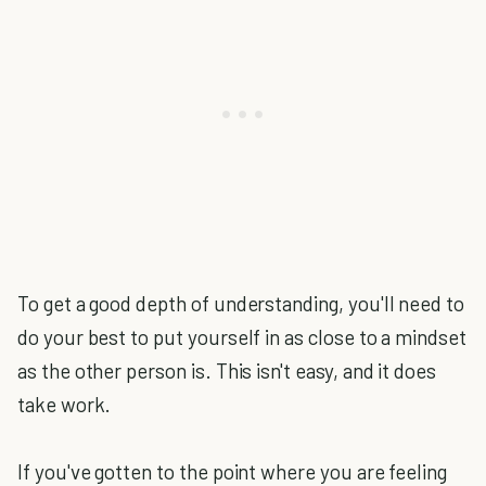
To get a good depth of understanding, you'll need to
do your best to put yourself in as close to a mindset
as the other person is. This isn't easy, and it does
take work.
If you've gotten to the point where you are feeling