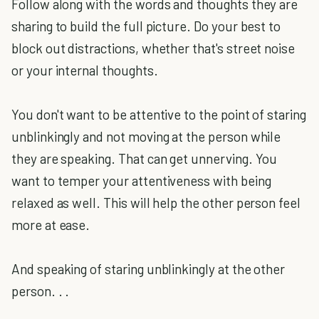
Follow along with the words and thoughts they are
sharing to build the full picture. Do your best to
block out distractions, whether that's street noise
or your internal thoughts.
You don't want to be attentive to the point of staring
unblinkingly and not moving at the person while
they are speaking. That can get unnerving. You
want to temper your attentiveness with being
relaxed as well. This will help the other person feel
more at ease.
And speaking of staring unblinkingly at the other
person. . .