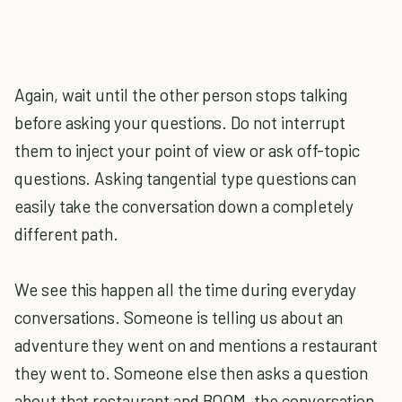
Again, wait until the other person stops talking
before asking your questions. Do not interrupt
them to inject your point of view or ask off-topic
questions. Asking tangential type questions can
easily take the conversation down a completely
different path.
We see this happen all the time during everyday
conversations. Someone is telling us about an
adventure they went on and mentions a restaurant
they went to. Someone else then asks a question
about that restaurant and BOOM, the conversation