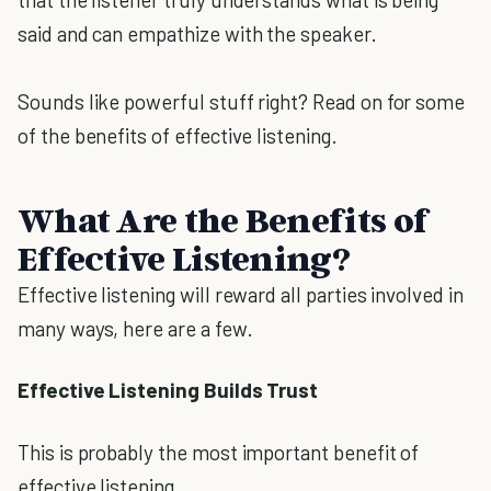
said and can empathize with the speaker.
Sounds like powerful stuff right? Read on for some
of the benefits of effective listening.
What Are the Benefits of
Effective Listening?
Effective listening will reward all parties involved in
many ways, here are a few.
Effective Listening Builds Trust
This is probably the most important benefit of
effective listening.