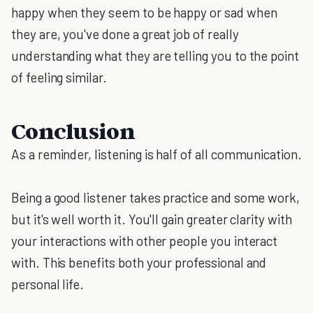
happy when they seem to be happy or sad when
they are, you've done a great job of really
understanding what they are telling you to the point
of feeling similar.
Conclusion
As a reminder, listening is half of all communication.
Being a good listener takes practice and some work,
but it's well worth it. You'll gain greater clarity with
your interactions with other people you interact
with. This benefits both your professional and
personal life.