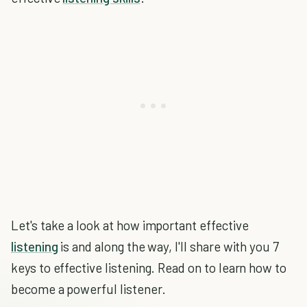
Let's take a look at how important effective
listening
is and along the way, I'll share with you 7
keys to effective listening. Read on to learn how to
become a powerful listener.