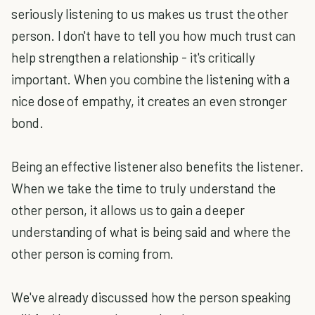
seriously listening to us makes us trust the other
person. I don't have to tell you how much trust can
help strengthen a relationship - it's critically
important. When you combine the listening with a
nice dose of empathy, it creates an even stronger
bond.
Being an effective listener also benefits the listener.
When we take the time to truly understand the
other person, it allows us to gain a deeper
understanding of what is being said and where the
other person is coming from.
We've already discussed how the person speaking