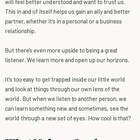
will feel better understood and want to trust us.
This in and of itself helps us gain an ally and better
partner, whether it's in a personal or a business
relationship.
But there's even more upside to being a great
listener. We learn more and open up our horizons.
It's too easy to get trapped inside our little world
and look at things through our own lens of the
world. But when we listen to another person, we
can learn something new and sometimes, see the
world through a new set of eyes. How cool is that?