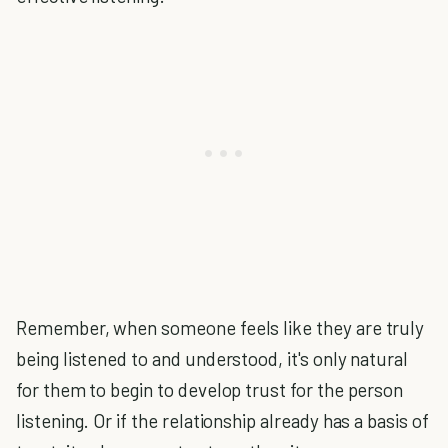
Remember, when someone feels like they are truly
being listened to and understood, it's only natural
for them to begin to develop trust for the person
listening. Or if the relationship already has a basis of