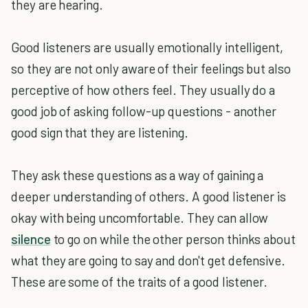
they are hearing.
Good listeners are usually emotionally intelligent,
so they are not only aware of their feelings but also
perceptive of how others feel. They usually do a
good job of asking follow-up questions - another
good sign that they are listening.
They ask these questions as a way of gaining a
deeper understanding of others. A good listener is
okay with being uncomfortable. They can allow
silence
to go on while the other person thinks about
what they are going to say and don't get defensive.
These are some of the traits of a good listener.