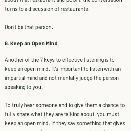
turns to a discussion of restaurants.
Don't be that person.
6. Keep an Open Mind
Another of the 7 keys to effective listening is to
keep an open mind. It's important to listen with an
impartial mind and not mentally judge the person
speaking to you.
To truly hear someone and to give them a chance to
fully share what they are talking about, you must
keep an open mind. If they say something that gives