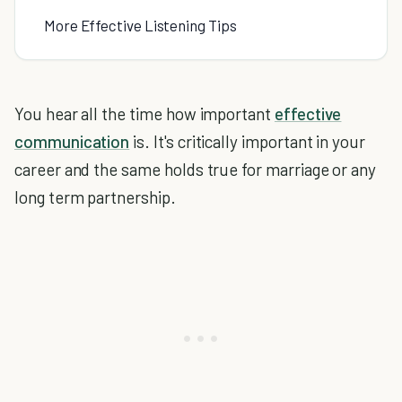
More Effective Listening Tips
You hear all the time how important
effective
communication
is. It's critically important in your
career and the same holds true for marriage or any
long term partnership.