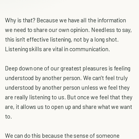
Why is that? Because we have all the information
we need to share our own opinion. Needless to say,
this isn't effective listening, not by a long shot.
Listening skills are vital in communication.
Deep down one of our greatest pleasures is feeling
understood by another person. We can't feel truly
understood by another person unless we feel they
are really listening to us. But once we feel that they
are, it allows us to open up and share what we want
to.
We can do this because the sense of someone