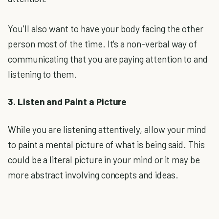
You'll also want to have your body facing the other
person most of the time. It's a non-verbal way of
communicating that you are paying attention to and
listening to them.
3. Listen and Paint a Picture
While you are listening attentively, allow your mind
to paint a mental picture of what is being said. This
could be a literal picture in your mind or it may be
more abstract involving concepts and ideas.