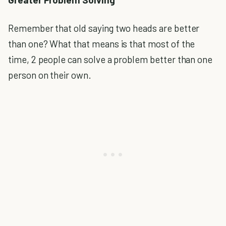
Remember that old saying two heads are better
than one? What that means is that most of the
time, 2 people can solve a problem better than one
person on their own.