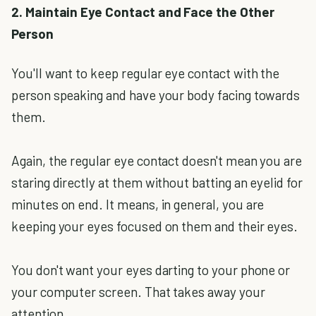
2. Maintain Eye Contact and Face the Other
Person
You'll want to keep regular eye contact with the
person speaking and have your body facing towards
them.
Again, the regular eye contact doesn't mean you are
staring directly at them without batting an eyelid for
minutes on end. It means, in general, you are
keeping your eyes focused on them and their eyes.
You don't want your eyes darting to your phone or
your computer screen. That takes away your
attention.