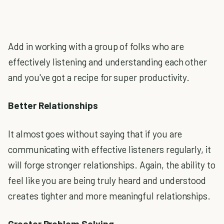
Add in working with a group of folks who are
effectively listening and understanding each other
and you've got a recipe for super productivity.
Better Relationships
It almost goes without saying that if you are
communicating with effective listeners regularly, it
will forge stronger relationships. Again, the ability to
feel like you are being truly heard and understood
creates tighter and more meaningful relationships.
Greater Problem Solving