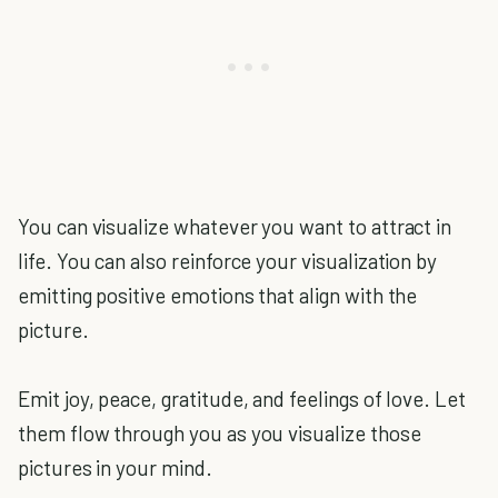
You can visualize whatever you want to attract in
life. You can also reinforce your visualization by
emitting positive emotions that align with the
picture.
Emit joy, peace, gratitude, and feelings of love. Let
them flow through you as you visualize those
pictures in your mind.