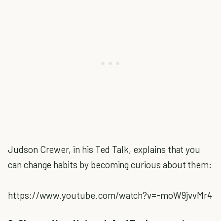
Judson Crewer, in his Ted Talk, explains that you
can change habits by becoming curious about them:
https://www.youtube.com/watch?v=-moW9jvvMr4