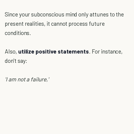
Since your subconscious mind only attunes to the
present realities, it cannot process future
conditions.
Also,
utilize positive statements
. For instance,
don't say:
'I am not a failure,'