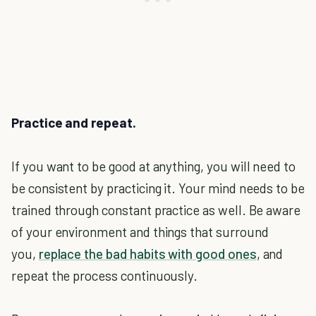
Practice and repeat.
If you want to be good at anything, you will need to
be consistent by practicing it. Your mind needs to be
trained through constant practice as well. Be aware
of your environment and things that surround
you,
replace the bad habits with good ones
, and
repeat the process continuously.