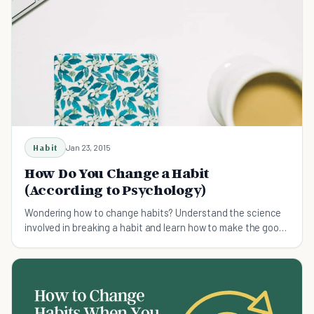
Habit
Jan 23, 2015
How Do You Change a Habit
(According to Psychology)
Wondering how to change habits? Understand the science
involved in breaking a habit and learn how to make the good
ones stick.