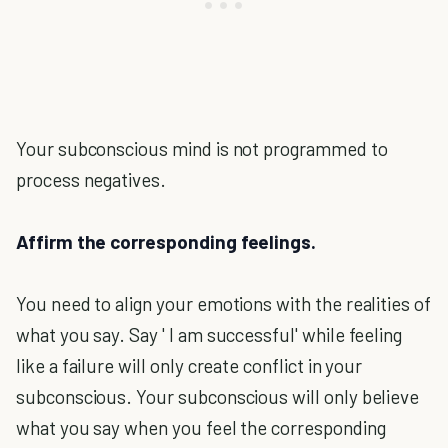
Your subconscious mind is not programmed to
process negatives.
Affirm the corresponding feelings.
You need to align your emotions with the realities of
what you say. Say ' I am successful' while feeling
like a failure will only create conflict in your
subconscious. Your subconscious will only believe
what you say when you feel the corresponding