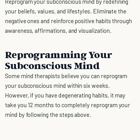
Reprogram your subconscious mind by redefining
your beliefs, values, and lifestyles. Eliminate the
negative ones and reinforce positive habits through
awareness, affirmations, and visualization.
Reprogramming Your
Subconscious Mind
Some mind therapists believe you can reprogram
your subconscious mind within six weeks.
However, if you have degenerating habits, it may
take you 12 months to completely reprogram your
mind by following the steps above.