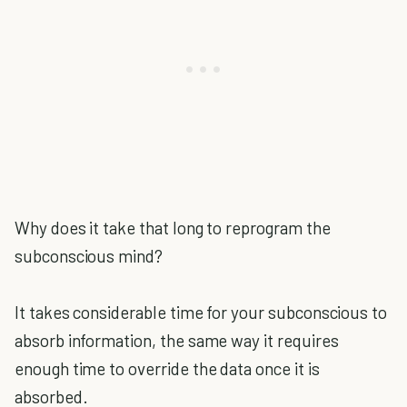
Why does it take that long to reprogram the
subconscious mind?
It takes considerable time for your subconscious to
absorb information, the same way it requires
enough time to override the data once it is
absorbed.