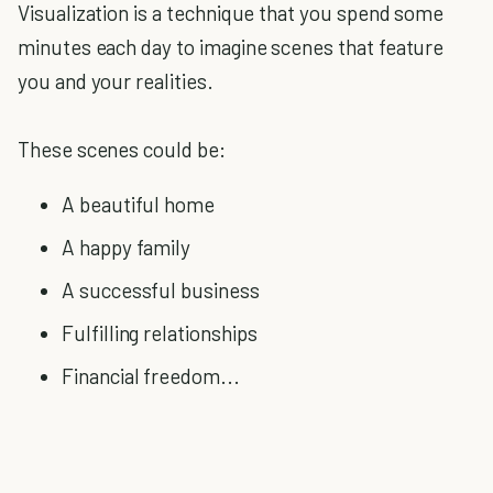
Visualization is a technique that you spend some
minutes each day to imagine scenes that feature
you and your realities.
These scenes could be:
A beautiful home
A happy family
A successful business
Fulfilling relationships
Financial freedom...