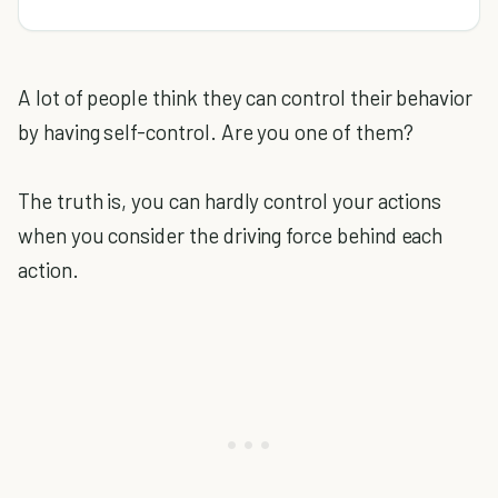
A lot of people think they can control their behavior
by having self-control. Are you one of them?
The truth is, you can hardly control your actions
when you consider the driving force behind each
action.