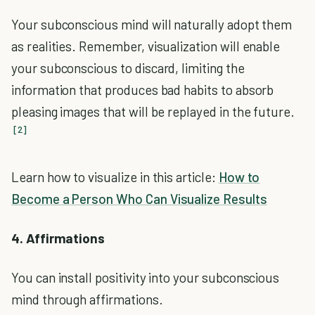
Your subconscious mind will naturally adopt them
as realities. Remember, visualization will enable
your subconscious to discard, limiting the
information that produces bad habits to absorb
pleasing images that will be replayed in the future.
[2]
Learn how to visualize in this article:
How to
Become a Person Who Can Visualize Results
4. Affirmations
You can install positivity into your subconscious
mind through affirmations.