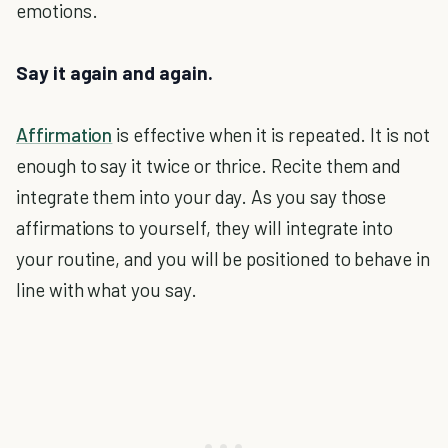
emotions.
Say it again and again.
Affirmation
is effective when it is repeated. It is not
enough to say it twice or thrice. Recite them and
integrate them into your day. As you say those
affirmations to yourself, they will integrate into
your routine, and you will be positioned to behave in
line with what you say.