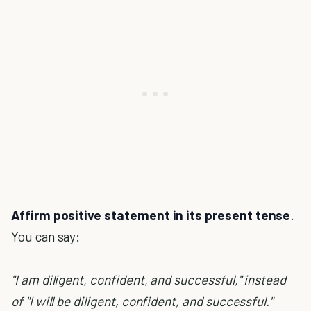
Affirm positive statement in its present tense
.
You can say:
"I am diligent, confident, and successful," instead
of "I will be diligent, confident, and successful."