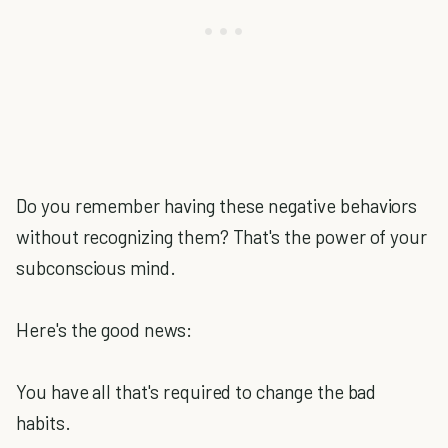
Do you remember having these negative behaviors
without recognizing them? That's the power of your
subconscious mind.
Here's the good news:
You have all that's required to change the bad
habits.