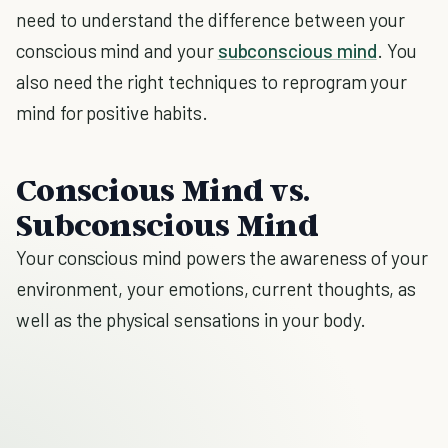
need to understand the difference between your
conscious mind and your
subconscious mind
. You
also need the right techniques to reprogram your
mind for positive habits.
Conscious Mind vs.
Subconscious Mind
Your conscious mind powers the awareness of your
environment, your emotions, current thoughts, as
well as the physical sensations in your body.