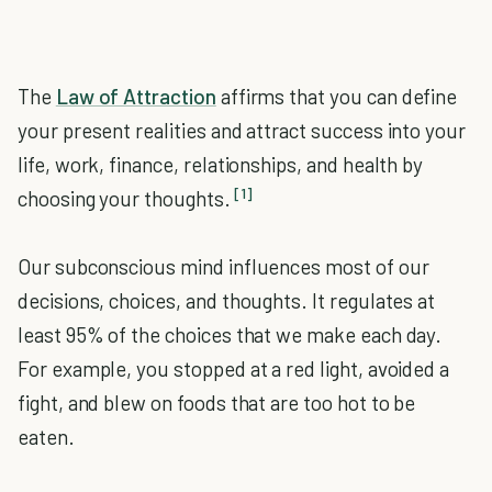
The
Law of Attraction
affirms that you can define
your present realities and attract success into your
life, work, finance, relationships, and health by
[1]
choosing your thoughts.
Our subconscious mind influences most of our
decisions, choices, and thoughts. It regulates at
least 95% of the choices that we make each day.
For example, you stopped at a red light, avoided a
fight, and blew on foods that are too hot to be
eaten.