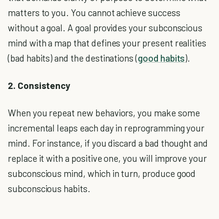
matters to you. You cannot achieve success
without a goal. A goal provides your subconscious
mind with a map that defines your present realities
(bad habits) and the destinations (
good habits
).
2. Consistency
When you repeat new behaviors, you make some
incremental leaps each day in reprogramming your
mind. For instance, if you discard a bad thought and
replace it with a positive one, you will improve your
subconscious mind, which in turn, produce good
subconscious habits.