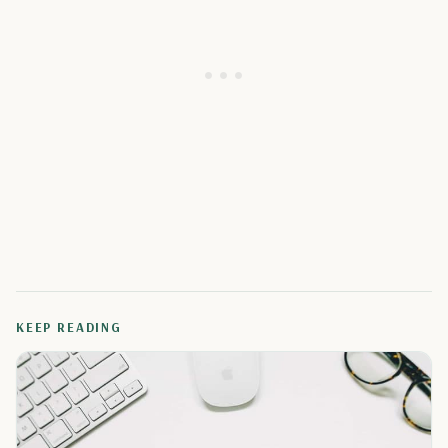
KEEP READING