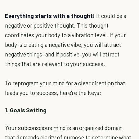
Everything starts with a thought!
It could be a
negative or positive thought. This thought
coordinates your body to a vibration level. If your
body is creating a negative vibe, you will attract
negative things; and if positive, you will attract
things that are relevant to your success.
To reprogram your mind for a clear direction that
leads you to success, here're the keys:
1. Goals Setting
Your subconscious mind is an organized domain
that demands clarity of purpose to determine what