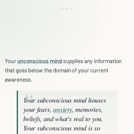
Your
unconscious mind
supplies any information
that goes below the domain of your current
awareness.
Your subconscious mind houses
your fears,
anxiety
, memories,
beliefs, and what's real to you.
Your subconscious mind is so