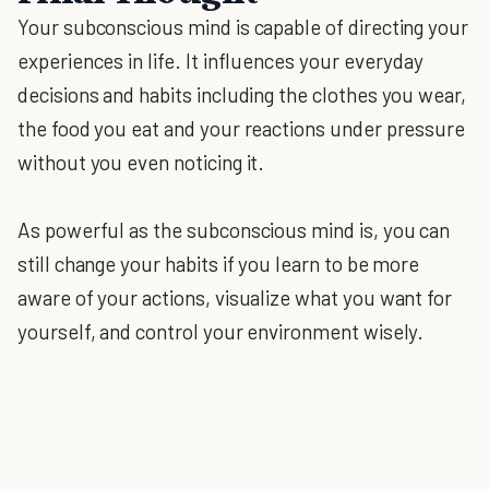
Your subconscious mind is capable of directing your
experiences in life. It influences your everyday
decisions and habits including the clothes you wear,
the food you eat and your reactions under pressure
without you even noticing it.
As powerful as the subconscious mind is, you can
still change your habits if you learn to be more
aware of your actions, visualize what you want for
yourself, and control your environment wisely.