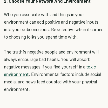
2. Choose Your Network And Environment
Who you associate with and things in your
environment can add positive and negative inputs
into your subconscious. Be selective when it comes
to choosing folks you spend time with.
The truth is negative people and environment will
always encourage bad habits. You will absorb
negative messages if you find yourself in a
toxic
environment
. Environmental factors include social
media, and news feed coupled with your physical
environment.