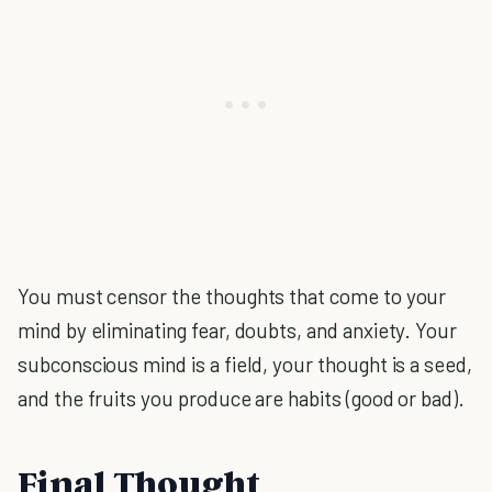
You must censor the thoughts that come to your
mind by eliminating fear, doubts, and anxiety. Your
subconscious mind is a field, your thought is a seed,
and the fruits you produce are habits (good or bad).
Final Thought