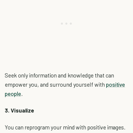
Seek only information and knowledge that can
empower you, and surround yourself with
positive
people
.
3. Visualize
You can reprogram your mind with positive images.