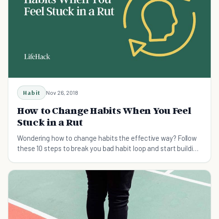
Habit
Nov 26, 2018
How to Change Habits When You Feel
Stuck in a Rut
Wondering how to change habits the effective way? Follow
these 10 steps to break you bad habit loop and start building
a routine that actually lasts.