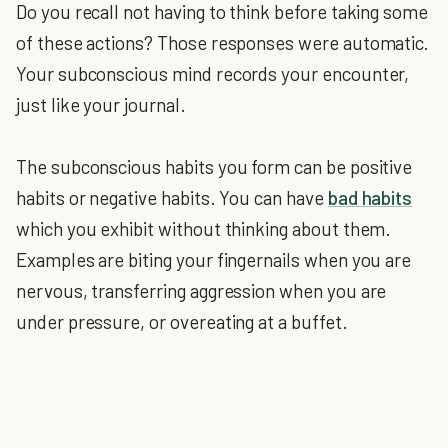
Do you recall not having to think before taking some
of these actions? Those responses were automatic.
Your subconscious mind records your encounter,
just like your journal.
The subconscious habits you form can be positive
habits or negative habits. You can have
bad habits
which you exhibit without thinking about them.
Examples are biting your fingernails when you are
nervous, transferring aggression when you are
under pressure, or overeating at a buffet.