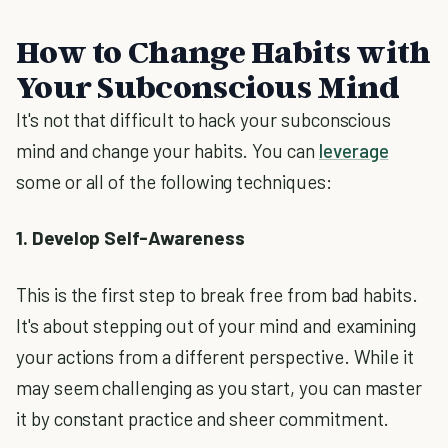
How to Change Habits with
Your Subconscious Mind
It's not that difficult to hack your subconscious
mind and change your habits. You can
leverage
some or all of the following techniques:
1. Develop Self-Awareness
This is the first step to break free from bad habits.
It's about stepping out of your mind and examining
your actions from a different perspective. While it
may seem challenging as you start, you can master
it by constant practice and sheer commitment.