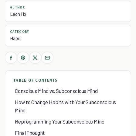
AUTHOR
Leon Ho
CATEGORY
Habit
TABLE OF CONTENTS
Conscious Mind vs. Subconscious Mind
How to Change Habits with Your Subconscious
Mind
Reprogramming Your Subconscious Mind
Final Thought