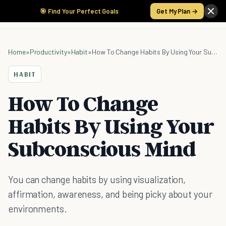
🎯 Find Your Perfect Goals
Get My Plan →
Home
»
Productivity
»
Habit
»
How To Change Habits By Using Your Subconscious Mind
HABIT
How To Change
Habits By Using Your
Subconscious Mind
You can change habits by using visualization,
affirmation, awareness, and being picky about your
environments.