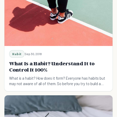
Habit
Sep 30, 2018
What Is a Habit? Understand It to
Control It 100%
What is a habit? How does it form? Everyone has habits but
may not aware of all of them. So before you try to build a
habit and make it stick, understand how it works first.