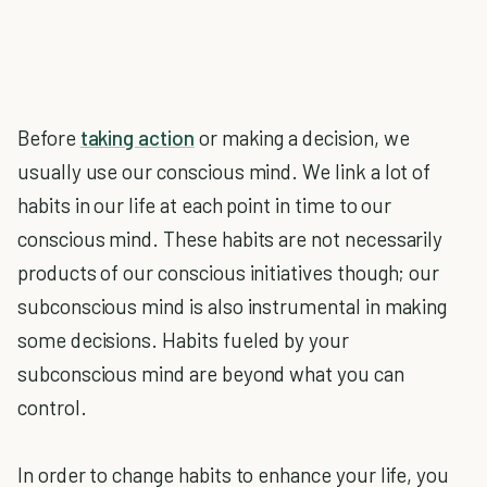
Before
taking action
or making a decision, we
usually use our conscious mind. We link a lot of
habits in our life at each point in time to our
conscious mind. These habits are not necessarily
products of our conscious initiatives though; our
subconscious mind is also instrumental in making
some decisions. Habits fueled by your
subconscious mind are beyond what you can
control.
In order to change habits to enhance your life, you