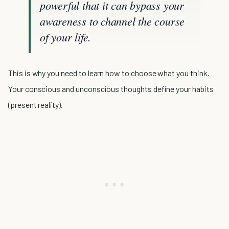
powerful that it can bypass your
awareness to channel the course
of your life.
This is why you need to learn how to choose what you think.
Your conscious and unconscious thoughts define your habits
(present reality).