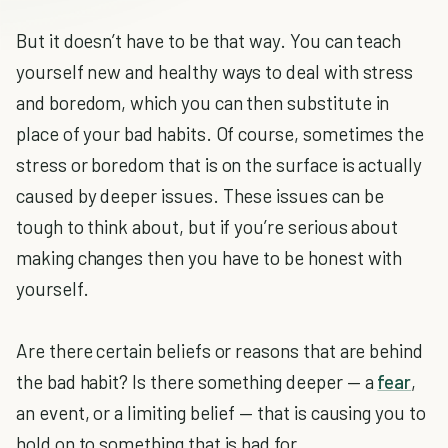
But it doesn’t have to be that way. You can teach
yourself new and healthy ways to deal with stress
and boredom, which you can then substitute in
place of your bad habits. Of course, sometimes the
stress or boredom that is on the surface is actually
caused by deeper issues. These issues can be
tough to think about, but if you’re serious about
making changes then you have to be honest with
yourself.
Are there certain beliefs or reasons that are behind
the bad habit? Is there something deeper — a
fear
,
an event, or a limiting belief — that is causing you to
hold on to something that is bad for