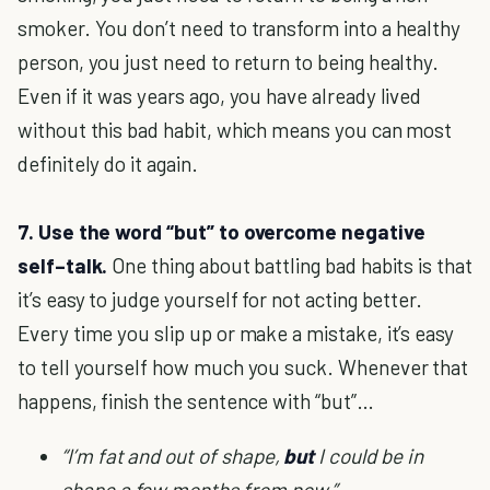
smoker. You don’t need to transform into a healthy
person, you just need to return to being healthy.
Even if it was years ago, you have already lived
without this bad habit, which means you can most
definitely do it again.
7. Use the word “but” to overcome negative
self–talk.
One thing about battling bad habits is that
it’s easy to judge yourself for not acting better.
Every time you slip up or make a mistake, it’s easy
to tell yourself how much you suck. Whenever that
happens, finish the sentence with “but”…
“I’m fat and out of shape,
but
I could be in
shape a few months from now.”