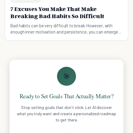
7 Excuses You Make That Make
Breaking Bad Habits So Difficult
Bad habits can be very difficult to break. However, with
enough inner motivation and persistence, you can emerge
victorious.
🎯
Ready to Set Goals That Actually Matter?
Stop setting goals that don't stick. Let AI discover
what you truly want and create a personalized roadmap
to get there.