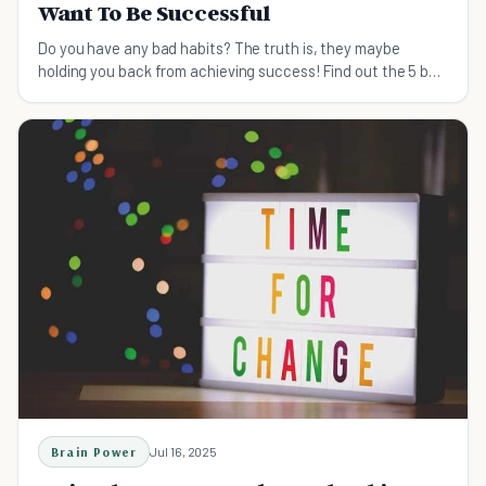
Want To Be Successful
Do you have any bad habits? The truth is, they maybe
holding you back from achieving success! Find out the 5 bad
habits you need to break to succeed.
Brain Power
Jul 16, 2025