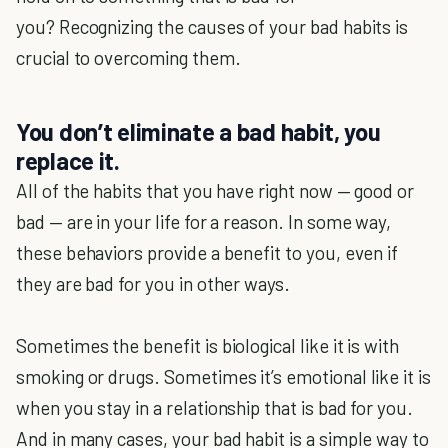
you? Recognizing the causes of your bad habits is
crucial to overcoming them.
You don’t eliminate a bad habit, you
replace it.
All of the habits that you have right now — good or
bad — are in your life for a reason. In some way,
these behaviors provide a benefit to you, even if
they are bad for you in other ways.
Sometimes the benefit is biological like it is with
smoking or drugs. Sometimes it’s emotional like it is
when you stay in a relationship that is bad for you.
And in many cases, your bad habit is a simple way to