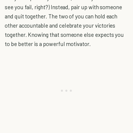
see you fail, right?) Instead, pair up with someone
and quit together. The two of you can hold each
other accountable and celebrate your victories
together. Knowing that someone else expects you
to be better is a powerful motivator.