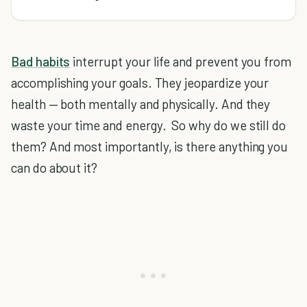
Bad habits
interrupt your life and prevent you from
accomplishing your goals. They jeopardize your
health — both mentally and physically. And they
waste your time and energy. So why do we still do
them? And most importantly, is there anything you
can do about it?