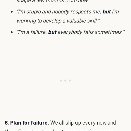
“I’m stupid and nobody respects me,
but
I’m
working to develop a valuable skill.”
“I’m a failure,
but
everybody fails sometimes.”
8. Plan for failure.
We all slip up every now and