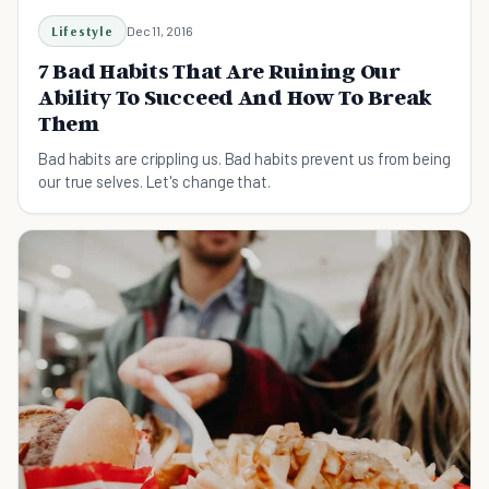
Lifestyle
Dec 11, 2016
7 Bad Habits That Are Ruining Our
Ability To Succeed And How To Break
Them
Bad habits are crippling us. Bad habits prevent us from being
our true selves. Let's change that.