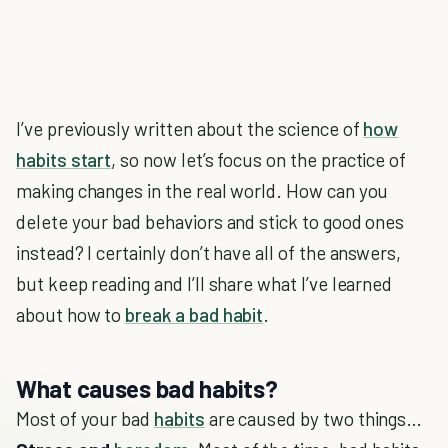
I’ve previously written about the science of
how
habits start
, so now let’s focus on the practice of
making changes in the real world. How can you
delete your bad behaviors and stick to good ones
instead? I certainly don’t have all of the answers,
but keep reading and I’ll share what I’ve learned
about how to
break a bad habit
.
What causes bad habits?
Most of your bad
habits
are caused by two things…