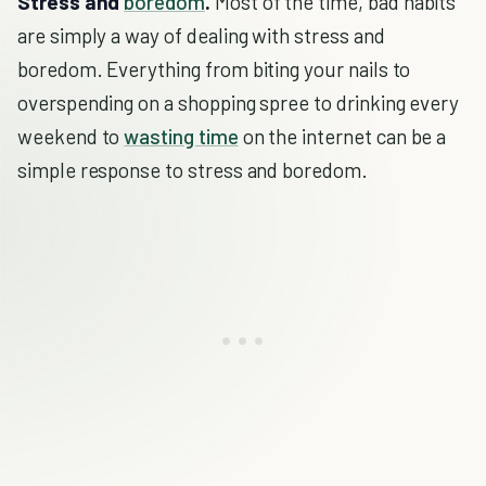
Stress and
boredom
.
Most of the time, bad habits
are simply a way of dealing with stress and
boredom. Everything from biting your nails to
overspending on a shopping spree to drinking every
weekend to
wasting time
on the internet can be a
simple response to stress and boredom.