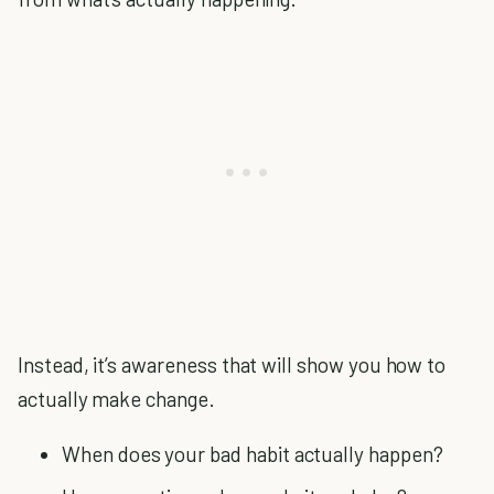
Instead, it’s awareness that will show you how to
actually make change.
When does your bad habit actually happen?