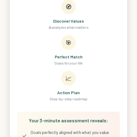
🧭
Discover Values
AI analyzes what matters
🎯
Perfect Match
Goals for your life
📈
Action Plan
Step-by-step roadmap
Your 3-minute assessment reveals:
Goals perfectly aligned with what you value
✓