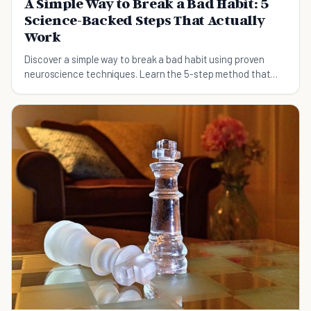
A Simple Way to Break a Bad Habit: 5
Science-Backed Steps That Actually
Work
Discover a simple way to break a bad habit using proven
neuroscience techniques. Learn the 5-step method that
works for digital addiction, emotional eating, and more.
Takes 66 days, not 21.