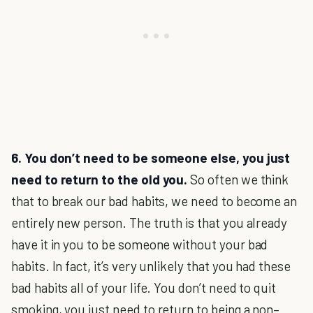
6. You don’t need to be someone else, you just
need to return to the old you.
So often we think
that to break our bad habits, we need to become an
entirely new person. The truth is that you already
have it in you to be someone without your bad
habits. In fact, it’s very unlikely that you had these
bad habits all of your life. You don’t need to quit
smoking, you just need to return to being a non–