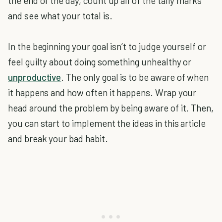
the end of the day, count up all of the tally marks
and see what your total is.
In the beginning your goal isn’t to judge yourself or
feel guilty about doing something unhealthy or
unproductive
. The only goal is to be aware of when
it happens and how often it happens. Wrap your
head around the problem by being aware of it. Then,
you can start to implement the ideas in this article
and break your bad habit.