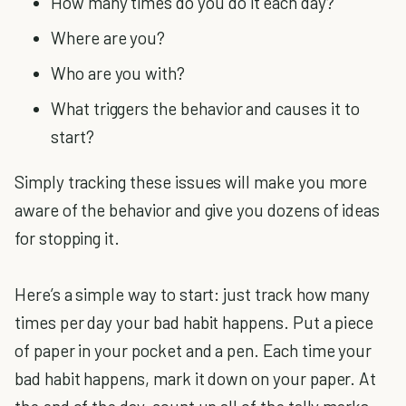
How many times do you do it each day?
Where are you?
Who are you with?
What triggers the behavior and causes it to
start?
Simply tracking these issues will make you more
aware of the behavior and give you dozens of ideas
for stopping it.
Here’s a simple way to start: just track how many
times per day your bad habit happens. Put a piece
of paper in your pocket and a pen. Each time your
bad habit happens, mark it down on your paper. At