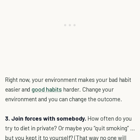
Right now, your environment makes your bad habit
easier and
good habits
harder. Change your
environment and you can change the outcome.
3. Join forces with somebody.
How often do you
try to diet in private? Or maybe you “quit smoking” …
but you kept it to yourself? (That way no one will