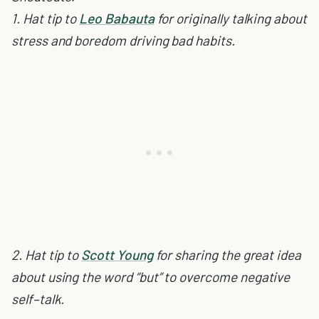
1. Hat tip to
Leo Babauta
for originally talking about
stress and boredom driving bad habits.
2. Hat tip to
Scott Young
for sharing the great idea
about using the word “but” to overcome negative
self–talk.