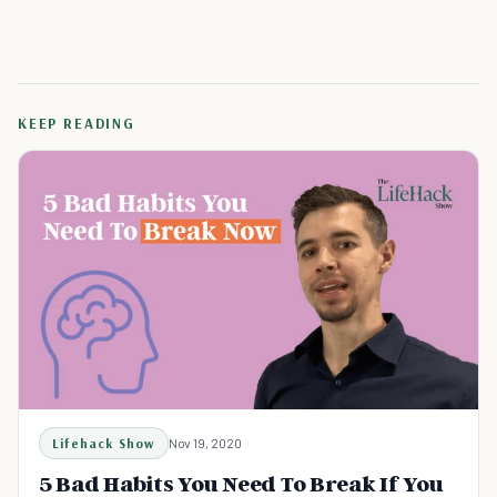
KEEP READING
Lifehack Show
Nov 19, 2020
5 Bad Habits You Need To Break If You