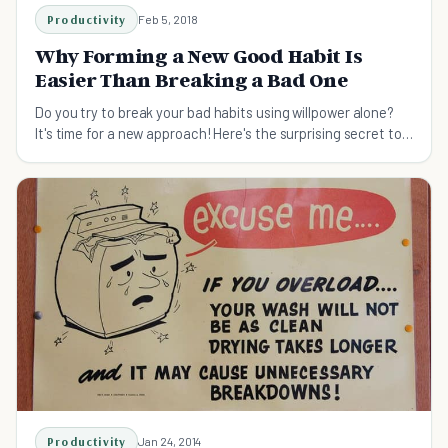
Productivity
Feb 5, 2018
Why Forming a New Good Habit Is
Easier Than Breaking a Bad One
Do you try to break your bad habits using willpower alone?
It's time for a new approach! Here's the surprising secret to
breaking bad habits.
Productivity
Jan 24, 2014