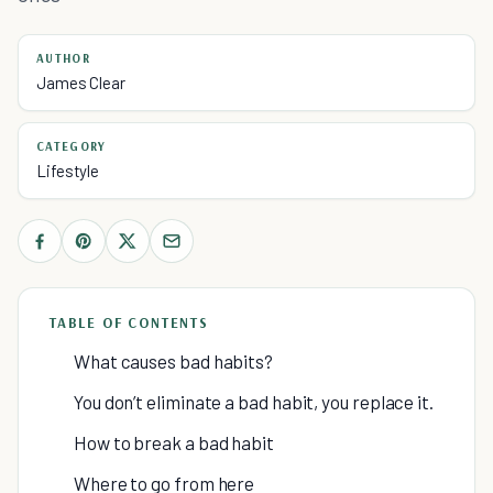
AUTHOR
James Clear
CATEGORY
Lifestyle
TABLE OF CONTENTS
What causes bad habits?
You don’t eliminate a bad habit, you replace it.
How to break a bad habit
Where to go from here