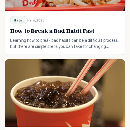
Habit
Mar 4, 2020
How to Break a Bad Habit Fast
Learning how to break bad habits can be a difficult process,
but there are simple steps you can take for changing
results.