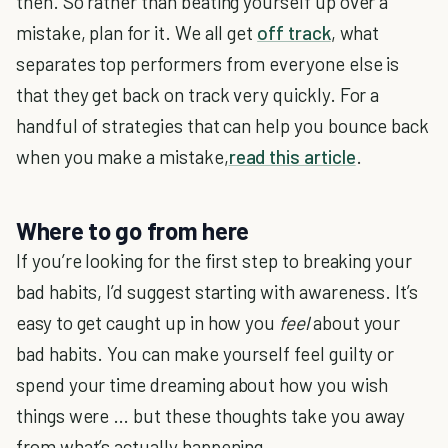
then. So rather than beating yourself up over a
mistake, plan for it. We all get
off track
, what
separates top performers from everyone else is
that they get back on track very quickly. For a
handful of strategies that can help you bounce back
when you make a mistake,
read this article
.
Where to go from here
If you’re looking for the first step to breaking your
bad habits, I’d suggest starting with awareness. It’s
easy to get caught up in how you
feel
about your
bad habits. You can make yourself feel guilty or
spend your time dreaming about how you wish
things were … but these thoughts take you away
from what’s actually happening.