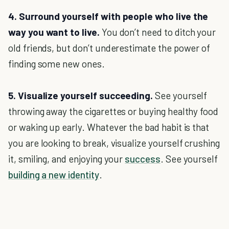
4. Surround yourself with people who live the
way you want to live.
You don’t need to ditch your
old friends, but don’t underestimate the power of
finding some new ones.
5. Visualize yourself succeeding.
See yourself
throwing away the cigarettes or buying healthy food
or waking up early. Whatever the bad habit is that
you are looking to break, visualize yourself crushing
it, smiling, and enjoying your
success
. See yourself
building a new identity
.