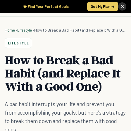
🎯 Find Your Perfect Goals
Get My Plan →
Home
»
Lifestyle
»
How to Break a Bad Habit (and Replace It With a Good One)
LIFESTYLE
How to Break a Bad
Habit (and Replace It
With a Good One)
A bad habit interrupts your life and prevent you
from accomplishing your goals, but here's a strategy
to break them down and replace them with good
ones