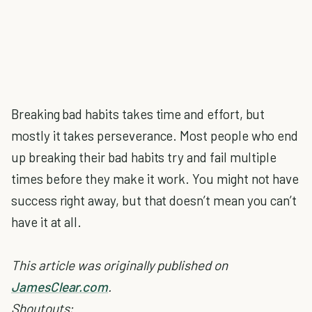
Breaking bad habits takes time and effort, but
mostly it takes perseverance. Most people who end
up breaking their bad habits try and fail multiple
times before they make it work. You might not have
success right away, but that doesn’t mean you can’t
have it at all.
This article was originally published on
JamesClear.com
.
Shoutouts: