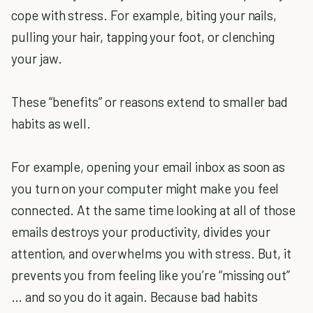
cope with stress. For example, biting your nails,
pulling your hair, tapping your foot, or clenching
your jaw.
These “benefits” or reasons extend to smaller bad
habits as well.
For example, opening your email inbox as soon as
you turn on your computer might make you feel
connected. At the same time looking at all of those
emails destroys your productivity, divides your
attention, and overwhelms you with stress. But, it
prevents you from feeling like you’re “missing out”
… and so you do it again. Because bad habits