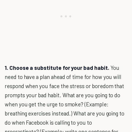
1. Choose a substitute for your bad habit.
You
need to have a plan ahead of time for how you will
respond when you face the stress or boredom that
prompts your bad habit. What are you going to do
when you get the urge to smoke? (Example:
breathing exercises instead.) What are you going to
do when Facebook is calling to you to
procrastinate? (Example: write one sentence for