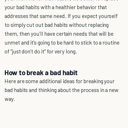
your bad habits with a healthier behavior that
addresses that same need. If you expect yourself
to simply cut out bad habits without replacing
them, then you’ll have certain needs that will be
unmet and it’s going to be hard to stick to a routine
of “just don’t do it” for very long.
How to break a bad habit
Here are some additional ideas for breaking your
bad habits and thinking about the process in a new
way.