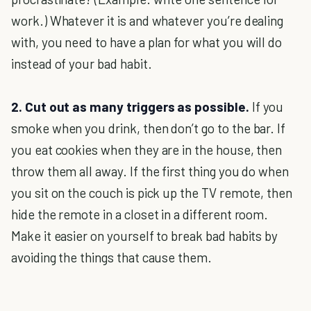
work.) Whatever it is and whatever you’re dealing
with, you need to have a plan for what you will do
instead of your bad habit.
2. Cut out as many triggers as possible.
If you
smoke when you drink, then don’t go to the bar. If
you eat cookies when they are in the house, then
throw them all away. If the first thing you do when
you sit on the couch is pick up the TV remote, then
hide the remote in a closet in a different room.
Make it easier on yourself to break bad habits by
avoiding the things that cause them.