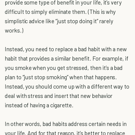
provide some type of benefit in your life, it’s very
difficult to simply eliminate them. (This is why
simplistic advice like “just stop doing it” rarely
works.)
Instead, you need to replace a bad habit with a new
habit that provides a similar benefit. For example, if
you smoke when you get stressed, then it’s a bad
plan to “just stop smoking” when that happens.
Instead, you should come up with a different way to
deal with stress and insert that new behavior
instead of having a cigarette.
In other words, bad habits address certain needs in
your life. And for that reason, it’s better to replace