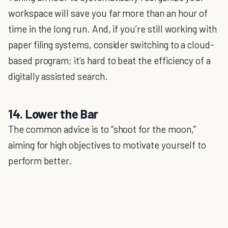
workspace will save you far more than an hour of
time in the long run. And, if you’re still working with
paper filing systems, consider switching to a cloud-
based program; it’s hard to beat the efficiency of a
digitally assisted search.
14. Lower the Bar
The common advice is to “shoot for the moon,”
aiming for high objectives to motivate yourself to
perform better.