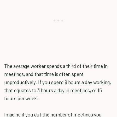
The average worker spends a third of their time in
meetings, and that time is often spent
unproductively. If you spend 9 hours a day working,
that equates to 3 hours a day in meetings, or 15
hours per week.
Imagine if you cut the number of meetings you