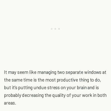
It may seem like managing two separate windows at
the same time is the most productive thing to do,
but it’s putting undue stress on your brain and is
probably decreasing the quality of your work in both
areas.