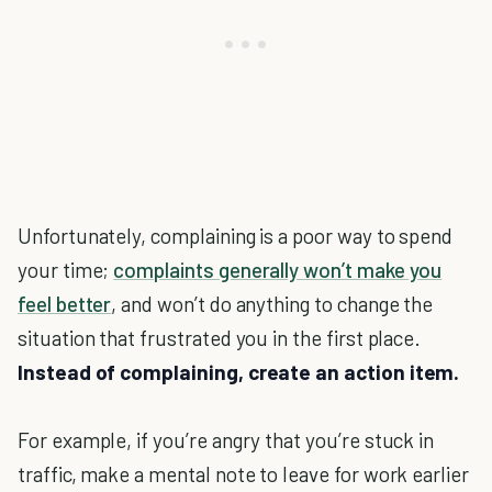
Unfortunately, complaining is a poor way to spend
your time;
complaints generally won’t make you
feel better
, and won’t do anything to change the
situation that frustrated you in the first place.
Instead of complaining, create an action item.
For example, if you’re angry that you’re stuck in
traffic, make a mental note to leave for work earlier