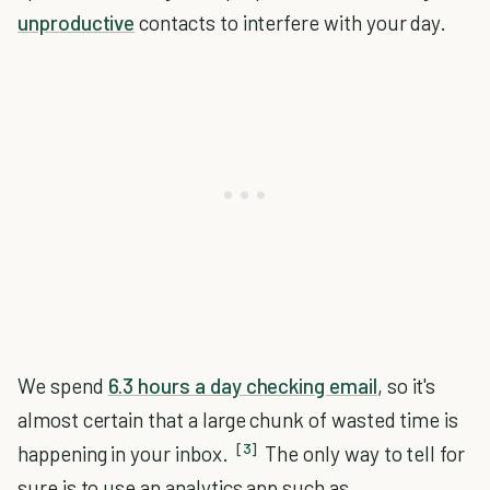
unproductive
contacts to interfere with your day.
We spend
6.3 hours a day checking email
, so it's
almost certain that a large chunk of wasted time is
[3]
happening in your inbox.
The only way to tell for
sure is to use an analytics app such as