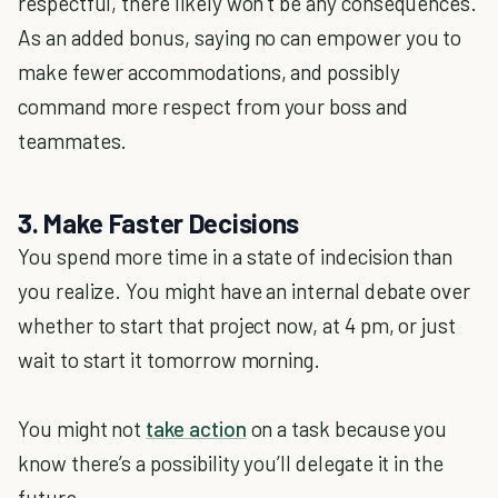
respectful, there likely won’t be any consequences.
As an added bonus, saying no can empower you to
make fewer accommodations, and possibly
command more respect from your boss and
teammates.
3. Make Faster Decisions
You spend more time in a state of indecision than
you realize. You might have an internal debate over
whether to start that project now, at 4 pm, or just
wait to start it tomorrow morning.
You might not
take action
on a task because you
know there’s a possibility you’ll delegate it in the
future.