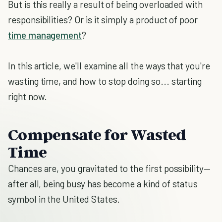
But is this really a result of being overloaded with
responsibilities? Or is it simply a product of poor
time management
?
In this article, we'll examine all the ways that you're
wasting time, and how to stop doing so... starting
right now.
Compensate for Wasted
Time
Chances are, you gravitated to the first possibility—
after all, being busy has become a kind of status
symbol in the United States.