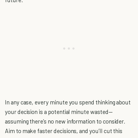
In any case, every minute you spend thinking about
your decision is a potential minute wasted—
assuming there’s no new information to consider.
Aim to make faster decisions, and you’ll cut this