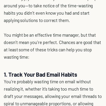
around you—to take notice of the time-wasting
habits you didn’t even know you had and start
applying solutions to correct them.
You might be an effective time manager, but that
doesn’t mean you’re perfect. Chances are good that
at least some of these tricks can help you stop
wasting time:
1. Track Your Bad Email Habits
You’re probably wasting time on email without
realizing it, whether it’s taking too much time to
draft your messages, allowing your email threads to
spiral to unmanageable proportions, or allowing