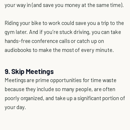
your way in (and save you money at the same time).
Riding your bike to work could save you a trip to the
gym later. And if you’re stuck driving, you can take
hands-free conference calls or catch up on
audiobooks to make the most of every minute.
9. Skip Meetings
Meetings are prime opportunities for time waste
because they include so many people, are often
poorly organized, and take up a significant portion of
your day.