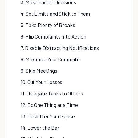
3. Make Faster Decisions
4. Set Limits and Stick to Them
5. Take Plenty of Breaks
6. Flip Complaints Into Action
7. Disable Distracting Notifications
8. Maximize Your Commute
9. Skip Meetings
10. Cut Your Losses
11. Delegate Tasks to Others
12. Do One Thing at a Time
13. Declutter Your Space
14. Lower the Bar