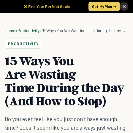
🎯 Find Your Perfect Goals
Get My Plan →
Home
»
Productivity
»
15 Ways You Are Wasting Time During the Day (And How to Stop)
PRODUCTIVITY
15 Ways You
Are Wasting
Time During the Day
(And How to Stop)
Do you ever feel like you just don’t have enough
time? Does it seem like you are always just wasting