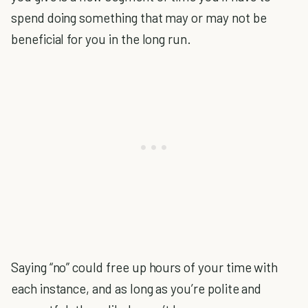
spend doing something that may or may not be
beneficial for you in the long run.
Saying “no” could free up hours of your time with
each instance, and as long as you’re polite and