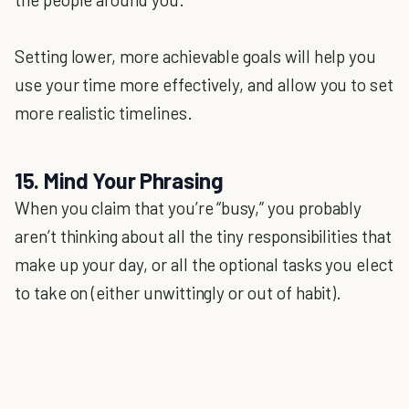
Setting lower, more achievable goals will help you
use your time more effectively, and allow you to set
more realistic timelines.
15. Mind Your Phrasing
When you claim that you’re “busy,” you probably
aren’t thinking about all the tiny responsibilities that
make up your day, or all the optional tasks you elect
to take on (either unwittingly or out of habit).