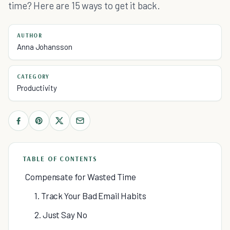
time? Here are 15 ways to get it back.
AUTHOR
Anna Johansson
CATEGORY
Productivity
TABLE OF CONTENTS
Compensate for Wasted Time
1. Track Your Bad Email Habits
2. Just Say No