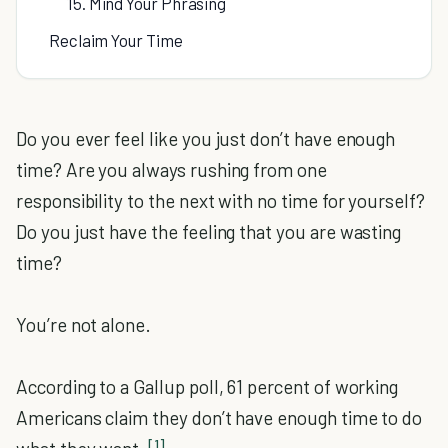
15. Mind Your Phrasing
Reclaim Your Time
Do you ever feel like you just don’t have enough
time? Are you always rushing from one
responsibility to the next with no time for yourself?
Do you just have the feeling that you are wasting
time?
You’re not alone.
According to a Gallup poll, 61 percent of working
Americans claim they don’t have enough time to do
[1]