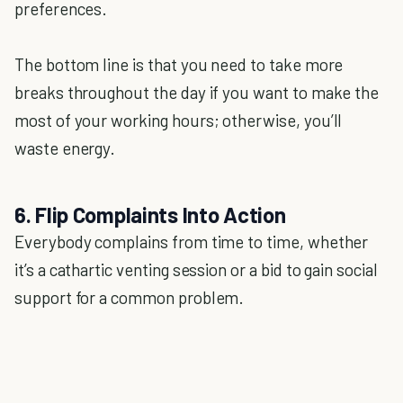
preferences.
The bottom line is that you need to take more
breaks throughout the day if you want to make the
most of your working hours; otherwise, you’ll
waste energy.
6. Flip Complaints Into Action
Everybody complains from time to time, whether
it’s a cathartic venting session or a bid to gain social
support for a common problem.