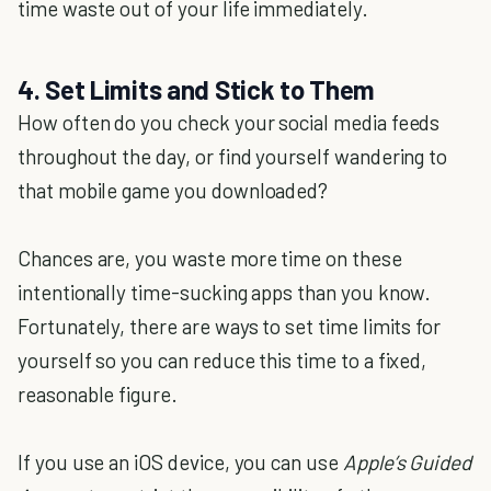
time waste out of your life immediately.
4. Set Limits and Stick to Them
How often do you check your social media feeds
throughout the day, or find yourself wandering to
that mobile game you downloaded?
Chances are, you waste more time on these
intentionally time-sucking apps than you know.
Fortunately, there are ways to set time limits for
yourself so you can reduce this time to a fixed,
reasonable figure.
If you use an iOS device, you can use
Apple’s Guided