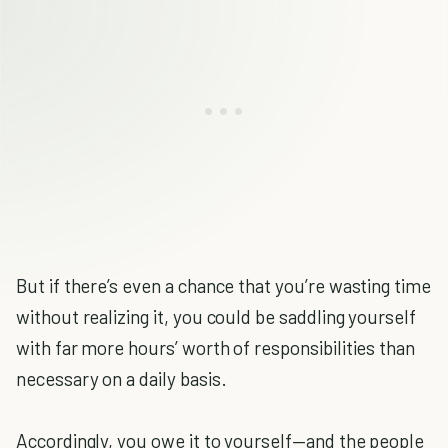
But if there’s even a chance that you’re wasting time
without realizing it, you could be saddling yourself
with far more hours’ worth of responsibilities than
necessary on a daily basis.
Accordingly, you owe it to yourself—and the people