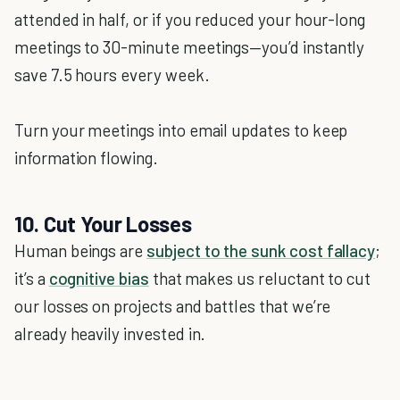
attended in half, or if you reduced your hour-long
meetings to 30-minute meetings—you’d instantly
save 7.5 hours every week.
Turn your meetings into email updates to keep
information flowing.
10. Cut Your Losses
Human beings are
subject to the sunk cost fallacy
;
it’s a
cognitive bias
that makes us reluctant to cut
our losses on projects and battles that we’re
already heavily invested in.