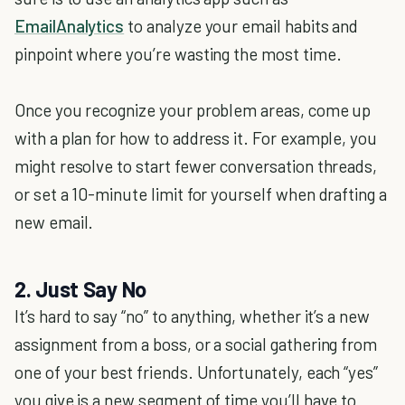
EmailAnalytics
to analyze your email habits and
pinpoint where you’re wasting the most time.
Once you recognize your problem areas, come up
with a plan for how to address it. For example, you
might resolve to start fewer conversation threads,
or set a 10-minute limit for yourself when drafting a
new email.
2. Just Say No
It’s hard to say “no” to anything, whether it’s a new
assignment from a boss, or a social gathering from
one of your best friends. Unfortunately, each “yes”
you give is a new segment of time you’ll have to