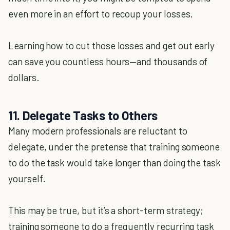
even more in an effort to recoup your losses.
Learning how to cut those losses and get out early
can save you countless hours—and thousands of
dollars.
11. Delegate Tasks to Others
Many modern professionals are reluctant to
delegate, under the pretense that training someone
to do the task would take longer than doing the task
yourself.
This may be true, but it’s a short-term strategy;
training someone to do a frequently recurring task