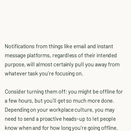
Notifications from things like email and instant
message platforms, regardless of their intended
purpose, will almost certainly pull you away from
whatever task you’re focusing on.
Consider turning them off; you might be offline for
a few hours, but you’ll get so much more done.
Depending on your workplace culture, you may
need to send a proactive heads-up to let people
know when and for how long you’re going offline.