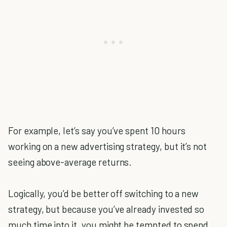
For example, let’s say you’ve spent 10 hours
working on a new advertising strategy, but it’s not
seeing above-average returns.
Logically, you’d be better off switching to a new
strategy, but because you’ve already invested so
much time into it, you might be tempted to spend