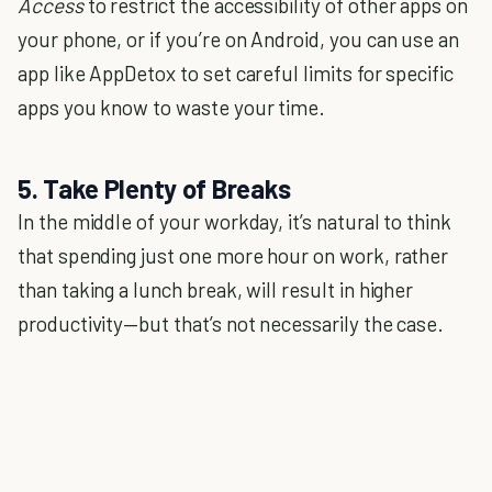
Access
to restrict the accessibility of other apps on
your phone, or if you’re on Android, you can use an
app like AppDetox to set careful limits for specific
apps you know to waste your time.
5. Take Plenty of Breaks
In the middle of your workday, it’s natural to think
that spending just one more hour on work, rather
than taking a lunch break, will result in higher
productivity—but that’s not necessarily the case.