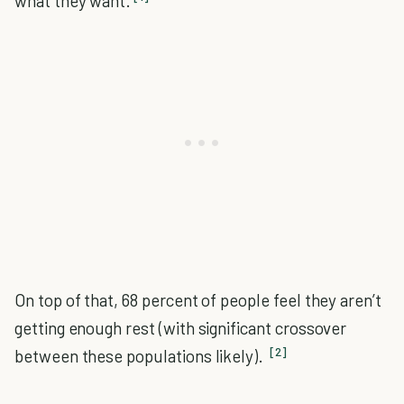
what they want.
On top of that, 68 percent of people feel they aren’t
getting enough rest (with significant crossover
[2]
between these populations likely).