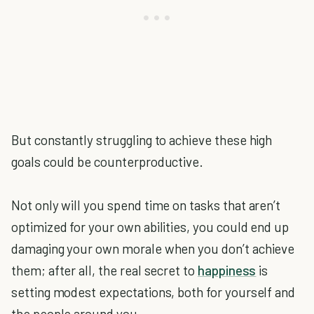
But constantly struggling to achieve these high
goals could be counterproductive.
Not only will you spend time on tasks that aren’t
optimized for your own abilities, you could end up
damaging your own morale when you don’t achieve
them; after all, the real secret to
happiness
is
setting modest expectations, both for yourself and
the people around you.