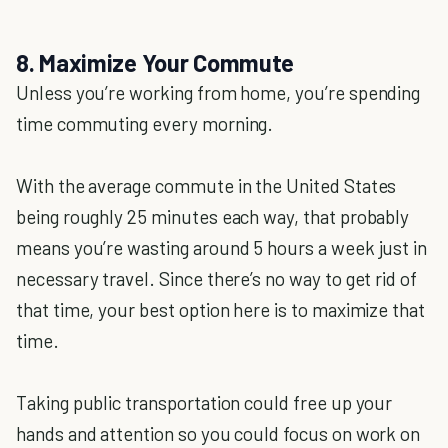
8. Maximize Your Commute
Unless you’re working from home, you’re spending
time commuting every morning.
With the average commute in the United States
being roughly 25 minutes each way, that probably
means you’re wasting around 5 hours a week just in
necessary travel. Since there’s no way to get rid of
that time, your best option here is to maximize that
time.
Taking public transportation could free up your
hands and attention so you could focus on work on