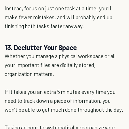
Instead, focus on just one task at a time; you’ll
make fewer mistakes, and will probably end up
finishing both tasks faster anyway.
13. Declutter Your Space
Whether you manage a physical workspace or all
your important files are digitally stored,
organization matters.
If it takes you an extra 5 minutes every time you
need to track down a piece of information, you
won’t be able to get much done throughout the day.
Taking an hour to systematically reorganize your