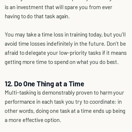
is an investment that will spare you from ever
having to do that task again.
You may take a time loss in training today, but you’ll
avoid time losses indefinitely in the future. Don’t be
afraid to delegate your low-priority tasks if it means
getting more time to spend on what you do best.
12. Do One Thing at a Time
Multi-tasking is demonstrably proven to harm your
performance in each task you try to coordinate; in
other words, doing one task at a time ends up being
a more effective option.