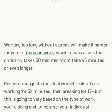
Working too long without a break will make it harder
for you to
focus on work
, which means a task that
ordinarily takes 30 minutes might take 45 minutes
or even longer.
Research suggests the ideal work-break ratio is
working for 52 minutes, then breaking for 17—but
this is going to vary based on the type of work
you’re doing and, of course, your individual