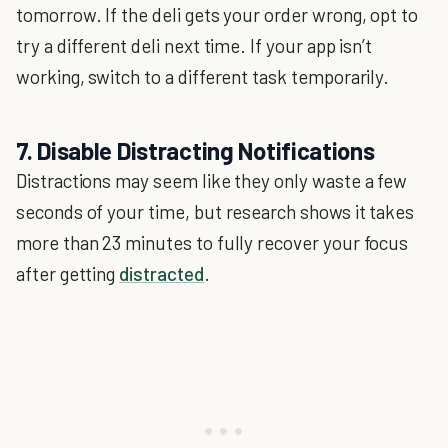
tomorrow. If the deli gets your order wrong, opt to
try a different deli next time. If your app isn’t
working, switch to a different task temporarily.
7. Disable Distracting Notifications
Distractions may seem like they only waste a few
seconds of your time, but research shows it takes
more than 23 minutes to fully recover your focus
after getting
distracted
.