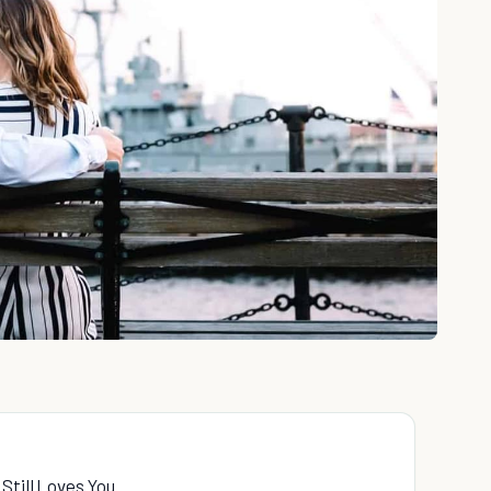
Still Loves You