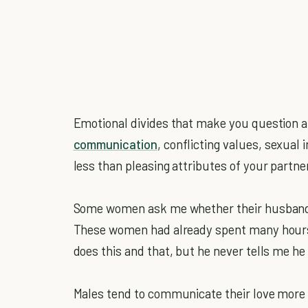
Emotional divides that make you question a 
communication
, conflicting values, sexual
less than pleasing attributes of your partne
Some women ask me whether their husbands 
These women had already spent many hours d
does this and that, but he never tells me he
Males tend to communicate their love more t