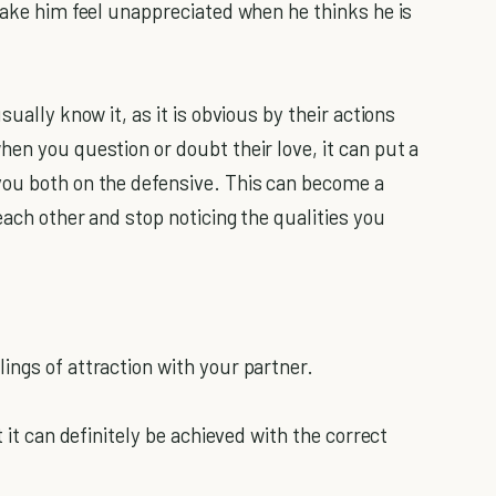
make him feel unappreciated when he thinks he is
sually know it, as it is obvious by their actions
en you question or doubt their love, it can put a
you both on the defensive. This can become a
each other and stop noticing the qualities you
ings of attraction with your partner.
t it can definitely be achieved with the correct