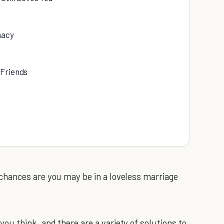
macy
 Friends
hances are you may be in a loveless marriage
 think, and there are a variety of solutions to