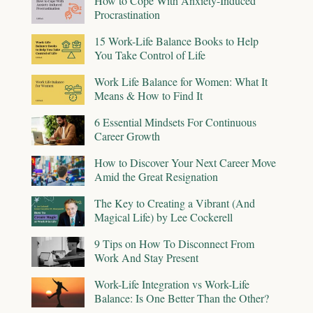
How to Cope With Anxiety-Induced
Procrastination
15 Work-Life Balance Books to Help
You Take Control of Life
Work Life Balance for Women: What It
Means & How to Find It
6 Essential Mindsets For Continuous
Career Growth
How to Discover Your Next Career Move
Amid the Great Resignation
The Key to Creating a Vibrant (And
Magical Life) by Lee Cockerell
9 Tips on How To Disconnect From
Work And Stay Present
Work-Life Integration vs Work-Life
Balance: Is One Better Than the Other?