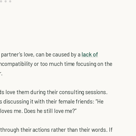
partner’s love, can be caused by a
lack of
 incompatibility or too much time focusing on the
r.
love them during their consulting sessions.
iscussing it with their female friends: “He
 loves me. Does he still love me?”
hrough their actions rather than their words. If