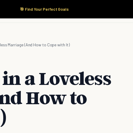
🎯 Find Your Perfect Goals
Start Here
Products
Solutions
Pricing
eless Marriage (And How to Cope with It)
 in a Loveless
nd How to
)