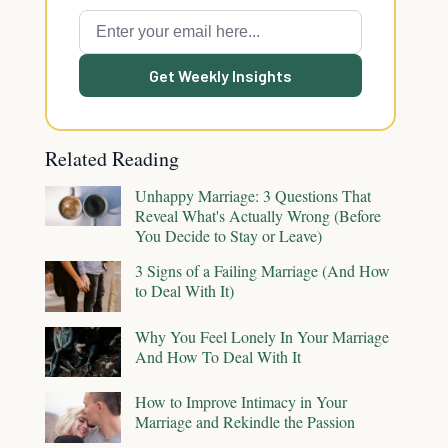
Get Weekly Insights
Related Reading
Unhappy Marriage: 3 Questions That
Reveal What's Actually Wrong (Before
You Decide to Stay or Leave)
3 Signs of a Failing Marriage (And How
to Deal With It)
Why You Feel Lonely In Your Marriage
And How To Deal With It
How to Improve Intimacy in Your
Marriage and Rekindle the Passion