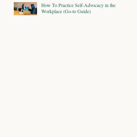
How To Practice Self-Advocacy in the
Workplace (Go-to Guide)