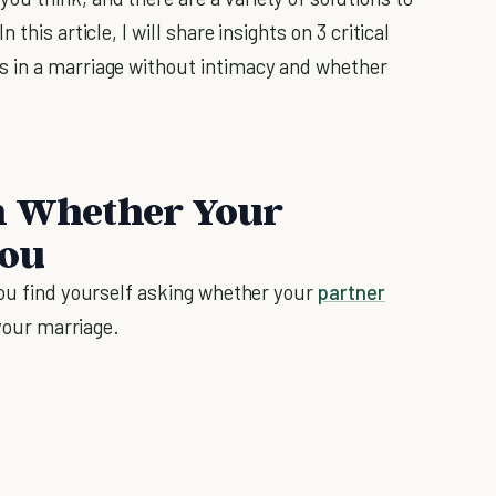
this article, I will share insights on 3 critical
s in a marriage without intimacy and whether
on Whether Your
You
you find yourself asking whether your
partner
 your marriage.