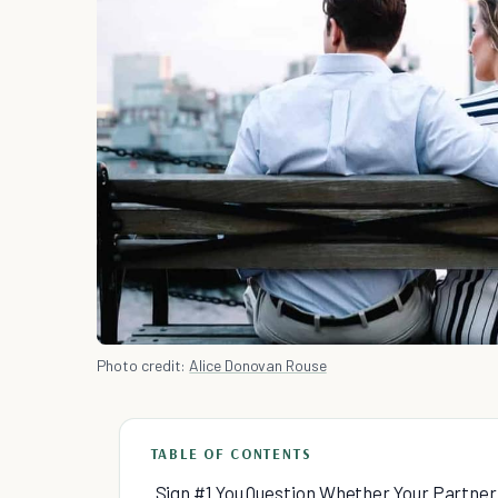
Photo credit:
Alice Donovan Rouse
TABLE OF CONTENTS
Sign #1 You Question Whether Your Partner 