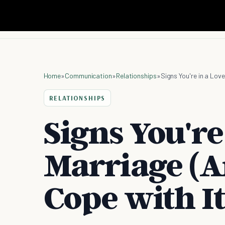
Home
»
Communication
»
Relationships
»
Signs You're in a Lov
RELATIONSHIPS
Signs You're
Marriage (A
Cope with It