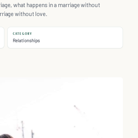
arriage, what happens in a marriage without
rriage without love.
CATEGORY
Relationships