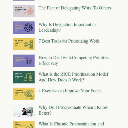
The Fear of Delegating Work To Others
Why Is Delegation Important in
Leadership?
7 Best Tools for Prioritizing Work
How to Deal with Competing Priorities
Effectively
What Is the RICE Prioritization Model
And How Does It Work?
4 Exercises to Improve Your Focus
Why Do I Procrastinate When I Know
Better?
What Is Chronic Procrastination and