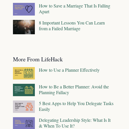
How to Save a Marriage That Is Falling
Apart
8 Important Lessons You Can Learn
from a Failed Marriage
More From LifeHack
How to Use a Planner Effectively
How to Be a Better Planner: Avoid the
Planning Fallacy
5 Best Apps to Help You Delegate Tasks
Easily
Delegating Leadership Style: What Is It
& When To Use It?