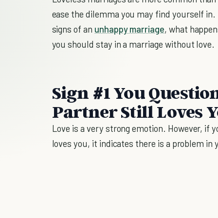
ease the dilemma you may find yourself in. In 
signs of an
unhappy marriage
, what happen
you should stay in a marriage without love.
Sign #1 You Questi
Partner Still Loves 
Love is a very strong emotion. However, if 
loves you, it indicates there is a problem in