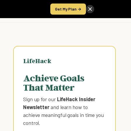
Get My Plan →
Take the Score
LifeHack
Achieve Goals
That Matter
Sign up for our
LifeHack Insider
Newsletter
and learn how to
achieve meaningful goals in time you
control
.