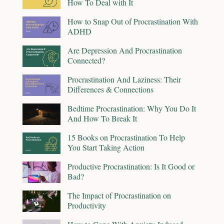
How To Deal with It
How to Snap Out of Procrastination With
ADHD
Are Depression And Procrastination
Connected?
Procrastination And Laziness: Their
Differences & Connections
Bedtime Procrastination: Why You Do It
And How To Break It
15 Books on Procrastination To Help
You Start Taking Action
Productive Procrastination: Is It Good or
Bad?
The Impact of Procrastination on
Productivity