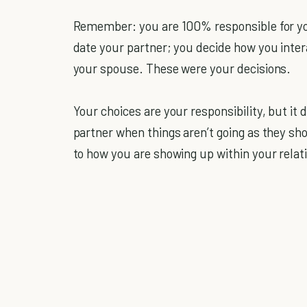
Remember: you are 100% responsible for you
date your partner; you decide how you inte
your spouse. These were your decisions.
Your choices are your responsibility, but i
partner when things aren’t going as they s
to how you are showing up within your relat