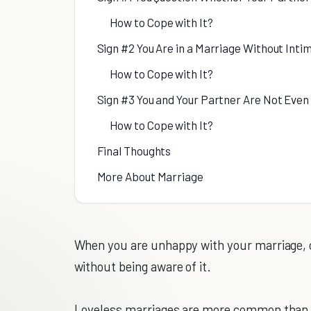
How to Cope with It?
Sign #2 You Are in a Marriage Without Inti
How to Cope with It?
Sign #3 You and Your Partner Are Not Even
How to Cope with It?
Final Thoughts
More About Marriage
When you are unhappy with your marriage, c
without being aware of it.
Loveless marriages are more common than you