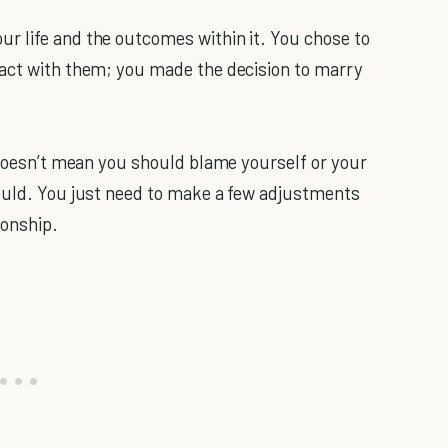
r life and the outcomes within it. You chose to
ract with them; you made the decision to marry
t doesn’t mean you should blame yourself or your
hould. You just need to make a few adjustments
ionship.