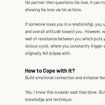
his partner then questions his love, it can 
showing his love via his actions.
If someone loves you in a relationship, you u
and overall attitude toward you. However, wh
wall of resistance between you which puts 
vicious cycle, where you constantly trigger 
originally fell
in love
with.
How to Cope with It?
Build emotional connection and enhance feel
Yes, I know this is easier said than done. Bu
knowledge and technique.