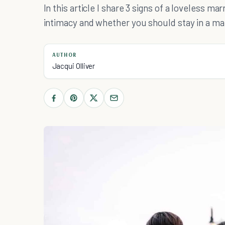
In this article I share 3 signs of a loveless m
intimacy and whether you should stay in a ma
AUTHOR
Jacqui Olliver