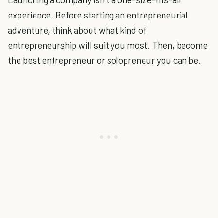
experience. Before starting an entrepreneurial
adventure, think about what kind of
entrepreneurship will suit you most. Then, become
the best entrepreneur or solopreneur you can be.