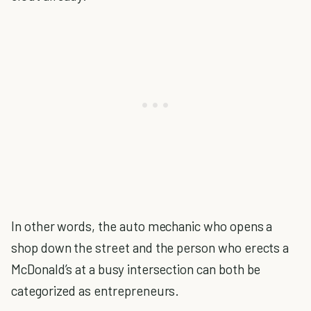
In other words, the auto mechanic who opens a
shop down the street and the person who erects a
McDonald’s at a busy intersection can both be
categorized as entrepreneurs.