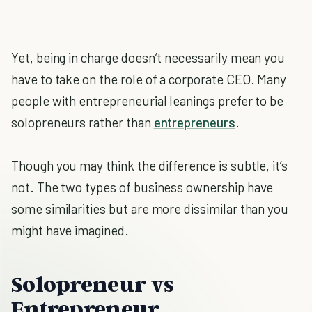
Yet, being in charge doesn’t necessarily mean you
have to take on the role of a corporate CEO. Many
people with entrepreneurial leanings prefer to be
solopreneurs rather than
entrepreneurs
.
Though you may think the difference is subtle, it’s
not. The two types of business ownership have
some similarities but are more dissimilar than you
might have imagined.
Solopreneur vs
Entrepreneur