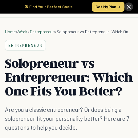
🎯 Find Your Perfect Goals
Get My Plan →
Home
»
Work
»
Entrepreneur
»
Solopreneur vs Entrepreneur: Which One Fits You Better?
ENTREPRENEUR
Solopreneur vs
Entrepreneur: Which
One Fits You Better?
Are you a classic entrepreneur? Or does being a
solopreneur fit your personality better? Here are 7
questions to help you decide.