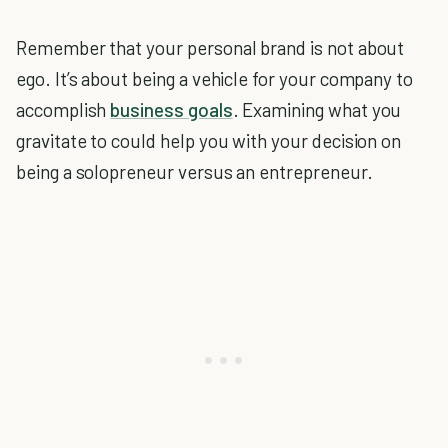
Remember that your personal brand is not about
ego. It’s about being a vehicle for your company to
accomplish
business goals
. Examining what you
gravitate to could help you with your decision on
being a solopreneur versus an entrepreneur.