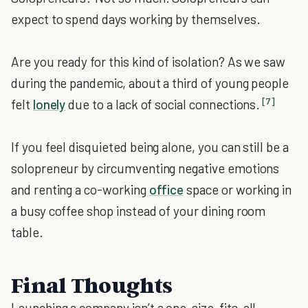
expect to spend days working by themselves.
Are you ready for this kind of isolation? As we saw
during the pandemic, about a third of young people
[7]
felt
lonely
due to a lack of social connections.
If you feel disquieted being alone, you can still be a
solopreneur by circumventing negative emotions
and renting a co-working
office
space or working in
a busy coffee shop instead of your dining room
table.
Final Thoughts
Launching a company isn’t a one-size-fits-all