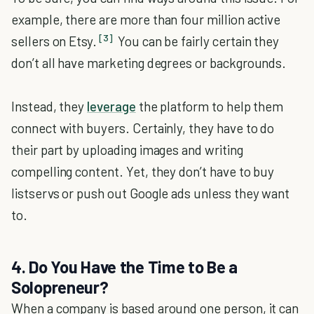
example, there are more than four million active
[3]
sellers on Etsy.
You can be fairly certain they
don’t all have marketing degrees or backgrounds.
Instead, they
leverage
the platform to help them
connect with buyers. Certainly, they have to do
their part by uploading images and writing
compelling content. Yet, they don’t have to buy
listservs or push out Google ads unless they want
to.
4. Do You Have the Time to Be a
Solopreneur?
When a company is based around one person, it can