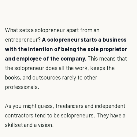
What sets a solopreneur apart from an
entrepreneur?
A solopreneur starts a business
with the intention of being the sole proprietor
and employee of the company.
This means that
the solopreneur does all the work, keeps the
books, and outsources rarely to other
professionals.
As you might guess, freelancers and independent
contractors tend to be solopreneurs. They have a
skillset and a vision.