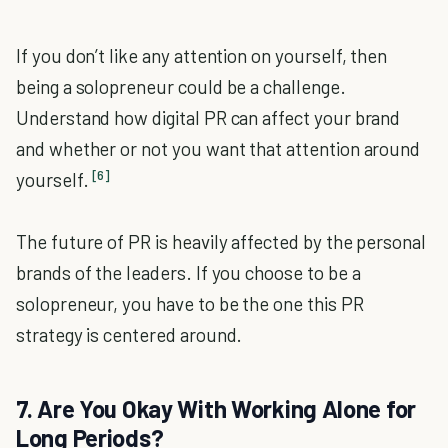
If you don’t like any attention on yourself, then
being a solopreneur could be a challenge.
Understand how digital PR can affect your brand
and whether or not you want that attention around
[6]
yourself.
The future of PR is heavily affected by the personal
brands of the leaders. If you choose to be a
solopreneur, you have to be the one this PR
strategy is centered around.
7. Are You Okay With Working Alone for
Long Periods?