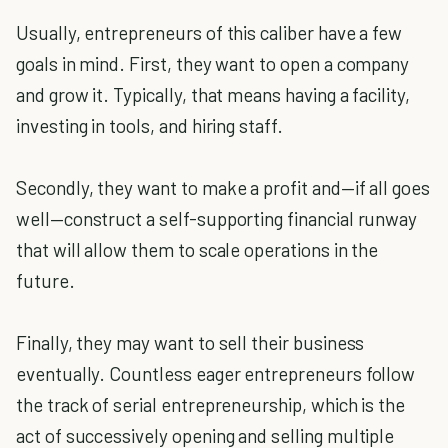
Usually, entrepreneurs of this caliber have a few
goals in mind. First, they want to open a company
and grow it. Typically, that means having a facility,
investing in tools, and hiring staff.
Secondly, they want to make a profit and—if all goes
well—construct a self-supporting financial runway
that will allow them to scale operations in the
future.
Finally, they may want to sell their business
eventually. Countless eager entrepreneurs follow
the track of serial entrepreneurship, which is the
act of successively opening and selling multiple