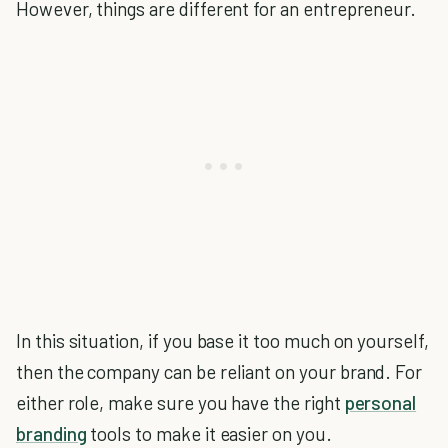
However, things are different for an entrepreneur.
In this situation, if you base it too much on yourself,
then the company can be reliant on your brand. For
either role, make sure you have the right
personal
branding
tools to make it easier on you.