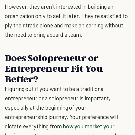
However, they aren’t interested in building an
organization only to sell it later. They’re satisfied to
ply their trade alone and make an earning without
the need to bring aboard a team.
Does Solopreneur or
Entrepreneur Fit You
Better?
Figuring out if you want to be a traditional
entrepreneur or a solopreneur is important,
especially at the beginning of your
entrepreneurship journey. Your preference will
dictate everything from
how you market your