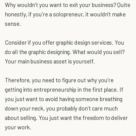
Why wouldn’t you want to exit your business? Quite
honestly, if you’re a solopreneur, it wouldn’t make
sense.
Consider if you offer graphic design services. You
do all the graphic designing. What would you sell?
Your main business asset is yourself.
Therefore, you need to figure out why you’re
getting into entrepreneurship in the first place. If
you just want to avoid having someone breathing
down your neck, you probably don’t care much
about selling. You just want the freedom to deliver
your work.