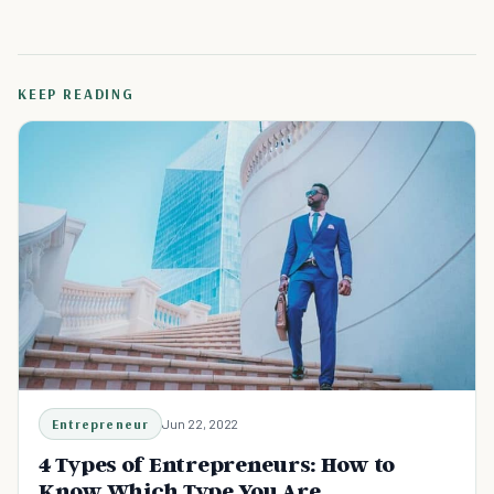
KEEP READING
Entrepreneur
Jun 22, 2022
4 Types of Entrepreneurs: How to
Know Which Type You Are