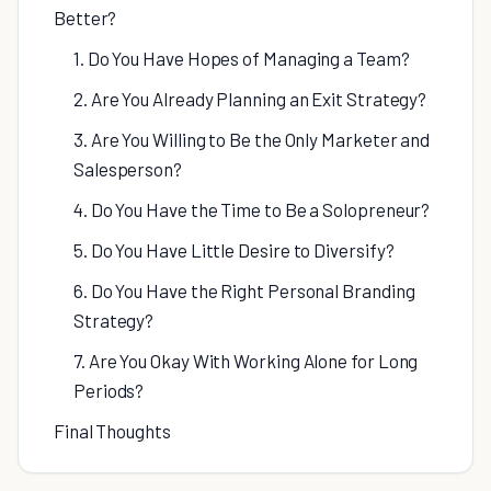
Better?
1. Do You Have Hopes of Managing a Team?
2. Are You Already Planning an Exit Strategy?
3. Are You Willing to Be the Only Marketer and
Salesperson?
4. Do You Have the Time to Be a Solopreneur?
5. Do You Have Little Desire to Diversify?
6. Do You Have the Right Personal Branding
Strategy?
7. Are You Okay With Working Alone for Long
Periods?
Final Thoughts