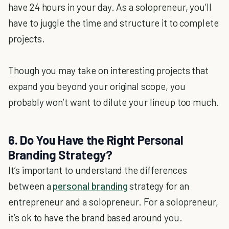
have 24 hours in your day. As a solopreneur, you’ll
have to juggle the time and structure it to complete
projects.
Though you may take on interesting projects that
expand you beyond your original scope, you
probably won’t want to dilute your lineup too much.
6. Do You Have the Right Personal
Branding Strategy?
It’s important to understand the differences
between a
personal branding
strategy for an
entrepreneur and a solopreneur. For a solopreneur,
it’s ok to have the brand based around you.