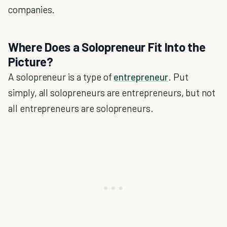
companies.
Where Does a Solopreneur Fit Into the
Picture?
A solopreneur is a type of
entrepreneur
. Put
simply, all solopreneurs are entrepreneurs, but not
all entrepreneurs are solopreneurs.