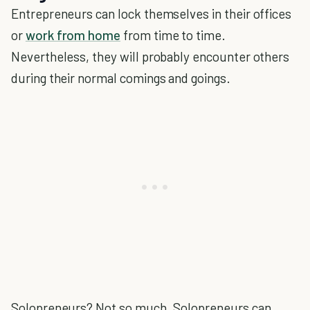
Entrepreneurs can lock themselves in their offices
or
work from home
from time to time.
Nevertheless, they will probably encounter others
during their normal comings and goings.
Solopreneurs? Not so much. Solopreneurs can