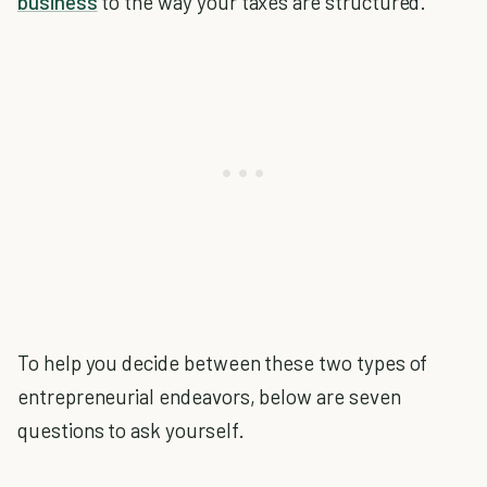
business
to the way your taxes are structured.
To help you decide between these two types of
entrepreneurial endeavors, below are seven
questions to ask yourself.