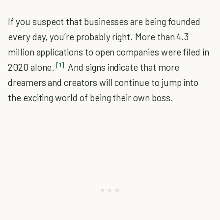
If you suspect that businesses are being founded
every day, you’re probably right. More than 4.3
million applications to open companies were filed in
[1]
2020 alone.
And signs indicate that more
dreamers and creators will continue to jump into
the exciting world of being their own boss.