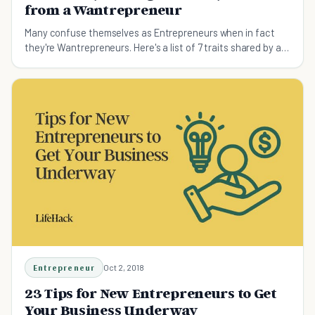
from a Wantrepreneur
Many confuse themselves as Entrepreneurs when in fact
they're Wantrepreneurs. Here's a list of 7 traits shared by all
successful Entrepreneurs. Are you one?
Entrepreneur
Oct 2, 2018
23 Tips for New Entrepreneurs to Get
Your Business Underway