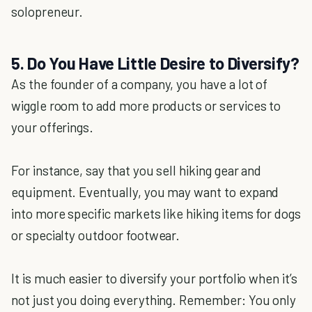
solopreneur.
5. Do You Have Little Desire to Diversify?
As the founder of a company, you have a lot of
wiggle room to add more products or services to
your offerings.
For instance, say that you sell hiking gear and
equipment. Eventually, you may want to expand
into more specific markets like hiking items for dogs
or specialty outdoor footwear.
It is much easier to diversify your portfolio when it’s
not just you doing everything. Remember: You only