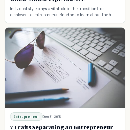
Individual style plays a vital role in the transition from
employee to entrepreneur. Read on to learn about the 4
types of entrepreneurs.
Entrepreneur
Dec 31, 2015
7 Traits Separating an Entrepreneur