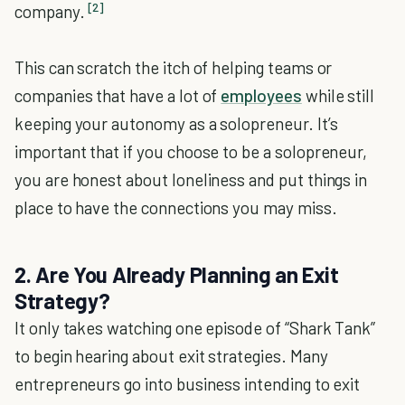
[2]
company.
This can scratch the itch of helping teams or
companies that have a lot of
employees
while still
keeping your autonomy as a solopreneur. It’s
important that if you choose to be a solopreneur,
you are honest about loneliness and put things in
place to have the connections you may miss.
2. Are You Already Planning an Exit
Strategy?
It only takes watching one episode of “Shark Tank”
to begin hearing about exit strategies. Many
entrepreneurs go into business intending to exit