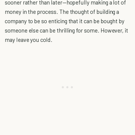
sooner rather than later—hopefully making a lot of
money in the process. The thought of building a
company to be so enticing that it can be bought by
someone else can be thrilling for some. However, it
may leave you cold.