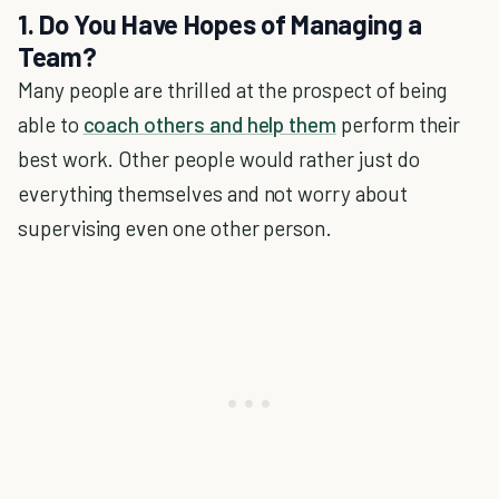
1. Do You Have Hopes of Managing a
Team?
Many people are thrilled at the prospect of being
able to
coach others and help them
perform their
best work. Other people would rather just do
everything themselves and not worry about
supervising even one other person.