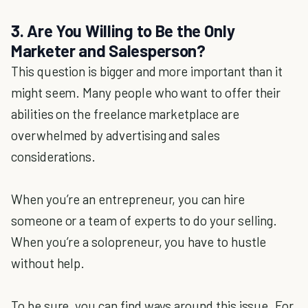
3. Are You Willing to Be the Only
Marketer and Salesperson?
This question is bigger and more important than it
might seem. Many people who want to offer their
abilities on the freelance marketplace are
overwhelmed by advertising and sales
considerations.
When you’re an entrepreneur, you can hire
someone or a team of experts to do your selling.
When you’re a solopreneur, you have to hustle
without help.
To be sure, you can find ways around this issue. For