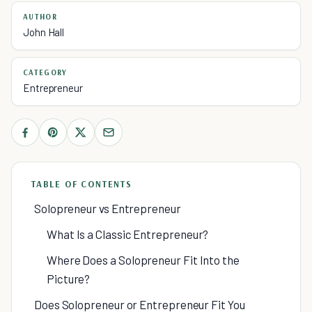
AUTHOR
John Hall
CATEGORY
Entrepreneur
TABLE OF CONTENTS
Solopreneur vs Entrepreneur
What Is a Classic Entrepreneur?
Where Does a Solopreneur Fit Into the
Picture?
Does Solopreneur or Entrepreneur Fit You