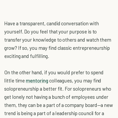
Have a transparent, candid conversation with
yourself. Do you feel that your purpose is to
transfer your knowledge to others and watch them
grow? If so, you may find classic entrepreneurship
exciting and fulfilling.
On the other hand, if you would prefer to spend
little time
mentoring
colleagues, you may find
solopreneurship a better fit. For solopreneurs who
get lonely not having a bunch of employees under
them, they can be a part of a company board—a new
trend is being a part of a leadership council for a