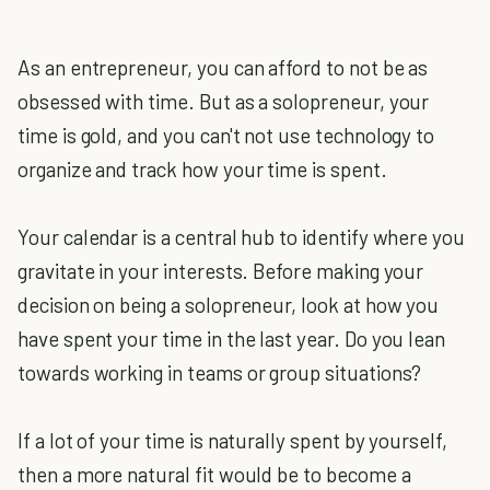
As an entrepreneur, you can afford to not be as
obsessed with time. But as a solopreneur, your
time is gold, and you can't not use technology to
organize and track how your time is spent.
Your calendar is a central hub to identify where you
gravitate in your interests. Before making your
decision on being a solopreneur, look at how you
have spent your time in the last year. Do you lean
towards working in teams or group situations?
If a lot of your time is naturally spent by yourself,
then a more natural fit would be to become a