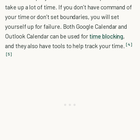
take up a lot of time. If you don’t have command of
your time or don’t set boundaries, you will set
yourself up for failure. Both Google Calendar and
Outlook Calendar can be used for
time blocking
,
[4]
and they also have tools to help track your time.
[5]