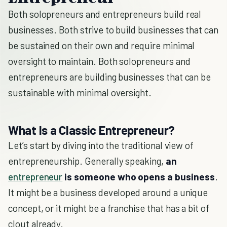
Both solopreneurs and entrepreneurs build real
businesses. Both strive to build businesses that can
be sustained on their own and require minimal
oversight to maintain. Both solopreneurs and
entrepreneurs are building businesses that can be
sustainable with minimal oversight.
What Is a Classic Entrepreneur?
Let’s start by diving into the traditional view of
entrepreneurship. Generally speaking,
an
entrepreneur
is someone who opens a business
.
It might be a business developed around a unique
concept, or it might be a franchise that has a bit of
clout already.