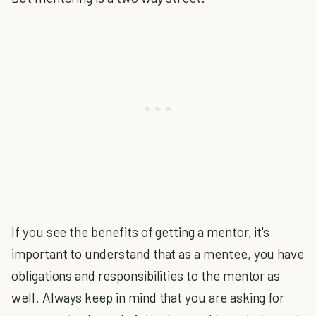
If you see the benefits of getting a mentor, it's
important to understand that as a mentee, you have
obligations and responsibilities to the mentor as
well. Always keep in mind that you are asking for