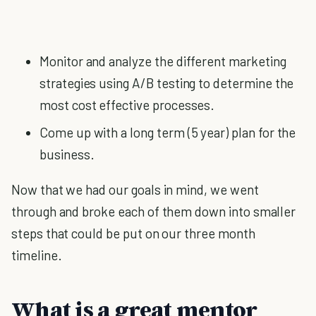
Monitor and analyze the different marketing
strategies using A/B testing to determine the
most cost effective processes.
Come up with a long term (5 year) plan for the
business.
Now that we had our goals in mind, we went
through and broke each of them down into smaller
steps that could be put on our three month
timeline.
What is a great mentor