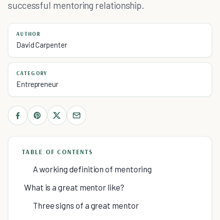
successful mentoring relationship.
AUTHOR
David Carpenter
CATEGORY
Entrepreneur
TABLE OF CONTENTS
A working definition of mentoring
What is a great mentor like?
Three signs of a great mentor