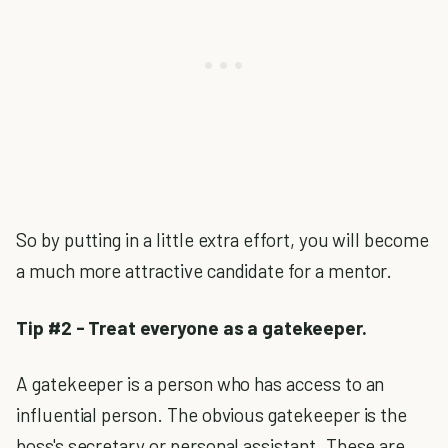
So by putting in a little extra effort, you will become
a much more attractive candidate for a mentor.
Tip #2 - Treat everyone as a gatekeeper.
A gatekeeper is a person who has access to an
influential person. The obvious gatekeeper is the
boss's secretary or personal assistant. These are