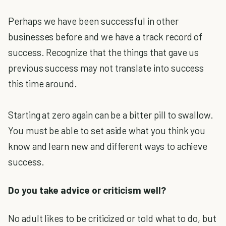
Perhaps we have been successful in other
businesses before and we have a track record of
success. Recognize that the things that gave us
previous success may not translate into success
this time around.
Starting at zero again can be a bitter pill to swallow.
You must be able to set aside what you think you
know and learn new and different ways to achieve
success.
Do you take advice or criticism well?
No adult likes to be criticized or told what to do, but