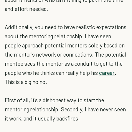
and effort needed.
Additionally, you need to have realistic expectations
about the mentoring relationship. I have seen
people approach potential mentors solely based on
the mentor's network or connections. The potential
mentee sees the mentor as a conduit to get to the
people who he thinks can really help his
career
.
This is a big no no.
First of all, it's a dishonest way to start the
mentoring relationship. Secondly, I have never seen
it work, and it usually backfires.