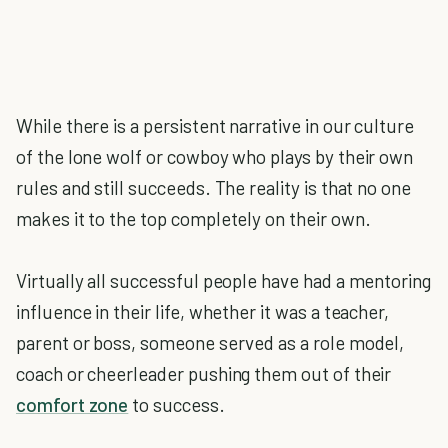
While there is a persistent narrative in our culture
of the lone wolf or cowboy who plays by their own
rules and still succeeds. The reality is that no one
makes it to the top completely on their own.
Virtually all successful people have had a mentoring
influence in their life, whether it was a teacher,
parent or boss, someone served as a role model,
coach or cheerleader pushing them out of their
comfort zone
to success.