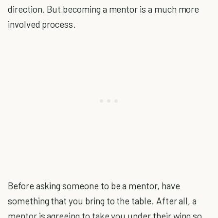
direction. But becoming a mentor is a much more
involved process.
Before asking someone to be a mentor, have
something that you bring to the table. After all, a
mentor is agreeing to take you under their wing so