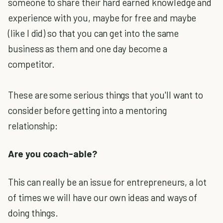
someone to share their hard earned knowledge and
experience with you, maybe for free and maybe
(like I did) so that you can get into the same
business as them and one day become a
competitor.
These are some serious things that you'll want to
consider before getting into a mentoring
relationship:
Are you coach-able?
This can really be an issue for entrepreneurs, a lot
of times we will have our own ideas and ways of
doing things.