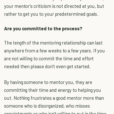
your mentor's criticism is not directed at you, but
rather to get you to your predetermined goals.
Are you committed to the process?
The length of the mentoring relationship can last
anywhere from a few weeks to a few years. If you
are not willing to commit the time and effort
needed then please don't even get started.
By having someone to mentor you, they are
committing their time and energy to helping you
out. Nothing frustrates a good mentor more than
someone who is disorganized, who misses
appointments or who isn't willing to put in the time