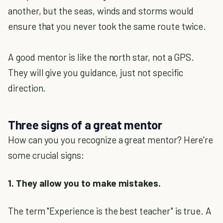
another, but the seas, winds and storms would
ensure that you never took the same route twice.
A good mentor is like the north star, not a GPS.
They will give you guidance, just not specific
direction.
Three signs of a great mentor
How can you you recognize a great mentor? Here're
some crucial signs:
1. They allow you to make mistakes.
The term "Experience is the best teacher" is true. A