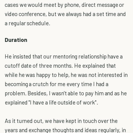
cases we would meet by phone, direct message or
video conference, but we always had a set time and
a regular schedule.
Duration
He insisted that our mentoring relationship have a
cutoff date of three months. He explained that
while he was happy to help, he was not interested in
becoming a crutch for me every time I had a
problem. Besides, I wasn't able to pay him and as he
explained "I have a life outside of work".
As it turned out, we have kept in touch over the
years and exchange thoughts and ideas regularly, in