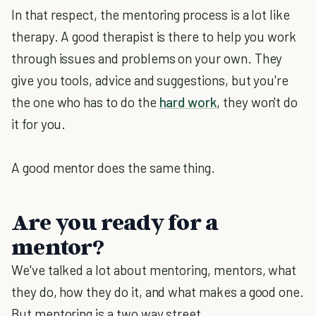
In that respect, the mentoring process is a lot like
therapy. A good therapist is there to help you work
through issues and problems on your own. They
give you tools, advice and suggestions, but you're
the one who has to do the
hard work
, they won't do
it for you.
A good mentor does the same thing.
Are you ready for a
mentor?
We've talked a lot about mentoring, mentors, what
they do, how they do it, and what makes a good one.
But mentoring is a two way street.