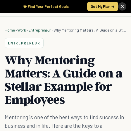
🎯 Find Your Perfect Goals
Get My Plan →
Home
»
Work
»
Entrepreneur
»
Why Mentoring Matters: A Guide on a Stellar Example for Employees
ENTREPRENEUR
Why Mentoring
Matters: A Guide on a
Stellar Example for
Employees
Mentoring is one of the best ways to find success in
business and in life. Here are the keys to a