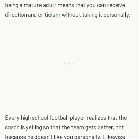
being a mature adult means that you can receive
direction and
criticism
without taking it personally.
Every high school football player realizes that the
coach is yelling so that the team gets better, not
because he doesn't like you personally. Likewise,