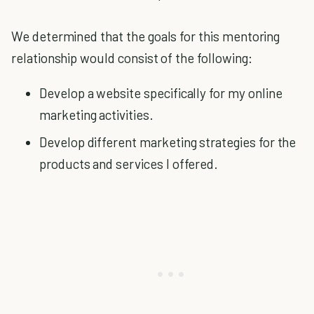
We determined that the goals for this mentoring
relationship would consist of the following:
Develop a website specifically for my online
marketing activities.
Develop different marketing strategies for the
products and services I offered.