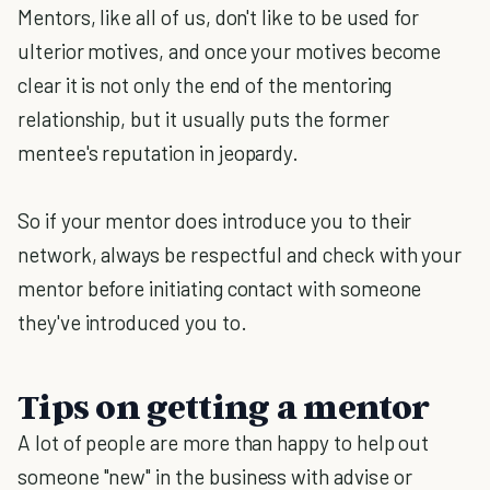
Mentors, like all of us, don't like to be used for
ulterior motives, and once your motives become
clear it is not only the end of the mentoring
relationship, but it usually puts the former
mentee's reputation in jeopardy.
So if your mentor does introduce you to their
network, always be respectful and check with your
mentor before initiating contact with someone
they've introduced you to.
Tips on getting a mentor
A lot of people are more than happy to help out
someone "new" in the business with advise or