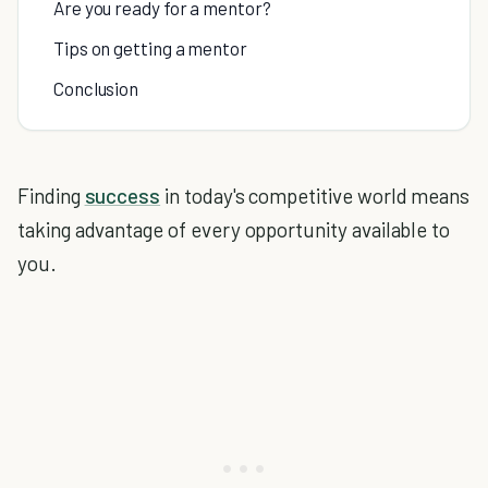
Are you ready for a mentor?
Tips on getting a mentor
Conclusion
Finding
success
in today's competitive world means
taking advantage of every opportunity available to
you.