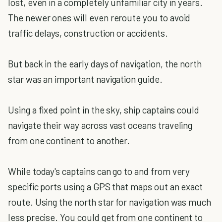
lost, even in a completely unfamiliar city in years.
The newer ones will even reroute you to avoid
traffic delays, construction or accidents.
But back in the early days of navigation, the north
star was an important navigation guide.
Using a fixed point in the sky, ship captains could
navigate their way across vast oceans traveling
from one continent to another.
While today's captains can go to and from very
specific ports using a GPS that maps out an exact
route. Using the north star for navigation was much
less precise. You could get from one continent to