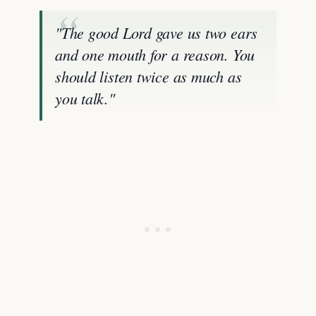
"The good Lord gave us two ears
and one mouth for a reason. You
should listen twice as much as
you talk."