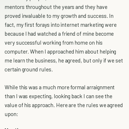
mentors throughout the years and they have
proved invaluable to my growth and success. In
fact, my first forays into internet marketing were
because I had watched a friend of mine become
very successful working from home on his
computer. When I approached him about helping
me learn the business, he agreed, but only if we set
certain ground rules.
While this was a much more formal arraignment
than I was expecting, looking back I can see the
value of his approach. Here are the rules we agreed
upon: