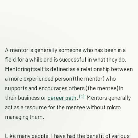
A mentor is generally someone who has been in a
field for a while and is successful in what they do.
Mentoring itself is defined as a relationship between
a more experienced person (the mentor) who
supports and encourages others (the mentee) in
[1]
their business or
career path
.
Mentors generally
act as a resource for the mentee without micro
managing them.
Like many people, I have had the benefit of various