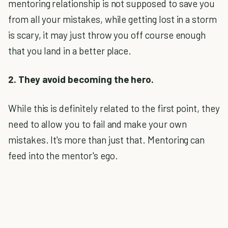
mentoring relationship is not supposed to save you
from all your mistakes, while getting lost in a storm
is scary, it may just throw you off course enough
that you land in a better place.
2. They avoid becoming the hero.
While this is definitely related to the first point, they
need to allow you to fail and make your own
mistakes. It's more than just that. Mentoring can
feed into the mentor's ego.