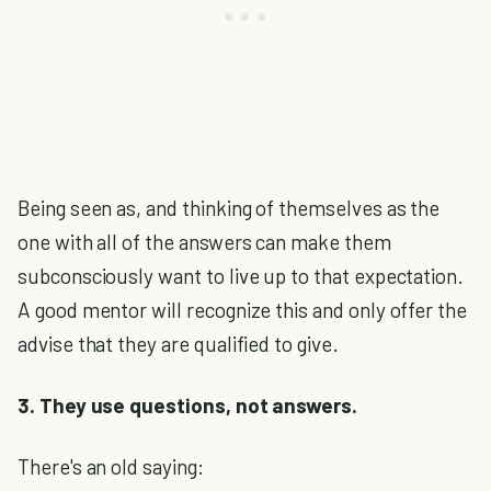
Being seen as, and thinking of themselves as the
one with all of the answers can make them
subconsciously want to live up to that expectation.
A good mentor will recognize this and only offer the
advise that they are qualified to give.
3. They use questions, not answers.
There's an old saying: