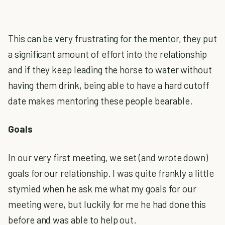
This can be very frustrating for the mentor, they put
a significant amount of effort into the relationship
and if they keep leading the horse to water without
having them drink, being able to have a hard cutoff
date makes mentoring these people bearable.
Goals
In our very first meeting, we set (and wrote down)
goals for our relationship. I was quite frankly a little
stymied when he ask me what my goals for our
meeting were, but luckily for me he had done this
before and was able to help out.