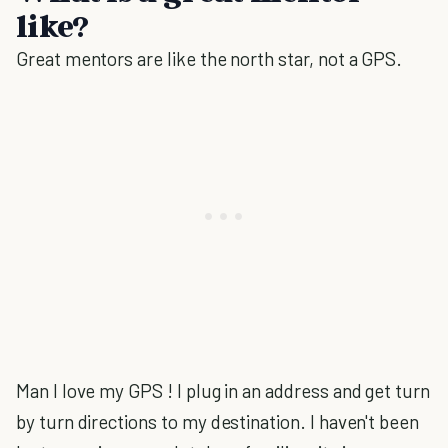
like?
Great mentors are like the north star, not a GPS.
Man I love my GPS ! I plug in an address and get turn
by turn directions to my destination. I haven't been