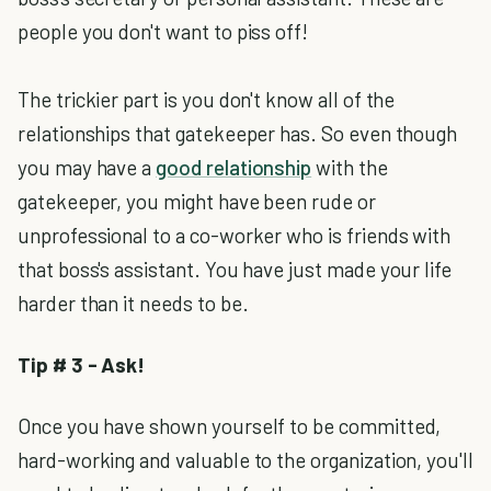
people you don't want to piss off!
The trickier part is you don't know all of the
relationships that gatekeeper has. So even though
you may have a
good relationship
with the
gatekeeper, you might have been rude or
unprofessional to a co-worker who is friends with
that boss's assistant. You have just made your life
harder than it needs to be.
Tip # 3 - Ask!
Once you have shown yourself to be committed,
hard-working and valuable to the organization, you'll