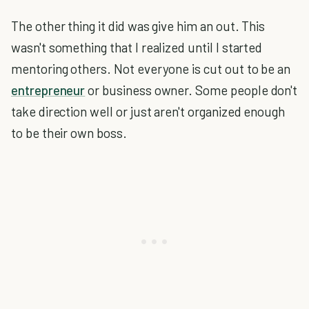
The other thing it did was give him an out. This
wasn't something that I realized until I started
mentoring others. Not everyone is cut out to be an
entrepreneur
or business owner. Some people don't
take direction well or just aren't organized enough
to be their own boss.