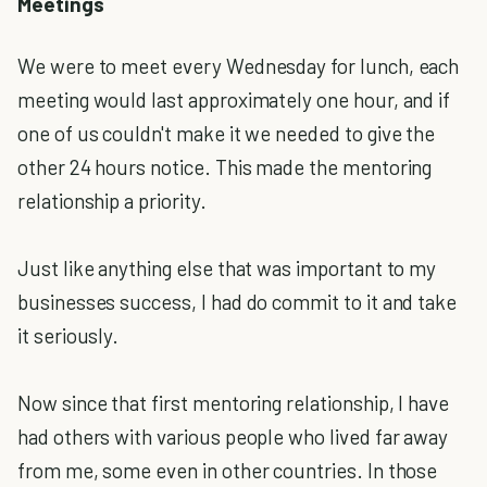
Meetings
We were to meet every Wednesday for lunch, each
meeting would last approximately one hour, and if
one of us couldn't make it we needed to give the
other 24 hours notice. This made the mentoring
relationship a priority.
Just like anything else that was important to my
businesses success, I had do commit to it and take
it seriously.
Now since that first mentoring relationship, I have
had others with various people who lived far away
from me, some even in other countries. In those