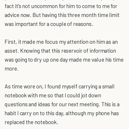
fact it's not uncommon for him to come to me for
advice now. But having this three month time limit
was important for a couple of reasons.
First, it made me focus my attention on him as an
asset. Knowing that this reservoir of information
was going to dry up one day made me value his time
more.
As time wore on, I found myself carrying a small
notebook with me so that I could jot down
questions and ideas for our next meeting. This is a
habit I carry on to this day, although my phone has
replaced the notebook.