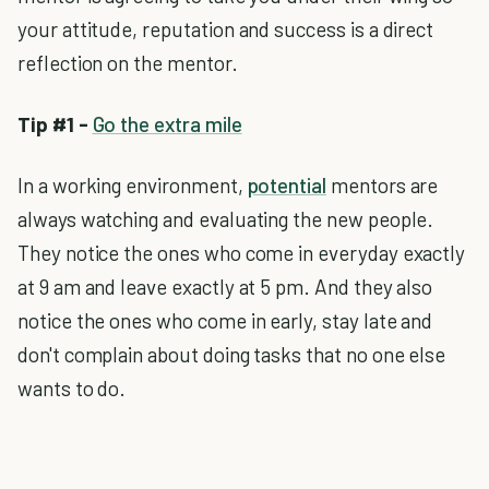
your attitude, reputation and success is a direct
reflection on the mentor.
Tip #1 -
Go the extra mile
In a working environment,
potential
mentors are
always watching and evaluating the new people.
They notice the ones who come in everyday exactly
at 9 am and leave exactly at 5 pm. And they also
notice the ones who come in early, stay late and
don't complain about doing tasks that no one else
wants to do.