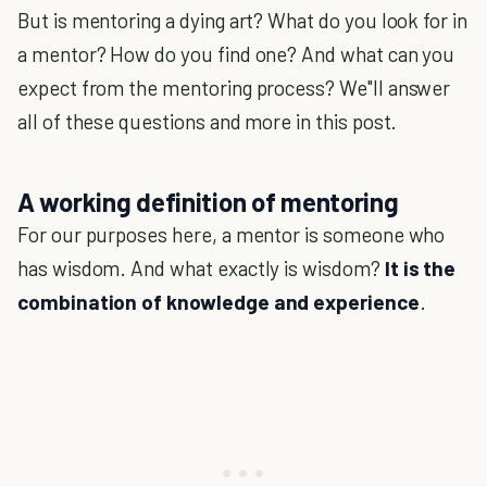
But is mentoring a dying art? What do you look for in
a mentor? How do you find one? And what can you
expect from the mentoring process? We"ll answer
all of these questions and more in this post.
A working definition of mentoring
For our purposes here, a mentor is someone who
has wisdom. And what exactly is wisdom?
It is the
combination of knowledge and experience
.