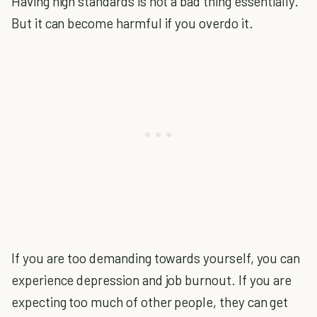
Having high standards is not a bad thing essentially.
But it can become harmful if you overdo it.
If you are too demanding towards yourself, you can
experience depression and job burnout. If you are
expecting too much of other people, they can get