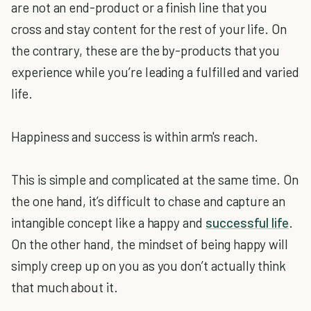
are not an end-product or a finish line that you
cross and stay content for the rest of your life. On
the contrary, these are the by-products that you
experience while you’re leading a fulfilled and varied
life.
Happiness and success is within arm's reach.
This is simple and complicated at the same time. On
the one hand, it’s difficult to chase and capture an
intangible concept like a happy and
successful life
.
On the other hand, the mindset of being happy will
simply creep up on you as you don’t actually think
that much about it.