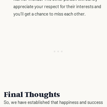
appreciate your respect for their interests and
you’ll get a chance to miss each other.
Final Thoughts
So, we have established that happiness and success