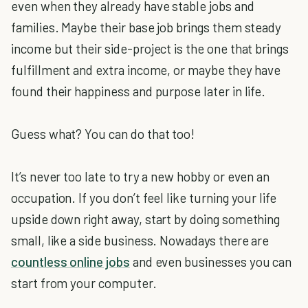
even when they already have stable jobs and
families. Maybe their base job brings them steady
income but their side-project is the one that brings
fulfillment and extra income, or maybe they have
found their happiness and purpose later in life.
Guess what? You can do that too!
It’s never too late to try a new hobby or even an
occupation. If you don’t feel like turning your life
upside down right away, start by doing something
small, like a side business. Nowadays there are
countless online jobs
and even businesses you can
start from your computer.