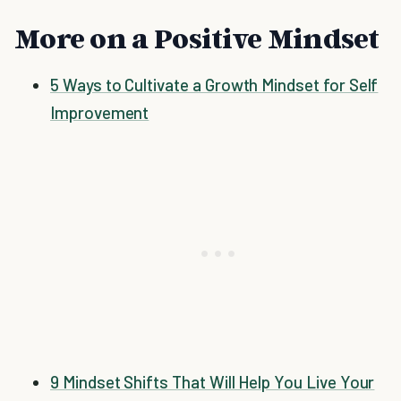
More on a Positive Mindset
5 Ways to Cultivate a Growth Mindset for Self
Improvement
9 Mindset Shifts That Will Help You Live Your