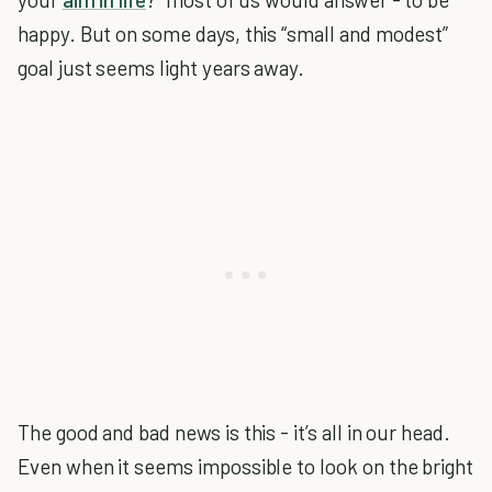
happy. But on some days, this “small and modest”
goal just seems light years away.
The good and bad news is this - it’s all in our head.
Even when it seems impossible to look on the bright