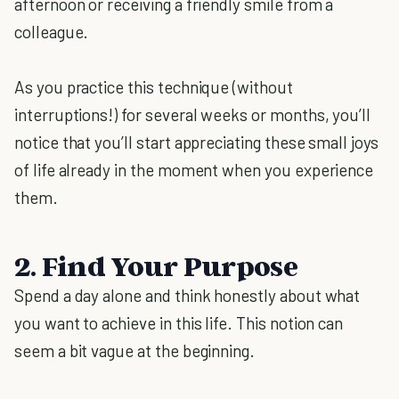
afternoon or receiving a friendly smile from a
colleague.
As you practice this technique (without
interruptions!) for several weeks or months, you’ll
notice that you’ll start appreciating these small joys
of life already in the moment when you experience
them.
2. Find Your Purpose
Spend a day alone and think honestly about what
you want to achieve in this life. This notion can
seem a bit vague at the beginning.