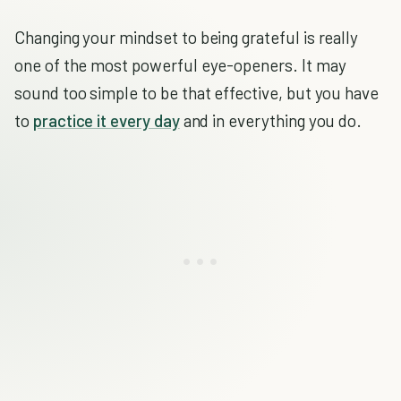
Changing your mindset to being grateful is really
one of the most powerful eye-openers. It may
sound too simple to be that effective, but you have
to
practice it every day
and in everything you do.