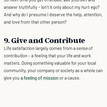
answer truthfully - isn’t it only about my hurt ego?
And why do I presume I deserve the help, attention,
and love from that other person?
9. Give and Contribute
Life satisfaction largely comes from a sense of
contribution – a feeling that your life and work
matters. Doing something valuable for your local
community, your company or society as a whole can
give you
a feeling of mission
or a cause.