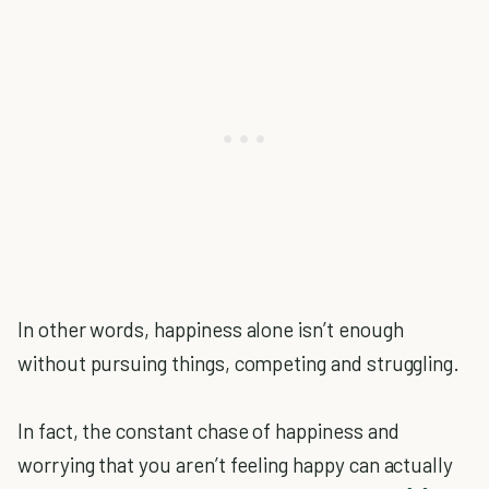
In other words, happiness alone isn’t enough
without pursuing things, competing and struggling.
In fact, the constant chase of happiness and
worrying that you aren’t feeling happy can actually