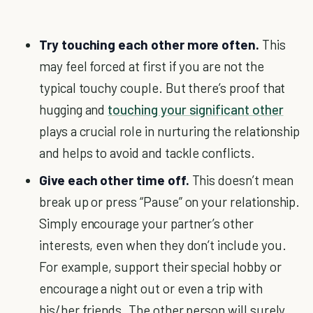
Try touching each other more often.
This
may feel forced at first if you are not the
typical touchy couple. But there’s proof that
hugging and
touching your significant other
plays a crucial role in nurturing the relationship
and helps to avoid and tackle conflicts.
Give each other time off.
This doesn’t mean
break up or press “Pause” on your relationship.
Simply encourage your partner’s other
interests, even when they don’t include you.
For example, support their special hobby or
encourage a night out or even a trip with
his/her friends. The other person will surely