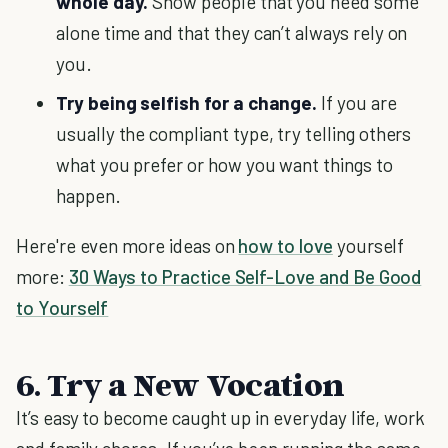
whole day.
Show people that you need some
alone time and that they can’t always rely on
you.
Try being selfish for a change.
If you are
usually the compliant type, try telling others
what you prefer or how you want things to
happen.
Here're even more ideas on
how to love
yourself
more:
30 Ways to Practice Self-Love and Be Good
to Yourself
6. Try a New Vocation
It’s easy to become caught up in everyday life, work