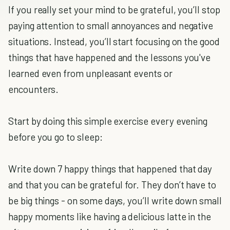
If you really set your mind to be grateful, you’ll stop
paying attention to small annoyances and negative
situations. Instead, you’ll start focusing on the good
things that have happened and the lessons you've
learned even from unpleasant events or
encounters.
Start by doing this simple exercise every evening
before you go to sleep:
Write down 7 happy things that happened that day
and that you can be grateful for. They don’t have to
be big things - on some days, you’ll write down small
happy moments like having a delicious latte in the