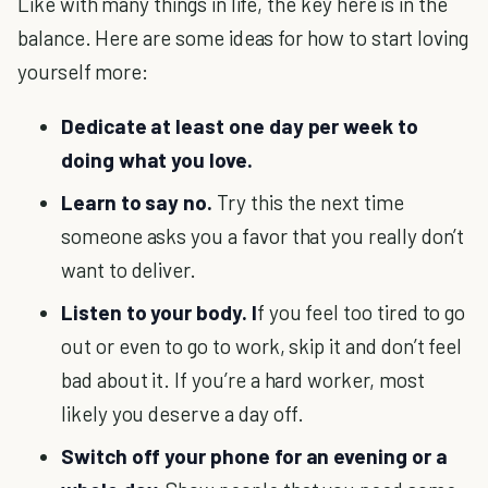
Like with many things in life, the key here is in the
balance. Here are some ideas for how to start loving
yourself more:
Dedicate at least one day per week to
doing what you love.
Learn to say no.
Try this the next time
someone asks you a favor that you really don’t
want to deliver.
Listen to your body. I
f you feel too tired to go
out or even to go to work, skip it and don’t feel
bad about it. If you’re a hard worker, most
likely you deserve a day off.
Switch off your phone for an evening or a