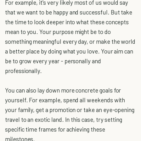
For example, it's very likely most of us would say
that we want to be happy and successful. But take
the time to look deeper into what these concepts
mean to you. Your purpose might be to do
something meaningful every day, or make the world
a better place by doing what you love. Your aim can
be to grow every year - personally and
professionally.
You can also lay down more concrete goals for
yourself. For example, spend all weekends with
your family, get a promotion or take an eye-opening
travel to an exotic land. In this case, try setting
specific time frames for achieving these
milestones.