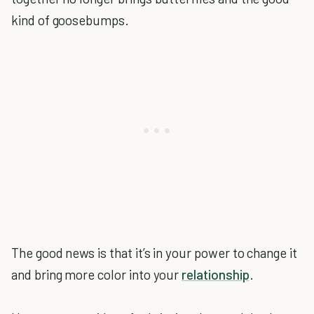
kind of goosebumps.
The good news is that it’s in your power to change it
and bring more color into your
relationship
.