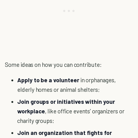
Some ideas on how you can contribute:
Apply to be a volunteer
in orphanages,
elderly homes or animal shelters;
Join groups or initiatives within your
workplace
, like office events’ organizers or
charity groups;
Join an organization that fights for