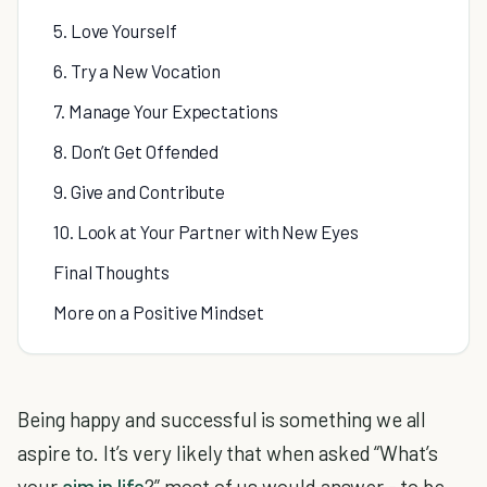
5. Love Yourself
6. Try a New Vocation
7. Manage Your Expectations
8. Don’t Get Offended
9. Give and Contribute
10. Look at Your Partner with New Eyes
Final Thoughts
More on a Positive Mindset
Being happy and successful is something we all
aspire to. It’s very likely that when asked “What’s
your
aim in life
?” most of us would answer - to be