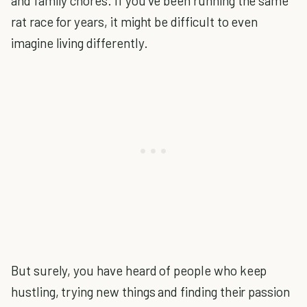
and family chores. If you’ve been running the same
rat race for years, it might be difficult to even
imagine living differently.
But surely, you have heard of people who keep
hustling, trying new things and finding their passion