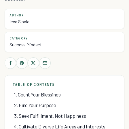
AUTHOR
Ieva Sipola
CATEGORY
Success Mindset
TABLE OF CONTENTS
1. Count Your Blessings
2. Find Your Purpose
3. Seek Fulfillment, Not Happiness
4. Cultivate Diverse Life Areas and Interests