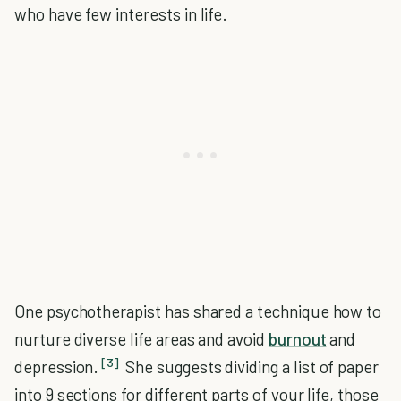
who have few interests in life.
One psychotherapist has shared a technique how to
nurture diverse life areas and avoid
burnout
and
[3]
depression.
She suggests dividing a list of paper
into 9 sections for different parts of your life, those