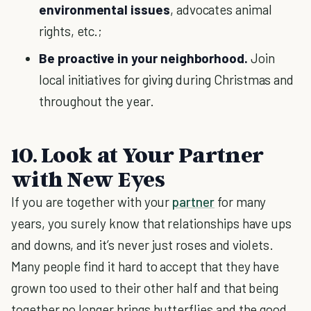
environmental issues
, advocates animal
rights, etc.;
Be proactive in your neighborhood.
Join
local initiatives for giving during Christmas and
throughout the year.
10. Look at Your Partner
with New Eyes
If you are together with your
partner
for many
years, you surely know that relationships have ups
and downs, and it’s never just roses and violets.
Many people find it hard to accept that they have
grown too used to their other half and that being
together no longer brings butterflies and the good