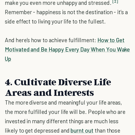
[2]
make you even more unhappy and stressed.
Remember - happiness is not the destination - it’s a
side effect to living your life to the fullest.
And here’s how to achieve fulfillment:
How to Get
Motivated and Be Happy Every Day When You Wake
Up
4. Cultivate Diverse Life
Areas and Interests
The more diverse and meaningful your life areas,
the more fulfilled your life will be. People who are
invested in many different things are much less
likely to get depressed and
burnt out
than those