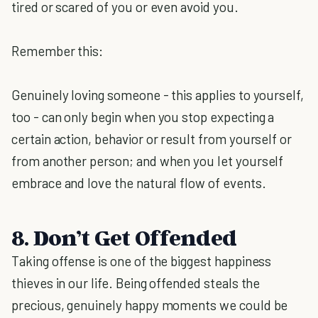
tired or scared of you or even avoid you.
Remember this:
Genuinely loving someone - this applies to yourself,
too - can only begin when you stop expecting a
certain action, behavior or result from yourself or
from another person; and when you let yourself
embrace and love the natural flow of events.
8. Don’t Get Offended
Taking offense is one of the biggest happiness
thieves in our life. Being offended steals the
precious, genuinely happy moments we could be