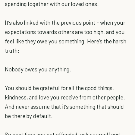
spending together with our loved ones.
It’s also linked with the previous point - when your
expectations towards others are too high, and you
feel like they owe you something. Here’s the harsh
truth:
Nobody owes you anything.
You should be grateful for all the good things,
kindness, and love you receive from other people.
And never assume that it’s something that should
be there by default.
So next time you get offended, ask yourself and