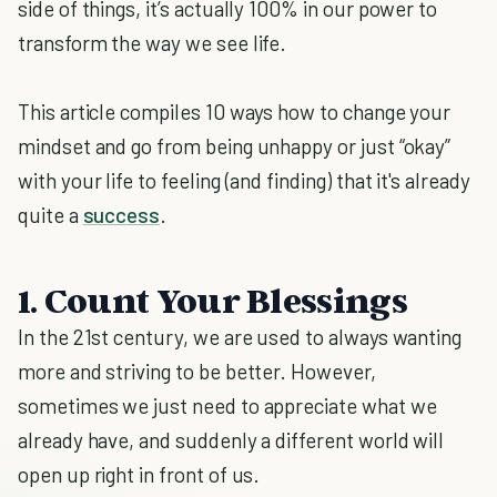
side of things, it’s actually 100% in our power to
transform the way we see life.
This article compiles 10 ways how to change your
mindset and go from being unhappy or just “okay”
with your life to feeling (and finding) that it's already
quite a
success
.
1. Count Your Blessings
In the 21st century, we are used to always wanting
more and striving to be better. However,
sometimes we just need to appreciate what we
already have, and suddenly a different world will
open up right in front of us.