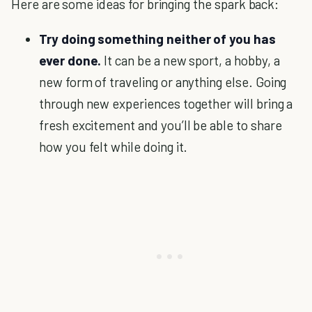
Here are some ideas for bringing the spark back:
Try doing something neither of you has
ever done.
It can be a new sport, a hobby, a
new form of traveling or anything else. Going
through new experiences together will bring a
fresh excitement and you’ll be able to share
how you felt while doing it.