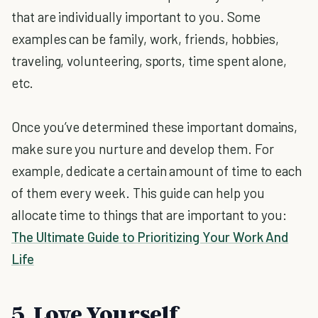
that are individually important to you. Some
examples can be family, work, friends, hobbies,
traveling, volunteering, sports, time spent alone,
etc.
Once you’ve determined these important domains,
make sure you nurture and develop them. For
example, dedicate a certain amount of time to each
of them every week. This guide can help you
allocate time to things that are important to you:
The Ultimate Guide to Prioritizing Your Work And
Life
5. Love Yourself