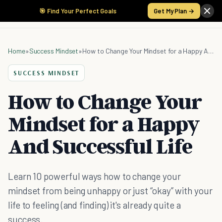
🎯 Find Your Perfect Goals
Get My Plan →
Home
»
Success Mindset
»
How to Change Your Mindset for a Happy And Successful Life
SUCCESS MINDSET
How to Change Your
Mindset for a Happy
And Successful Life
Learn 10 powerful ways how to change your
mindset from being unhappy or just “okay” with your
life to feeling (and finding) it's already quite a
success.