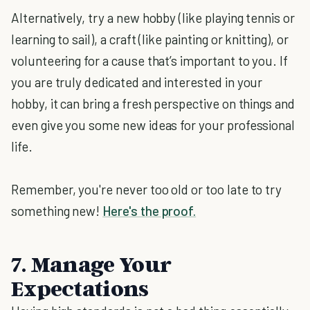
Alternatively, try a new hobby (like playing tennis or
learning to sail), a craft (like painting or knitting), or
volunteering for a cause that’s important to you. If
you are truly dedicated and interested in your
hobby, it can bring a fresh perspective on things and
even give you some new ideas for your professional
life.
Remember, you're never too old or too late to try
something new!
Here's the proof.
7. Manage Your
Expectations