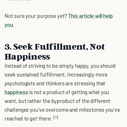
Not sure your purpose yet?
This article will help
you.
3. Seek Fulfillment, Not
Happiness
Instead of striving to be simply happy, you should
seek sustained fulfillment. Increasingly more
psychologists and thinkers are stressing that
happiness
is not a product of getting what you
want, but rather the byproduct of the different
challenges you’ve overcome and milestones you’ve
[1]
reached to get there.