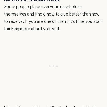
Some people place everyone else before
themselves and know how to give better than how
to receive. If you are one of them, it’s time you start
thinking more about yourself.