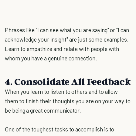
Phrases like "I can see what you are saying" or "I can
acknowledge your insight" are just some examples.
Learn to empathize and relate with people with
whom you have a genuine connection.
4. Consolidate All Feedback
When you learn to listen to others and to allow
them to finish their thoughts you are on your way to
be being a great communicator.
One of the toughest tasks to accomplish is to