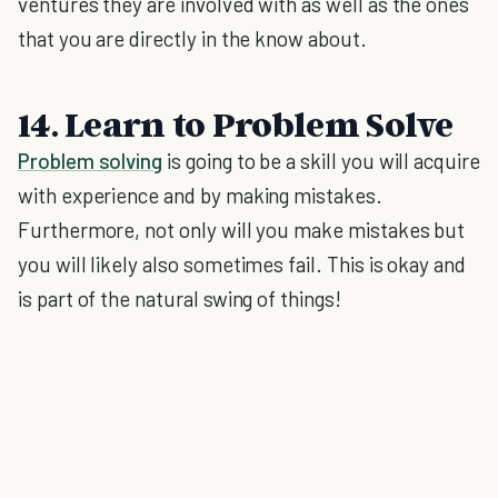
ventures they are involved with as well as the ones
that you are directly in the know about.
14. Learn to Problem Solve
Problem solving
is going to be a skill you will acquire
with experience and by making mistakes.
Furthermore, not only will you make mistakes but
you will likely also sometimes fail. This is okay and
is part of the natural swing of things!