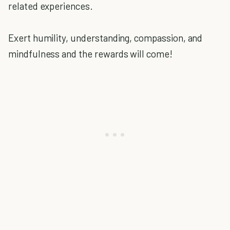
related experiences.
Exert humility, understanding, compassion, and
mindfulness and the rewards will come!