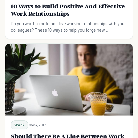
10 Ways to Build Positive And Effective
Work Relationships
Do you want to build positive working relationships with your
colleagues? These 10 ways to help you forge new
connections as a team member.
Work
Nov 3, 2017
Should There Be A Line Between Work