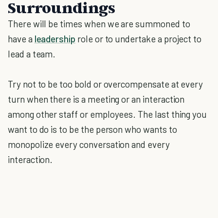
Surroundings
There will be times when we are summoned to
have a
leadership
role or to undertake a project to
lead a team.
Try not to be too bold or overcompensate at every
turn when there is a meeting or an interaction
among other staff or employees. The last thing you
want to do is to be the person who wants to
monopolize every conversation and every
interaction.