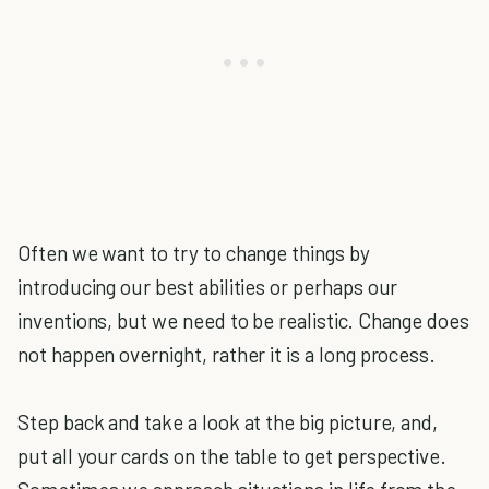
Often we want to try to change things by
introducing our best abilities or perhaps our
inventions, but we need to be realistic. Change does
not happen overnight, rather it is a long process.
Step back and take a look at the big picture, and,
put all your cards on the table to get perspective.