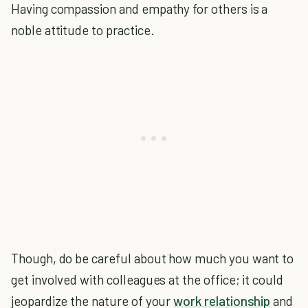
Having compassion and empathy for others is a
noble attitude to practice.
Though, do be careful about how much you want to
get involved with colleagues at the office; it could
jeopardize the nature of your
work relationship
and