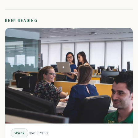
KEEP READING
Work
Nov 19, 2018