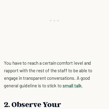
You have to reach a certain comfort level and
rapport with the rest of the staff to be able to
engage in transparent conversations. A good
general guideline is to stick to
small talk
.
2. Observe Your