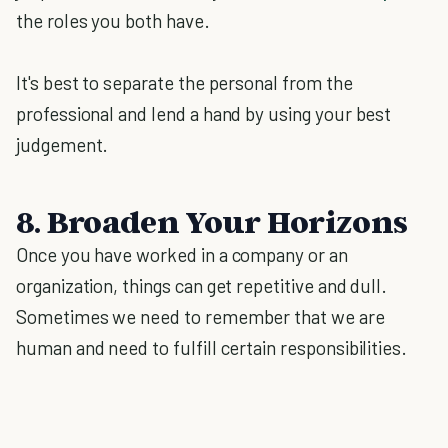
the roles you both have.
It's best to separate the personal from the
professional and lend a hand by using your best
judgement.
8. Broaden Your Horizons
Once you have worked in a company or an
organization, things can get repetitive and dull.
Sometimes we need to remember that we are
human and need to fulfill certain responsibilities.