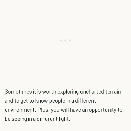
Sometimes it is worth exploring uncharted terrain
and to get to know people in a different
environment. Plus, you will have an opportunity to
be seeing in a different light.