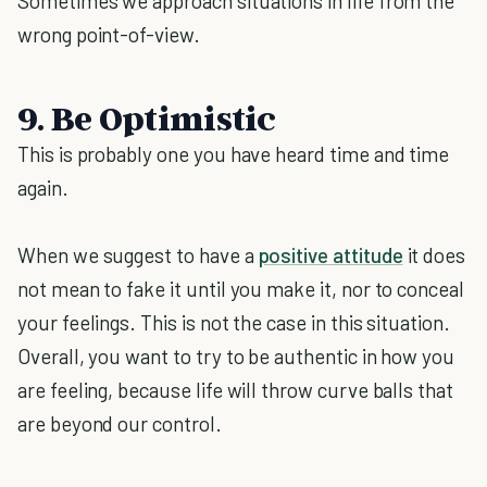
Sometimes we approach situations in life from the
wrong point-of-view.
9. Be Optimistic
This is probably one you have heard time and time
again.
When we suggest to have a
positive attitude
it does
not mean to fake it until you make it, nor to conceal
your feelings. This is not the case in this situation.
Overall, you want to try to be authentic in how you
are feeling, because life will throw curve balls that
are beyond our control.