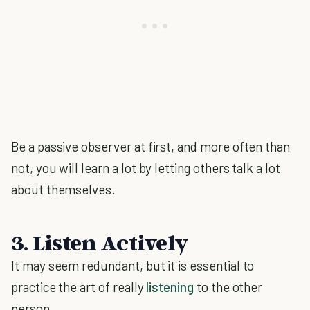
Be a passive observer at first, and more often than
not, you will learn a lot by letting others talk a lot
about themselves.
3. Listen Actively
It may seem redundant, but it is essential to
practice the art of really
listening
to the other
person.