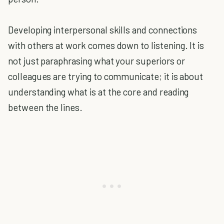
Developing interpersonal skills and connections
with others at work comes down to listening. It is
not just paraphrasing what your superiors or
colleagues are trying to communicate; it is about
understanding what is at the core and reading
between the lines.