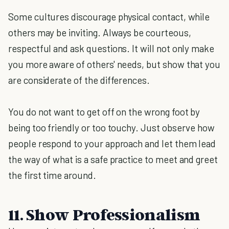
Some cultures discourage physical contact, while
others may be inviting. Always be courteous,
respectful and ask questions. It will not only make
you more aware of others' needs, but show that you
are considerate of the differences.
You do not want to get off on the wrong foot by
being too friendly or too touchy. Just observe how
people respond to your approach and let them lead
the way of what is a safe practice to meet and greet
the first time around.
11. Show Professionalism