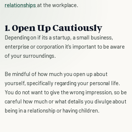
relationships
at the workplace.
1. Open Up Cautiously
Depending on if its a startup, a small business,
enterprise or corporation it's important to be aware
of your surroundings.
Be mindful of how much you open up about
yourself, specifically regarding your personal life.
You do not want to give the wrong impression, so be
careful how much or what details you divulge about
being in a relationship or having children.