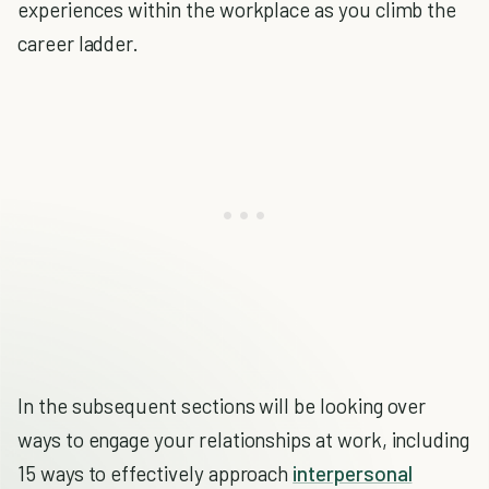
experiences within the workplace as you climb the
career ladder.
In the subsequent sections will be looking over
ways to engage your relationships at work, including
15 ways to effectively approach
interpersonal