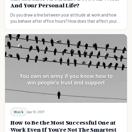
And Your Personal Life?
Do you draw a line between your attitude at work and how
you behave after office hours? How does that affect your
personal relationships?
Work
Apr 13, 2017
How to Be the Most Successful One at
Work Even If You're Not The Smartest