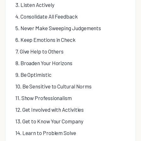
3. Listen Actively
4. Consolidate All Feedback
5. Never Make Sweeping Judgements
6. Keep Emotions in Check
7. Give Help to Others
8. Broaden Your Horizons
9. Be Optimistic
10. Be Sensitive to Cultural Norms
11. Show Professionalism
12. Get Involved with Activities
13. Get to Know Your Company
14. Learn to Problem Solve