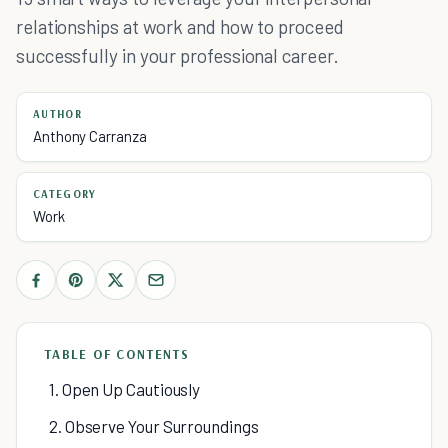
relationships at work and how to proceed
successfully in your professional career.
AUTHOR
Anthony Carranza
CATEGORY
Work
TABLE OF CONTENTS
1. Open Up Cautiously
2. Observe Your Surroundings