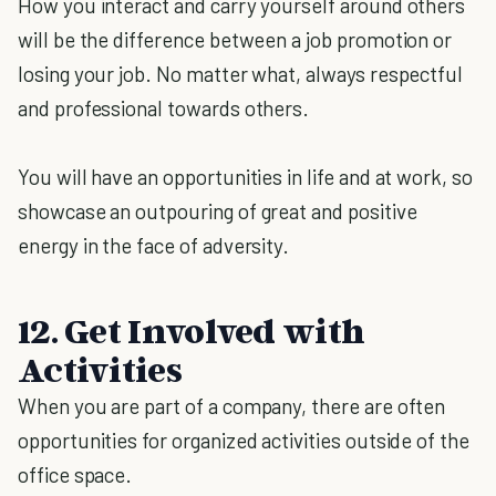
How you interact and carry yourself around others
will be the difference between a job promotion or
losing your job. No matter what, always respectful
and professional towards others.
You will have an opportunities in life and at work, so
showcase an outpouring of great and positive
energy in the face of adversity.
12. Get Involved with
Activities
When you are part of a company, there are often
opportunities for organized activities outside of the
office space.