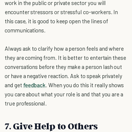
work in the public or private sector you will
encounter stressors or stressful co-workers. In
this case, it is good to keep open the lines of
communications.
Always ask to clarify how a person feels and where
they are coming from. It is better to entertain these
conversations before they make a person lash out
or have a negative reaction. Ask to speak privately
and get
feedback
. When you do this it really shows
you care about what your role is and that you are a
true professional.
7. Give Help to Others