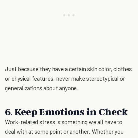
Just because they have a certain skin color, clothes
or physical features, never make stereotypical or
generalizations about anyone.
6. Keep Emotions in Check
Work-related stress is something we all have to
deal with at some point or another. Whether you