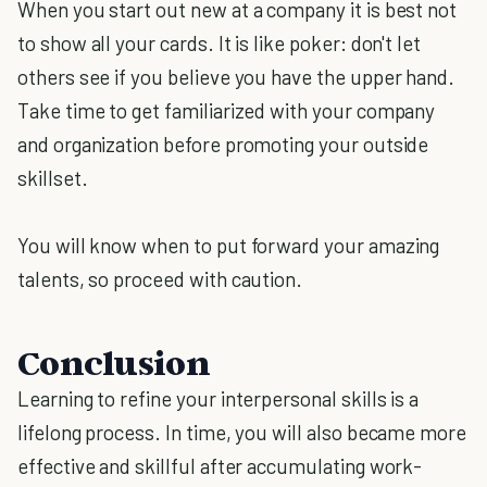
When you start out new at a company it is best not
to show all your cards. It is like poker: don't let
others see if you believe you have the upper hand.
Take time to get familiarized with your company
and organization before promoting your outside
skillset.
You will know when to put forward your amazing
talents, so proceed with caution.
Conclusion
Learning to refine your interpersonal skills is a
lifelong process. In time, you will also became more
effective and skillful after accumulating work-