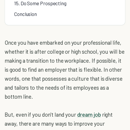
15. Do Some Prospecting
Conclusion
Once you have embarked on your professional life,
whether it is after college or high school, you will be
making a transition to the workplace. If possible, it
is good to find an employer that is flexible. In other
words, one that possesses a culture that is diverse
and tailors to the needs of its employees as a
bottom line.
But, even if you don't land your
dream job
right
away, there are many ways to improve your