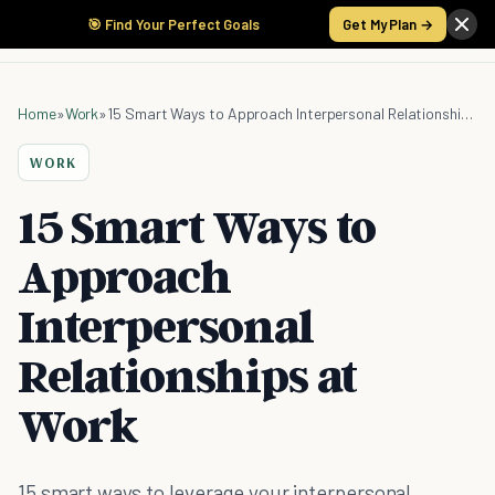
🎯 Find Your Perfect Goals
Get My Plan →
Home
»
Work
»
15 Smart Ways to Approach Interpersonal Relationships at Work
WORK
15 Smart Ways to
Approach
Interpersonal
Relationships at
Work
15 smart ways to leverage your interpersonal