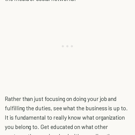
Rather than just focusing on doing your job and
fulfilling the duties, see what the business is up to.
It is fundamental to really know what organization
you belong to. Get educated on what other