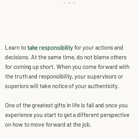
Learn to
take responsibility
for your actions and
decisions. At the same time, do not blame others
for coming up short. When you come forward with
the truth and responsibility, your supervisors or
superiors will take notice of your authenticity.
One of the greatest gifts in life is fail and once you
experience you start to get a different perspective
on how to move forward at the job.