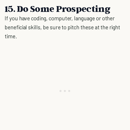
15. Do Some Prospecting
If you have coding, computer, language or other
beneficial skills, be sure to pitch these at the right
time.