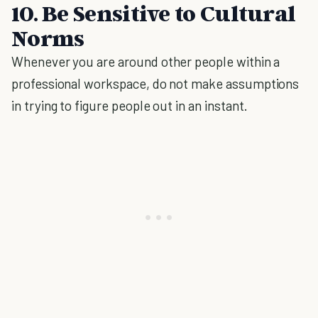
10. Be Sensitive to Cultural
Norms
Whenever you are around other people within a
professional workspace, do not make assumptions
in trying to figure people out in an instant.