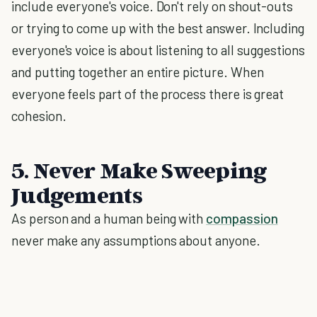
include everyone's voice. Don't rely on shout-outs
or trying to come up with the best answer. Including
everyone's voice is about listening to all suggestions
and putting together an entire picture. When
everyone feels part of the process there is great
cohesion.
5. Never Make Sweeping
Judgements
As person and a human being with
compassion
never make any assumptions about anyone.