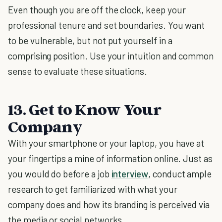
Even though you are off the clock, keep your
professional tenure and set boundaries. You want
to be vulnerable, but not put yourself in a
comprising position. Use your intuition and common
sense to evaluate these situations.
13. Get to Know Your
Company
With your smartphone or your laptop, you have at
your fingertips a mine of information online. Just as
you would do before a job
interview
, conduct ample
research to get familiarized with what your
company does and how its branding is perceived via
the media or social networks.