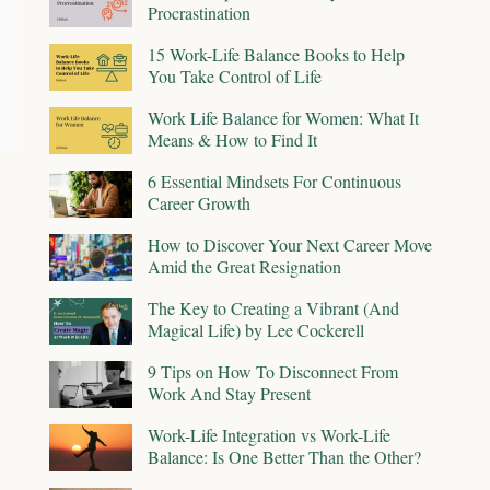
Procrastination
15 Work-Life Balance Books to Help
You Take Control of Life
Work Life Balance for Women: What It
Means & How to Find It
6 Essential Mindsets For Continuous
Career Growth
How to Discover Your Next Career Move
Amid the Great Resignation
The Key to Creating a Vibrant (And
Magical Life) by Lee Cockerell
9 Tips on How To Disconnect From
Work And Stay Present
Work-Life Integration vs Work-Life
Balance: Is One Better Than the Other?