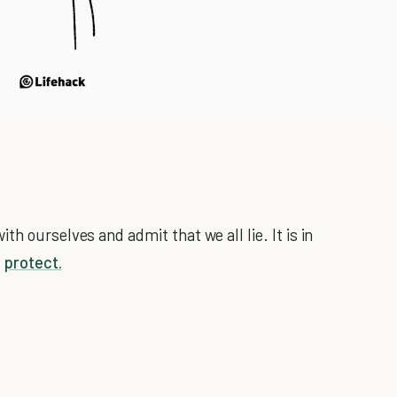
h ourselves and admit that we all lie. It is in
s
protect.