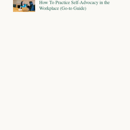
How To Practice Self-Advocacy in the
Workplace (Go-to Guide)