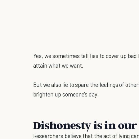
Yes, we sometimes tell lies to cover up bad 
attain what we want.
But we also lie to spare the feelings of othe
brighten up someone’s day.
Dishonesty is in our
Researchers believe that the act of lying c