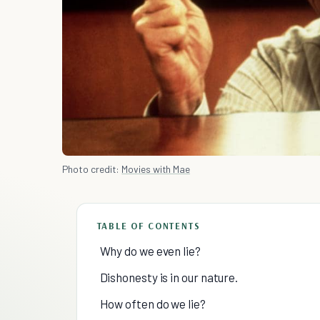
Photo credit:
Movies with Mae
TABLE OF CONTENTS
Why do we even lie?
Dishonesty is in our nature.
How often do we lie?