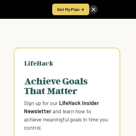
Get My Plan →
Take the Score
LifeHack
Achieve Goals
That Matter
Sign up for our
LifeHack Insider
Newsletter
and learn how to
achieve meaningful goals in time you
control
.