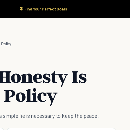
🎯 Find Your Perfect Goals
Start Here
Products
Solutions
Pricing
 Policy
Honesty Is
 Policy
 simple lie is necessary to keep the peace.