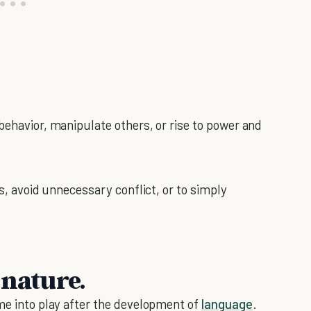
behavior, manipulate others, or rise to power and
rs, avoid unnecessary conflict, or to simply
 nature.
ame into play after the development of
language
.