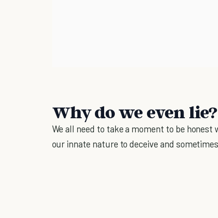
Why do we even lie?
We all need to take a moment to be honest wit
our innate nature to deceive and sometime