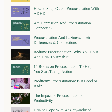
How to Snap Out of Procrastination With
ADHD
Are Depression And Procrastination
Connected?
Procrastination And Laziness: Their
Differences & Connections
Bedtime Procrastination: Why You Do It
And How To Break It
15 Books on Procrastination To Help
You Start Taking Action
Productive Procrastination: Is It Good or
Bad?
The Impact of Procrastination on
Productivity
How to Cope With Anxiety-Induced