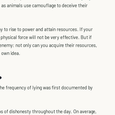
st as animals use camouflage to deceive their
ay to rise to power and attain resources. If your
hysical force will not be very effective. But if
enemy; not only can you acquire their resources,
a own idea.
?
. The frequency of lying was first documented by
ips of dishonesty throughout the day. On average,