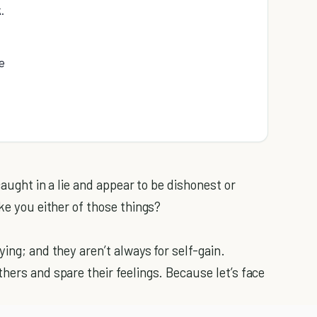
.
e
caught in a lie and appear to be dishonest or
ke you either of those things?
ing; and they aren’t always for self-gain.
hers and spare their feelings. Because let’s face