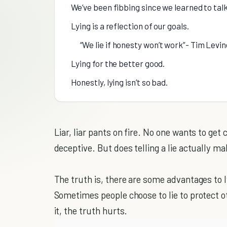
We’ve been fibbing since we learned to talk
Lying is a reflection of our goals.
“We lie if honesty won’t work”- Tim Levin
Lying for the better good.
Honestly, lying isn’t so bad.
Liar, liar pants on fire. No one wants to get 
deceptive. But does telling a lie actually ma
The truth is, there are some advantages to ly
Sometimes people choose to lie to protect ot
it, the truth hurts.