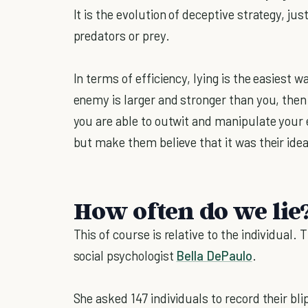
It is the evolution of deceptive strategy, ju
predators or prey.
In terms of efficiency, lying is the easiest w
enemy is larger and stronger than you, then p
you are able to outwit and manipulate your 
but make them believe that it was their ide
How often do we lie
This of course is relative to the individual
social psychologist
Bella DePaulo
.
She asked 147 individuals to record their bl