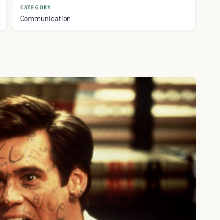
CATEGORY
Communication