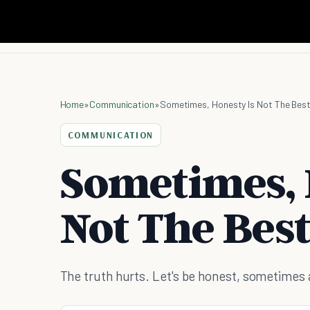
Home
»
Communication
»
Sometimes, Honesty Is Not The Best
COMMUNICATION
Sometimes, 
Not The Best
The truth hurts. Let's be honest, sometimes a