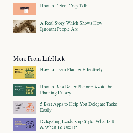
How to Detect Crap Talk
A Real Story Which Shows How
Ignorant People Are
More From LifeHack
How to Use a Planner Effectively
How to Be a Better Planner: Avoid the
Planning Fallacy
5 Best Apps to Help You Delegate Tasks
Easily
Delegating Leadership Style: What Is It
& When To Use It?