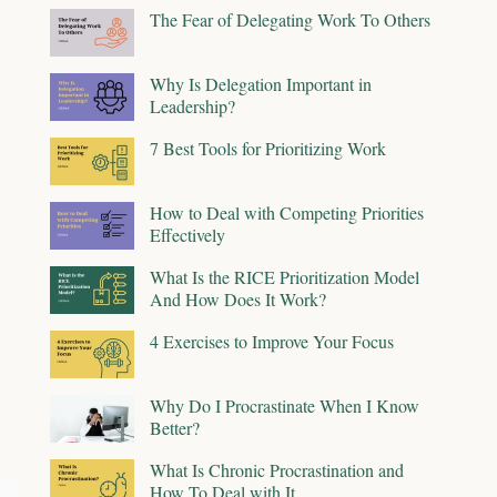
The Fear of Delegating Work To Others
Why Is Delegation Important in
Leadership?
7 Best Tools for Prioritizing Work
How to Deal with Competing Priorities
Effectively
What Is the RICE Prioritization Model
And How Does It Work?
4 Exercises to Improve Your Focus
Why Do I Procrastinate When I Know
Better?
What Is Chronic Procrastination and
How To Deal with It