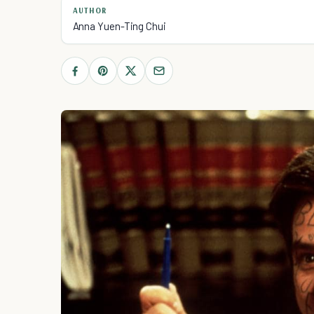
AUTHOR
Anna Yuen-Ting Chui