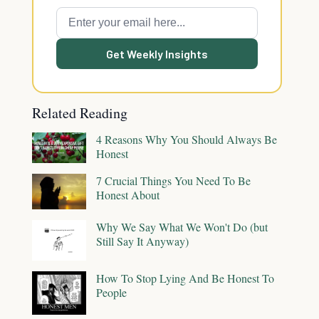
Get Weekly Insights
Related Reading
4 Reasons Why You Should Always Be
Honest
7 Crucial Things You Need To Be
Honest About
Why We Say What We Won't Do (but
Still Say It Anyway)
How To Stop Lying And Be Honest To
People