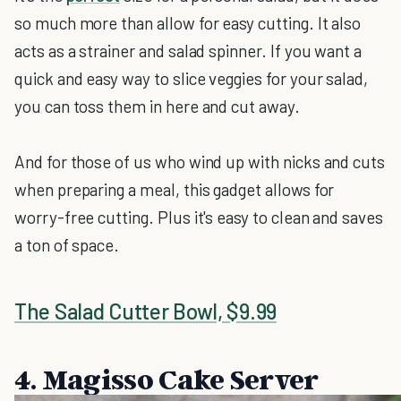
so much more than allow for easy cutting. It also
acts as a strainer and salad spinner. If you want a
quick and easy way to slice veggies for your salad,
you can toss them in here and cut away.
And for those of us who wind up with nicks and cuts
when preparing a meal, this gadget allows for
worry-free cutting. Plus it's easy to clean and saves
a ton of space.
The Salad Cutter Bowl, $9.99
4. Magisso Cake Server