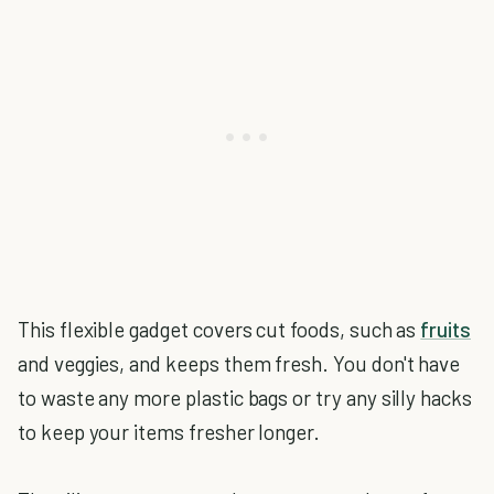
This flexible gadget covers cut foods, such as
fruits
and veggies, and keeps them fresh. You don't have
to waste any more plastic bags or try any silly hacks
to keep your items fresher longer.