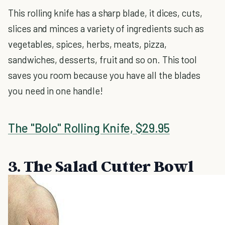
This rolling knife has a sharp blade, it dices, cuts,
slices and minces a variety of ingredients such as
vegetables, spices, herbs, meats, pizza,
sandwiches, desserts, fruit and so on. This tool
saves you room because you have all the blades
you need in one handle!
The "Bolo" Rolling Knife, $29.95
3. The Salad Cutter Bowl