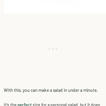
With this, you can make a salad in under a minute.
It's the
perfect
size for a personal salad, but it does