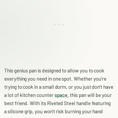
This genius pan is designed to allow you to cook
everything you need in one spot. Whether you're
trying to cook in a small dorm, or you just don't have
a lot of kitchen counter
space
, this pan will be your
best friend. With its Riveted Steel handle featuring
a silicone grip, you won't risk burning your hand