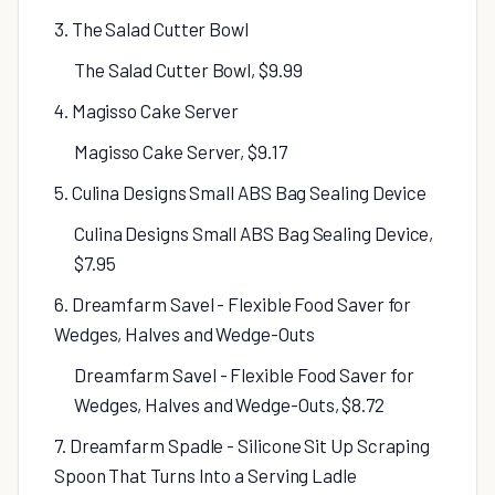
3. The Salad Cutter Bowl
The Salad Cutter Bowl, $9.99
4. Magisso Cake Server
Magisso Cake Server, $9.17
5. Culina Designs Small ABS Bag Sealing Device
Culina Designs Small ABS Bag Sealing Device,
$7.95
6. Dreamfarm Savel - Flexible Food Saver for
Wedges, Halves and Wedge-Outs
Dreamfarm Savel - Flexible Food Saver for
Wedges, Halves and Wedge-Outs, $8.72
7. Dreamfarm Spadle - Silicone Sit Up Scraping
Spoon That Turns Into a Serving Ladle