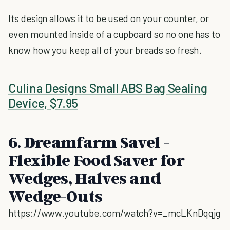
Its design allows it to be used on your counter, or
even mounted inside of a cupboard so no one has to
know how you keep all of your breads so fresh.
Culina Designs Small ABS Bag Sealing
Device, $7.95
6. Dreamfarm Savel -
Flexible Food Saver for
Wedges, Halves and
Wedge-Outs
https://www.youtube.com/watch?v=_mcLKnDqqjg