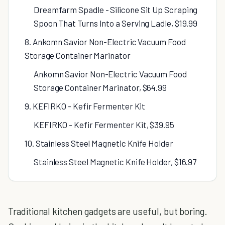
Dreamfarm Spadle - Silicone Sit Up Scraping
Spoon That Turns Into a Serving Ladle, $19.99
8. Ankomn Savior Non-Electric Vacuum Food
Storage Container Marinator
Ankomn Savior Non-Electric Vacuum Food
Storage Container Marinator, $64.99
9. KEFIRKO - Kefir Fermenter Kit
KEFIRKO - Kefir Fermenter Kit, $39.95
10. Stainless Steel Magnetic Knife Holder
Stainless Steel Magnetic Knife Holder, $16.97
Traditional kitchen gadgets are useful, but boring.