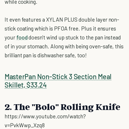
while cooking.
It even features a XYLAN PLUS double layer non-
stick coating which is PFOA free. Plus it ensures
your
food
doesn't wind up stuck to the pan instead
of in your stomach. Along with being oven-safe, this
brilliant pan is dishwasher safe, too!
MasterPan Non-Stick 3 Section Meal
Skillet, $33.24
2. The "Bolo" Rolling Knife
https://www.youtube.com/watch?
v=PvkWwp_Xzq8