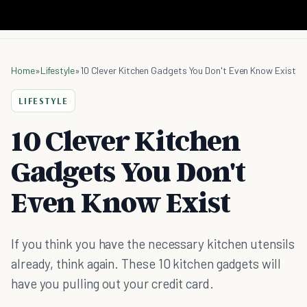
Home
»
Lifestyle
»
10 Clever Kitchen Gadgets You Don't Even Know Exist
LIFESTYLE
10 Clever Kitchen
Gadgets You Don't
Even Know Exist
If you think you have the necessary kitchen utensils
already, think again. These 10 kitchen gadgets will
have you pulling out your credit card.