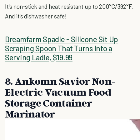
It's non-stick and heat resistant up to 200°C/392°F.
And it's dishwasher safe!
Dreamfarm Spadle - Silicone Sit Up
Scraping Spoon That Turns Into a
Serving Ladle, $19.99
8. Ankomn Savior Non-
Electric Vacuum Food
Storage Container
Marinator