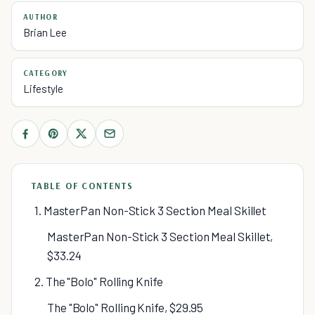
AUTHOR
Brian Lee
CATEGORY
Lifestyle
TABLE OF CONTENTS
1. MasterPan Non-Stick 3 Section Meal Skillet
MasterPan Non-Stick 3 Section Meal Skillet,
$33.24
2. The "Bolo" Rolling Knife
The "Bolo" Rolling Knife, $29.95