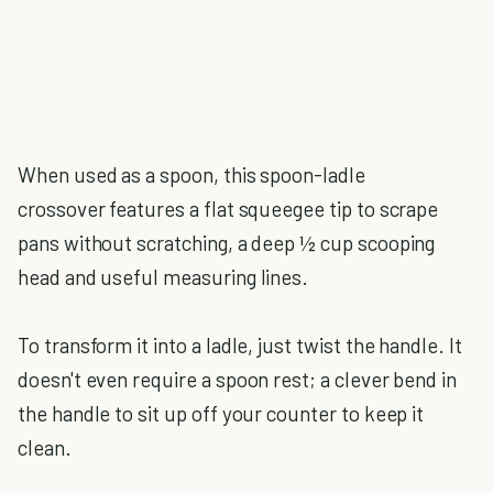
When used as a spoon, this spoon-ladle
crossover features a flat squeegee tip to scrape
pans without scratching, a deep ½ cup scooping
head and useful measuring lines.
To transform it into a ladle, just twist the handle. It
doesn't even require a spoon rest; a clever bend in
the handle to sit up off your counter to keep it
clean.