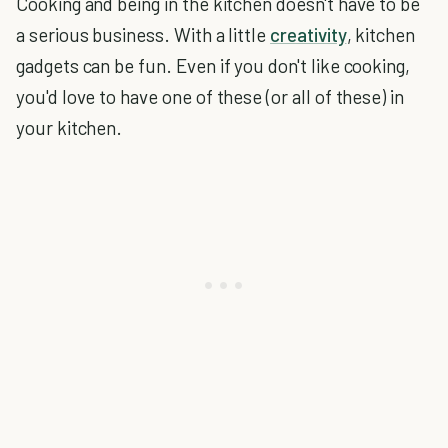
Cooking and being in the kitchen doesn't have to be
a serious business. With a little
creativity
, kitchen
gadgets can be fun. Even if you don't like cooking,
you'd love to have one of these (or all of these) in
your kitchen.