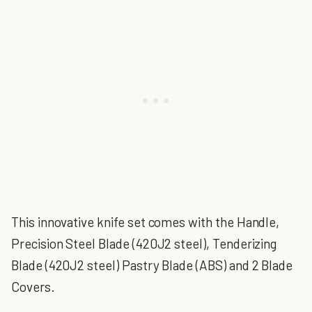
This innovative knife set comes with the Handle,
Precision Steel Blade (420J2 steel), Tenderizing
Blade (420J2 steel) Pastry Blade (ABS) and 2 Blade
Covers.