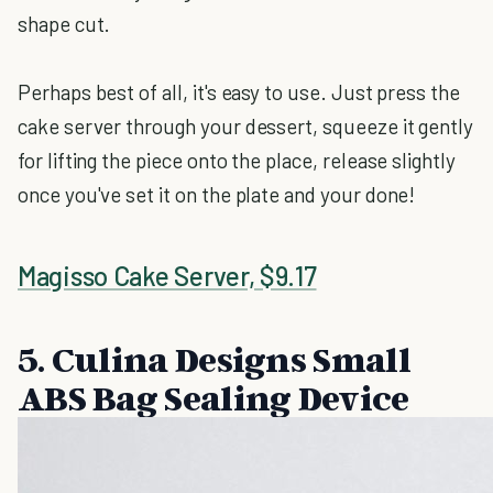
shape cut.
Perhaps best of all, it's easy to use. Just press the
cake server through your dessert, squeeze it gently
for lifting the piece onto the place, release slightly
once you've set it on the plate and your done!
Magisso Cake Server, $9.17
5. Culina Designs Small
ABS Bag Sealing Device