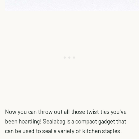
Now you can throw out all those twist ties you've
been hoarding! Sealabag is a compact gadget that
can be used to seal a variety of kitchen staples.