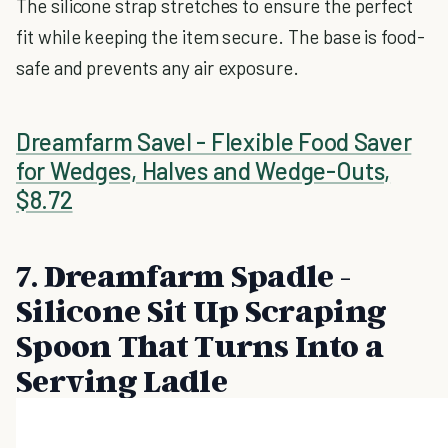
The silicone strap stretches to ensure the perfect
fit while keeping the item secure. The base is food-
safe and prevents any air exposure.
Dreamfarm Savel - Flexible Food Saver
for Wedges, Halves and Wedge-Outs,
$8.72
7. Dreamfarm Spadle -
Silicone Sit Up Scraping
Spoon That Turns Into a
Serving Ladle