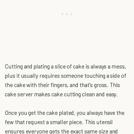
Cutting and plating a slice of cake is always a mess,
plus it usually requires someone touching a side of
the cake with their fingers, and that's gross. This
cake server makes cake cutting clean and easy.
Once you get the cake plated, you always have the
few that request a smaller piece. This utensil
ensures everyone gets the exact same size and