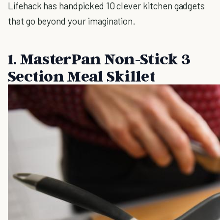
Lifehack has handpicked 10 clever kitchen gadgets
that go beyond your imagination.
1. MasterPan Non-Stick 3
Section Meal Skillet