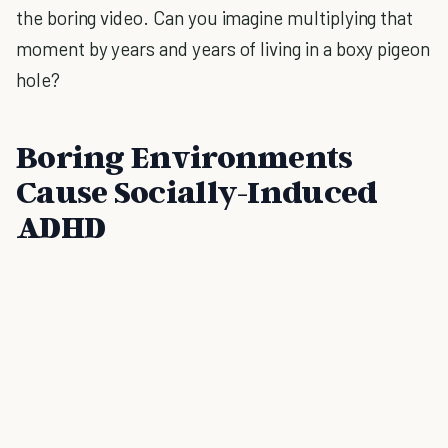
the boring video. Can you imagine multiplying that
moment by years and years of living in a boxy pigeon
hole?
Boring Environments
Cause Socially-Induced
ADHD