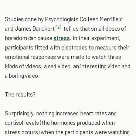
Studies done by Psychologists Colleen Merrifield
[2]
and James Danckert
tell us that small doses of
boredom can cause
stress
. In their experiment,
participants fitted with electrodes to measure their
emotional responses were made to watch three
kinds of videos; a sad video, an interesting video and
a boring video.
The results?
Surprisingly, nothing increased heart rates and
cortisol levels (the hormones produced when
stress occurs) when the participants were watching