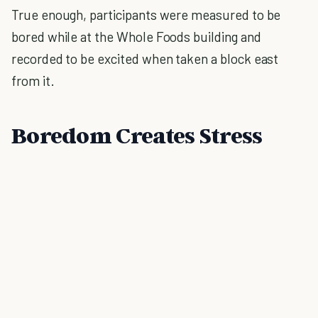
True enough, participants were measured to be
bored while at the Whole Foods building and
recorded to be excited when taken a block east
from it.
Boredom Creates Stress