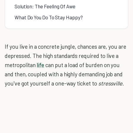
Solution: The Feeling Of Awe
What Do You Do To Stay Happy?
If you live in a concrete jungle, chances are, you are
depressed. The high standards required to live a
metropolitan
life
can put a load of burden on you
and then, coupled with a highly demanding job and
you've got yourself a one-way ticket to
stressville
.