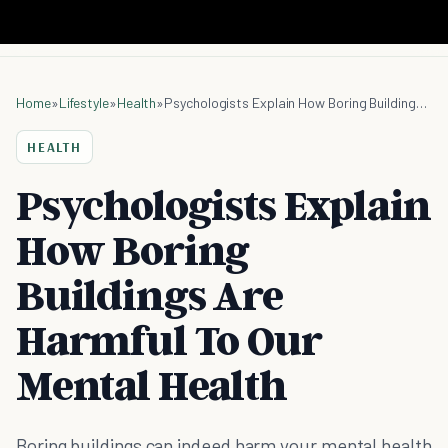
Home
»
Lifestyle
»
Health
»
Psychologists Explain How Boring Buildings Are Harmful To Our Mental Health
HEALTH
Psychologists Explain
How Boring
Buildings Are
Harmful To Our
Mental Health
Boring buildings can indeed harm your mental health