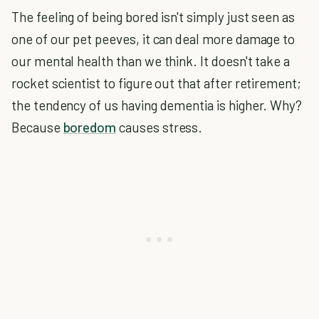
The feeling of being bored isn't simply just seen as
one of our pet peeves, it can deal more damage to
our mental health than we think. It doesn't take a
rocket scientist to figure out that after retirement;
the tendency of us having dementia is higher. Why?
Because
boredom
causes stress.