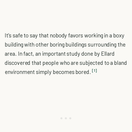
It's safe to say that nobody favors working in a boxy
building with other boring buildings surrounding the
area. In fact, an important study done by Ellard
discovered that people who are subjected to a bland
[1]
environment simply becomes bored.