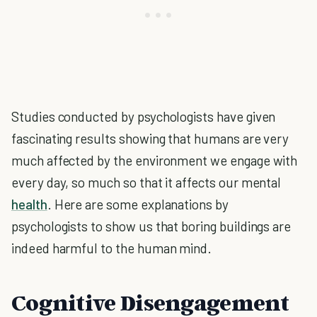
Studies conducted by psychologists have given
fascinating results showing that humans are very
much affected by the environment we engage with
every day, so much so that it affects our mental
health
. Here are some explanations by
psychologists to show us that boring buildings are
indeed harmful to the human mind.
Cognitive Disengagement