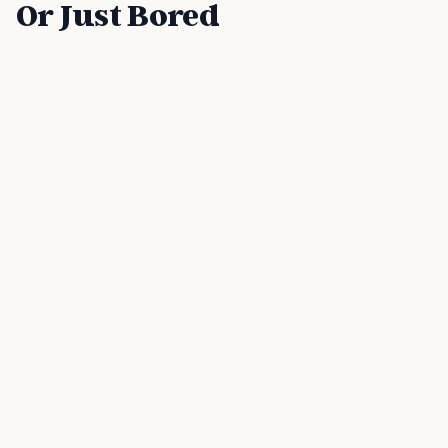
Or Just Bored