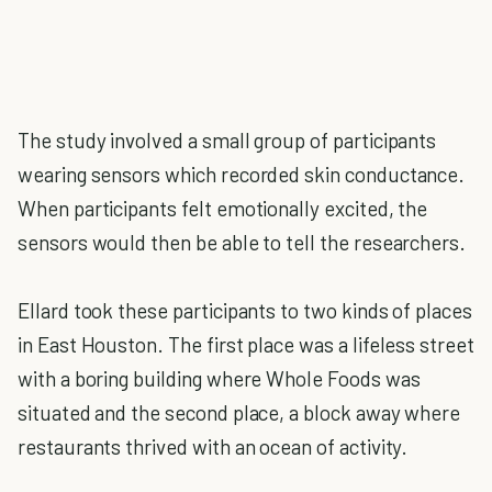
The study involved a small group of participants
wearing sensors which recorded skin conductance.
When participants felt emotionally excited, the
sensors would then be able to tell the researchers.
Ellard took these participants to two kinds of places
in East Houston. The first place was a lifeless street
with a boring building where Whole Foods was
situated and the second place, a block away where
restaurants thrived with an ocean of activity.