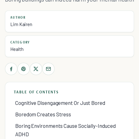
AUTHOR
Lim Kairen
CATEGORY
Health
TABLE OF CONTENTS
Cognitive Disengagement Or Just Bored
Boredom Creates Stress
Boring Environments Cause Socially-Induced
ADHD