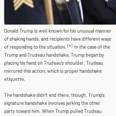
Donald Trump is well known for his unusual manner
of shaking hands, and recipients have different ways
[4]
of responding to the situation.
In the case of the
Trump and Trudeau handshake, Trump began by
placing his hand on Trudeau's shoulder. Trudeau
mirrored this action, which is proper handshake
etiquette.
The handshake didn't end there, though. Trump's
signature handshake involves jerking the other
party toward him. When Trump pulled Trudeau