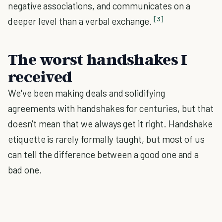
negative associations, and communicates on a
[3]
deeper level than a verbal exchange.
The worst handshakes I
received
We've been making deals and solidifying
agreements with handshakes for centuries, but that
doesn't mean that we always get it right. Handshake
etiquette is rarely formally taught, but most of us
can tell the difference between a good one and a
bad one.