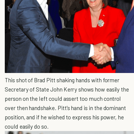
This shot of Brad Pitt shaking hands with former
Secretary of State John Kerry shows how easily the
person on the left could assert too much control
over then handshake. Pitt's hand is in the dominant
position, and if he wished to express his power, he
could easily do so.