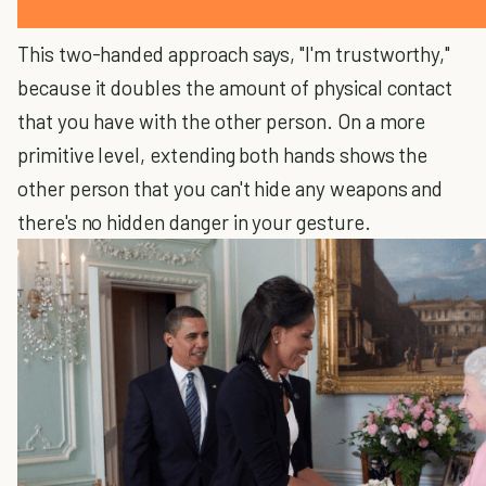
This two-handed approach says, "I'm trustworthy,"
because it doubles the amount of physical contact
that you have with the other person. On a more
primitive level, extending both hands shows the
other person that you can't hide any weapons and
there's no hidden danger in your gesture.