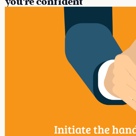
you're confident