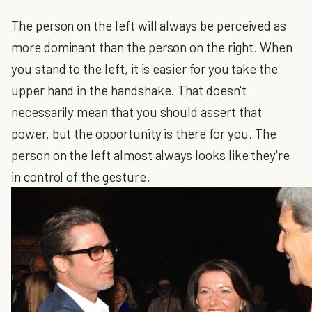
The person on the left will always be perceived as
more dominant than the person on the right. When
you stand to the left, it is easier for you take the
upper hand in the handshake. That doesn't
necessarily mean that you should assert that
power, but the opportunity is there for you. The
person on the left almost always looks like they're
in control of the gesture.