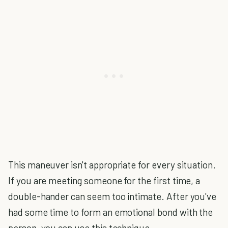
This maneuver isn't appropriate for every situation.
If you are meeting someone for the first time, a
double-hander can seem too intimate. After you've
had some time to form an emotional bond with the
person, you can use this technique.