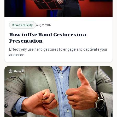
Productivity
Aug 2, 2017
How to Use Hand Gestures in a
Presentation
Effectively use hand gestures to engage and captivate your
audience.