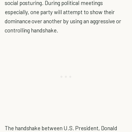
social posturing. During political meetings
especially, one party will attempt to show their
dominance over another by using an aggressive or
controlling handshake.
The handshake between U.S. President, Donald