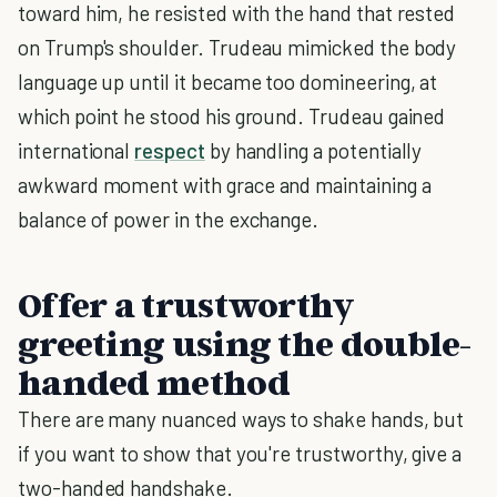
toward him, he resisted with the hand that rested
on Trump's shoulder. Trudeau mimicked the body
language up until it became too domineering, at
which point he stood his ground. Trudeau gained
international
respect
by handling a potentially
awkward moment with grace and maintaining a
balance of power in the exchange.
Offer a trustworthy
greeting using the double-
handed method
There are many nuanced ways to shake hands, but
if you want to show that you're trustworthy, give a
two-handed handshake.