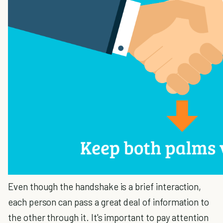
Even though the handshake is a brief interaction,
each person can pass a great deal of information to
the other through it. It's important to pay attention