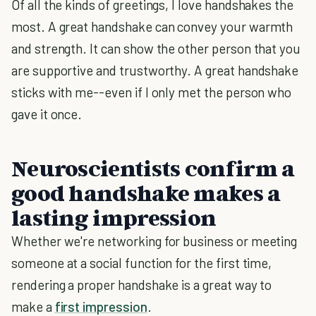
Of all the kinds of greetings, I love handshakes the
most. A great handshake can convey your warmth
and strength. It can show the other person that you
are supportive and trustworthy. A great handshake
sticks with me--even if I only met the person who
gave it once.
Neuroscientists confirm a
good handshake makes a
lasting impression
Whether we're networking for business or meeting
someone at a social function for the first time,
rendering a proper handshake is a great way to
make a
first impression
.