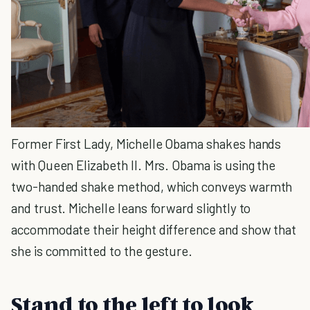
Former First Lady, Michelle Obama shakes hands
with Queen Elizabeth II. Mrs. Obama is using the
two-handed shake method, which conveys warmth
and trust. Michelle leans forward slightly to
accommodate their height difference and show that
she is committed to the gesture.
Stand to the left to look