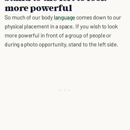
more powerful
So much of our body
language
comes down to our
physical placement in a space. If you wish to look
more powerful in front of a group of people or
during a photo opportunity, stand to the left side.