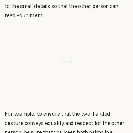
to the small details so that the other person can
read your intent.
For example, to ensure that the two-handed
gesture conveys equality and respect for the other
person, be sure that you keep both palms in a