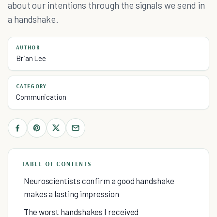
about our intentions through the signals we send in
a handshake.
AUTHOR
Brian Lee
CATEGORY
Communication
TABLE OF CONTENTS
Neuroscientists confirm a good handshake
makes a lasting impression
The worst handshakes I received