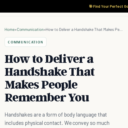
🎯 Find Your Perfect G
Home
»
Communication
»
How to Deliver a Handshake That Makes People Remember You
COMMUNICATION
How to Deliver a
Handshake That
Makes People
Remember You
Handshakes are a form of body language that
includes physical contact. We convey so much