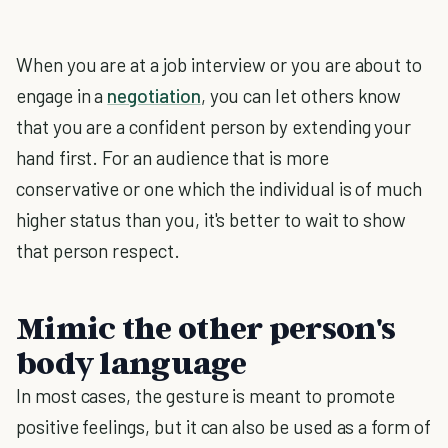
When you are at a job interview or you are about to
engage in a
negotiation
, you can let others know
that you are a confident person by extending your
hand first. For an audience that is more
conservative or one which the individual is of much
higher status than you, it's better to wait to show
that person respect.
Mimic the other person's
body language
In most cases, the gesture is meant to promote
positive feelings, but it can also be used as a form of