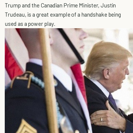
Trump and the Canadian Prime Minister, Justin
Trudeau, is a great example of a handshake being
used as a power play.