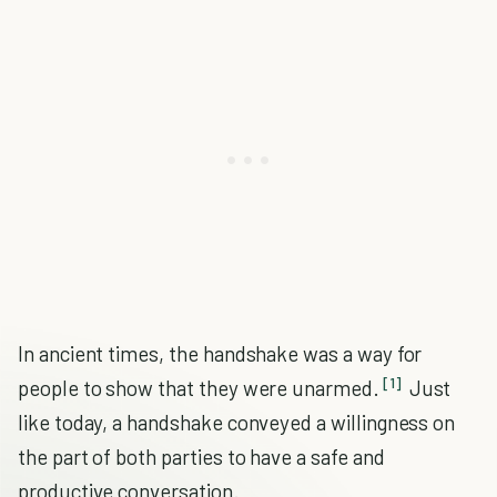
In ancient times, the handshake was a way for
[1]
people to show that they were unarmed.
Just
like today, a handshake conveyed a willingness on
the part of both parties to have a safe and
productive conversation.