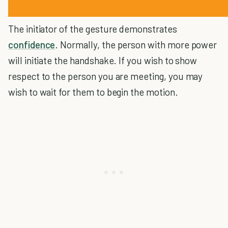
The initiator of the gesture demonstrates
confidence
. Normally, the person with more power
will initiate the handshake. If you wish to show
respect to the person you are meeting, you may
wish to wait for them to begin the motion.