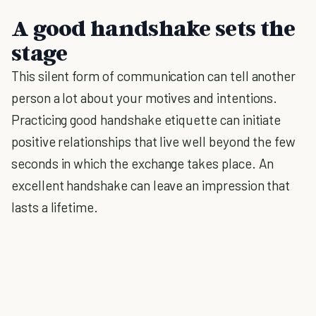
A good handshake sets the
stage
This silent form of communication can tell another
person a lot about your motives and intentions.
Practicing good handshake etiquette can initiate
positive relationships that live well beyond the few
seconds in which the exchange takes place. An
excellent handshake can leave an impression that
lasts a lifetime.