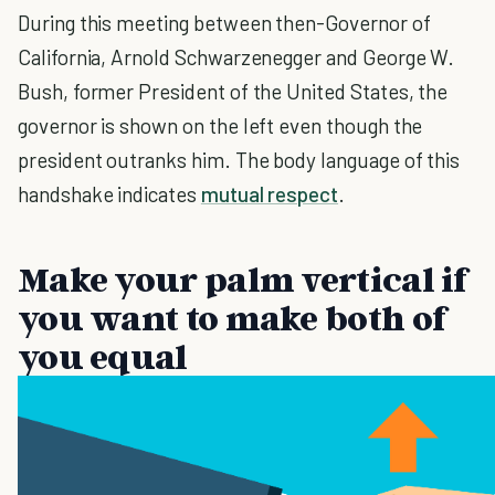
During this meeting between then-Governor of
California, Arnold Schwarzenegger and George W.
Bush, former President of the United States, the
governor is shown on the left even though the
president outranks him. The body language of this
handshake indicates
mutual respect
.
Make your palm vertical if
you want to make both of
you equal