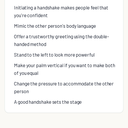
Initiating a handshake makes people feel that
you're confident
Mimic the other person's body language
Offer a trustworthy greeting using the double-
handed method
Stand to the left to look more powerful
Make your palm vertical if you want to make both
of you equal
Change the pressure to accommodate the other
person
A good handshake sets the stage