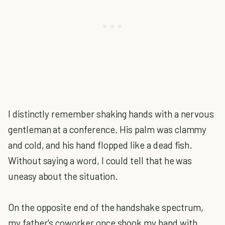
I distinctly remember shaking hands with a nervous
gentleman at a conference. His palm was clammy
and cold, and his hand flopped like a dead fish.
Without saying a word, I could tell that he was
uneasy about the situation.
On the opposite end of the handshake spectrum,
my father's coworker once shook my hand with