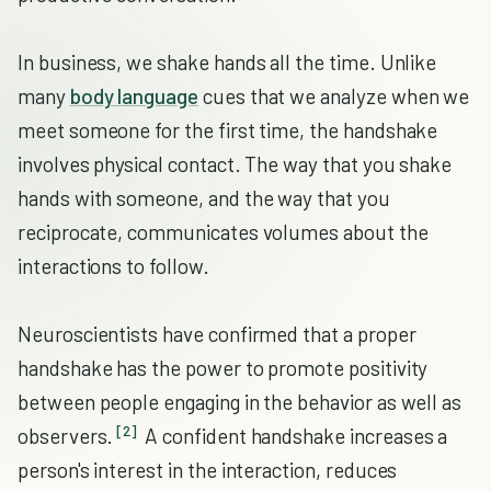
In business, we shake hands all the time. Unlike
many
body language
cues that we analyze when we
meet someone for the first time, the handshake
involves physical contact. The way that you shake
hands with someone, and the way that you
reciprocate, communicates volumes about the
interactions to follow.
Neuroscientists have confirmed that a proper
handshake has the power to promote positivity
between people engaging in the behavior as well as
[2]
observers.
A confident handshake increases a
person's interest in the interaction, reduces