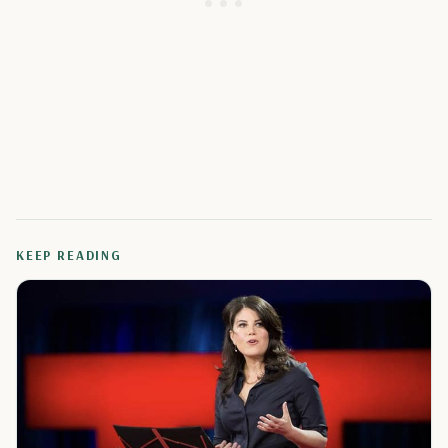
KEEP READING