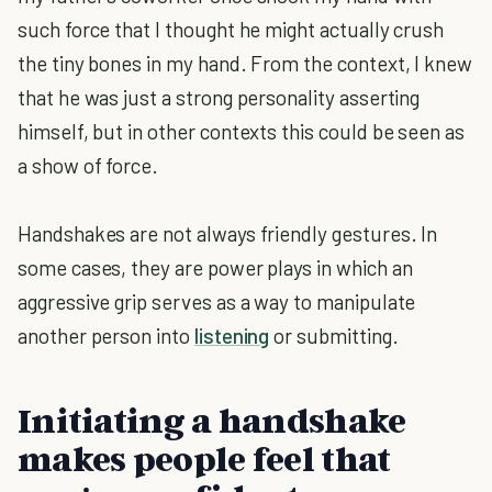
such force that I thought he might actually crush
the tiny bones in my hand. From the context, I knew
that he was just a strong personality asserting
himself, but in other contexts this could be seen as
a show of force.
Handshakes are not always friendly gestures. In
some cases, they are power plays in which an
aggressive grip serves as a way to manipulate
another person into
listening
or submitting.
Initiating a handshake
makes people feel that