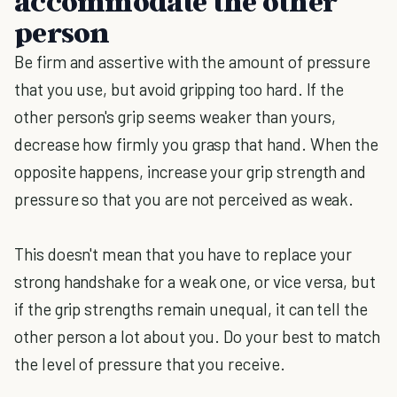
accommodate the other
person
Be firm and assertive with the amount of pressure
that you use, but avoid gripping too hard. If the
other person's grip seems weaker than yours,
decrease how firmly you grasp that hand. When the
opposite happens, increase your grip strength and
pressure so that you are not perceived as weak.
This doesn't mean that you have to replace your
strong handshake for a weak one, or vice versa, but
if the grip strengths remain unequal, it can tell the
other person a lot about you. Do your best to match
the level of pressure that you receive.