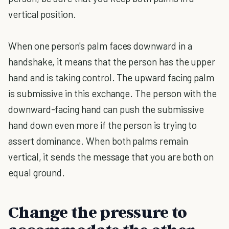
vertical position.
When one person's palm faces downward in a
handshake, it means that the person has the upper
hand and is taking control. The upward facing palm
is submissive in this exchange. The person with the
downward-facing hand can push the submissive
hand down even more if the person is trying to
assert dominance. When both palms remain
vertical, it sends the message that you are both on
equal ground.
Change the pressure to