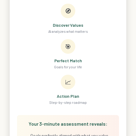
🧭
Discover Values
AI analyzes what matters
🎯
Perfect Match
Goals for your life
📈
Action Plan
Step-by-step roadmap
Your 3-minute assessment reveals:
Goals perfectly aligned with what you value