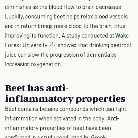
diminishes as the blood flow to brain decreases.
Luckily, consuming beet helps relax blood vessels
and in return brings more blood to the brain, thus
improving its function. A study conducted at
Wake
[5]
Forest University
showed that drinking beetroot
juice can slow the progression of dementia by
increasing oxygenation.
Beet has anti-
inflammatory properties
Beet contains betaine compounds which can fight
inflammation when activated in the body. Anti-
inflammatory properties of beet have been
confirmed in a study conducted by Greek