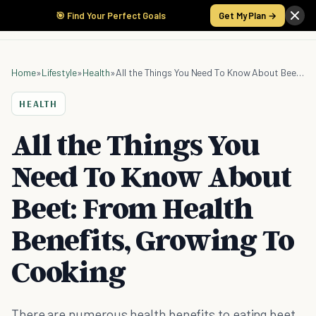
🎯 Find Your Perfect Goals
Get My Plan →
Home
»
Lifestyle
»
Health
»
All the Things You Need To Know About Beet: From Health Benefits, Growing To Cooking
HEALTH
All the Things You
Need To Know About
Beet: From Health
Benefits, Growing To
Cooking
There are numerous health benefits to eating beet,