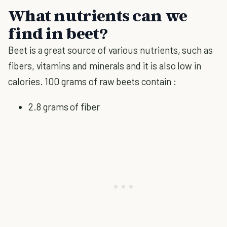
What nutrients can we
find in beet?
Beet is a great source of various nutrients, such as
fibers, vitamins and minerals and it is also low in
calories. 100 grams of raw beets contain :
2.8 grams of fiber