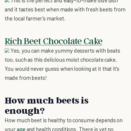
This is the perfect and easy-to-make side dish
and it tastes best when made with fresh beets from
the local farmer’s market.
Rich Beet Chocolate Cake
Yes, you can make yummy desserts with beats
too, such as this delicious moist chocolate cake.
You would never guess when looking at it that it’s
made from beets!
How much beets is
enough?
How much beet is healthy to consume depends on
your
age
and health conditions. There is yet no