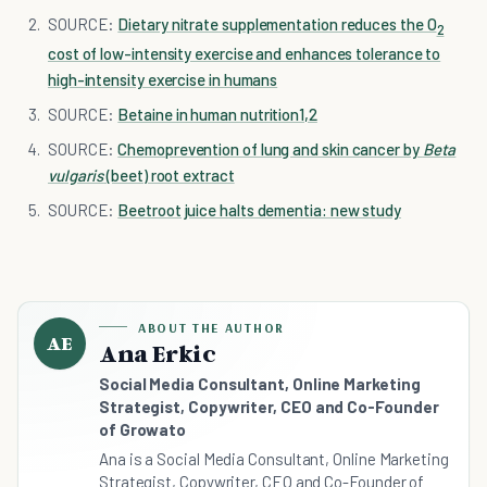
SOURCE:
Dietary nitrate supplementation reduces the O
2
cost of low-intensity exercise and enhances tolerance to
high-intensity exercise in humans
SOURCE:
Betaine in human nutrition1
,
2
SOURCE:
Chemoprevention of lung and skin cancer by
Beta
vulgaris
(beet) root extract
SOURCE:
Beetroot juice halts dementia: new study
ABOUT THE AUTHOR
AE
Ana Erkic
Social Media Consultant, Online Marketing
Strategist, Copywriter, CEO and Co-Founder
of Growato
Ana is a Social Media Consultant, Online Marketing
Strategist, Copywriter, CEO and Co-Founder of