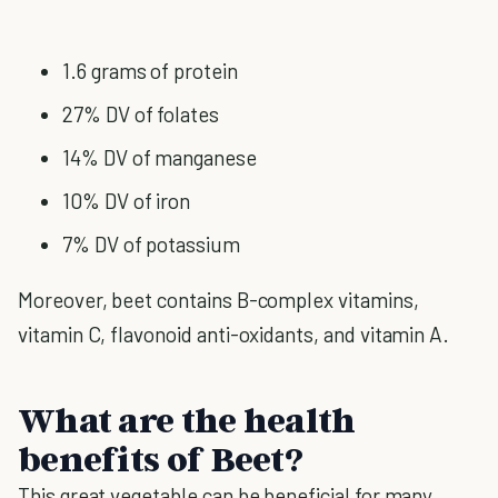
1.6 grams of protein
27% DV of folates
14% DV of manganese
10% DV of iron
7% DV of potassium
Moreover, beet contains B-complex vitamins,
vitamin C, flavonoid anti-oxidants, and vitamin A.
What are the health
benefits of Beet?
This great vegetable can be beneficial for many