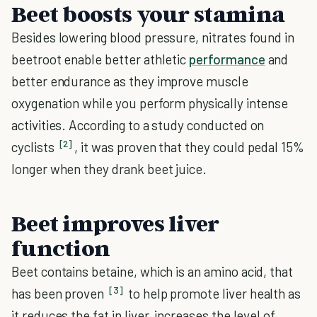
Beet boosts your stamina
Besides lowering blood pressure, nitrates found in
beetroot enable better athletic
performance
and
better endurance as they improve muscle
oxygenation while you perform physically intense
activities. According to a study conducted on
[2]
cyclists
, it was proven that they could pedal 15%
longer when they drank beet juice.
Beet improves liver
function
Beet contains betaine, which is an amino acid, that
[3]
has been proven
to help promote liver health as
it reduces the fat in liver, increases the level of