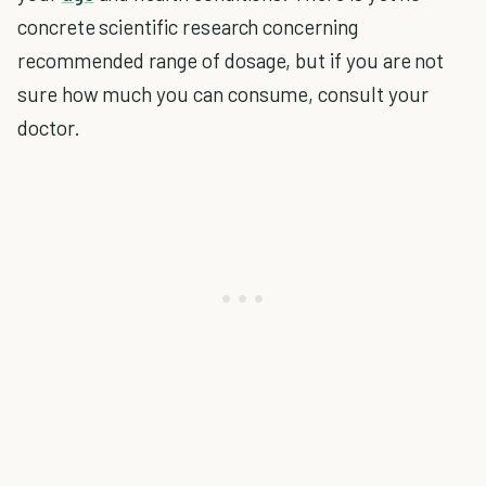
concrete scientific research concerning
recommended range of dosage, but if you are not
sure how much you can consume, consult your
doctor.