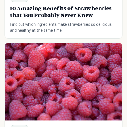
10 Amazing Benefits of Strawberries
that You Probably Never Knew
Find out which ingredients make strawberries so delicious
and healthy at the same time.