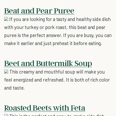
Beat and Pear Puree
If you are looking for a tasty and healthy side dish
with your turkey or pork roast, this beat and pear
puree is the perfect answer. If you are busy, you can
make it earlier and just preheat it before eating.
Beet and Buttermilk Soup
This creamy and mouthful soup will make you
feel energized and refreshed. It is both of rich color
and taste.
Roasted Beets with Feta