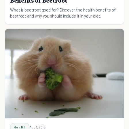
Benefits of Beetroot
What is beetroot good for? Discover the health benefits of
beetroot and why you should include it in your diet.
Health
Aug 1, 2015