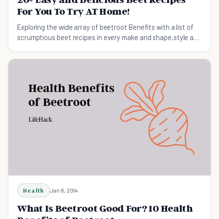
For You To Try AT Home!
Exploring the wide array of beetroot Benefits with a list of
scrumptious beet recipes in every make and shape,style and
taste.
Health
Jan 8, 2014
What Is Beetroot Good For? 10 Health