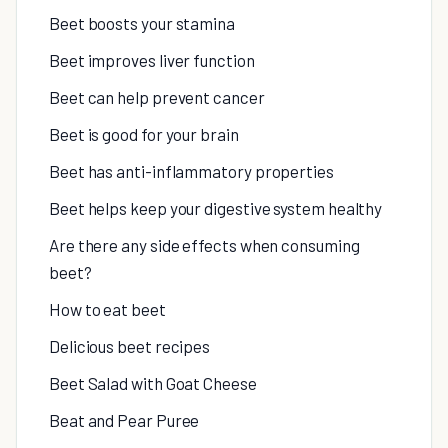
Beet boosts your stamina
Beet improves liver function
Beet can help prevent cancer
Beet is good for your brain
Beet has anti-inflammatory properties
Beet helps keep your digestive system healthy
Are there any side effects when consuming
beet?
How to eat beet
Delicious beet recipes
Beet Salad with Goat Cheese
Beat and Pear Puree