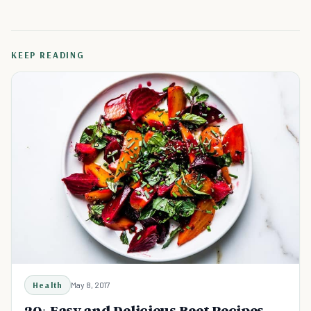
KEEP READING
Health
May 8, 2017
20+ Easy and Delicious Beet Recipes