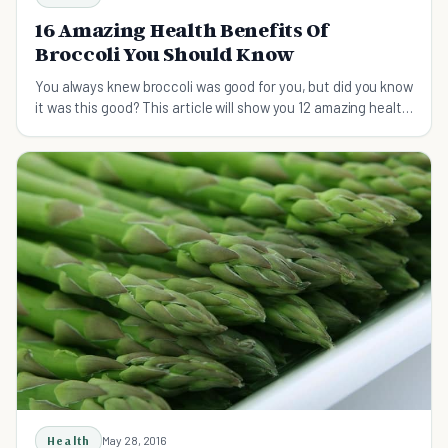
16 Amazing Health Benefits Of
Broccoli You Should Know
You always knew broccoli was good for you, but did you know
it was this good? This article will show you 12 amazing health
benefits of broccoli.
Health
May 28, 2016