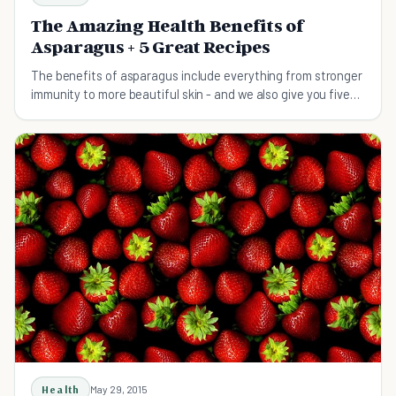
The Amazing Health Benefits of
Asparagus + 5 Great Recipes
The benefits of asparagus include everything from stronger
immunity to more beautiful skin - and we also give you five
great ways to add more to your diet.
Health
May 29, 2015