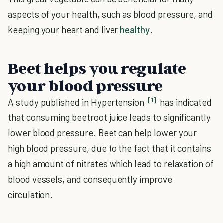
aspects of your health, such as blood pressure, and
keeping your heart and liver
healthy
.
Beet helps you regulate
your blood pressure
[1]
A study published in Hypertension
has indicated
that consuming beetroot juice leads to significantly
lower blood pressure. Beet can help lower your
high blood pressure, due to the fact that it contains
a high amount of nitrates which lead to relaxation of
blood vessels, and consequently improve
circulation.