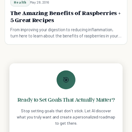
Health
May 28, 2016
The Amazing Benefits of Raspberries +
5 Great Recipes
From improving your digestion to reducing inflammation,
turn here to learn about the benefits of raspberries in your
diet.
🎯
Ready to Set Goals That Actually Matter?
Stop setting goals that don't stick. Let AI discover
what you truly want and create a personalized roadmap
to get there.