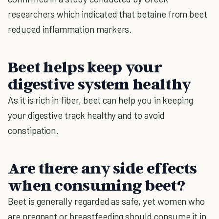
researchers which indicated that betaine from beet
reduced inflammation markers.
Beet helps keep your
digestive system healthy
As it is rich in fiber, beet can help you in keeping
your digestive track healthy and to avoid
constipation.
Are there any side effects
when consuming beet?
Beet is generally regarded as safe, yet women who
are pregnant or breastfeeding should consume it in