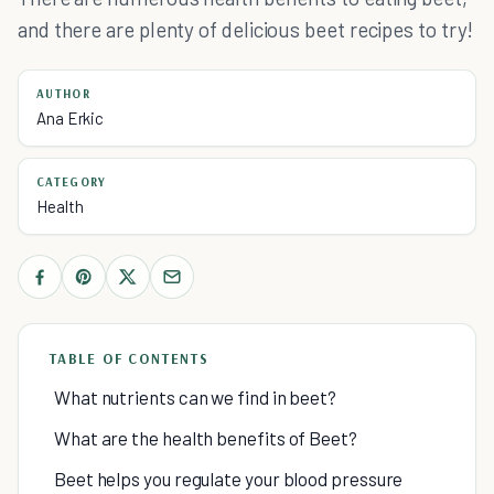
and there are plenty of delicious beet recipes to try!
AUTHOR
Ana Erkic
CATEGORY
Health
TABLE OF CONTENTS
What nutrients can we find in beet?
What are the health benefits of Beet?
Beet helps you regulate your blood pressure