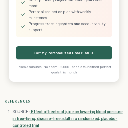
✓
most
Personalized action plan with weekly
✓
milestones
Progress tracking system and accountability
✓
support
Get My Personalized Goal Plan →
Takes 3 minutes · No spam · 12,000+ people found their perfect
goals this month
REFERENCES
SOURCE:
Effect of beetroot juice on lowering blood pressure
in free-living, disease-free adults: a randomized, placebo-
controlled trial