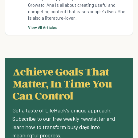
Growato. Ana is all about creating useful and
compelling content that eases people's lives. She
is also a literature-lover...
View All Articles
Achieve Goals That
Matter, In Time You
Can Control
Get a taste of LifeHack's unique approach.
Subscribe to our free weekly newsletter and
learn how to transform busy days into
meaningful progress.