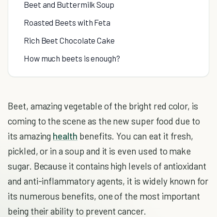
Beet and Buttermilk Soup
Roasted Beets with Feta
Rich Beet Chocolate Cake
How much beets is enough?
Beet, amazing vegetable of the bright red color, is
coming to the scene as the new super food due to
its amazing
health
benefits. You can eat it fresh,
pickled, or in a soup and it is even used to make
sugar. Because it contains high levels of antioxidant
and anti-inflammatory agents, it is widely known for
its numerous benefits, one of the most important
being their ability to prevent cancer.