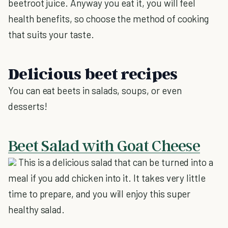
beetroot juice. Anyway you eat it, you will feel
health benefits, so choose the method of cooking
that suits your taste.
Delicious beet recipes
You can eat beets in salads, soups, or even
desserts!
Beet Salad with Goat Cheese
This is a delicious salad that can be turned into a
meal if you add chicken into it. It takes very little
time to prepare, and you will enjoy this super
healthy salad.