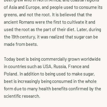
of Asia and Europe, and people used to consume its
greens, and not the root. It is believed that the
ancient Romans were the first to cultivate it and
used the root as the part of their diet. Later, during
the 19th century, it was realized that sugar can be
made from beets.
Today beet is being commercially grown worldwide
in countries such as USA, Russia, France and
Poland. In addition to being used to make sugar,
beet is increasingly being consumed in the whole
form due to many health benefits confirmed by the
scientific research.