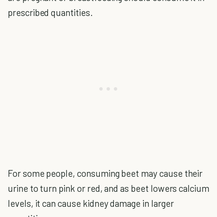
prescribed quantities.
For some people, consuming beet may cause their
urine to turn pink or red, and as beet lowers calcium
levels, it can cause kidney damage in larger