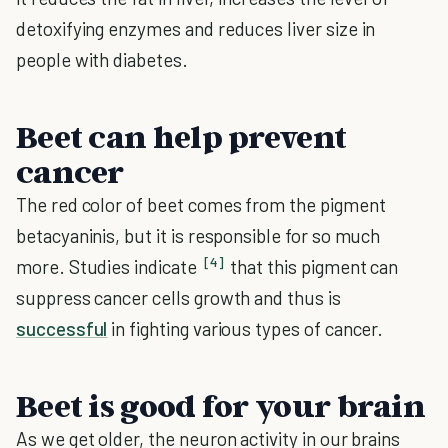
detoxifying enzymes and reduces liver size in
people with diabetes.
Beet can help prevent
cancer
The red color of beet comes from the pigment
betacyaninis, but it is responsible for so much
[4]
more. Studies indicate
that this pigment can
suppress cancer cells growth and thus is
successful
in fighting various types of cancer.
Beet is good for your brain
As we get older, the neuron activity in our brains