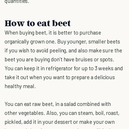
quantities.
How to eat beet
When buying beet, it is better to purchase
organically grown one. Buy younger, smaller beets
if you wish to avoid peeling, and also make sure the
beet you are buying don’t have bruises or spots.
You can keep it in refrigerator for up to 3 weeks and
take it out when you want to prepare a delicious
healthy meal.
You can eat raw beet, in a salad combined with
other vegetables. Also, you can steam, boil, roast,
pickled, add it in your dessert or make your own