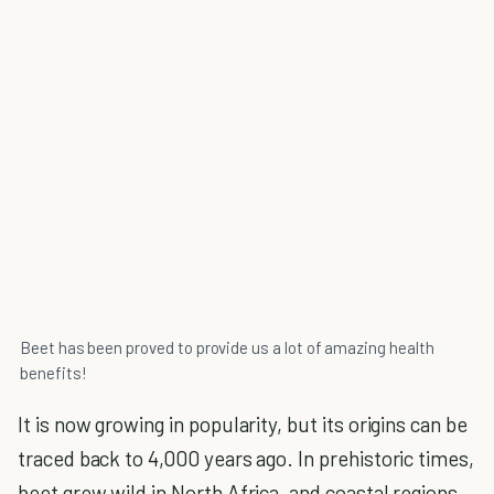
Beet has been proved to provide us a lot of amazing health
benefits!
It is now growing in popularity, but its origins can be
traced back to 4,000 years ago. In prehistoric times,
beet grew wild in North Africa, and coastal regions