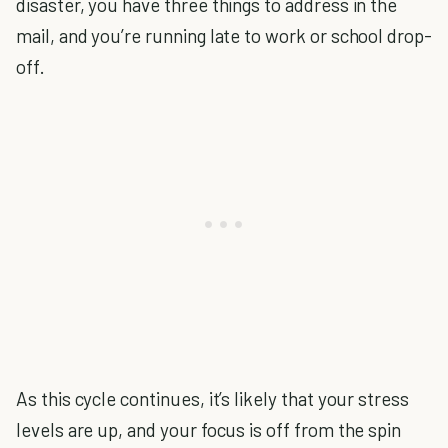
disaster, you have three things to address in the
mail, and you’re running late to work or school drop-
off.
As this cycle continues, it’s likely that your stress
levels are up, and your focus is off from the spin