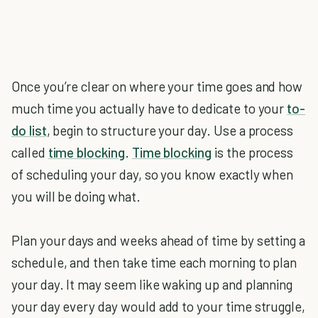
Once you’re clear on where your time goes and how
much time you actually have to dedicate to your
to-
do list
, begin to structure your day. Use a process
called
time blocking
.
Time blocking
is the process
of scheduling your day, so you know exactly when
you will be doing what.
Plan your days and weeks ahead of time by setting a
schedule, and then take time each morning to plan
your day. It may seem like waking up and planning
your day every day would add to your time struggle,