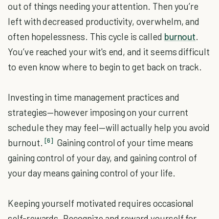
out of things needing your attention. Then you’re
left with decreased productivity, overwhelm, and
often hopelessness. This cycle is called
burnout
.
You’ve reached your wit's end, and it seems difficult
to even know where to begin to get back on track.
Investing in time management practices and
strategies—however imposing on your current
schedule they may feel—will actually help you avoid
[6]
burnout.
Gaining control of your time means
gaining control of your day, and gaining control of
your day means gaining control of your life.
Keeping yourself motivated requires occasional
self-rewards. Recognize and reward yourself for