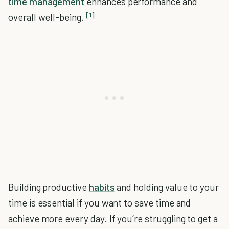
time management
enhances performance and
[1]
overall well-being.
Building productive
habits
and holding value to your
time is essential if you want to save time and
achieve more every day. If you’re struggling to get a