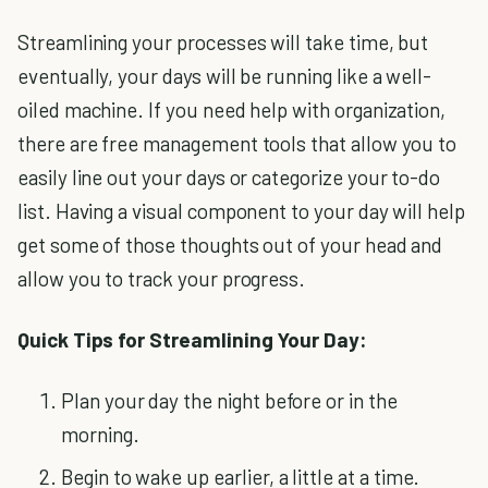
Streamlining your processes will take time, but
eventually, your days will be running like a well-
oiled machine. If you need help with organization,
there are free management tools that allow you to
easily line out your days or categorize your to-do
list. Having a visual component to your day will help
get some of those thoughts out of your head and
allow you to track your progress.
Quick Tips for Streamlining Your Day:
Plan your day the night before or in the
morning.
Begin to wake up earlier, a little at a time.