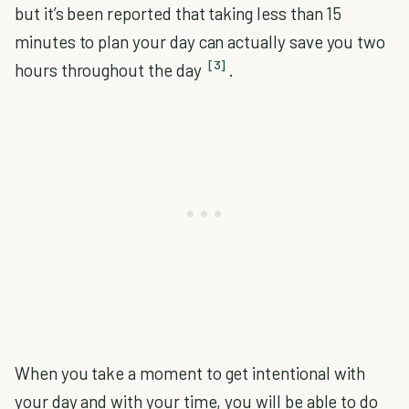
but it’s been reported that taking less than 15
minutes to plan your day can actually save you two
[3]
hours throughout the day
.
When you take a moment to get intentional with
your day and with your time, you will be able to do