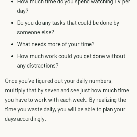
How much time do you spend watching TV per
day?
Do you do any tasks that could be done by
someone else?
What needs more of your time?
How much work could you get done without
any distractions?
Once you’ve figured out your daily numbers,
multiply that by seven and see just how much time
you have to work with each week. By realizing the
time you waste daily, you will be able to plan your
days accordingly.