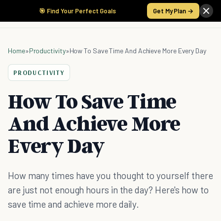
🎯 Find Your Perfect Goals
Get My Plan →
Home
»
Productivity
»
How To Save Time And Achieve More Every Day
PRODUCTIVITY
How To Save Time
And Achieve More
Every Day
How many times have you thought to yourself there
are just not enough hours in the day? Here's how to
save time and achieve more daily.