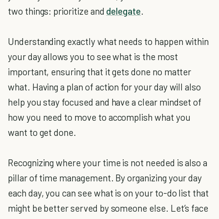
two things: prioritize and
delegate
.
Understanding exactly what needs to happen within
your day allows you to see what is the most
important, ensuring that it gets done no matter
what. Having a plan of action for your day will also
help you stay focused and have a clear mindset of
how you need to move to accomplish what you
want to get done.
Recognizing where your time is not needed is also a
pillar of time management. By organizing your day
each day, you can see what is on your to-do list that
might be better served by someone else. Let’s face