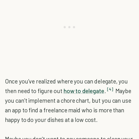
Once you’ve realized where you can delegate, you
[4]
then need to figure out
how to delegate
.
Maybe
you can’t implement a chore chart, but you can use
an app to find a freelance maid who is more than
happy to do your dishes at a low cost.
Maybe you don’t want to pay someone to clean your