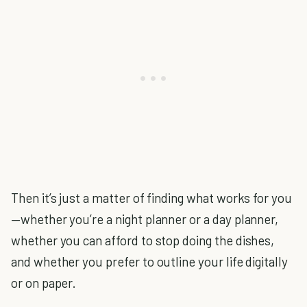
Then it’s just a matter of finding what works for you
—whether you’re a night planner or a day planner,
whether you can afford to stop doing the dishes,
and whether you prefer to outline your life digitally
or on paper.