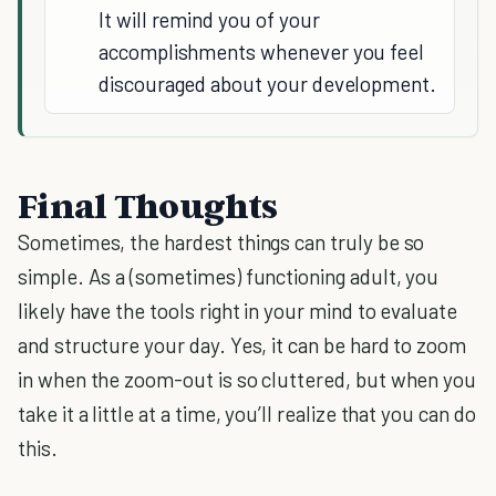
It will remind you of your
accomplishments whenever you feel
discouraged about your development.
Final Thoughts
Sometimes, the hardest things can truly be so
simple. As a (sometimes) functioning adult, you
likely have the tools right in your mind to evaluate
and structure your day. Yes, it can be hard to zoom
in when the zoom-out is so cluttered, but when you
take it a little at a time, you’ll realize that you can do
this.