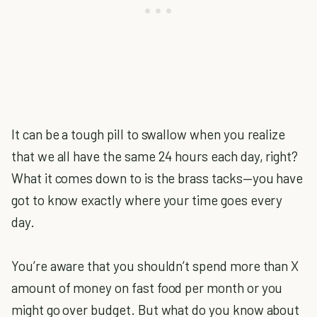
It can be a tough pill to swallow when you realize
that we all have the same 24 hours each day, right?
What it comes down to is the brass tacks—you have
got to know exactly where your time goes every
day.
You’re aware that you shouldn’t spend more than X
amount of money on fast food per month or you
might go over budget. But what do you know about