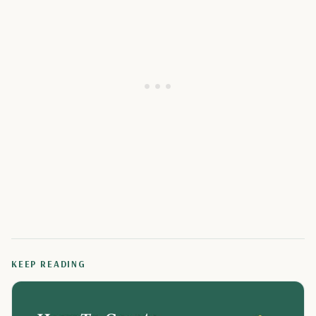
KEEP READING