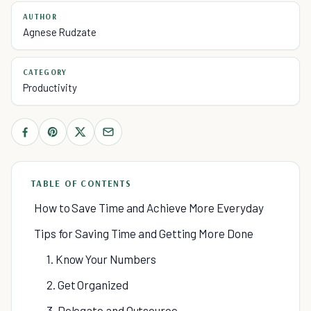
AUTHOR
Agnese Rudzate
CATEGORY
Productivity
TABLE OF CONTENTS
How to Save Time and Achieve More Everyday
Tips for Saving Time and Getting More Done
1. Know Your Numbers
2. Get Organized
3. Delegate and Outsource