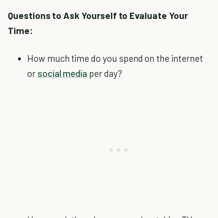
Questions to Ask Yourself to Evaluate Your
Time:
How much time do you spend on the internet
or
social media
per day?