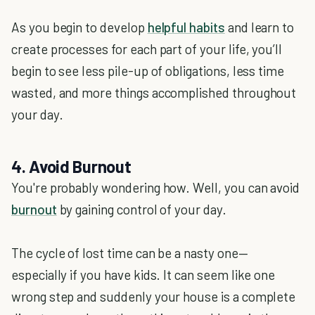
As you begin to develop
helpful habits
and learn to
create processes for each part of your life, you’ll
begin to see less pile-up of obligations, less time
wasted, and more things accomplished throughout
your day.
4. Avoid Burnout
You're probably wondering how. Well, you can avoid
burnout
by gaining control of your day.
The cycle of lost time can be a nasty one—
especially if you have kids. It can seem like one
wrong step and suddenly your house is a complete