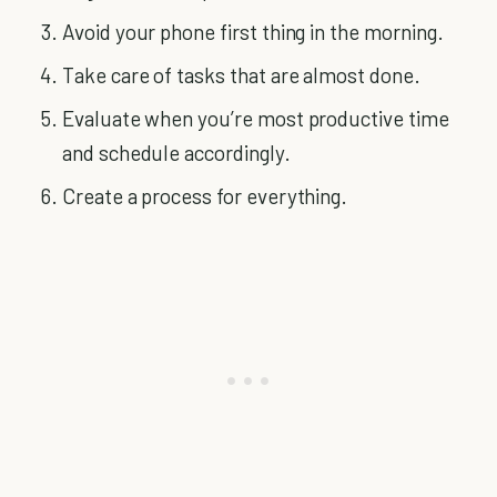
Avoid your phone first thing in the morning.
Take care of tasks that are almost done.
Evaluate when you’re most productive time
and schedule accordingly.
Create a process for everything.