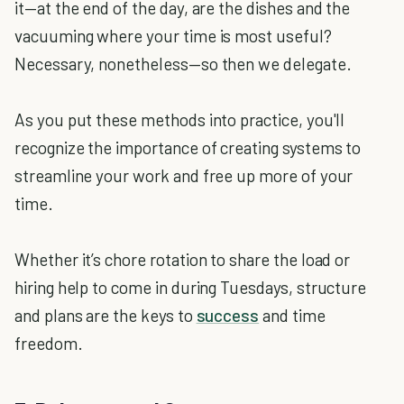
it—at the end of the day, are the dishes and the
vacuuming where your time is most useful?
Necessary, nonetheless—so then we delegate.
As you put these methods into practice, you'll
recognize the importance of creating systems to
streamline your work and free up more of your
time.
Whether it’s chore rotation to share the load or
hiring help to come in during Tuesdays, structure
and plans are the keys to
success
and time
freedom.