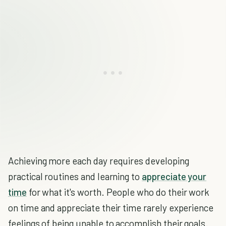
Achieving more each day requires developing
practical routines and learning to
appreciate your
time
for what it's worth. People who do their work
on time and appreciate their time rarely experience
feelings of being unable to accomplish their goals.