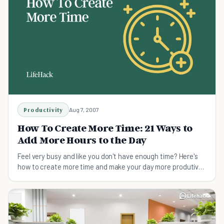
Productivity
Aug 7, 2007
How To Create More Time: 21 Ways to
Add More Hours to the Day
Feel very busy and like you don't have enough time? Here's
how to create more time and make your day more produtive
- 21 effective ways.