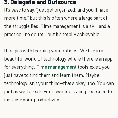
3. Delegate and Outsource
It’s easy to say, “just get organized, and you’ll have
more time,” but this is often where a large part of
the struggle lies. Time management is a skill and a
practice—no doubt—but it's totally achievable.
It begins with learning your options. We live in a
beautiful world of technology where there is an app
for everything.
Time management
tools exist, you
just have to find them and learn them. Maybe
technology isn’t your thing—that’s okay, too. You can
just as well create your own tools and processes to
increase your productivity.