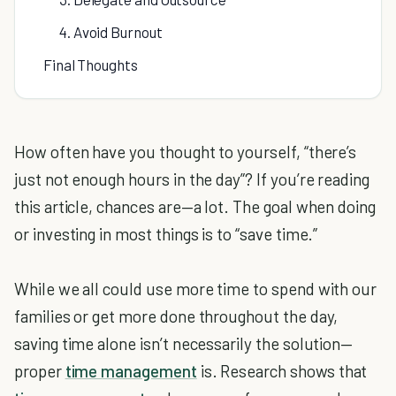
4. Avoid Burnout
Final Thoughts
How often have you thought to yourself, “there’s
just not enough hours in the day”? If you’re reading
this article, chances are—a lot. The goal when doing
or investing in most things is to “save time.”
While we all could use more time to spend with our
families or get more done throughout the day,
saving time alone isn’t necessarily the solution—
proper
time management
is. Research shows that