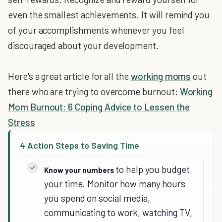
even the smallest achievements. It will remind you
of your accomplishments whenever you feel
discouraged about your development.
Here's a great article for all the
working moms
out
there who are trying to overcome burnout:
Working
Mom Burnout: 6 Coping Advice to Lessen the
Stress
4 Action Steps to Saving Time
to help you budget
Know your numbers
your time. Monitor how many hours
you spend on social media,
communicating to work, watching TV,