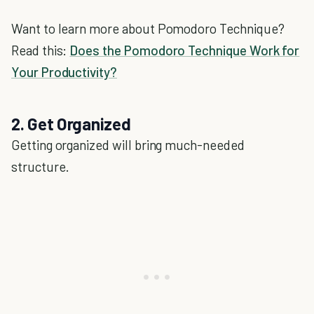
Want to learn more about Pomodoro Technique?
Read this:
Does the Pomodoro Technique Work for
Your Productivity?
2. Get Organized
Getting organized will bring much-needed
structure.