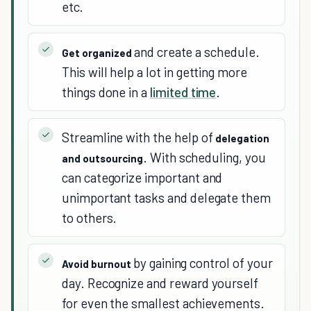
etc.
and create a schedule.
Get organized
This will help a lot in getting more
things done in a
limited time
.
Streamline with the help of
delegation
. With scheduling, you
and outsourcing
can categorize important and
unimportant tasks and delegate them
to others.
by gaining control of your
Avoid burnout
day. Recognize and reward yourself
for even the smallest achievements.