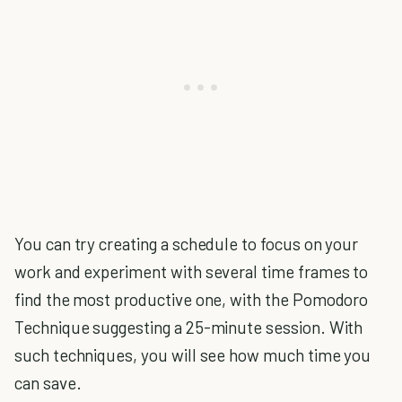
You can try creating a schedule to focus on your
work and experiment with several time frames to
find the most productive one, with the Pomodoro
Technique suggesting a 25-minute session. With
such techniques, you will see how much time you
can save.