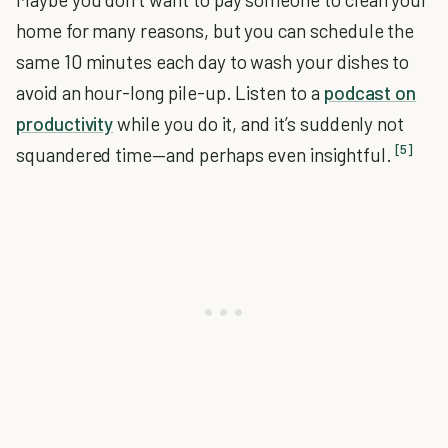
home for many reasons, but you can schedule the
same 10 minutes each day to wash your dishes to
avoid an hour-long pile-up. Listen to a
podcast on
productivity
while you do it, and it’s suddenly not
[5]
squandered time—and perhaps even insightful.