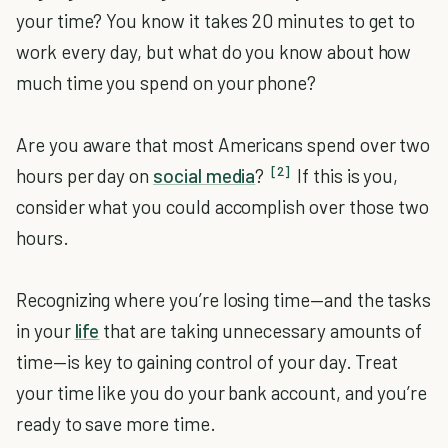
your time? You know it takes 20 minutes to get to
work every day, but what do you know about how
much time you spend on your phone?
Are you aware that most Americans spend over two
[2]
hours per day on
social media
?
If this is you,
consider what you could accomplish over those two
hours.
Recognizing where you’re losing time—and the tasks
in your
life
that are taking unnecessary amounts of
time—is key to gaining control of your day. Treat
your time like you do your bank account, and you’re
ready to save more time.