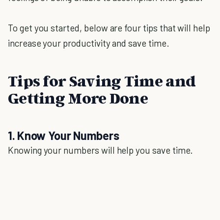
To get you started, below are four tips that will help
increase your productivity and save time.
Tips for Saving Time and
Getting More Done
1. Know Your Numbers
Knowing your numbers will help you save time.