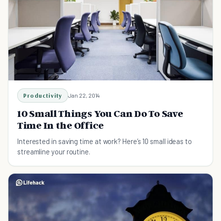
Productivity
Jan 22, 2014
10 Small Things You Can Do To Save
Time In the Office
Interested in saving time at work? Here’s 10 small ideas to
streamline your routine.