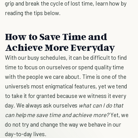
grip and break the cycle of lost time, learn how by
reading the tips below.
How to Save Time and
Achieve More Everyday
With our busy schedules, it can be difficult to find
time to focus on ourselves or spend quality time
with the people we care about. Time is one of the
universe's most enigmatical features, yet we tend
to take it for granted because we witness it every
day. We always ask ourselves
what can I do that
can help me save time and achieve more?
Yet, we
do not try and change the way we behave in our
day-to-day lives.