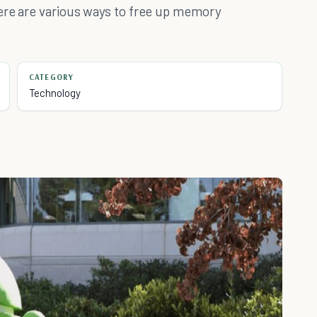
Here are various ways to free up memory
CATEGORY
Technology