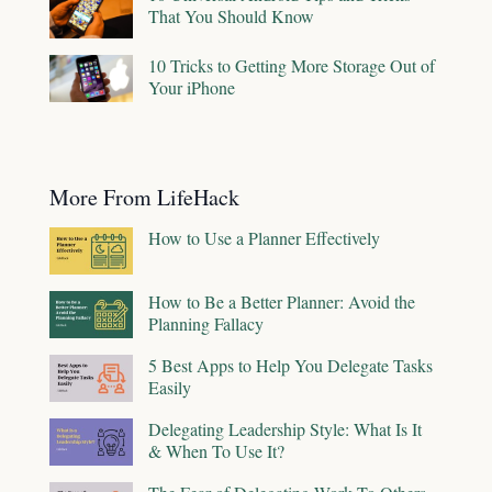
That You Should Know
10 Tricks to Getting More Storage Out of
Your iPhone
More From LifeHack
How to Use a Planner Effectively
How to Be a Better Planner: Avoid the
Planning Fallacy
5 Best Apps to Help You Delegate Tasks
Easily
Delegating Leadership Style: What Is It
& When To Use It?