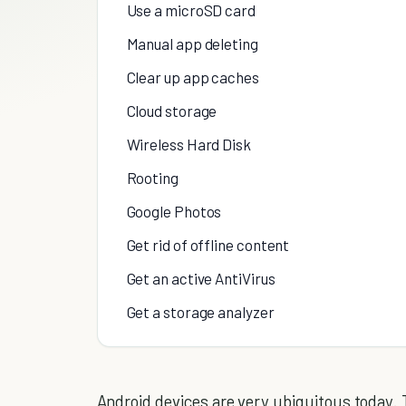
Use a microSD card
Manual app deleting
Clear up app caches
Cloud storage
Wireless Hard Disk
Rooting
Google Photos
Get rid of offline content
Get an active AntiVirus
Get a storage analyzer
Android devices are very ubiquitous today. 