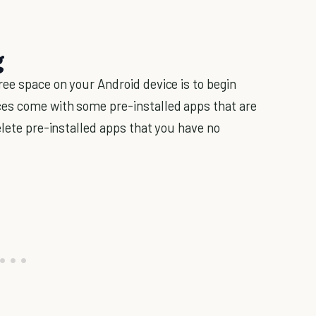
g
ee space on your Android device is to begin
es come with some pre-installed apps that are
elete pre-installed apps that you have no