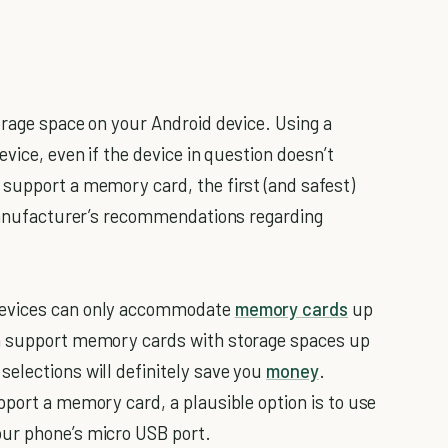
orage space on your Android device. Using a
vice, even if the device in question doesn’t
support a memory card, the first (and safest)
 manufacturer’s recommendations regarding
devices can only accommodate
memory cards
up
an support memory cards with storage spaces up
elections will definitely save you
money
.
pport a memory card, a plausible option is to use
ur phone’s micro USB port.