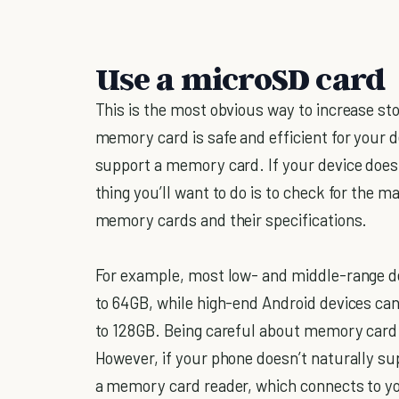
Use a microSD card
This is the most obvious way to increase st
memory card is safe and efficient for your de
support a memory card. If your device does 
thing you’ll want to do is to check for the
memory cards and their specifications.
For example, most low- and middle-range 
to 64GB, while high-end Android devices c
to 128GB. Being careful about memory card s
However, if your phone doesn’t naturally su
a memory card reader, which connects to yo