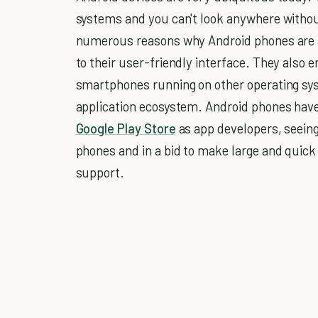
systems and you can't look anywhere witho
numerous reasons why Android phones are s
to their user-friendly interface. They also
smartphones running on other operating sy
application ecosystem. Android phones have
Google Play Store
as app developers, seeing
phones and in a bid to make large and quick
support.