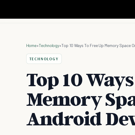
Home
»
Technology
»
Top 10 Ways To Free Up Memory Space On
TECHNOLOGY
Top 10 Ways
Memory Spa
Android Dev