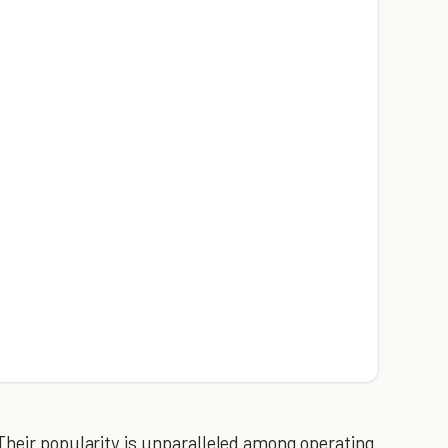
Their popularity is unparalleled among operating