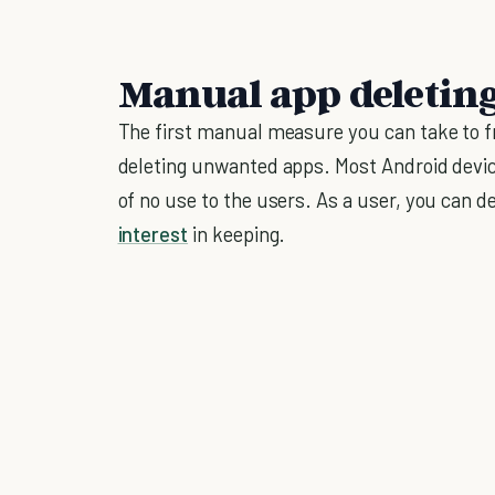
Manual app deletin
The first manual measure you can take to fr
deleting unwanted apps. Most Android devic
of no use to the users. As a user, you can d
interest
in keeping.