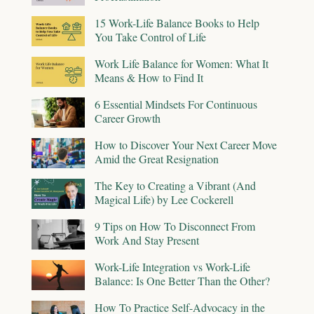
15 Work-Life Balance Books to Help
You Take Control of Life
Work Life Balance for Women: What It
Means & How to Find It
6 Essential Mindsets For Continuous
Career Growth
How to Discover Your Next Career Move
Amid the Great Resignation
The Key to Creating a Vibrant (And
Magical Life) by Lee Cockerell
9 Tips on How To Disconnect From
Work And Stay Present
Work-Life Integration vs Work-Life
Balance: Is One Better Than the Other?
How To Practice Self-Advocacy in the