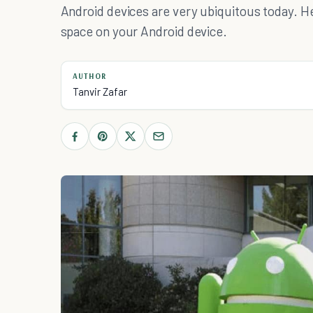
Android devices are very ubiquitous today. 
space on your Android device.
AUTHOR
Tanvir Zafar