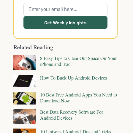
Get Weekly Insights
Related Reading
8 Easy Tips to Clear Out Space On Your
iPhone and iPad
How To Back Up Android Devices
10 Best Free Android Apps You Need to
Download Now
Best Data Recovery Software For
Android Devices
10 Universal Android Tips and Tricks