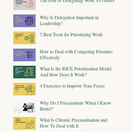
The Fear of Delegating Work To Others
Why Is Delegation Important in
Leadership?
7 Best Tools for Prioritizing Work
How to Deal with Competing Priorities
Effectively
What Is the RICE Prioritization Model
And How Does It Work?
4 Exercises to Improve Your Focus
Why Do I Procrastinate When I Know
Better?
What Is Chronic Procrastination and
How To Deal with It