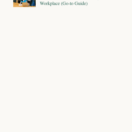
Workplace (Go-to Guide)