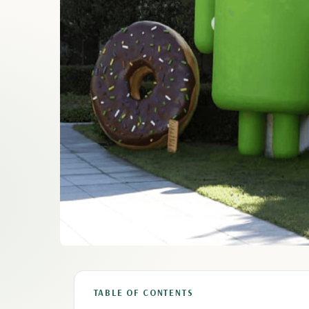
TABLE OF CONTENTS