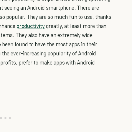
ut seeing an Android smartphone. There are
o popular. They are so much fun to use, thanks
 enhance
productivity
greatly, at least more than
stems. They also have an extremely wide
 been found to have the most apps in their
 the ever-increasing popularity of Android
 profits, prefer to make apps with Android