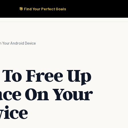
🎯 Find Your Perfect Goals
Start Here
Products
Solutions
Pricing
 Your Android Device
 To Free Up
ce On Your
ice