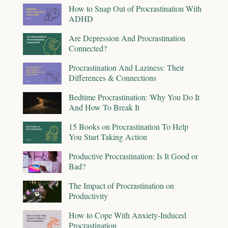
How to Snap Out of Procrastination With
ADHD
Are Depression And Procrastination
Connected?
Procrastination And Laziness: Their
Differences & Connections
Bedtime Procrastination: Why You Do It
And How To Break It
15 Books on Procrastination To Help
You Start Taking Action
Productive Procrastination: Is It Good or
Bad?
The Impact of Procrastination on
Productivity
How to Cope With Anxiety-Induced
Procrastination