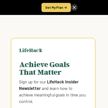
Get My Plan →
Take the Score
LifeHack
Achieve Goals
That Matter
Sign up for our
LifeHack Insider
Newsletter
and learn how to
achieve meaningful goals in time you
control
.