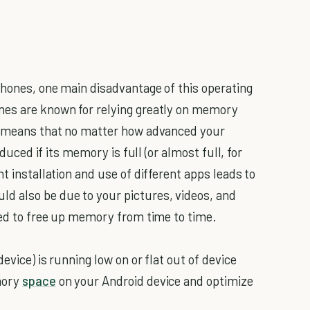
phones, one main disadvantage of this operating
nes are known for relying greatly on memory
is means that no matter how advanced your
educed if its memory is full (or almost full, for
t installation and use of different apps leads to
 also be due to your pictures, videos, and
need to free up memory from time to time.
evice) is running low on or flat out of device
mory
space
on your Android device and optimize