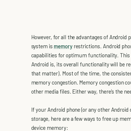
However, for all the advantages of Android 
system is
memory
restrictions. Android pho
capabilities for optimum functionality. Th
Android is, its overall functionality will be r
that matter). Most of the time, the consisten
memory congestion. Memory congestion could
other media files. Either way, there’s the 
If your Android phone (or any other Android d
storage, here are a few ways to free up me
device memory: