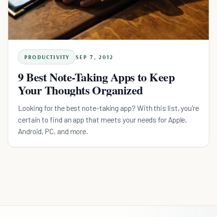
PRODUCTIVITY
SEP 7, 2012
9 Best Note-Taking Apps to Keep
Your Thoughts Organized
Looking for the best note-taking app? With this list, you're
certain to find an app that meets your needs for Apple,
Android, PC, and more.