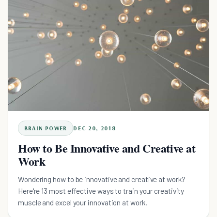
BRAIN POWER
DEC 20, 2018
How to Be Innovative and Creative at
Work
Wondering how to be innovative and creative at work?
Here're 13 most effective ways to train your creativity
muscle and excel your innovation at work.