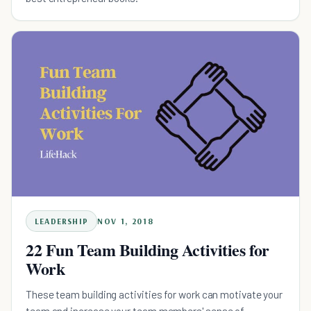
LEADERSHIP
NOV 1, 2018
22 Fun Team Building Activities for
Work
These team building activities for work can motivate your
team and increase your team members' sense of