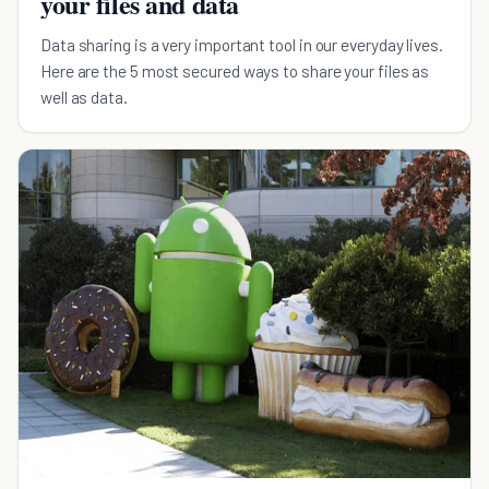
your files and data
Data sharing is a very important tool in our everyday lives.
Here are the 5 most secured ways to share your files as
well as data.