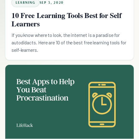
LEARNING
SEP 3, 2020
10 Free Learning Tools Best for Self
Learners
If you know where to look, the internet is a paradise for
autodidacts. Here are 10 of the best free learning tools for
self-learners.