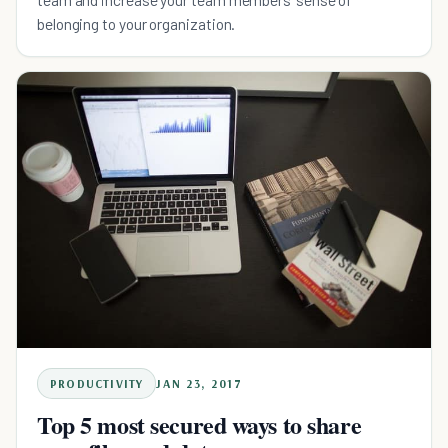
belonging to your organization.
PRODUCTIVITY
JAN 23, 2017
Top 5 most secured ways to share