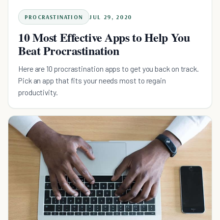
PROCRASTINATION
JUL 29, 2020
10 Most Effective Apps to Help You
Beat Procrastination
Here are 10 procrastination apps to get you back on track.
Pick an app that fits your needs most to regain
productivity.