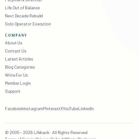
Life Out of Balance
Next Decade Rebuild
Solo Operator Execution
COMPANY
About Us
Contact Us
Latest Articles
Blog Categories
Write For Us
Member Login
Support
Facebook
Instagram
Pinterest
X
YouTube
LinkedIn
© 2005 - 2026 Lifehack · All Rights Reserved