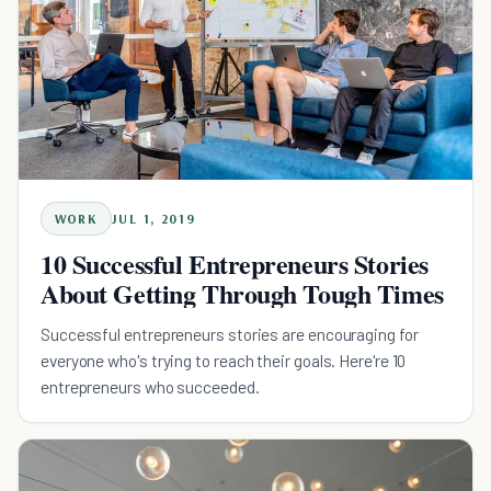
WORK
JUL 1, 2019
10 Successful Entrepreneurs Stories
About Getting Through Tough Times
Successful entrepreneurs stories are encouraging for
everyone who's trying to reach their goals. Here're 10
entrepreneurs who succeeded.