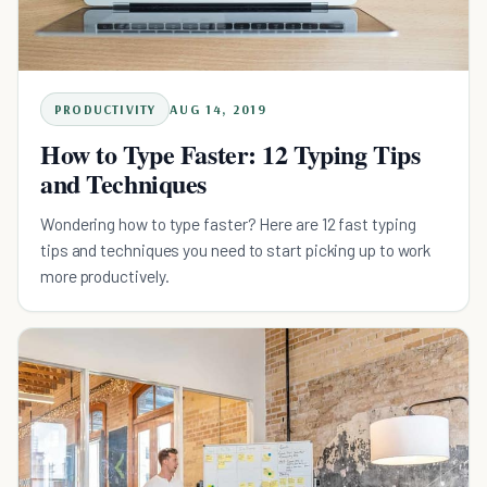
PRODUCTIVITY
AUG 14, 2019
How to Type Faster: 12 Typing Tips
and Techniques
Wondering how to type faster? Here are 12 fast typing
tips and techniques you need to start picking up to work
more productively.