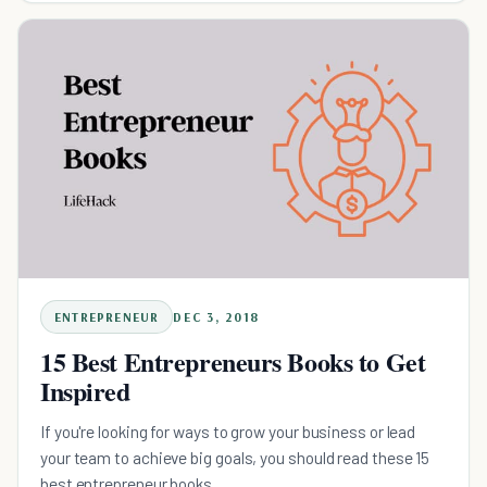
ENTREPRENEUR
DEC 3, 2018
15 Best Entrepreneurs Books to Get
Inspired
If you're looking for ways to grow your business or lead
your team to achieve big goals, you should read these 15
best entrepreneur books.