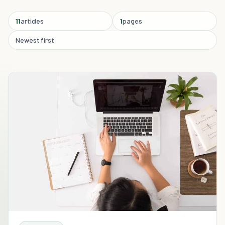
11
articles
1
pages
Newest first