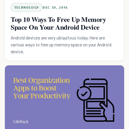
TECHNOLOGY
DEC 30, 2016
Top 10 Ways To Free Up Memory
Space On Your Android Device
Android devices are very ubiquitous today. Here are
various ways to free up memory space on your Android
device.