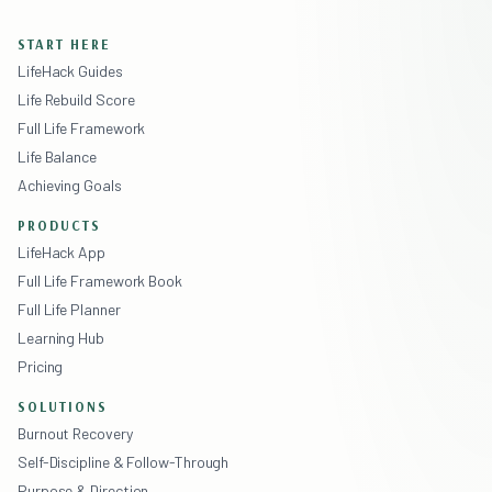
START HERE
LifeHack Guides
Life Rebuild Score
Full Life Framework
Life Balance
Achieving Goals
PRODUCTS
LifeHack App
Full Life Framework Book
Full Life Planner
Learning Hub
Pricing
SOLUTIONS
Burnout Recovery
Self-Discipline & Follow-Through
Purpose & Direction