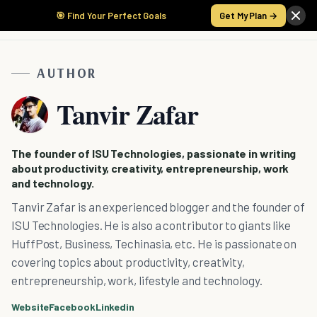
🎯 Find Your Perfect Goals
Get My Plan →
AUTHOR
Tanvir Zafar
The founder of ISU Technologies, passionate in writing
about productivity, creativity, entrepreneurship, work
and technology.
Tanvir Zafar is an experienced blogger and the founder of
ISU Technologies. He is also a contributor to giants like
HuffPost, Business, Techinasia, etc. He is passionate on
covering topics about productivity, creativity,
entrepreneurship, work, lifestyle and technology.
Website
Facebook
Linkedin