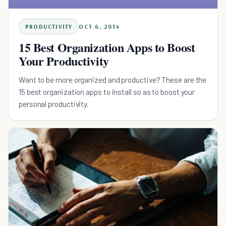
PRODUCTIVITY
OCT 6, 2014
15 Best Organization Apps to Boost
Your Productivity
Want to be more organized and productive? These are the
15 best organization apps to install so as to boost your
personal productivity.