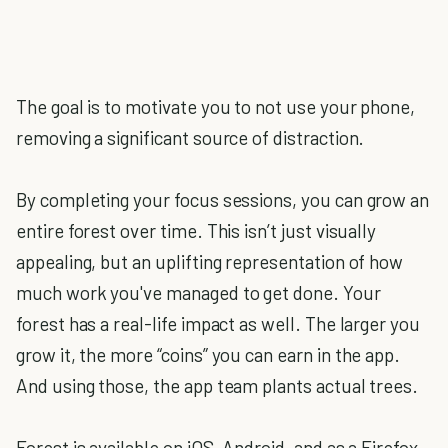
The goal is to motivate you to not use your phone,
removing a significant source of distraction.
By completing your focus sessions, you can grow an
entire forest over time. This isn’t just visually
appealing, but an uplifting representation of how
much work you've managed to get done. Your
forest has a real-life impact as well. The larger you
grow it, the more “coins” you can earn in the app.
And using those, the app team plants actual trees.
Forest is available on iOS, Android, and as a Firefox