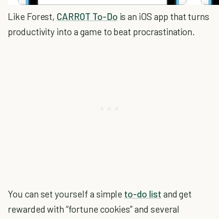
Like Forest,
CARROT To-Do
is an iOS app that turns
productivity into a game to beat procrastination.
You can set yourself a simple
to-do list
and get
rewarded with “fortune cookies” and several