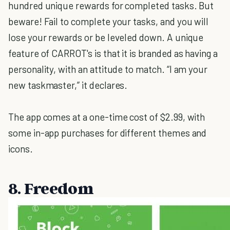
hundred unique rewards for completed tasks. But
beware! Fail to complete your tasks, and you will
lose your rewards or be leveled down. A unique
feature of CARROT's is that it is branded as having a
personality, with an attitude to match. “I am your
new taskmaster,” it declares.
The app comes at a one-time cost of $2.99, with
some in-app purchases for different themes and
icons.
8. Freedom