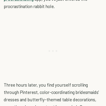
procrastination rabbit hole.
Three hours later, you find yourself scrolling
through Pinterest, color-coordinating bridesmaids'
dresses and butterfly-themed table decorations,