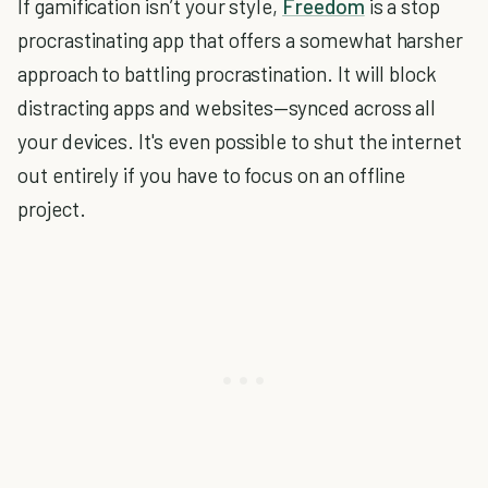
If gamification isn’t your style,
Freedom
is a stop
procrastinating app that offers a somewhat harsher
approach to battling procrastination. It will block
distracting apps and websites—synced across all
your devices. It's even possible to shut the internet
out entirely if you have to focus on an offline
project.