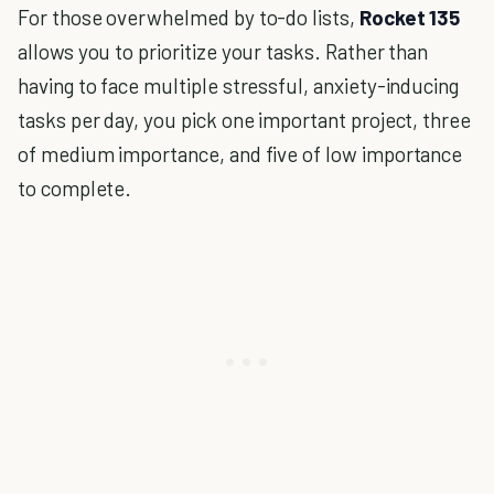
For those overwhelmed by to-do lists,
Rocket 135
allows you to prioritize your tasks. Rather than
having to face multiple stressful, anxiety-inducing
tasks per day, you pick one important project, three
of medium importance, and five of low importance
to complete.