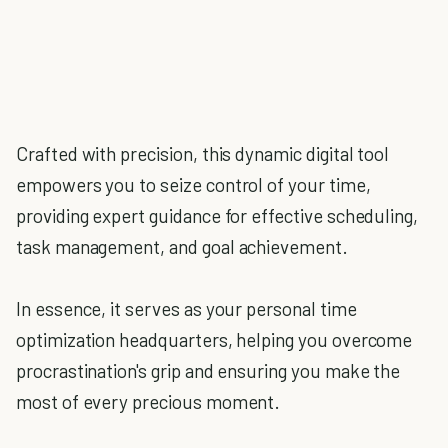
Crafted with precision, this dynamic digital tool
empowers you to seize control of your time,
providing expert guidance for effective scheduling,
task management, and goal achievement.
In essence, it serves as your personal time
optimization headquarters, helping you overcome
procrastination's grip and ensuring you make the
most of every precious moment.