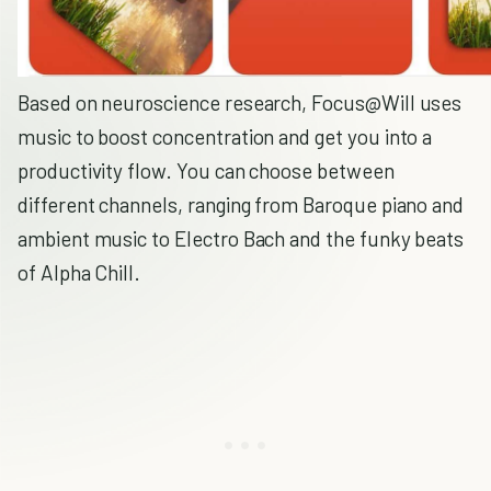
Based on neuroscience research, Focus@Will uses
music to boost concentration and get you into a
productivity flow. You can choose between
different channels, ranging from Baroque piano and
ambient music to Electro Bach and the funky beats
of Alpha Chill.