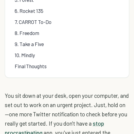
6. Rocket 135
7. CARROT To-Do
8. Freedom
9. Take a Five
10. Mindly
Final Thoughts
You sit down at your desk, open your computer, and
set out to work on an urgent project. Just, hold on
—one more Twitter notification to check before you
really get started. If you don't have a
stop
procrastinating
app, you've just entered the