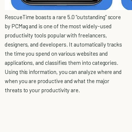
RescueTime boasts a rare 5.0 “outstanding” score
by PCMag and is one of the most widely-used
productivity tools popular with freelancers,
designers, and developers. It automatically tracks
the time you spend on various websites and
applications, and classifies them into categories.
Using this information, you can analyze where and
when you are productive and what the major
threats to your productivity are.