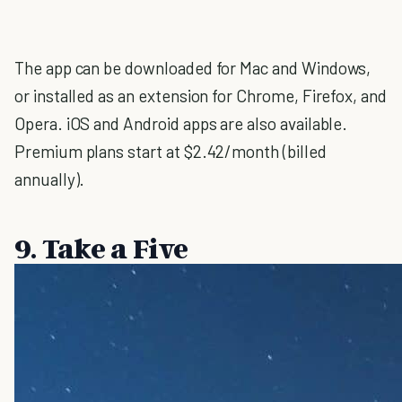
The app can be downloaded for Mac and Windows,
or installed as an extension for Chrome, Firefox, and
Opera. iOS and Android apps are also available.
Premium plans start at $2.42/month (billed
annually).
9. Take a Five