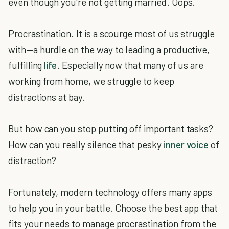
even though you're not getting married. Oops.
Procrastination. It is a scourge most of us struggle
with—a hurdle on the way to leading a productive,
fulfilling
life
. Especially now that many of us are
working from home, we struggle to keep
distractions at bay.
But how can you stop putting off important tasks?
How can you really silence that pesky
inner voice
of
distraction?
Fortunately, modern technology offers many apps
to help you in your battle. Choose the best app that
fits your needs to manage procrastination from the