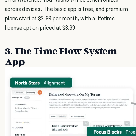
across devices. The basic app is free, and premium
plans start at $2.99 per month, with a lifetime
license option priced at $8.99.
3. The Time Flow System
App