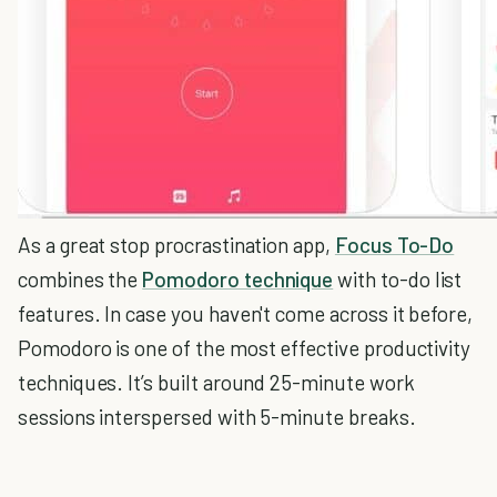
As a great stop procrastination app,
Focus To-Do
combines the
Pomodoro technique
with to-do list
features. In case you haven't come across it before,
Pomodoro is one of the most effective productivity
techniques. It’s built around 25-minute work
sessions interspersed with 5-minute breaks.