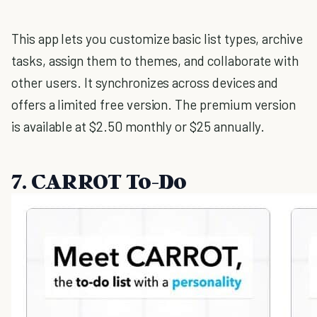
This app lets you customize basic list types, archive
tasks, assign them to themes, and collaborate with
other users. It synchronizes across devices and
offers a limited free version. The premium version
is available at $2.50 monthly or $25 annually.
7. CARROT To-Do