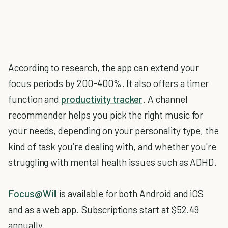
According to research, the app can extend your
focus periods by 200-400%. It also offers a timer
function and
productivity tracker
. A channel
recommender helps you pick the right music for
your needs, depending on your personality type, the
kind of task you’re dealing with, and whether you're
struggling with mental health issues such as ADHD.
Focus@Will
is available for both Android and iOS
and as a web app. Subscriptions start at $52.49
annually.