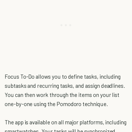
Focus To-Do allows you to define tasks, including
subtasks and recurring tasks, and assign deadlines.
You can then work through the items on your list
one-by-one using the Pomodoro technique.
The app is available on all major platforms, including
smartwatches. Your tasks will be synchronized