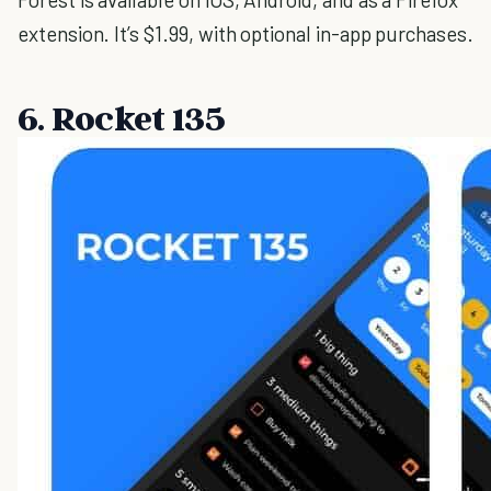
extension. It’s $1.99, with optional in-app purchases.
6. Rocket 135