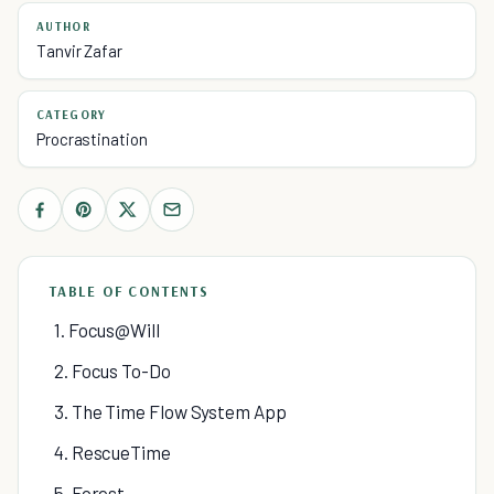
AUTHOR
Tanvir Zafar
CATEGORY
Procrastination
TABLE OF CONTENTS
1. Focus@Will
2. Focus To-Do
3. The Time Flow System App
4. RescueTime
5. Forest