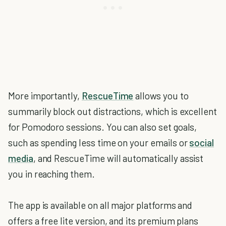
More importantly,
RescueTime
allows you to
summarily block out distractions, which is excellent
for Pomodoro sessions. You can also set goals,
such as spending less time on your emails or
social
media
, and RescueTime will automatically assist
you in reaching them.
The app is available on all major platforms and
offers a free lite version, and its premium plans