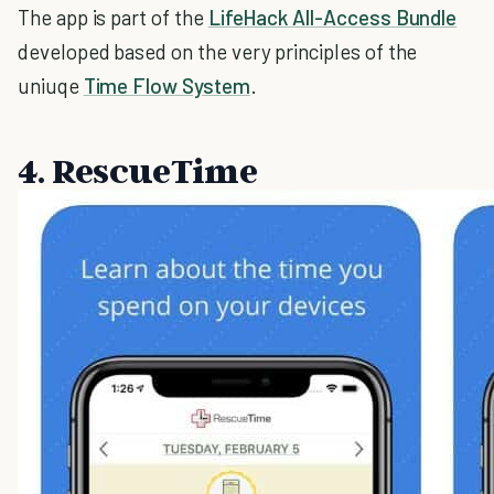
The app is part of the
LifeHack All-Access Bundle
developed based on the very principles of the
uniuqe
Time Flow System
.
4. RescueTime