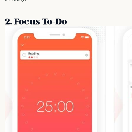
2. Focus To-Do