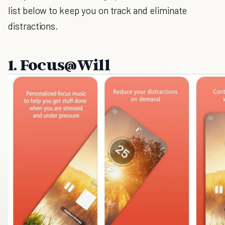
list below to keep you on track and eliminate
distractions.
1. Focus@Will