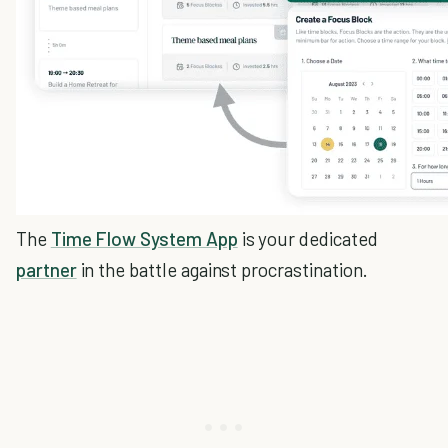
The
Time Flow System App
is your dedicated
partner
in the battle against procrastination.