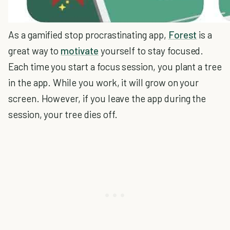
As a gamified stop procrastinating app,
Forest
is a
great way to
motivate
yourself to stay focused.
Each time you start a focus session, you plant a tree
in the app. While you work, it will grow on your
screen. However, if you leave the app during the
session, your tree dies off.