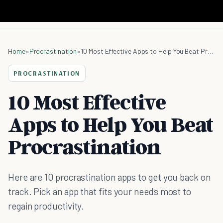
Home
»
Procrastination
»
10 Most Effective Apps to Help You Beat Procrastination
PROCRASTINATION
10 Most Effective
Apps to Help You Beat
Procrastination
Here are 10 procrastination apps to get you back on
track. Pick an app that fits your needs most to
regain productivity.