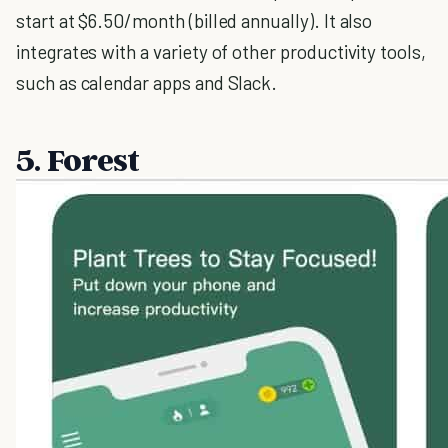
start at $6.50/month (billed annually). It also
integrates with a variety of other productivity tools,
such as calendar apps and Slack.
5. Forest