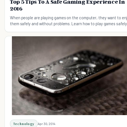
Top 5 Tips To A Safe Gaming Experience In
2016
When people are playing games on the computer, they want to en
them safely and without problems. Learn how to play games safely
today.
Technology
Apr 30, 2014