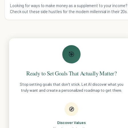
Looking for ways to make money as a supplement to your income?
Check out these side hustles for the modern millennial in their 20s.
🎯
Ready to Set Goals That Actually Matter?
Stop setting goals that don't stick. Let AI discover what you
truly want and create a personalized roadmap to get there.
🧭
Discover Values