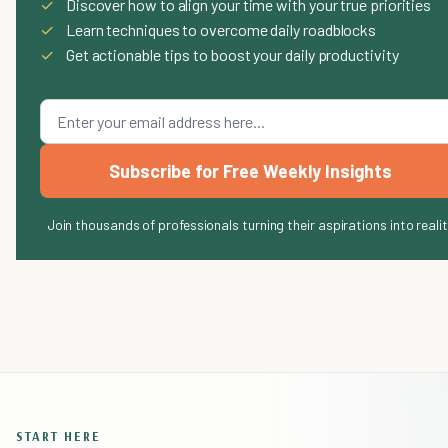
✓
Discover how to align your time with your true priorities
✓
Learn techniques to overcome daily roadblocks
✓
Get actionable tips to boost your daily productivity
Subscribe for Free Weekly Insights
Join thousands of professionals turning their aspirations into realit
START HERE