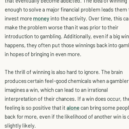
that eventually become addicted. The idea of winning
enough to solve a major financial problem leads them 
invest more
money
into the activity. Over time, this c
make the problem worse than it was prior to their
introduction to gambling. Additionally, even if a big win
happens, they often put those winnings back into gam
in hopes of bringing in even more.
The thrill of winning is also hard to ignore. The brain
produces certain feel-good chemicals when a gambler
imagines a win, which can lead to an irrational
interpretation of their chances. If a win does occur, th
feeling is so positive that it
alone
can bring some peop
back for more, even if the likelihood of another win is 
slightly likely.