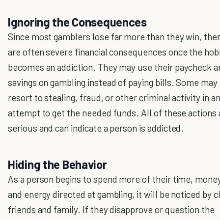
Ignoring the Consequences
Since most gamblers lose far more than they win, the
are often severe financial consequences once the ho
becomes an addiction. They may use their paycheck a
savings on gambling instead of paying bills. Some may
resort to stealing, fraud, or other criminal activity in a
attempt to get the needed funds. All of these actions 
serious and can indicate a person is addicted.
Hiding the Behavior
As a person begins to spend more of their time, money
and energy directed at gambling, it will be noticed by c
friends and family. If they disapprove or question the