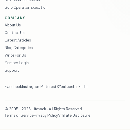
Solo Operator Execution
COMPANY
About Us
Contact Us
Latest Articles
Blog Categories
Write For Us
Member Login
Support
Facebook
Instagram
Pinterest
X
YouTube
LinkedIn
© 2005 - 2026 Lifehack · All Rights Reserved
Terms of Service
Privacy Policy
Affiliate Disclosure