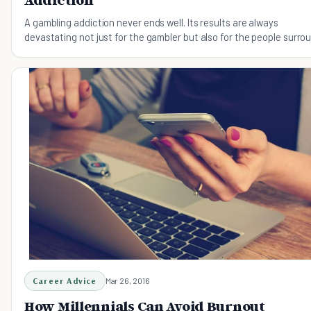
A gambling addiction never ends well. Its results are always
devastating not just for the gambler but also for the people surro
him.
Career Advice
Mar 26, 2016
How Millennials Can Avoid Burnout