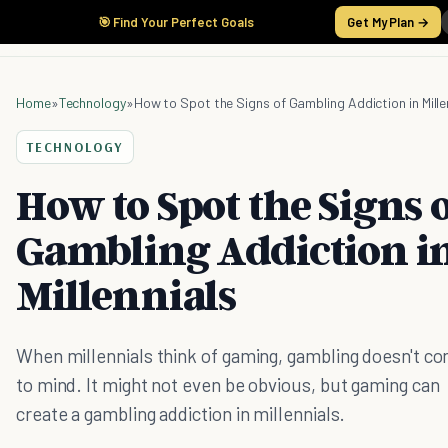
🎯 Find Your Perfect Goals
Get My Plan →
Home
»
Technology
»
How to Spot the Signs of Gambling Addiction in Mille
TECHNOLOGY
How to Spot the Signs 
Gambling Addiction i
Millennials
When millennials think of gaming, gambling doesn't c
to mind. It might not even be obvious, but gaming can
create a gambling addiction in millennials.