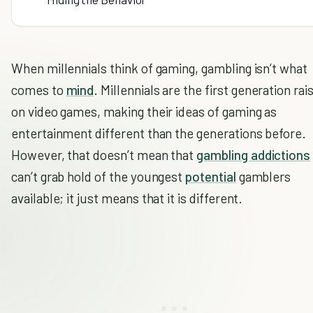
When millennials think of gaming, gambling isn’t what
comes to
mind
. Millennials are the first generation rai
on video games, making their ideas of gaming as
entertainment different than the generations before.
However, that doesn’t mean that
gambling addictions
can’t grab hold of the youngest
potential
gamblers
available; it just means that it is different.