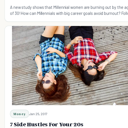
A new study shows that Millennial women are burning out by the a
of 30! How can Millennials with big career goals avoid burnout? Fol
these tips.
Money
Jan 25, 2017
7 Side Hustles For Your 20s