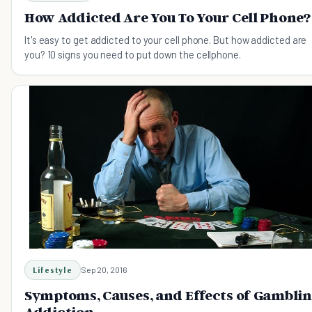
How Addicted Are You To Your Cell Phone?
It's easy to get addicted to your cell phone. But how addicted are
you? 10 signs you need to put down the cellphone.
Lifestyle
Sep 20, 2016
Symptoms, Causes, and Effects of Gambli
Addiction