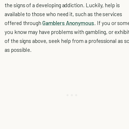
the signs of a developing addiction. Luckily, help is
available to those who need it, such as the services
offered through
Gamblers Anonymous
. If you or so
you know may have problems with gambling, or exhibi
of the signs above, seek help from a professional as s
as possible.