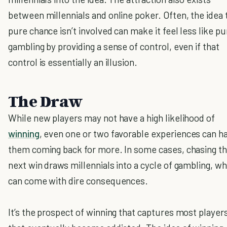
between millennials and online poker. Often, the idea 
pure chance isn’t involved can make it feel less like pu
gambling by providing a sense of control, even if that
control is essentially an illusion.
The Draw
While new players may not have a high likelihood of
winning
, even one or two favorable experiences can h
them coming back for more. In some cases, chasing th
next win draws millennials into a cycle of gambling, wh
can come with dire consequences.
It’s the prospect of winning that captures most player