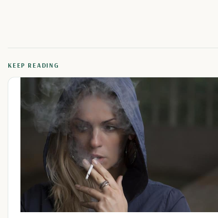
KEEP READING