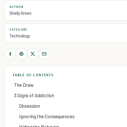
AUTHOR
Shelly Green
CATEGORY
Technology
TABLE OF CONTENTS
The Draw
3 Signs of Addiction
Obsession
Ignoring the Consequences
Hiding the Behavior