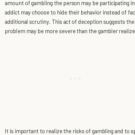
amount of gambling the person may be participating in
addict may choose to hide their behavior instead of fa
additional scrutiny. This act of deception suggests the
problem may be more severe than the gambler realize
It is important to realize the risks of gambling and to s