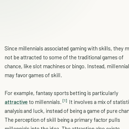
Since millennials associated gaming with skills, they m
not be attracted to some of the traditional games of
chance, like slot machines or bingo. Instead, millennia
may favor games of skill.
For example, fantasy sports betting is particularly
[1]
attractive
to millennials.
It involves a mix of statist
analysis and luck, instead of being a game of pure cha
The perception of skill being a primary factor pulls
millennials into the idea. The attraction also exists