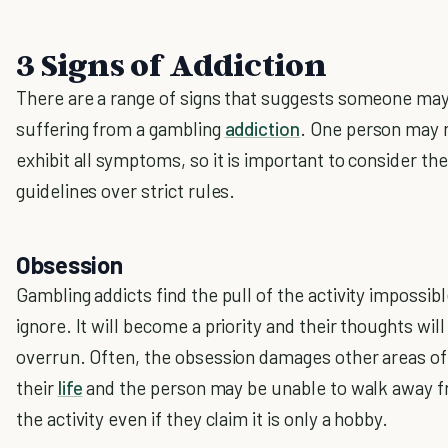
3 Signs of Addiction
There are a range of signs that suggests someone ma
suffering from a gambling
addiction
. One person may 
exhibit all symptoms, so it is important to consider th
guidelines over strict rules.
Obsession
Gambling addicts find the pull of the activity impossibl
ignore. It will become a priority and their thoughts will
overrun. Often, the obsession damages other areas of
their
life
and the person may be unable to walk away 
the activity even if they claim it is only a hobby.