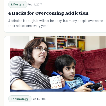
Lifestyle
Feb 14, 2017
4 Hacks for Overcoming Addiction
Addiction is tough. It will not be easy, but many people overcome
their addictions every year.
Technology
Feb 10, 2016