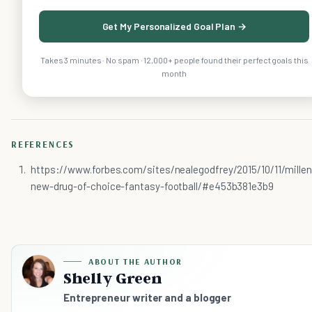
Get My Personalized Goal Plan →
Takes 3 minutes · No spam · 12,000+ people found their perfect goals this
month
REFERENCES
https://www.forbes.com/sites/nealegodfrey/2015/10/11/millen
new-drug-of-choice-fantasy-football/#e453b381e3b9
ABOUT THE AUTHOR
Shelly Green
Entrepreneur writer and a blogger