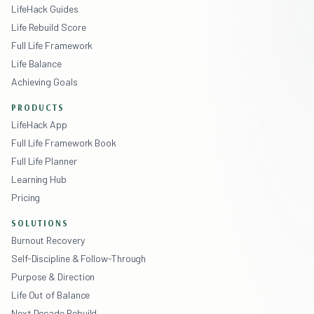
LifeHack Guides
Life Rebuild Score
Full Life Framework
Life Balance
Achieving Goals
PRODUCTS
LifeHack App
Full Life Framework Book
Full Life Planner
Learning Hub
Pricing
SOLUTIONS
Burnout Recovery
Self-Discipline & Follow-Through
Purpose & Direction
Life Out of Balance
Next Decade Rebuild