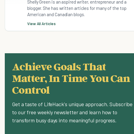
Shelly Green is an aspired writer, entrepreneur and a
blogger. She has written articles for many of the top
American and Canadian blogs.
View All Articles
Achieve Goals That
Matter, In Time You Can
Control
Get a taste of LifeHack's unique approach. Subscribe
to our free weekly newsletter and learn how to
transform busy days into meaningful progress.