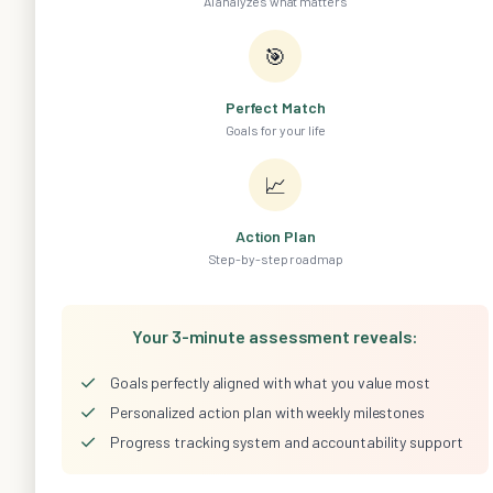
AI analyzes what matters
🎯
Perfect Match
Goals for your life
📈
Action Plan
Step-by-step roadmap
Your 3-minute assessment reveals:
✓
Goals perfectly aligned with what you value most
✓
Personalized action plan with weekly milestones
✓
Progress tracking system and accountability support