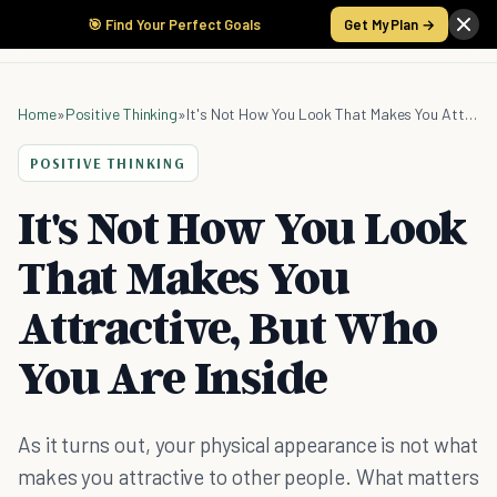
🎯 Find Your Perfect Goals
Get My Plan →
Home
»
Positive Thinking
»
It's Not How You Look That Makes You Attractive, But Who You Are Inside
POSITIVE THINKING
It's Not How You Look
That Makes You
Attractive, But Who
You Are Inside
As it turns out, your physical appearance is not what
makes you attractive to other people. What matters