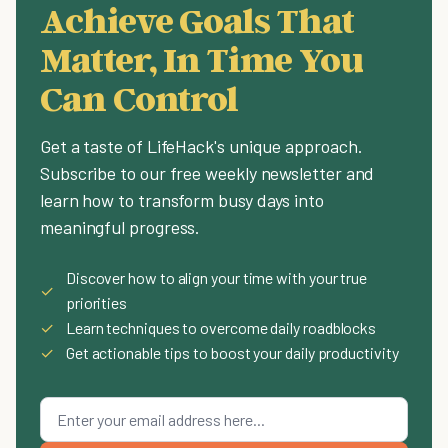
Achieve Goals That
Matter, In Time You
Can Control
Get a taste of LifeHack's unique approach.
Subscribe to our free weekly newsletter and
learn how to transform busy days into
meaningful progress.
Discover how to align your time with your true
✓
priorities
✓
Learn techniques to overcome daily roadblocks
✓
Get actionable tips to boost your daily productivity