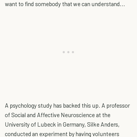
want to find somebody that we can understand...
A psychology study has backed this up. A professor
of Social and Affective Neuroscience at the
University of Lubeck in Germany, Silke Anders,
conducted an experiment by having volunteers