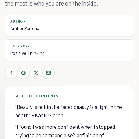
the most is who you are on the inside.
AUTHOR
Amber Pariona
CATEGORY
Positive Thinking
TABLE OF CONTENTS
“Beauty is not in the face; beauty is a light in the
heart.” – Kahlil Gibran
“I found I was more confident when I stopped
trying to be someone else’s definition of