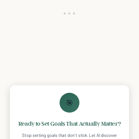
🎯
Ready to Set Goals That Actually Matter?
Stop setting goals that don't stick. Let AI discover