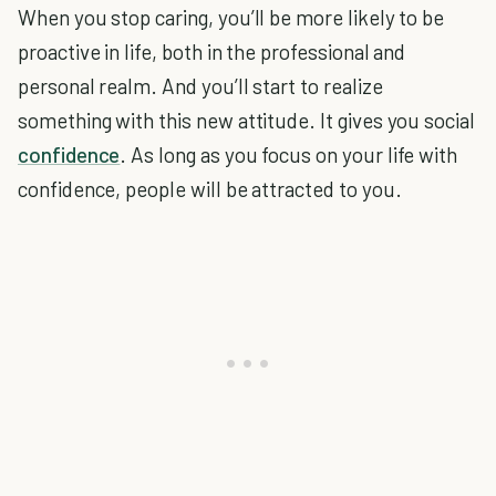
When you stop caring, you’ll be more likely to be
proactive in life, both in the professional and
personal realm. And you’ll start to realize
something with this new attitude. It gives you social
confidence
. As long as you focus on your life with
confidence, people will be attracted to you.