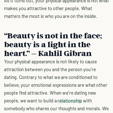
As it turns out, your physical appearance is not what
makes you attractive to other people. What
matters the most is who you are on the inside.
“Beauty is not in the face;
beauty is a light in the
heart.” – Kahlil Gibran
Your physical appearance is not likely to cause
attraction between you and the person you’re
dating. Contrary to what we are conditioned to
believe, your emotional expressions are what other
people find attractive. When we’re dating new
people, we want to build a
relationship
with
somebody who shares our thoughts and morals. We