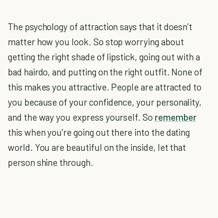
The psychology of attraction says that it doesn’t
matter how you look. So stop worrying about
getting the right shade of lipstick, going out with a
bad hairdo, and putting on the right outfit. None of
this makes you attractive. People are attracted to
you because of your confidence, your personality,
and the way you express yourself. So
remember
this when you’re going out there into the dating
world. You are beautiful on the inside, let that
person shine through.