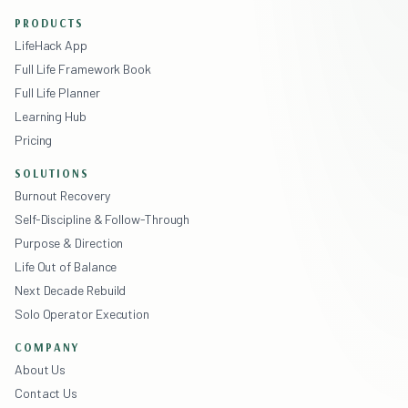
PRODUCTS
LifeHack App
Full Life Framework Book
Full Life Planner
Learning Hub
Pricing
SOLUTIONS
Burnout Recovery
Self-Discipline & Follow-Through
Purpose & Direction
Life Out of Balance
Next Decade Rebuild
Solo Operator Execution
COMPANY
About Us
Contact Us