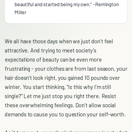
beautiful and started being my own.” –Remington
Miller
We all have those days when we just don’t feel
attractive. And trying to meet society’s
expectations of beauty can be even more
frustrating - your clothes are from last season, your
hair doesn’t look right, you gained 10 pounds over
winter. You start thinking, “Is this why I’m still
single?” Let me just stop you right there. Resist
these overwhelming feelings. Don’t allow social
demands to cause you to question your self-worth.