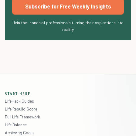
Subscribe for Free Weekly Insights
Join thousands of professionals turning their aspirations into
reality
START HERE
LifeHack Guides
Life Rebuild Score
Full Life Framework
Life Balance
Achieving Goals