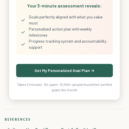
Your 3-minute assessment reveals:
Goals perfectly aligned with what you value
✓
most
Personalized action plan with weekly
✓
milestones
Progress tracking system and accountability
✓
support
Get My Personalized Goal Plan →
Takes 3 minutes · No spam · 12,000+ people found their perfect
goals this month
REFERENCES