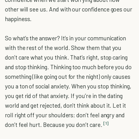
other will see us. And with our confidence goes our
happiness.
So what’s the answer? It’s in your communication
with the rest of the world. Show them that you
don’t care what you think. That’s right, stop caring
and stop thinking. Thinking too much before you do
something (like going out for the night) only causes
you a ton of social anxiety. When you stop thinking,
you get rid of that anxiety. If you’re in the dating
world and get rejected, don’t think about it. Let it
roll right off your shoulders; don’t feel angry and
[1]
don’t feel hurt. Because you don’t care.