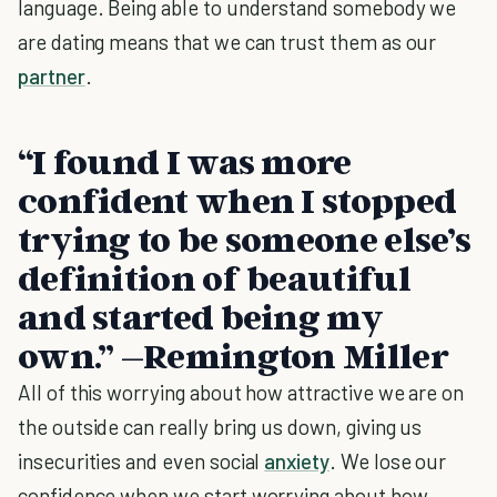
language. Being able to understand somebody we
are dating means that we can trust them as our
partner
.
“I found I was more
confident when I stopped
trying to be someone else’s
definition of beautiful
and started being my
own.” –Remington Miller
All of this worrying about how attractive we are on
the outside can really bring us down, giving us
insecurities and even social
anxiety
. We lose our
confidence when we start worrying about how