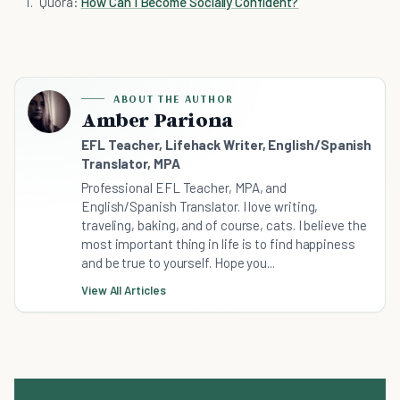
Quora:
How Can I Become Socially Confident?
ABOUT THE AUTHOR
Amber Pariona
EFL Teacher, Lifehack Writer, English/Spanish
Translator, MPA
Professional EFL Teacher, MPA, and
English/Spanish Translator. I love writing,
traveling, baking, and of course, cats. I believe the
most important thing in life is to find happiness
and be true to yourself. Hope you...
View All Articles