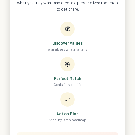
what you truly want and create a personalized roadmap
to get there.
🧭
Discover Values
AI analyzes what matters
🎯
Perfect Match
Goals for your life
📈
Action Plan
Step-by-step roadmap