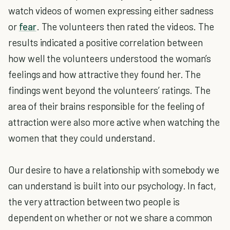
watch videos of women expressing either sadness
or
fear
. The volunteers then rated the videos. The
results indicated a positive correlation between
how well the volunteers understood the woman’s
feelings and how attractive they found her. The
findings went beyond the volunteers’ ratings. The
area of their brains responsible for the feeling of
attraction were also more active when watching the
women that they could understand.
Our desire to have a relationship with somebody we
can understand is built into our psychology. In fact,
the very attraction between two people is
dependent on whether or not we share a common