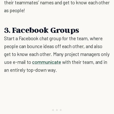
their teammates’ names and get to know each other
as people!
3. Facebook Groups
Start a Facebook chat group for the team, where
people can bounce ideas off each other, and also
get to know each other. Many project managers only
use e-mail to
communicate
with their team, and in
an entirely top-down way.