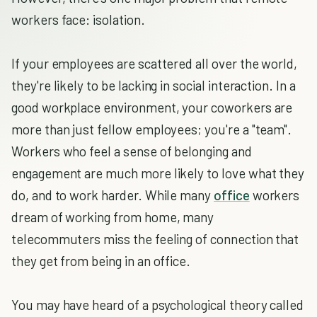
workers face: isolation.
If your employees are scattered all over the world,
they're likely to be lacking in social interaction. In a
good workplace environment, your coworkers are
more than just fellow employees; you're a "team".
Workers who feel a sense of belonging and
engagement are much more likely to love what they
do, and to work harder. While many
office
workers
dream of working from home, many
telecommuters miss the feeling of connection that
they get from being in an office.
You may have heard of a psychological theory called