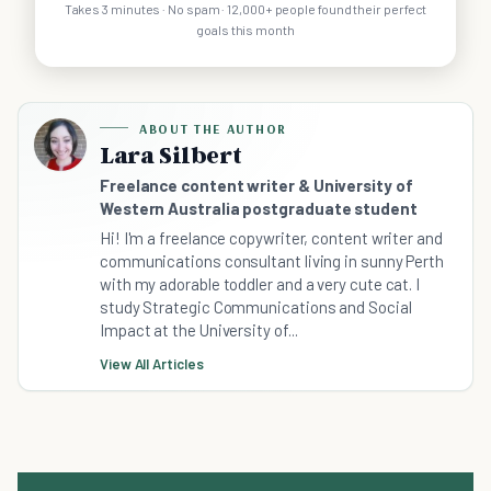
Takes 3 minutes · No spam · 12,000+ people found their perfect
goals this month
ABOUT THE AUTHOR
Lara Silbert
Freelance content writer & University of
Western Australia postgraduate student
Hi! I'm a freelance copywriter, content writer and
communications consultant living in sunny Perth
with my adorable toddler and a very cute cat. I
study Strategic Communications and Social
Impact at the University of...
View All Articles