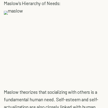
Maslow's Hierarchy of Needs:
Maslow theorizes that socializing with others is a
fundamental human need. Self-esteem and self-
actualization are also closely linked with human