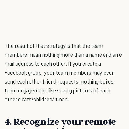
The result of that strategy is that the team
members mean nothing more than a name and an e-
mail address to each other. If you create a
Facebook group, your team members may even
send each other friend requests; nothing builds
team engagement like seeing pictures of each
other's cats/children/lunch.
4. Recognize your remote