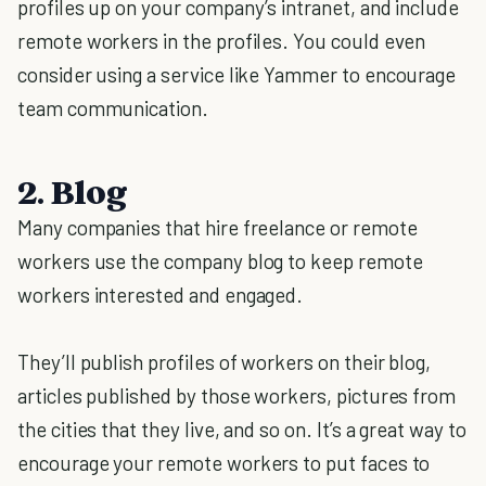
profiles up on your company’s intranet, and include
remote workers in the profiles. You could even
consider using a service like Yammer to encourage
team communication.
2. Blog
Many companies that hire freelance or remote
workers use the company blog to keep remote
workers interested and engaged.
They’ll publish profiles of workers on their blog,
articles published by those workers, pictures from
the cities that they live, and so on. It’s a great way to
encourage your remote workers to put faces to