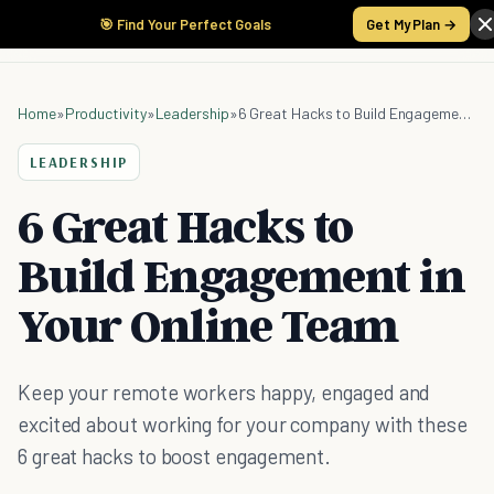
🎯 Find Your Perfect Goals
Get My Plan →
Home
»
Productivity
»
Leadership
»
6 Great Hacks to Build Engagement in Your Online Team
LEADERSHIP
6 Great Hacks to
Build Engagement in
Your Online Team
Keep your remote workers happy, engaged and
excited about working for your company with these
6 great hacks to boost engagement.