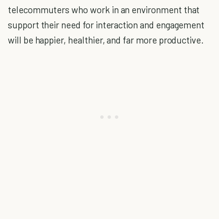
telecommuters who work in an environment that
support their need for interaction and engagement
will be happier, healthier, and far more productive.