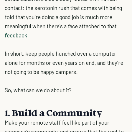
contact; the serotonin rush that comes with being
told that you're doing a good job is much more
meaningful when there's a face attached to that
feedback
.
In short, keep people hunched over a computer
alone for months or even years on end, and they're
not going to be happy campers.
So, what can we do about it?
1. Build a Community
Make your remote staff feel like part of your
company’s community, and ensure that they get to