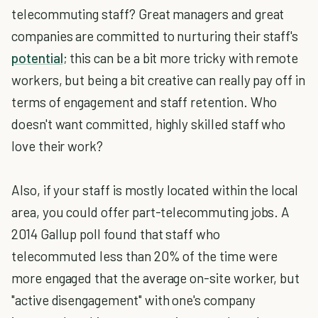
telecommuting staff? Great managers and great
companies are committed to nurturing their staff's
potential
; this can be a bit more tricky with remote
workers, but being a bit creative can really pay off in
terms of engagement and staff retention. Who
doesn't want committed, highly skilled staff who
love their work?
Also, if your staff is mostly located within the local
area, you could offer part-telecommuting jobs. A
2014 Gallup poll found that staff who
telecommuted less than 20% of the time were
more engaged that the average on-site worker, but
"active disengagement" with one's company