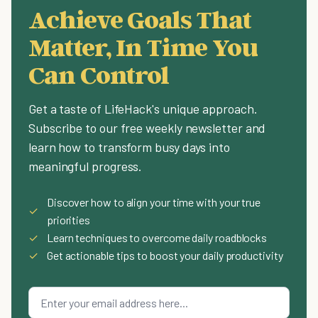
Achieve Goals That
Matter, In Time You
Can Control
Get a taste of LifeHack's unique approach.
Subscribe to our free weekly newsletter and
learn how to transform busy days into
meaningful progress.
Discover how to align your time with your true
✓
priorities
✓
Learn techniques to overcome daily roadblocks
✓
Get actionable tips to boost your daily productivity