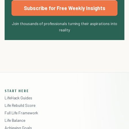
Subscribe for Free Weekly Insights
Join thousands of professionals turning their aspirations into
reality
START HERE
LifeHack Guides
Life Rebuild Score
Full Life Framework
Life Balance
Achieving Goals