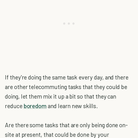
If they're doing the same task every day, and there
are other telecommuting tasks that they could be
doing, let them mix it up a bit so that they can
reduce
boredom
and learn new skills.
Are there some tasks that are only being done on-
site at present, that could be done by your