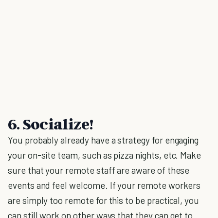
6. Socialize!
You probably already have a strategy for engaging
your on-site team, such as pizza nights, etc. Make
sure that your remote staff are aware of these
events and feel welcome. If your remote workers
are simply too remote for this to be practical, you
can still work on other ways that they can get to