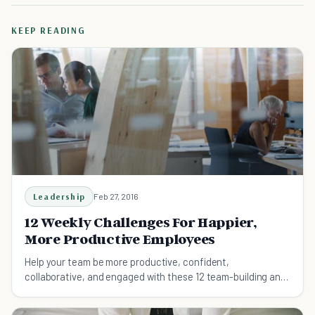
KEEP READING
Leadership
Feb 27, 2016
12 Weekly Challenges For Happier,
More Productive Employees
Help your team be more productive, confident,
collaborative, and engaged with these 12 team-building and
self-development challenges.