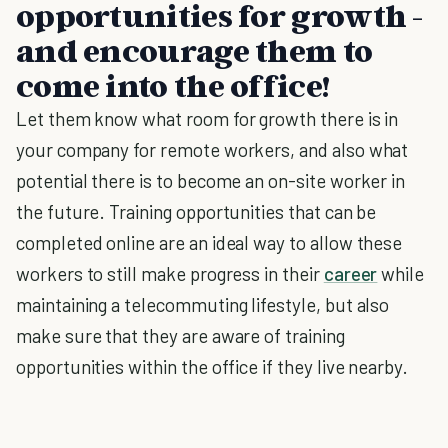
opportunities for growth -
and encourage them to
come into the office!
Let them know what room for growth there is in
your company for remote workers, and also what
potential there is to become an on-site worker in
the future. Training opportunities that can be
completed online are an ideal way to allow these
workers to still make progress in their
career
while
maintaining a telecommuting lifestyle, but also
make sure that they are aware of training
opportunities within the office if they live nearby.