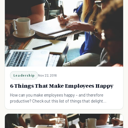
Leadership
Nov 22, 2016
6 Things That Make Employees Happy
How can you make employees happy – and therefore
productive? Check out this list of things that delight
employees.