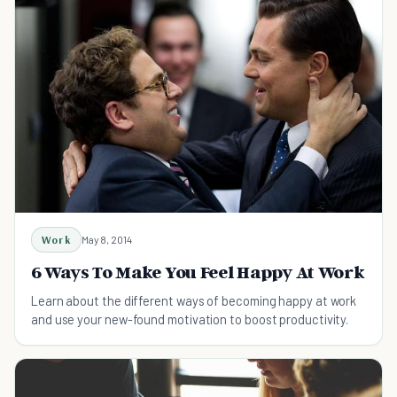
Work
May 8, 2014
6 Ways To Make You Feel Happy At Work
Learn about the different ways of becoming happy at work
and use your new-found motivation to boost productivity.