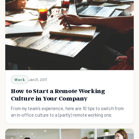
Work
Jan 31, 2017
How to Start a Remote Working
Culture in Your Company
From my team’s experience, here are 10 tips to switch from
an in-office culture to a (partly) remote working one.