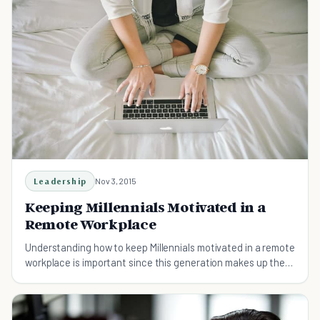
Leadership
Nov 3, 2015
Keeping Millennials Motivated in a
Remote Workplace
Understanding how to keep Millennials motivated in a remote
workplace is important since this generation makes up the
majority of the American workforce.