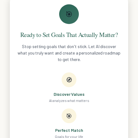
🎯
Ready to Set Goals That Actually Matter?
Stop setting goals that don't stick. Let AI discover
what you truly want and create a personalized roadmap
to get there.
🧭
Discover Values
AI analyzes what matters
🎯
Perfect Match
Goals for your life