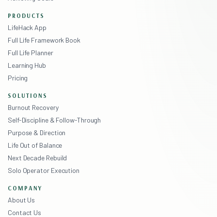
PRODUCTS
LifeHack App
Full Life Framework Book
Full Life Planner
Learning Hub
Pricing
SOLUTIONS
Burnout Recovery
Self-Discipline & Follow-Through
Purpose & Direction
Life Out of Balance
Next Decade Rebuild
Solo Operator Execution
COMPANY
About Us
Contact Us