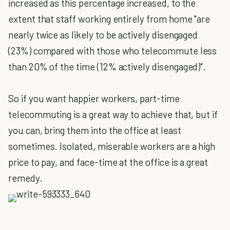
increased as this percentage increased, to the
extent that staff working entirely from home "are
nearly twice as likely to be actively disengaged
(23%) compared with those who telecommute less
than 20% of the time (12% actively disengaged)".
So if you want happier workers, part-time
telecommuting is a great way to achieve that, but if
you can, bring them into the office at least
sometimes. Isolated, miserable workers are a high
price to pay, and face-time at the office is a great
remedy.