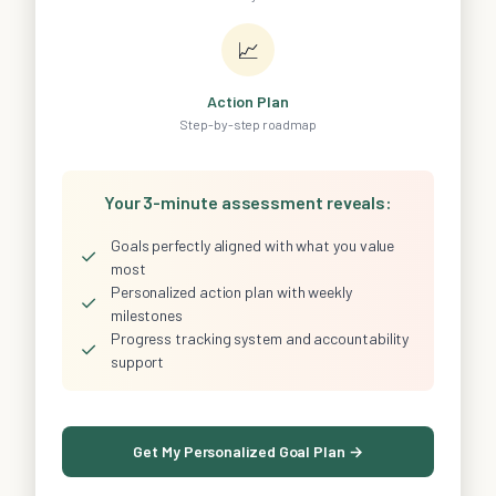
📈
Action Plan
Step-by-step roadmap
Your 3-minute assessment reveals:
Goals perfectly aligned with what you value
✓
most
Personalized action plan with weekly
✓
milestones
Progress tracking system and accountability
✓
support
Get My Personalized Goal Plan →