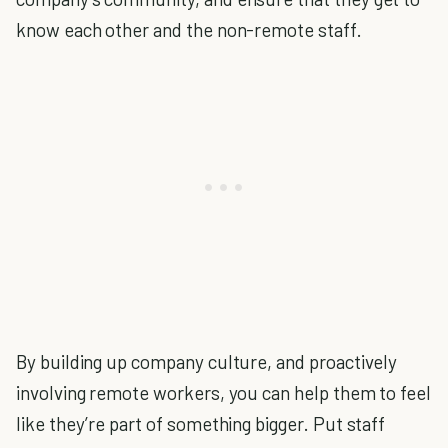
know each other and the non-remote staff.
By building up company culture, and proactively
involving remote workers, you can help them to feel
like they’re part of something bigger. Put staff