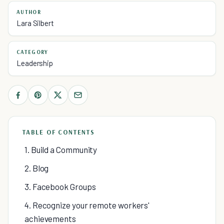
AUTHOR
Lara Silbert
CATEGORY
Leadership
TABLE OF CONTENTS
1. Build a Community
2. Blog
3. Facebook Groups
4. Recognize your remote workers'
achievements