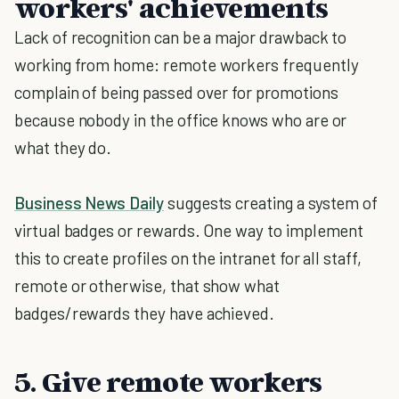
workers' achievements
Lack of recognition can be a major drawback to
working from home: remote workers frequently
complain of being passed over for promotions
because nobody in the office knows who are or
what they do.
Business News Daily
suggests creating a system of
virtual badges or rewards. One way to implement
this to create profiles on the intranet for all staff,
remote or otherwise, that show what
badges/rewards they have achieved.
5. Give remote workers