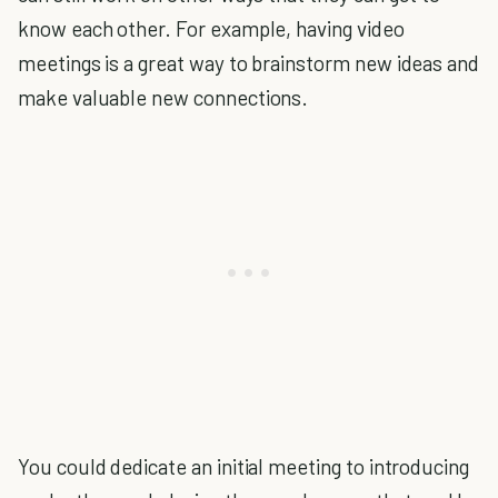
know each other. For example, having video
meetings is a great way to brainstorm new ideas and
make valuable new connections.
You could dedicate an initial meeting to introducing