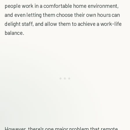
people work in a comfortable home environment,
and even letting them choose their own hours can
delight staff, and allow them to achieve a work-life
balance.
However, there's one major problem that remote