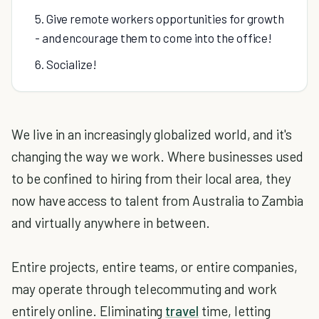
5. Give remote workers opportunities for growth
- and encourage them to come into the office!
6. Socialize!
We live in an increasingly globalized world, and it's
changing the way we work. Where businesses used
to be confined to hiring from their local area, they
now have access to talent from Australia to Zambia
and virtually anywhere in between.
Entire projects, entire teams, or entire companies,
may operate through telecommuting and work
entirely online. Eliminating
travel
time, letting