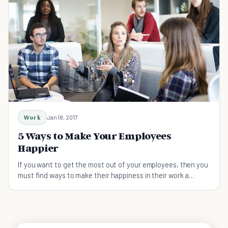
Work
Jan 18, 2017
5 Ways to Make Your Employees
Happier
If you want to get the most out of your employees, then you
must find ways to make their happiness in their work a
priority.