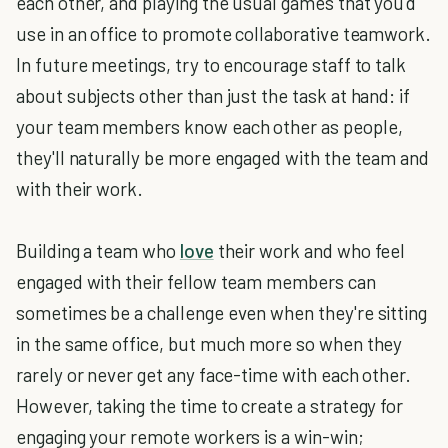
each other, and playing the usual games that you'd
use in an office to promote collaborative teamwork.
In future meetings, try to encourage staff to talk
about subjects other than just the task at hand: if
your team members know each other as people,
they'll naturally be more engaged with the team and
with their work.
Building a team who
love
their work and who feel
engaged with their fellow team members can
sometimes be a challenge even when they're sitting
in the same office, but much more so when they
rarely or never get any face-time with each other.
However, taking the time to create a strategy for
engaging your remote workers is a win-win;